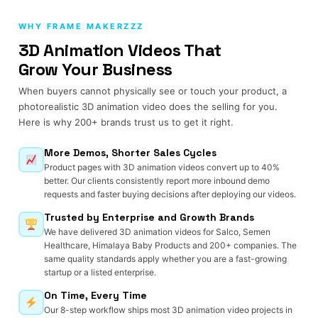
WHY FRAME MAKERZZZ
3D Animation Videos That
Grow Your Business
When buyers cannot physically see or touch your product, a
photorealistic 3D animation video does the selling for you.
Here is why 200+ brands trust us to get it right.
More Demos, Shorter Sales Cycles
Product pages with 3D animation videos convert up to 40%
better. Our clients consistently report more inbound demo
requests and faster buying decisions after deploying our videos.
Trusted by Enterprise and Growth Brands
We have delivered 3D animation videos for Salco, Semen
Healthcare, Himalaya Baby Products and 200+ companies. The
same quality standards apply whether you are a fast-growing
startup or a listed enterprise.
On Time, Every Time
Our 8-step workflow ships most 3D animation video projects in