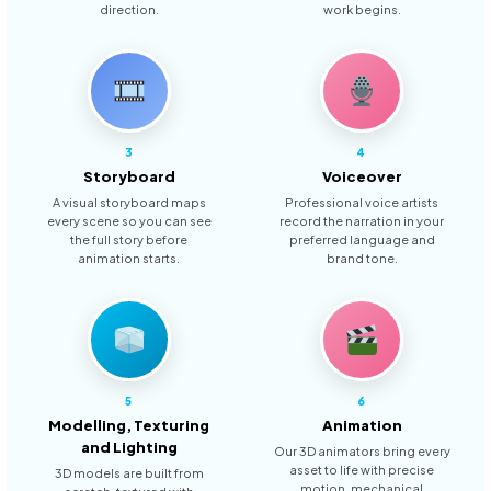
direction.
work begins.
3
4
Storyboard
Voiceover
A visual storyboard maps
Professional voice artists
every scene so you can see
record the narration in your
the full story before
preferred language and
animation starts.
brand tone.
5
6
Modelling, Texturing
Animation
and Lighting
Our 3D animators bring every
asset to life with precise
3D models are built from
motion, mechanical