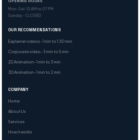
OPENING HOURS
Mon–Sat: 10 AM to 07 PM
Sunday – CLOSED
OUR RECOMMENDATIONS
Explainer videos- 1 min to 1:30 min
Corporate video- 3 min to 5 min
2D Animation- 1 min to 3 min
3D Animation- 1 min to 2 min
COMPANY
Home
About Us
Services
How it works