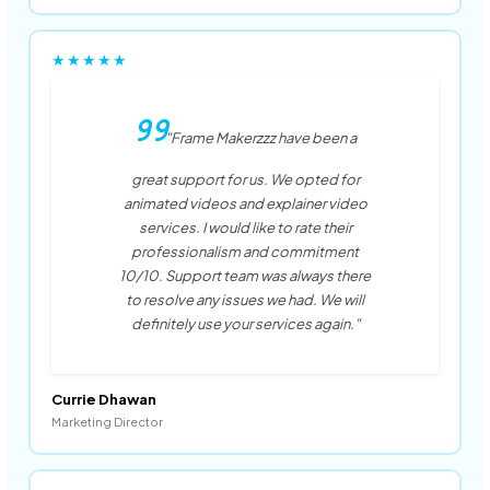
★★★★★
"Frame Makerzzz have been a
great support for us. We opted for
animated videos and explainer video
services. I would like to rate their
professionalism and commitment
10/10. Support team was always there
to resolve any issues we had. We will
definitely use your services again."
Currie Dhawan
Marketing Director