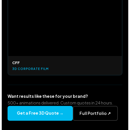
CFF
3D CORPORATE FILM
Want results like these for your brand?
500+ animations delivered. Custom quotes in 24 hours.
Get a Free 3D Quote →
Full Portfolio ↗