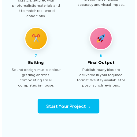
scratch, textured with
accuracy and visual impact.
photorealistic materials and
lit to match real-world
conditions.
7
8
Editing
Final Output
Sound design, music, colour
Publish-ready files are
grading and final
delivered in your required
compositing are all
format. We stay available for
completed in-house.
post-launch revisions.
Start Your Project →