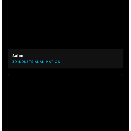
Salco
3D INDUSTRIAL ANIMATION