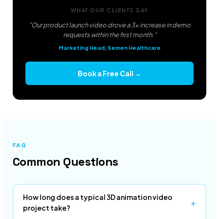
WHAT OUR CLIENTS SAY
"Our product launch video drove a 3x increase in demo
requests within the first month."
Marketing Head, Semen Healthcare
Book a Free Call →
FAQ
Common Questions
How long does a typical 3D animation video
+
project take?