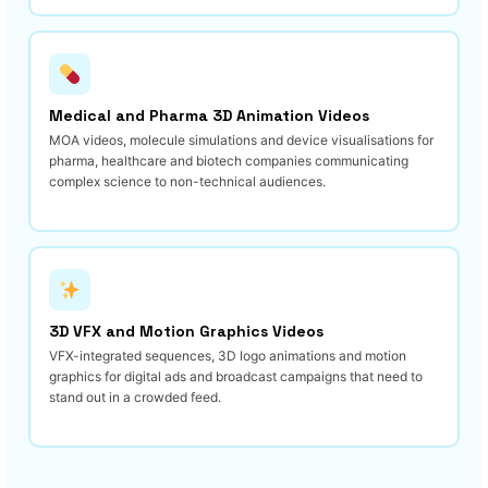
Medical and Pharma 3D Animation Videos
MOA videos, molecule simulations and device visualisations for
pharma, healthcare and biotech companies communicating
complex science to non-technical audiences.
3D VFX and Motion Graphics Videos
VFX-integrated sequences, 3D logo animations and motion
graphics for digital ads and broadcast campaigns that need to
stand out in a crowded feed.