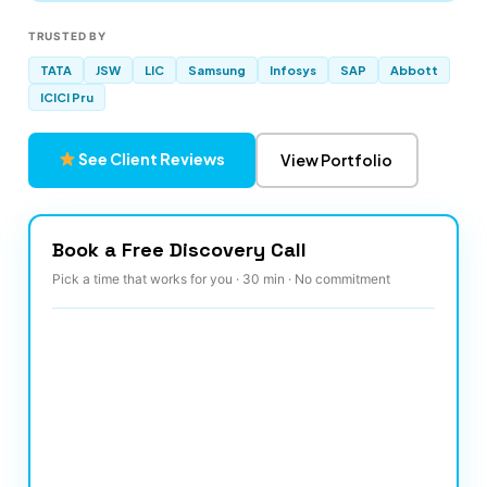
TRUSTED BY
TATA
JSW
LIC
Samsung
Infosys
SAP
Abbott
ICICI Pru
See Client Reviews
View Portfolio
Book a Free Discovery Call
Pick a time that works for you · 30 min · No commitment