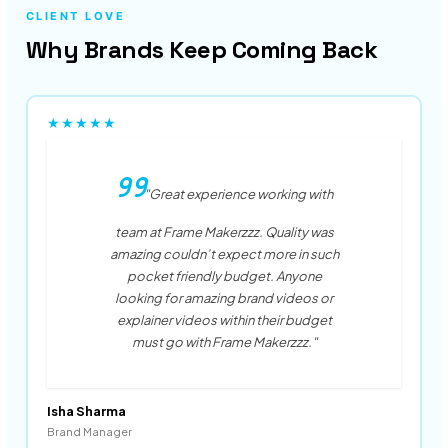
CLIENT LOVE
Why Brands Keep Coming Back
★★★★★
"Great experience working with
team at Frame Makerzzz. Quality was
amazing couldn’t expect more in such
pocket friendly budget. Anyone
looking for amazing brand videos or
explainer videos within their budget
must go with Frame Makerzzz."
Isha Sharma
Brand Manager