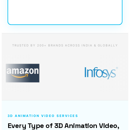
TRUSTED BY 200+ BRANDS ACROSS INDIA & GLOBALLY
3D ANIMATION VIDEO SERVICES
Every Type of 3D Animation Video,