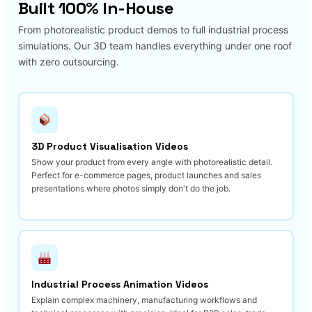
Built 100% In-House
From photorealistic product demos to full industrial process
simulations. Our 3D team handles everything under one roof
with zero outsourcing.
3D Product Visualisation Videos
Show your product from every angle with photorealistic detail.
Perfect for e-commerce pages, product launches and sales
presentations where photos simply don't do the job.
Industrial Process Animation Videos
Explain complex machinery, manufacturing workflows and