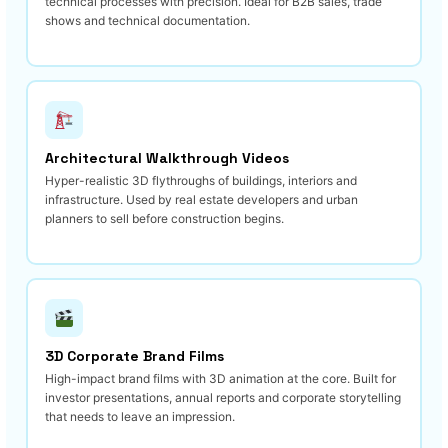
technical processes with precision. Ideal for B2B sales, trade
shows and technical documentation.
Architectural Walkthrough Videos
Hyper-realistic 3D flythroughs of buildings, interiors and
infrastructure. Used by real estate developers and urban
planners to sell before construction begins.
3D Corporate Brand Films
High-impact brand films with 3D animation at the core. Built for
investor presentations, annual reports and corporate storytelling
that needs to leave an impression.