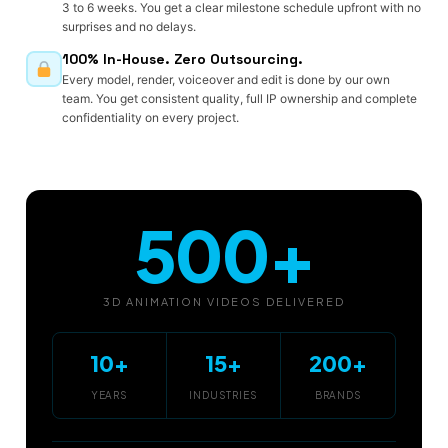
3 to 6 weeks. You get a clear milestone schedule upfront with no
surprises and no delays.
100% In-House. Zero Outsourcing.
Every model, render, voiceover and edit is done by our own
team. You get consistent quality, full IP ownership and complete
confidentiality on every project.
500+
3D ANIMATION VIDEOS DELIVERED
10+
15+
200+
YEARS
INDUSTRIES
BRANDS