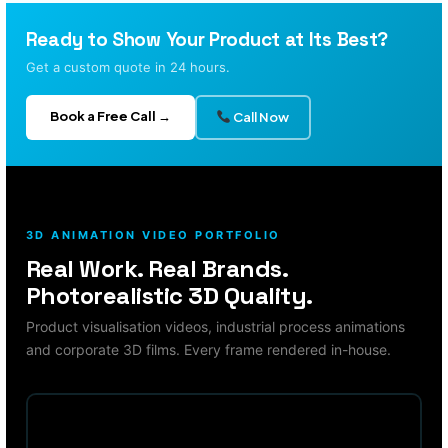
Ready to Show Your Product at Its Best?
Get a custom quote in 24 hours.
Book a Free Call →
Call Now
3D ANIMATION VIDEO PORTFOLIO
Real Work. Real Brands.
Photorealistic 3D Quality.
Product visualisation videos, industrial process animations
and corporate 3D films. Every frame rendered in-house.