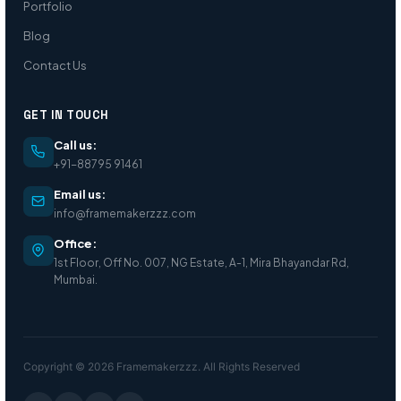
Portfolio
Blog
Contact Us
GET IN TOUCH
Call us:
+91-88795 91461
Email us:
info@framemakerzzz.com
Office:
1st Floor, Off No. 007, NG Estate, A-1, Mira Bhayandar Rd,
Mumbai.
Copyright © 2026 Framemakerzzz. All Rights Reserved