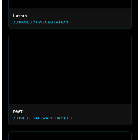
Luthra
3D PRODUCT VISUALISATION
RWT
3D INDUSTRIAL WALKTHROUGH