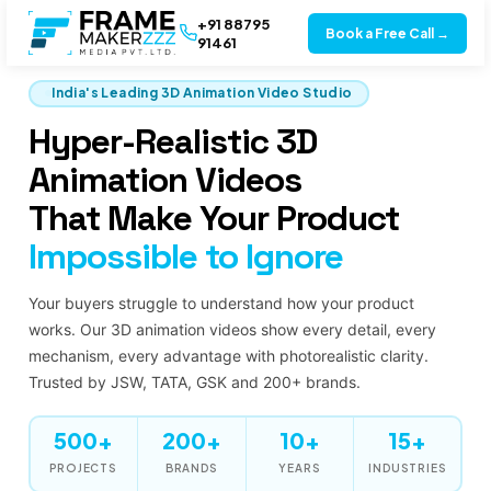
+91 88795
Book a Free Call →
91461
India's Leading 3D Animation Video Studio
Hyper-Realistic 3D
Animation Videos
That Make Your Product
Impossible to Ignore
Your buyers struggle to understand how your product
works. Our 3D animation videos show every detail, every
mechanism, every advantage with photorealistic clarity.
Trusted by JSW, TATA, GSK and 200+ brands.
500+
200+
10+
15+
PROJECTS
BRANDS
YEARS
INDUSTRIES