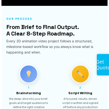
OUR PROCESS
From Brief to Final Output.
A Clear 8-Step Roadmap.
Every 3D animation video project follows a structured,
milestone-based workflow so you always know what is
happening and when.
Get
Quot
1
2
Brainstorming
Script Writing
We deep-dive into your brief,
A focused, results-driven
goals and target audience to
script is written and signed
define the right creative
off before any production