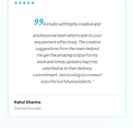
★★★★★
"A studio with highly creative and
professional team which cater to your
requirement effectively. The creative
suggestions from the team helped
me get the amazing output for my
work and timely updates kept me
satisfied as to their delivery
commitment. I am looking to connect
soon for our future projects."
Rahul Sharma
Startup Founder