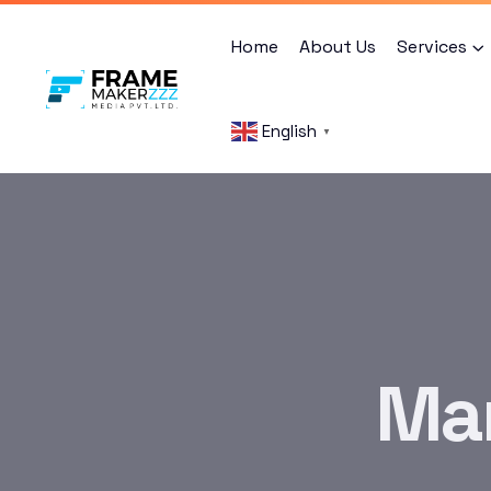
Home
About Us
Services
English
▼
Mar