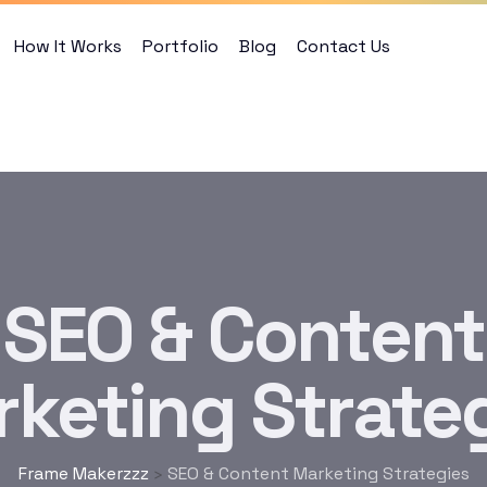
How It Works
Portfolio
Blog
Contact Us
SEO & Content
keting Strate
Frame Makerzzz
SEO & Content Marketing Strategies
>