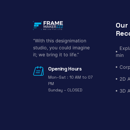
Our
Rec
“With this designimation
studio, you could imagine
Expl
it; we bring it to life.”
min
Corp
Opening Hours
Mon–Sat : 10 AM to 07
2D A
PM
Sunday – CLOSED
3D A