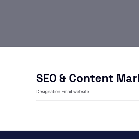
SEO & Content Mar
Designation
Email
website