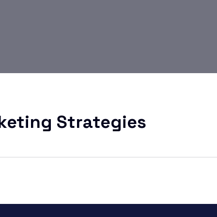
keting Strategies