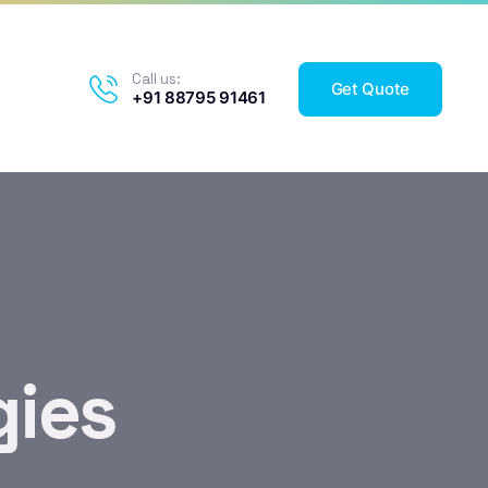
Call us:
Get Quote
+91 88795 91461
gies