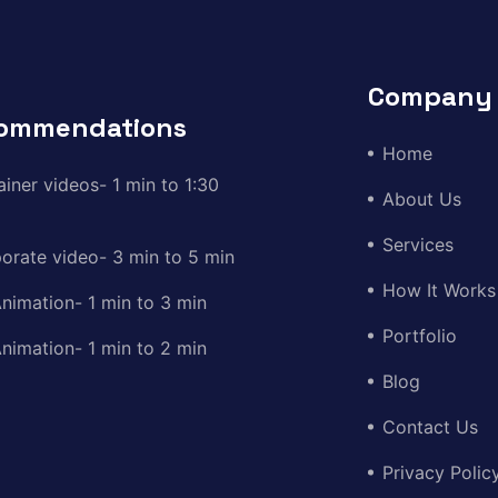
Company
ommendations
Home
ainer videos- 1 min to 1:30
About Us
Services
orate video- 3 min to 5 min
How It Works
nimation- 1 min to 3 min
Portfolio
nimation- 1 min to 2 min
Blog
Contact Us
Privacy Polic