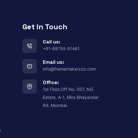
Get in Touch
Call us:
+91-88795 91461
Email us:
info@framemakerzzz.com
Office:
1st Floor,Off No. 007, NG
Estate, A-1, Mira Bhayandar
Rd, Mumbai.
y