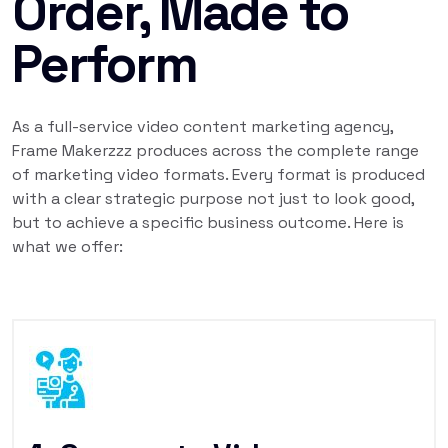
Order, Made to
Perform
As a full-service video content marketing agency,
Frame Makerzzz produces across the complete range
of marketing video formats. Every format is produced
with a clear strategic purpose not just to look good,
but to achieve a specific business outcome. Here is
what we offer: