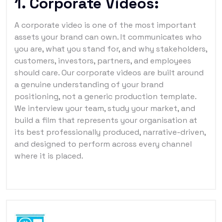
1. Corporate Videos:
A corporate video is one of the most important
assets your brand can own. It communicates who
you are, what you stand for, and why stakeholders,
customers, investors, partners, and employees
should care. Our corporate videos are built around
a genuine understanding of your brand
positioning, not a generic production template.
We interview your team, study your market, and
build a film that represents your organisation at
its best professionally produced, narrative-driven,
and designed to perform across every channel
where it is placed.