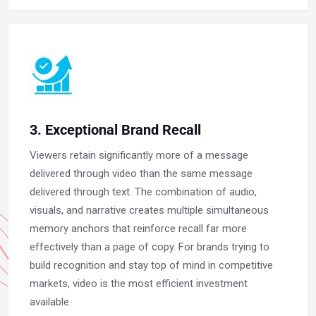
3. Exceptional Brand Recall
Viewers retain significantly more of a message
delivered through video than the same message
delivered through text. The combination of audio,
visuals, and narrative creates multiple simultaneous
memory anchors that reinforce recall far more
effectively than a page of copy. For brands trying to
build recognition and stay top of mind in competitive
markets, video is the most efficient investment
available.