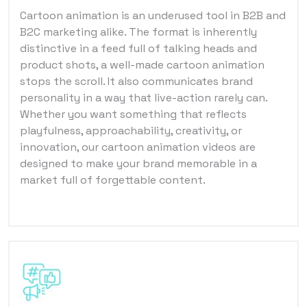
Cartoon animation is an underused tool in B2B and
B2C marketing alike. The format is inherently
distinctive in a feed full of talking heads and
product shots, a well-made cartoon animation
stops the scroll. It also communicates brand
personality in a way that live-action rarely can.
Whether you want something that reflects
playfulness, approachability, creativity, or
innovation, our cartoon animation videos are
designed to make your brand memorable in a
market full of forgettable content.