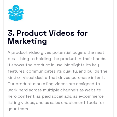
3. Product Videos for
Marketing
A product video gives potential buyers the next
best thing to holding the product in their hands.
It shows the product in use, highlights its key
features, communicates its quality, and builds the
kind of visual desire that drives purchase intent.
Our product marketing videos are designed to
work hard across multiple channels as website
hero content, as paid social ads, as e-commerce
listing videos, and as sales enablement tools for
your team.