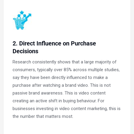
2. Direct Influence on Purchase
Decisions
Research consistently shows that a large majority of
consumers, typically over 85% across multiple studies,
say they have been directly influenced to make a
purchase after watching a brand video. This is not
passive brand awareness. This is video content
creating an active shift in buying behaviour. For
businesses investing in video content marketing, this is
the number that matters most.