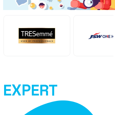
EXPERT