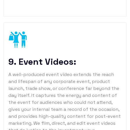
9. Event Videos:
A well-produced event video extends the reach
and lifespan of any corporate event, product
launch, trade show, or conference far beyond the
day itself. It captures the energy and content of
the event for audiences who could not attend,
gives your internal team a record of the occasion,
and provides high-quality content for post-event
marketing. We film, direct, and edit event videos