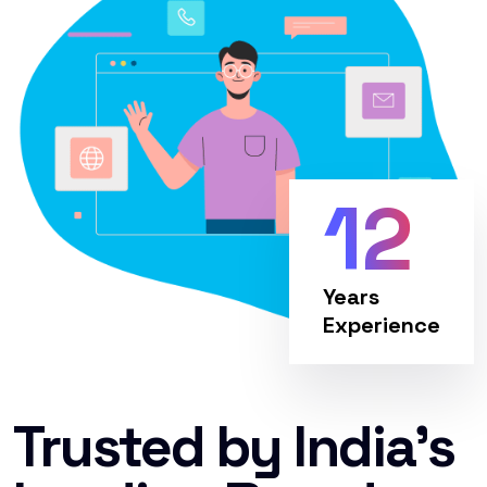
12
Years
Experience
Trusted by India’s