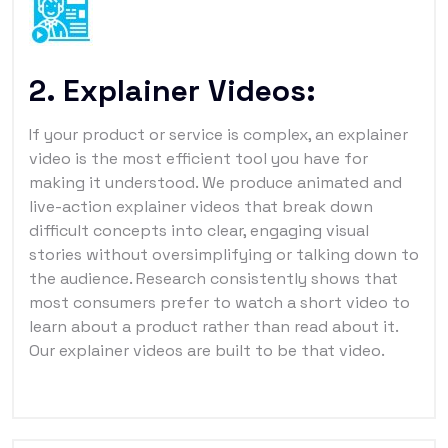
2. Explainer Videos:
If your product or service is complex, an explainer
video is the most efficient tool you have for
making it understood. We produce animated and
live-action explainer videos that break down
difficult concepts into clear, engaging visual
stories without oversimplifying or talking down to
the audience. Research consistently shows that
most consumers prefer to watch a short video to
learn about a product rather than read about it.
Our explainer videos are built to be that video.