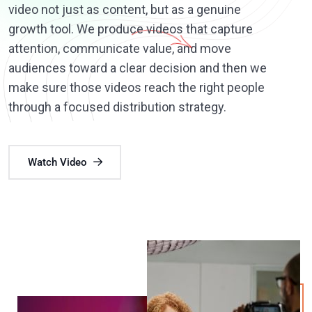
video not just as content, but as a genuine
growth tool. We produce videos that capture
attention, communicate value, and move
audiences toward a clear decision and then we
make sure those videos reach the right people
through a focused distribution strategy.
Watch Video