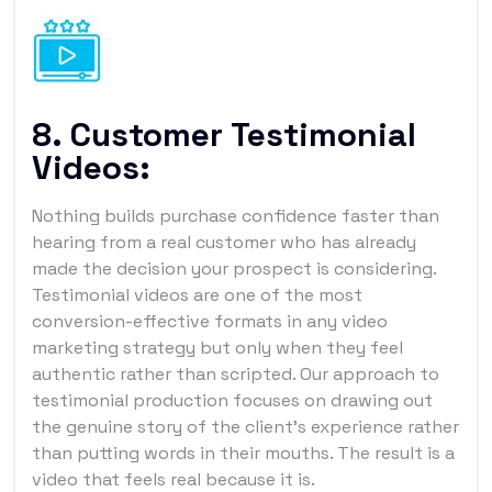
8. Customer Testimonial
Videos:
Nothing builds purchase confidence faster than
hearing from a real customer who has already
made the decision your prospect is considering.
Testimonial videos are one of the most
conversion-effective formats in any video
marketing strategy but only when they feel
authentic rather than scripted. Our approach to
testimonial production focuses on drawing out
the genuine story of the client's experience rather
than putting words in their mouths. The result is a
video that feels real because it is.