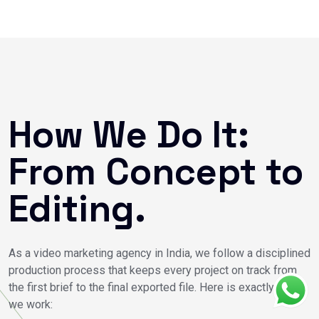
How We Do It:
From Concept to
Editing.
As a video marketing agency in India, we follow a disciplined
production process that keeps every project on track from
the first brief to the final exported file. Here is exactly how
we work: