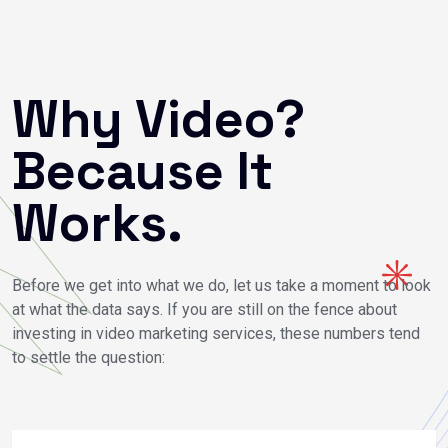
Why Video?
Because It
Works.
Before we get into what we do, let us take a moment to look
at what the data says. If you are still on the fence about
investing in video marketing services, these numbers tend
to settle the question: