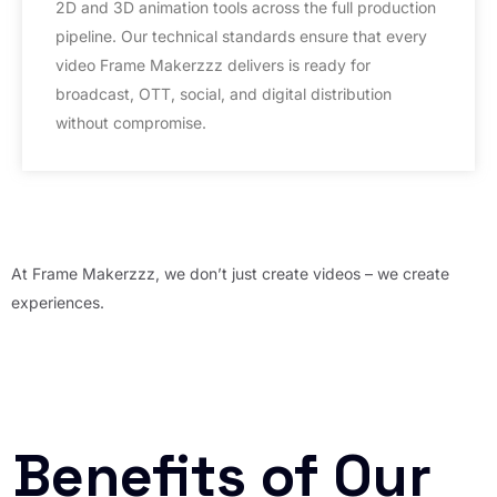
2D and 3D animation tools across the full production
pipeline. Our technical standards ensure that every
video Frame Makerzzz delivers is ready for
broadcast, OTT, social, and digital distribution
without compromise.
At Frame Makerzzz, we don’t just create videos – we create
experiences.
Benefits of Our