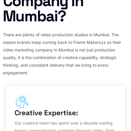
Company in
Mumbai?
There are plenty of video production studios in Mumbai. The
reason brands keep coming back to Frame Makerzzz as their
video marketing company in Mumbai is not just production
quality, it is the combination of creative capability, strategic
thinking, and consistent delivery that we bring to every
engagement.
Creative Expertise:
Our creative team has spent over a decade solving
brand communication problems through video. That