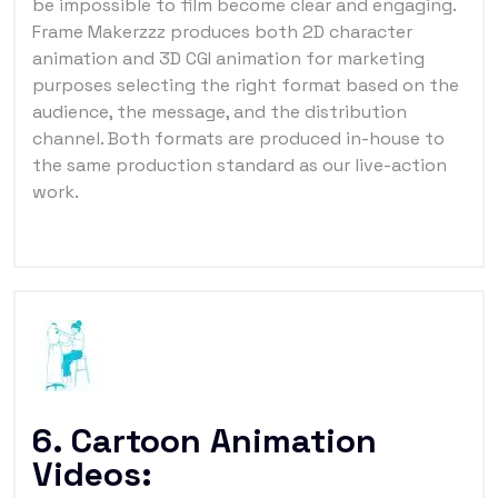
be impossible to film become clear and engaging.
Frame Makerzzz produces both 2D character
animation and 3D CGI animation for marketing
purposes selecting the right format based on the
audience, the message, and the distribution
channel. Both formats are produced in-house to
the same production standard as our live-action
work.
6. Cartoon Animation
Videos: