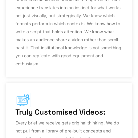
experience translates into an instinct for what works
not just visually, but strategically. We know which
formats perform in which contexts. We know how to
write a script that holds attention. We know what
makes an audience share a video rather than scroll
past it. That institutional knowledge is not something
you can replicate with good equipment and
enthusiasm.
Truly Customised Videos:
Every brief we receive gets original thinking. We do
not pull from a library of pre-built concepts and