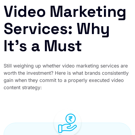
Video Marketing
Services: Why
It’s a Must
Still weighing up whether video marketing services are
worth the investment? Here is what brands consistently
gain when they commit to a properly executed video
content strategy: