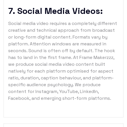
7. Social Media Videos:
Social media video requires a completely different
creative and technical approach from broadcast
or long-form digital content. Formats vary by
platform. Attention windows are measured in
seconds. Sound is often off by default. The hook
has to land in the first frame. At Frame Makerzzz,
we produce social media video content built
natively for each platform optimised for aspect
ratio, duration, caption behaviour, and platform-
specific audience psychology. We produce
content for Instagram, YouTube, LinkedIn,
Facebook, and emerging short-form platforms.