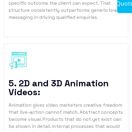
Quot
specific outcome the client can expect. That
structure consistently outperforms generic brand
messaging in driving qualified enquiries.
5. 2D and 3D Animation
Videos:
Animation gives video marketers creative freedom
that live-action cannot match. Abstract concepts
become visual. Products that do not yet exist can
be shown in detail. Internal processes that would