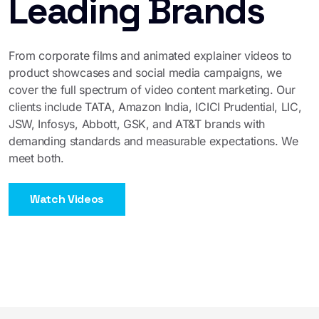
Leading Brands
From corporate films and animated explainer videos to
product showcases and social media campaigns, we
cover the full spectrum of video content marketing. Our
clients include TATA, Amazon India, ICICI Prudential, LIC,
JSW, Infosys, Abbott, GSK, and AT&T brands with
demanding standards and measurable expectations. We
meet both.
Watch Videos