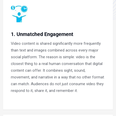
1. Unmatched Engagement
Video content is shared significantly more frequently
than text and images combined across every major
social platform. The reason is simple: video is the
closest thing to a real human conversation that digital
content can offer. It combines sight, sound,
movement, and narrative in a way that no other format
can match. Audiences do not just consume video they
respond to it, share it, and remember it.