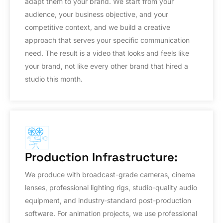
adapt them to your brand. We start from your
audience, your business objective, and your
competitive context, and we build a creative
approach that serves your specific communication
need. The result is a video that looks and feels like
your brand, not like every other brand that hired a
studio this month.
Production Infrastructure:
We produce with broadcast-grade cameras, cinema
lenses, professional lighting rigs, studio-quality audio
equipment, and industry-standard post-production
software. For animation projects, we use professional