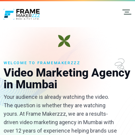
WELCOME TO FRAMEMAKERZZZ
Video Marketing Agency
in Mumbai
Your audience is already watching the video.
The question is whether they are watching
yours. At Frame Makerzzz, we are a results-
driven video marketing agency in Mumbai with
over 12 years of experience helping brands use