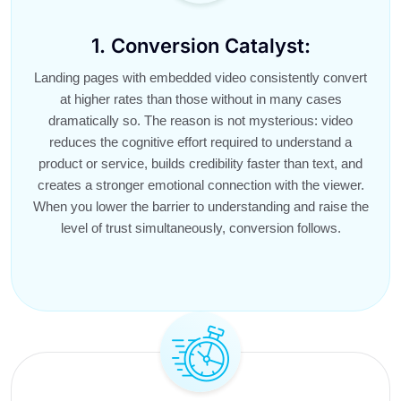
1. Conversion Catalyst:
Landing pages with embedded video consistently convert
at higher rates than those without in many cases
dramatically so. The reason is not mysterious: video
reduces the cognitive effort required to understand a
product or service, builds credibility faster than text, and
creates a stronger emotional connection with the viewer.
When you lower the barrier to understanding and raise the
level of trust simultaneously, conversion follows.