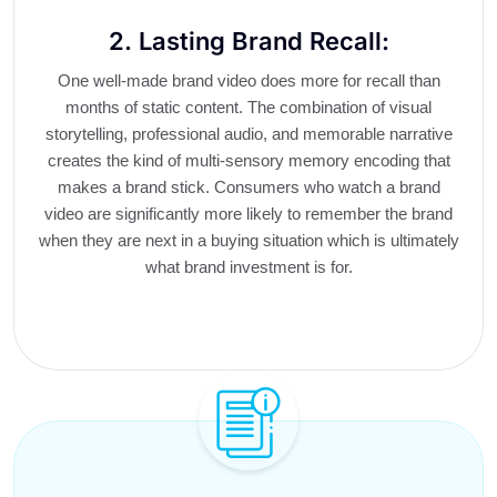
2. Lasting Brand Recall:
One well-made brand video does more for recall than
months of static content. The combination of visual
storytelling, professional audio, and memorable narrative
creates the kind of multi-sensory memory encoding that
makes a brand stick. Consumers who watch a brand
video are significantly more likely to remember the brand
when they are next in a buying situation which is ultimately
what brand investment is for.