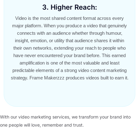
3. Higher Reach:
Video is the most shared content format across every
major platform. When you produce a video that genuinely
connects with an audience whether through humour,
insight, emotion, or utility that audience shares it within
their own networks, extending your reach to people who
have never encountered your brand before. This earned
amplification is one of the most valuable and least
predictable elements of a strong video content marketing
strategy. Frame Makerzzz produces videos built to earn it.
With our video marketing services, we transform your brand into
one people will love, remember and trust.