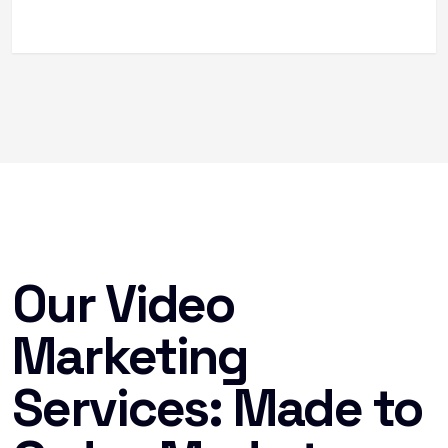
Our Video
Marketing
Services: Made to