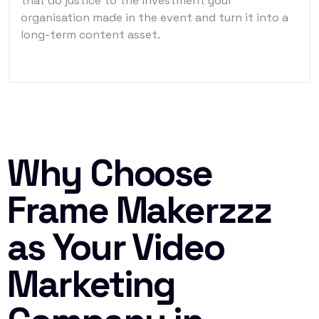
that do justice to the investment your
organisation made in the event and turn it into a
long-term content asset.
Why Choose
Frame Makerzzz
as Your Video
Marketing