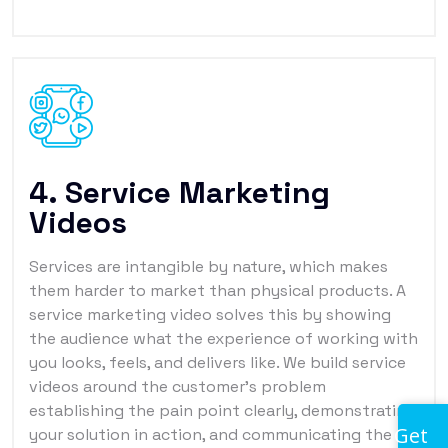
4. Service Marketing
Videos
Services are intangible by nature, which makes
them harder to market than physical products. A
service marketing video solves this by showing
the audience what the experience of working with
you looks, feels, and delivers like. We build service
videos around the customer's problem
establishing the pain point clearly, demonstrating
Get
your solution in action, and communicating the