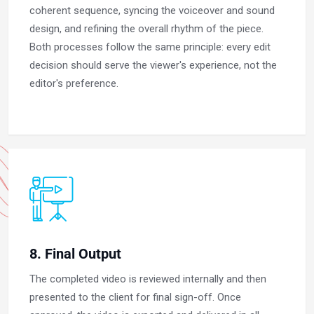
coherent sequence, syncing the voiceover and sound
design, and refining the overall rhythm of the piece.
Both processes follow the same principle: every edit
decision should serve the viewer's experience, not the
editor's preference.
8. Final Output
The completed video is reviewed internally and then
presented to the client for final sign-off. Once