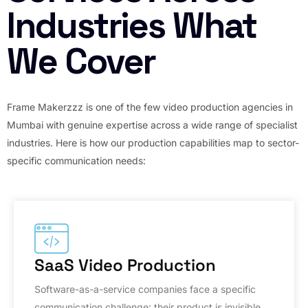
Industries What
We Cover
Frame Makerzzz is one of the few video production agencies in
Mumbai with genuine expertise across a wide range of specialist
industries. Here is how our production capabilities map to sector-
specific communication needs:
SaaS Video Production
Software-as-a-service companies face a specific
communication challenge: their product is invisible