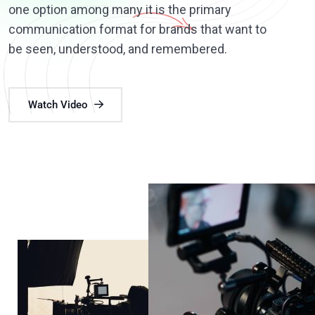
one option among many it is the primary
communication format for brands that want to
be seen, understood, and remembered.
Watch Video