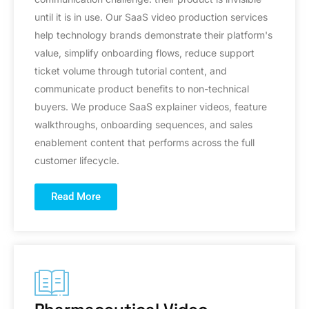
until it is in use. Our SaaS video production services
help technology brands demonstrate their platform's
value, simplify onboarding flows, reduce support
ticket volume through tutorial content, and
communicate product benefits to non-technical
buyers. We produce SaaS explainer videos, feature
walkthroughs, onboarding sequences, and sales
enablement content that performs across the full
customer lifecycle.
Read More