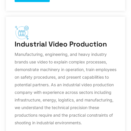
Industrial Video Production
Manufacturing, engineering, and heavy industry
brands use video to explain complex processes,
demonstrate machinery in operation, train employees
on safety procedures, and present capabilities to
potential partners. As an industrial video production
company with experience across sectors including
infrastructure, energy, logistics, and manufacturing,
we understand the technical precision these
productions require and the practical constraints of
shooting in industrial environments.