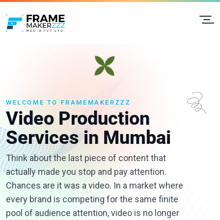
WELCOME TO FRAMEMAKERZZZ
Video Production
Services in Mumbai
Think about the last piece of content that
actually made you stop and pay attention.
Chances are it was a video. In a market where
every brand is competing for the same finite
pool of audience attention, video is no longer