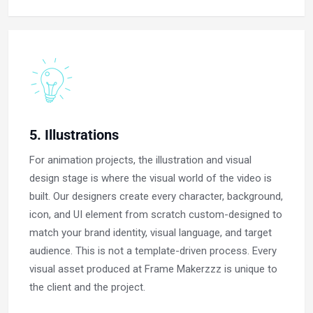
5. Illustrations
For animation projects, the illustration and visual
design stage is where the visual world of the video is
built. Our designers create every character, background,
icon, and UI element from scratch custom-designed to
match your brand identity, visual language, and target
audience. This is not a template-driven process. Every
visual asset produced at Frame Makerzzz is unique to
the client and the project.