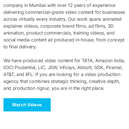
company in Mumbai with over 12 years of experience
delivering commercial-grade video content for businesses
across virtually every industry. Our work spans animated
explainer videos, corporate brand films, ad films, 3D
animation, product commercials, training videos, and
social media content all produced in-house, from concept
to final delivery.
We have produced video content for TATA, Amazon India,
ICICI Prudential, LIC, JSW, Infosys, Abbott, GSK, Piramal,
AT&T, and IIFL. If you are looking for a video production
agency that combines strategic thinking, creative depth,
and production rigour, you are in the right place.
Watch Videos