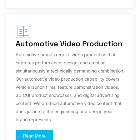
Automotive Video Production
Automotive brands require video production that
captures performance, design, and emotion
simultaneously a technically demanding combination.
Our automotive video production capability covers
vehicle launch films, feature demonstration videos,
3D CGI product showcases, and digital advertising
content. We produce automotive video content that
does justice to the engineering and design your
brand represents.
Read More