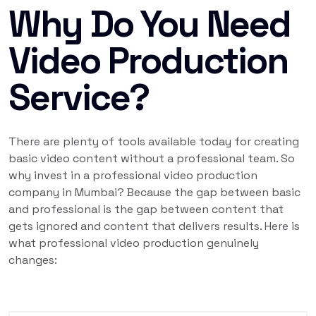
Why Do You Need
Video Production
Service?
There are plenty of tools available today for creating
basic video content without a professional team. So
why invest in a professional video production
company in Mumbai? Because the gap between basic
and professional is the gap between content that
gets ignored and content that delivers results. Here is
what professional video production genuinely
changes: