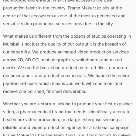
production talent in the country. Frame Makerzzz sits at the
centre of that ecosystem as one of the most experienced and
versatile video production services providers in the city.
What makes us different from the dozens of studios operating in
Mumbai is not just the quality of our output it is the breadth of
our capability. We produce animated video production services
across 2D, 3D CGI, motion graphics, whiteboard, and mixed
media. We run full live-action production for ad films, corporate
documentaries, and product commercials. We handle the entire
pipeline in-house, which means you work with one team and
receive one polished, finished deliverable.
Whether you are a startup looking to produce your first explainer
video, a pharmaceutical brand that needs scientifically accurate
healthcare video production, or a large enterprise seeking a
reliable brand video production agency for a national campaign
Frame Makerzzz has the team, tools, and track record to deliver.