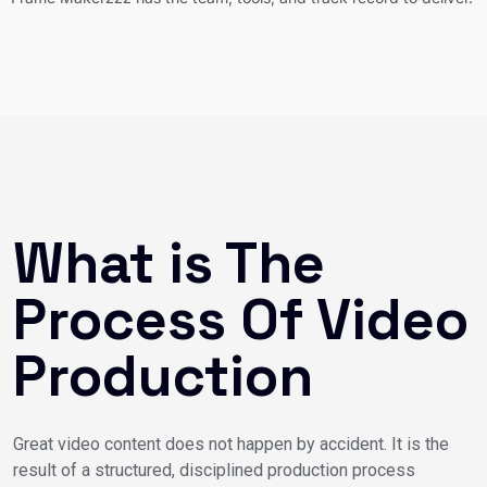
What is The
Process Of Video
Production
Great video content does not happen by accident. It is the
result of a structured, disciplined production process