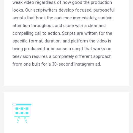
weak video regardless of how good the production
looks. Our scriptwriters develop focused, purposeful
scripts that hook the audience immediately, sustain
attention throughout, and close with a clear and
compelling call to action. Scripts are written for the
specific format, duration, and platform the video is
being produced for because a script that works on
television requires a completely different approach
from one built for a 30-second Instagram ad.