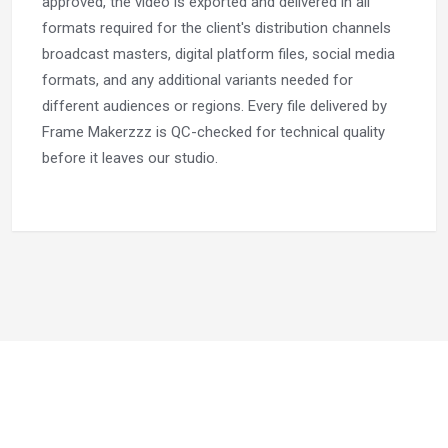
approved, the video is exported and delivered in all
formats required for the client's distribution channels
broadcast masters, digital platform files, social media
formats, and any additional variants needed for
different audiences or regions. Every file delivered by
Frame Makerzzz is QC-checked for technical quality
before it leaves our studio.