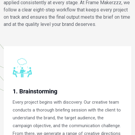
applied consistently at every stage. At Frame Makerzzz, we
follow a clear eight-step workflow that keeps every project
on track and ensures the final output meets the brief on time
and at the quality level your brand deserves.
1. Brainstorming
Every project begins with discovery. Our creative team
conducts a thorough briefing session with the client to
understand the brand, the target audience, the
campaign objective, and the communication challenge.
From there, we generate a range of creative directions