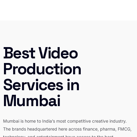
Best Video
Production
Services in
Mumbai
Mumbai is home to India’s most competitive creative industry.
The brands headquartered here across finance, pharma, FMCG,
technology, and entertainment have access to the best