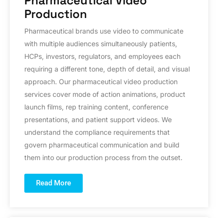
Pharmaceutical Video
Production
Pharmaceutical brands use video to communicate
with multiple audiences simultaneously patients,
HCPs, investors, regulators, and employees each
requiring a different tone, depth of detail, and visual
approach. Our pharmaceutical video production
services cover mode of action animations, product
launch films, rep training content, conference
presentations, and patient support videos. We
understand the compliance requirements that
govern pharmaceutical communication and build
them into our production process from the outset.
Read More