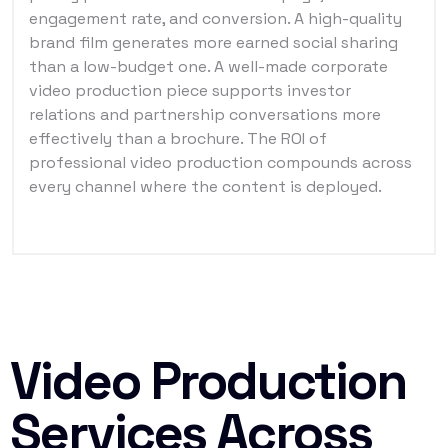
engagement rate, and conversion. A high-quality
brand film generates more earned social sharing
than a low-budget one. A well-made corporate
video production piece supports investor
relations and partnership conversations more
effectively than a brochure. The ROI of
professional video production compounds across
every channel where the content is deployed.
Video Production
Services Across