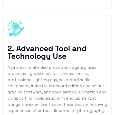
2. Advanced Tool and
Technology Use
A professional video production agency uses
broadcast-grade cameras, cinema lenses,
professional lighting rigs, calibrated audio
equipment, industry-standard editing and colour
grading software, and specialist 3D animation and
compositing tools. Beyond the equipment, it
brings the expertise to use these tools effectively
experienced directors, directors of photography,