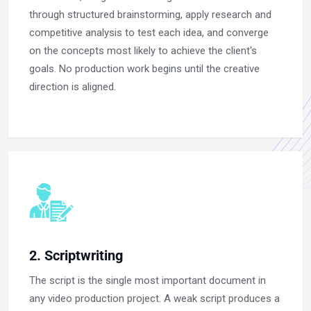
through structured brainstorming, apply research and
competitive analysis to test each idea, and converge
on the concepts most likely to achieve the client's
goals. No production work begins until the creative
direction is aligned.
2. Scriptwriting
The script is the single most important document in
any video production project. A weak script produces a