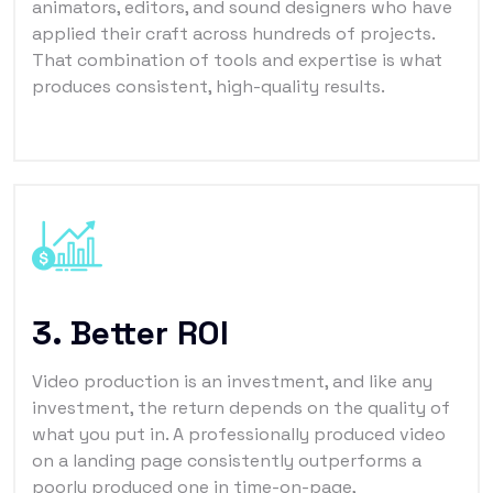
animators, editors, and sound designers who have
applied their craft across hundreds of projects.
That combination of tools and expertise is what
produces consistent, high-quality results.
3. Better ROI
Video production is an investment, and like any
investment, the return depends on the quality of
what you put in. A professionally produced video
on a landing page consistently outperforms a
poorly produced one in time-on-page,