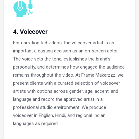
4. Voiceover
For narration-led videos, the voiceover artist is as
important a casting decision as an on-screen actor.
The voice sets the tone, establishes the brand's
personality, and determines how engaged the audience
remains throughout the video. At Frame Makerzzz, we
present clients with a curated selection of voiceover
artists with options across gender, age, accent, and
language and record the approved artist in a
professional studio environment. We produce
voiceover in English, Hindi, and regional Indian
languages as required.