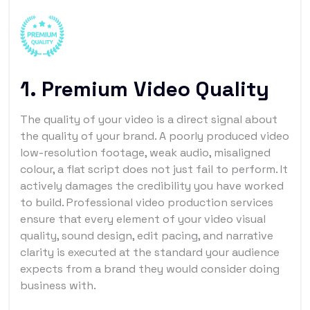
1. Premium Video Quality
The quality of your video is a direct signal about
the quality of your brand. A poorly produced video
low-resolution footage, weak audio, misaligned
colour, a flat script does not just fail to perform. It
actively damages the credibility you have worked
to build. Professional video production services
ensure that every element of your video visual
quality, sound design, edit pacing, and narrative
clarity is executed at the standard your audience
expects from a brand they would consider doing
business with.