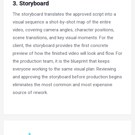
3. Storyboard
The storyboard translates the approved script into a
visual sequence a shot-by-shot map of the entire
video, covering camera angles, character positions,
scene transitions, and key visual moments. For the
client, the storyboard provides the first concrete
preview of how the finished video will look and flow. For
the production team, it is the blueprint that keeps
everyone working to the same visual plan. Reviewing
and approving the storyboard before production begins
eliminates the most common and most expensive
source of rework.