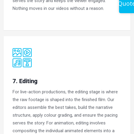
serves the story and keeps the viewer engaged.
Quot
Nothing moves in our videos without a reason.
7. Editing
For live-action productions, the editing stage is where
the raw footage is shaped into the finished film. Our
editors assemble the best takes, build the narrative
structure, apply colour grading, and ensure the pacing
serves the story. For animation, editing involves
compositing the individual animated elements into a