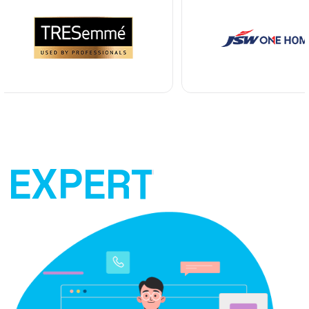
EXPERT