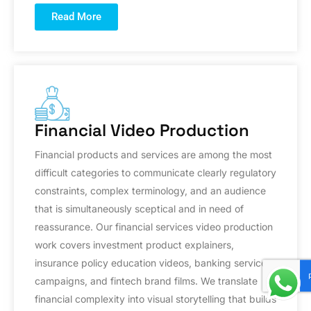
Read More
Financial Video Production
Financial products and services are among the most
difficult categories to communicate clearly regulatory
constraints, complex terminology, and an audience
that is simultaneously sceptical and in need of
reassurance. Our financial services video production
work covers investment product explainers,
insurance policy education videos, banking service
campaigns, and fintech brand films. We translate
financial complexity into visual storytelling that builds