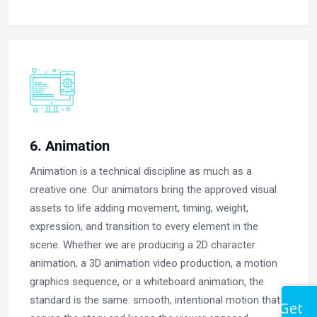
6. Animation
Animation is a technical discipline as much as a
creative one. Our animators bring the approved visual
assets to life adding movement, timing, weight,
expression, and transition to every element in the
scene. Whether we are producing a 2D character
animation, a 3D animation video production, a motion
graphics sequence, or a whiteboard animation, the
standard is the same: smooth, intentional motion that
Get