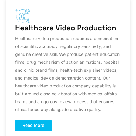
Healthcare Video Production
Healthcare video production requires a combination
of scientific accuracy, regulatory sensitivity, and
genuine creative skill. We produce patient education
films, drug mechanism of action animations, hospital
and clinic brand films, health-tech explainer videos,
and medical device demonstration content. Our
healthcare video production company capability is
built around close collaboration with medical affairs
teams and a rigorous review process that ensures
clinical accuracy alongside creative quality.
Read More