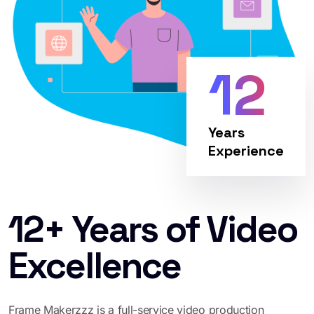
12
Years
Experience
12+ Years of Video
Excellence
Frame Makerzzz is a full-service video production