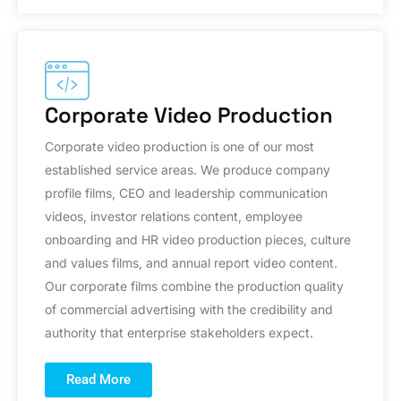
Corporate Video Production
Corporate video production is one of our most
established service areas. We produce company
profile films, CEO and leadership communication
videos, investor relations content, employee
onboarding and HR video production pieces, culture
and values films, and annual report video content.
Our corporate films combine the production quality
of commercial advertising with the credibility and
authority that enterprise stakeholders expect.
Read More