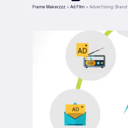
Frame Makerzzz
Ad Film
Advertising: Brand
>
>