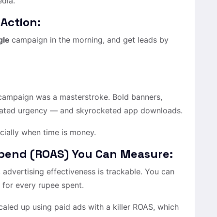
edia.
 Action:
gle
campaign in the morning, and get leads by
 campaign was a masterstroke. Bold banners,
reated urgency — and skyrocketed app downloads.
cially when time is money.
Spend (ROAS) You Can Measure:
advertising effectiveness is trackable. You can
for every rupee spent.
aled up using paid ads with a killer ROAS, which