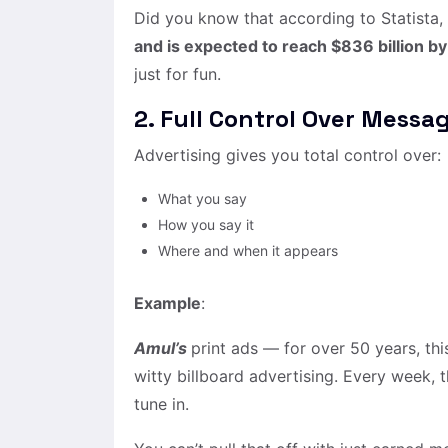
Did you know that according to Statista,
and is expected to reach $836 billion b
just for fun.
2. Full Control Over Messa
Advertising gives you total control over:
What you say
How you say it
Where and when it appears
Example
:
Amul’s
print ads — for over 50 years, thi
witty billboard advertising. Every week,
tune in.