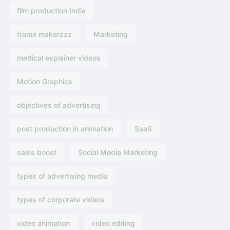
film production India
frame makerzzz
Marketing
medical explainer videos
Motion Graphics
objectives of advertising​
post production in animation
SaaS
sales boost
Social Media Marketing
types of advertising media
types of corporate videos
video animation
video editing