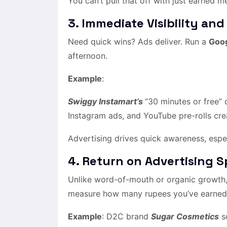
You can’t pull that off with just earned m
3. Immediate Visibility and
Need quick wins? Ads deliver. Run a
Goo
afternoon.
Example
:
Swiggy Instamart’s
“30 minutes or free”
Instagram ads, and YouTube pre-rolls c
Advertising drives quick awareness, espe
4. Return on Advertising 
Unlike word-of-mouth or organic growth, 
measure how many rupees you’ve earned 
Example
: D2C brand
Sugar Cosmetics
sc