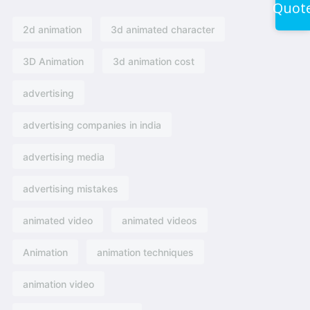
Quot
2d animation
3d animated character
3D Animation
3d animation cost
advertising
advertising companies in india
advertising media
advertising mistakes
animated video
animated videos
Animation
animation techniques
animation video