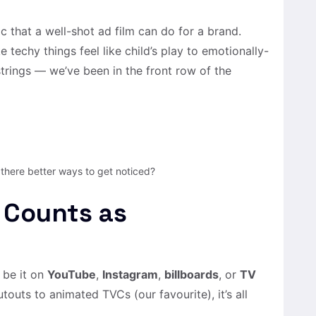
c that a well-shot ad film can do for a brand.
techy things feel like child’s play to emotionally-
trings — we’ve been in the front row of the
 there better ways to get noticed?
 Counts as
 be it on
YouTube
,
Instagram
,
billboards
, or
TV
touts to animated TVCs (our favourite), it’s all