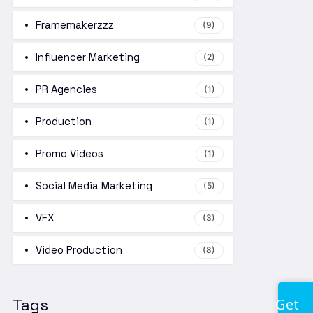
Framemakerzzz
(9)
Influencer Marketing
(2)
PR Agencies
(1)
Production
(1)
Promo Videos
(1)
Social Media Marketing
(5)
VFX
(3)
Video Production
(8)
Get
Tags