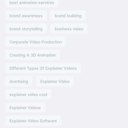
best animation services
brand awareness
brand building
brand storytelling
business video
Corporate Video Production
Creating A 3D Animation
Different Types Of Explainer Videos
dvertising​
Explainer Video
explainer video cost
Explainer Videos
Explainer Video Software