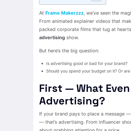
At
Frame Makerzzz
, we’ve seen the magi
From animated explainer videos that make 
packed corporate films that tug at hearts
advertising
show.
But here’s the big question:
Is advertising good or bad for your brand?
Should you spend your budget on it? Or are
First — What Even
Advertising?
If your brand pays to place a message —
— that’s advertising. From influencer shou
about grabbing attention for a price.