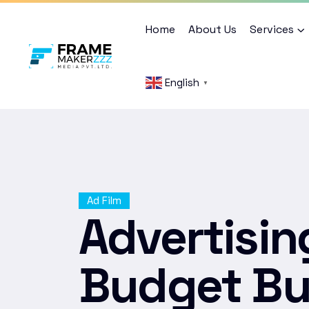
Home
About Us
Services
English
▼
Ad Film
Advertisin
Budget Bu