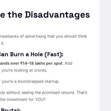
re the Disadvantages
 drawbacks of advertising that you should think
it.
Can Burn a Hole (Fast):
ands over ₹14–18 lakhs per spot
. Add
 you’re looking at crores.
if you’re a bootstrapped startup.
s without seeing the promised returns. That’s
 the investment for YOU?
 Brutal: