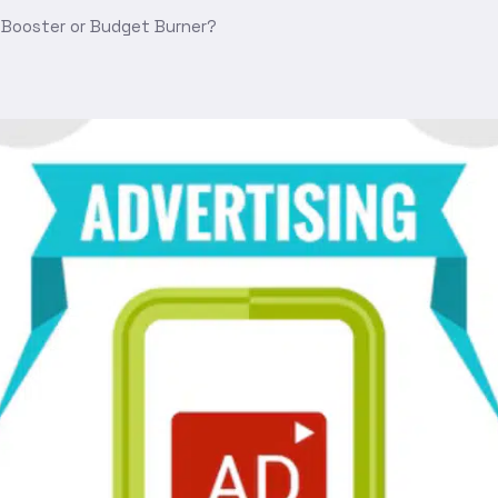
 Booster or Budget Burner?