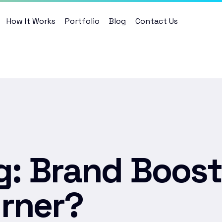
How It Works
Portfolio
Blog
Contact Us
g: Brand Boost
rner?