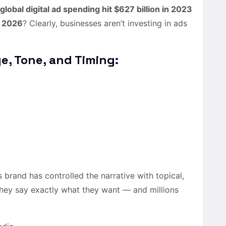
global digital ad spending hit $627 billion in 2023
y 2026
? Clearly, businesses aren’t investing in ads
ge, Tone, and Timing:
s brand has controlled the narrative with topical,
 they say exactly what they want — and millions