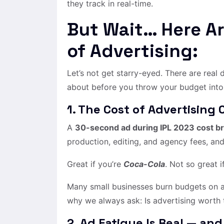
they track in real-time.
But Wait… Here A
of Advertising:
Let’s not get starry-eyed. There are real
about before you throw your budget into 
1. The Cost of Advertising 
A
30-second ad during IPL 2023 cost br
production, editing, and agency fees, and
Great if you’re
Coca-Cola
. Not so great 
Many small businesses burn budgets on ad
why we always ask: Is advertising worth
2. Ad Fatigue Is Real — and