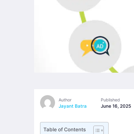
Author
Published
Jayant Batra
June 16, 2025
Table of Contents