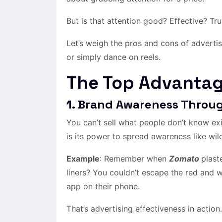
But is that attention good? Effective? Tru
Let’s weigh the pros and cons of advertis
or simply dance on reels.
The Top Advantag
1. Brand Awareness Throug
You can’t sell what people don’t know ex
is its power to spread awareness like wild
Example
: Remember when
Zomato
plast
liners? You couldn’t escape the red and 
app on their phone.
That’s advertising effectiveness in action.