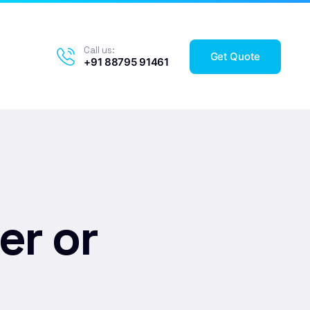
Call us:
Get Quote
+91 88795 91461
er or