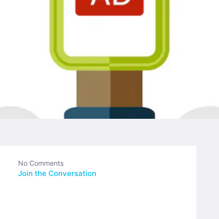
No Comments
Join the Conversation