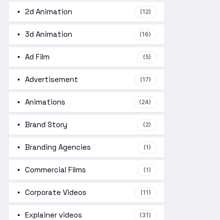
2d Animation
(12)
3d Animation
(16)
Ad Film
(5)
Advertisement
(17)
Animations
(24)
Brand Story
(2)
Branding Agencies
(1)
Commercial Films
(1)
Corporate Videos
(11)
Explainer videos
(31)