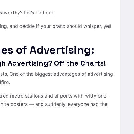
stworthy? Let’s find out.
ing, and decide if your brand should whisper, yell,
es of Advertising:
h Advertising? Off the Charts!
ists. One of the biggest advantages of advertising
fire.
ered metro stations and airports with witty one-
white posters — and suddenly, everyone had the