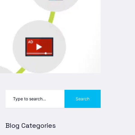
Search
Blog Categories