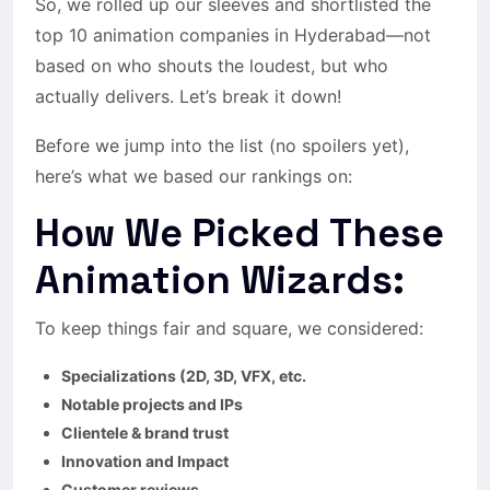
So, we rolled up our sleeves and shortlisted the
top 10 animation companies in Hyderabad—not
based on who shouts the loudest, but who
actually delivers. Let’s break it down!
Before we jump into the list (no spoilers yet),
here’s what we based our rankings on:
How We Picked These
Animation Wizards:
To keep things fair and square, we considered:
Specializations (2D, 3D, VFX, etc.
Notable projects and IPs
Clientele & brand trust
Innovation and Impact
Customer reviews