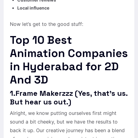
Local influence
Now let’s get to the good stuff:
Top 10 Best
Animation Companies
in Hyderabad for 2D
And 3D
1.Frame Makerzzz (Yes, that’s us.
But hear us out.)
Alright, we know putting ourselves first might
sound a bit cheeky, but we have the results to
back it up. Our creative journey has been a blend