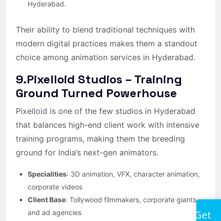
Hyderabad.
Their ability to blend traditional techniques with
modern digital practices makes them a standout
choice among animation services in Hyderabad.
9.Pixelloid Studios – Training
Ground Turned Powerhouse
Pixelloid is one of the few studios in Hyderabad
that balances high-end client work with intensive
training programs, making them the breeding
ground for India’s next-gen animators.
Specialities
: 3D animation, VFX, character animation,
corporate videos
Client Base
: Tollywood filmmakers, corporate giants,
Get
and ad agencies