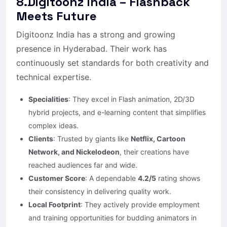
8.Digitoonz India – Flashback
Meets Future
Digitoonz India has a strong and growing
presence in Hyderabad. Their work has
continuously set standards for both creativity and
technical expertise.
Specialities
: They excel in Flash animation, 2D/3D
hybrid projects, and e-learning content that simplifies
complex ideas.
Clients
: Trusted by giants like
Netflix, Cartoon
Network, and Nickelodeon
, their creations have
reached audiences far and wide.
Customer Score
: A dependable
4.2/5
rating shows
their consistency in delivering quality work.
Local Footprint
: They actively provide employment
and training opportunities for budding animators in