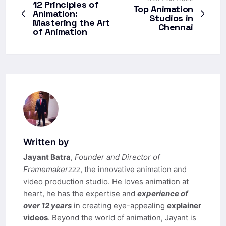
12 Principles of
Top Animation
Animation:
Studios in
Mastering the Art
Chennai
of Animation
Written by
Jayant Batra
,
Founder and Director of
Framemakerzzz
, the innovative animation and
video production studio. He loves animation at
heart, he has the expertise and
experience of
over 12 years
in creating eye-appealing
explainer
videos
. Beyond the world of animation, Jayant is