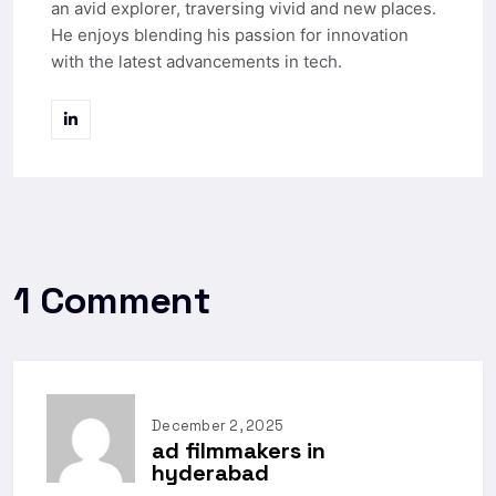
an avid explorer, traversing vivid and new places.
He enjoys blending his passion for innovation
with the latest advancements in tech.
1 Comment
December 2, 2025
ad filmmakers in
hyderabad