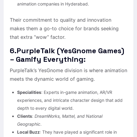
animation companies in Hyderabad.
Their commitment to quality and innovation
makes them a go-to choice for brands seeking
that extra “wow” factor.
6.PurpleTalk (YesGnome Games)
– Gamify Everything:
PurpleTalk’s YesGnome division is where animation
meets the dynamic world of gaming.
Specialities
: Experts in-game animation, AR/VR
experiences, and intricate character design that add
depth to every digital world.
Clients
:
DreamWorks, Mattel, and National
Geographic
.
Local Buzz
: They have played a significant role in