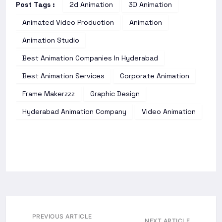
Post Tags :
2d Animation
3D Animation
Animated Video Production
Animation
Animation Studio
Best Animation Companies In Hyderabad
Best Animation Services
Corporate Animation
Frame Makerzzz
Graphic Design
Hyderabad Animation Company
Video Animation
PREVIOUS ARTICLE
NEXT ARTICLE