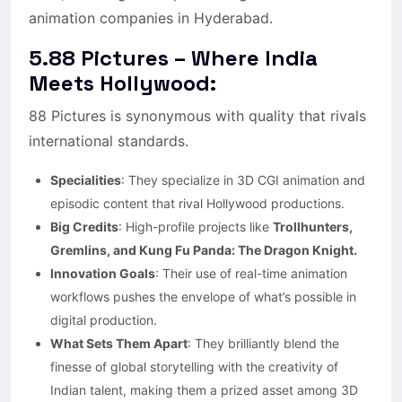
animation companies in Hyderabad.
5.88 Pictures – Where India
Meets Hollywood:
88 Pictures is synonymous with quality that rivals
international standards.
Specialities
: They specialize in 3D CGI animation and
episodic content that rival Hollywood productions.
Big Credits
: High-profile projects like
Trollhunters,
Gremlins, and Kung Fu Panda: The Dragon Knight.
Innovation Goals
: Their use of real-time animation
workflows pushes the envelope of what’s possible in
digital production.
What Sets Them Apart
: They brilliantly blend the
finesse of global storytelling with the creativity of
Indian talent, making them a prized asset among 3D