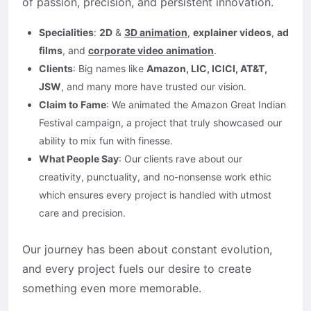
of passion, precision, and persistent innovation.
Specialities
:
2D
&
3D animation
,
explainer videos
,
ad
films
, and
corporate video animation
.
Clients
: Big names like
Amazon, LIC, ICICI, AT&T,
JSW
, and many more have trusted our vision.
Claim to Fame
: We animated the Amazon Great Indian
Festival campaign, a project that truly showcased our
ability to mix fun with finesse.
What People Say
: Our clients rave about our
creativity, punctuality, and no-nonsense work ethic
which ensures every project is handled with utmost
care and precision.
Our journey has been about constant evolution,
and every project fuels our desire to create
something even more memorable.