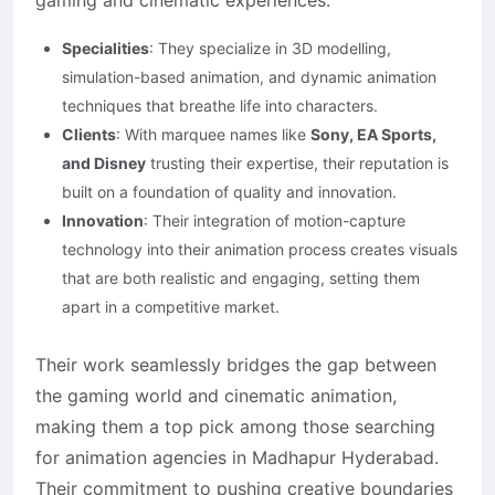
gaming and cinematic experiences.
Specialities
: They specialize in 3D modelling,
simulation-based animation, and dynamic animation
techniques that breathe life into characters.
Clients
: With marquee names like
Sony, EA Sports,
and Disney
trusting their expertise, their reputation is
built on a foundation of quality and innovation.
Innovation
: Their integration of motion-capture
technology into their animation process creates visuals
that are both realistic and engaging, setting them
apart in a competitive market.
Their work seamlessly bridges the gap between
the gaming world and cinematic animation,
making them a top pick among those searching
for animation agencies in Madhapur Hyderabad.
Their commitment to pushing creative boundaries