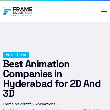
Animations
Best Animation
Companies in
Hyderabad for 2D And
3D
Frame Makerzzz
Animations
>
>