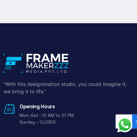
“With this designimation studio, you could imagine it;
we bring it to life.”
Opening Hours
Mon–Sat : 10 AM to 07 PM
Sunday – CLOSED