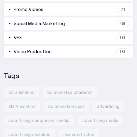
Promo Videos
(1)
Social Media Marketing
(5)
VFX
(3)
Video Production
(8)
Tags
2d animation
3d animated character
3D Animation
3d animation cost
advertising
advertising companies in india
advertising media
advertising mistakes
animated video