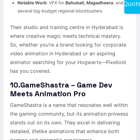
Quot
Notable Work
: VFX for
Bahubali, Magadheera
, and
several big-budget regional blockbusters
Their studio and training centre in Hyderabad is
where creative magic meets technical mastery.
So, whether you’re a brand looking for corporate
video animation in Hyderabad or an aspiring
animator searching for your Hogwarts—Pixelloid
has you covered.
10.GameShastra – Game Dev
Meets Animation Pro
GameShastra is a name that resonates well within
the gaming community, but its animation prowess
stands out on its own. They excel in delivering
detailed, lifelike animations that enhance both