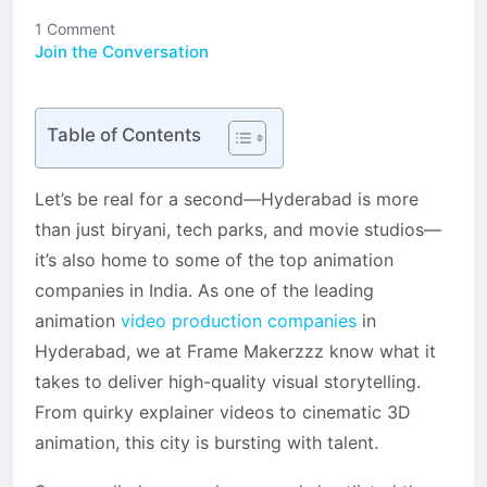
1 Comment
Join the Conversation
Table of Contents
Let’s be real for a second—Hyderabad is more
than just biryani, tech parks, and movie studios—
it’s also home to some of the top animation
companies in India. As one of the leading
animation
video production companies
in
Hyderabad, we at Frame Makerzzz know what it
takes to deliver high-quality visual storytelling.
From quirky explainer videos to cinematic 3D
animation, this city is bursting with talent.