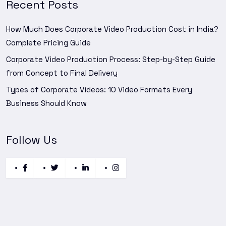
Recent Posts
How Much Does Corporate Video Production Cost in India?
Complete Pricing Guide
Corporate Video Production Process: Step-by-Step Guide
from Concept to Final Delivery
Types of Corporate Videos: 10 Video Formats Every
Business Should Know
Follow Us