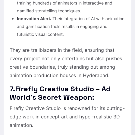
training hundreds of animators in interactive and
gamified storytelling techniques.
Innovation Alert
: Their integration of AI with animation
and gamification tools results in engaging and
futuristic visual content.
They are trailblazers in the field, ensuring that
every project not only entertains but also pushes
creative boundaries, truly standing out among
animation production houses in Hyderabad.
7.Firefly Creative Studio – Ad
World’s Secret Weapon:
Firefly Creative Studio is renowned for its cutting-
edge work in concept art and hyper-realistic 3D
animation.