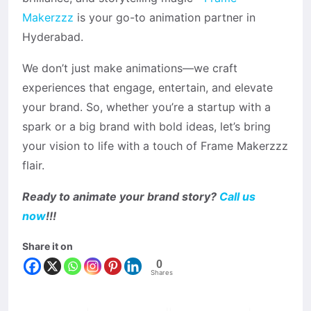
Makerzzz
is your go-to animation partner in
Hyderabad.
We don’t just make animations—we craft
experiences that engage, entertain, and elevate
your brand. So, whether you’re a startup with a
spark or a big brand with bold ideas, let’s bring
your vision to life with a touch of Frame Makerzzz
flair.
Ready to animate your brand story?
Call us
now
!!!
Share it on
0
Shares