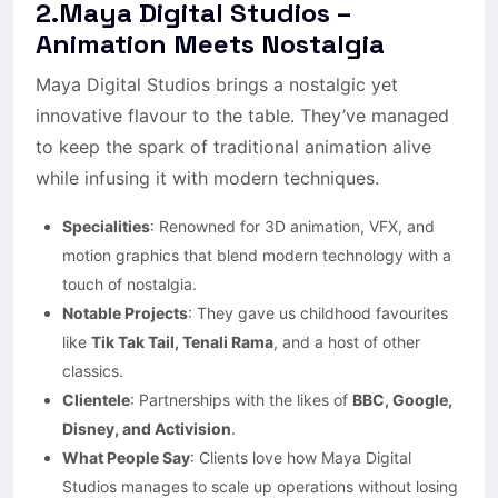
2.Maya Digital Studios –
Animation Meets Nostalgia
Maya Digital Studios brings a nostalgic yet
innovative flavour to the table. They’ve managed
to keep the spark of traditional animation alive
while infusing it with modern techniques.
Specialities
: Renowned for 3D animation, VFX, and
motion graphics that blend modern technology with a
touch of nostalgia.
Notable Projects
: They gave us childhood favourites
like
Tik Tak Tail, Tenali Rama
, and a host of other
classics.
Clientele
: Partnerships with the likes of
BBC, Google,
Disney, and Activision
.
What People Say
: Clients love how Maya Digital
Studios manages to scale up operations without losing