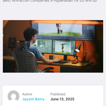
Best Animation Companies in Hyderabad for 2D And 3D
Author
Published
Jayant Batra
June 13, 2025