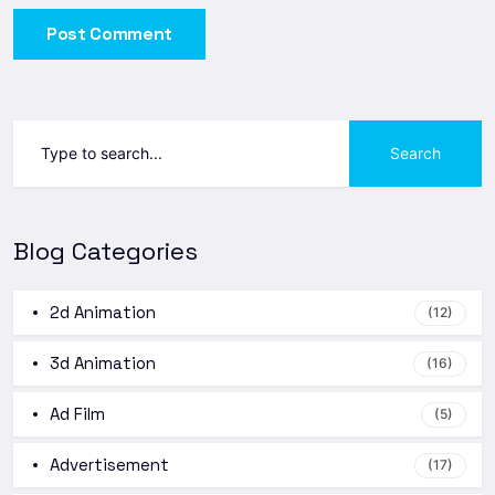
Post Comment
Search
Blog Categories
2d Animation
(12)
3d Animation
(16)
Ad Film
(5)
Advertisement
(17)