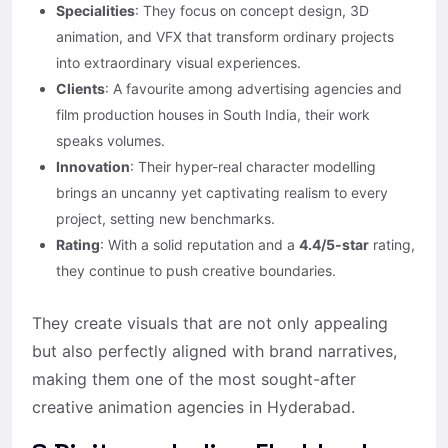
Specialities
: They focus on concept design, 3D
animation, and VFX that transform ordinary projects
into extraordinary visual experiences.
Clients
: A favourite among advertising agencies and
film production houses in South India, their work
speaks volumes.
Innovation
: Their hyper-real character modelling
brings an uncanny yet captivating realism to every
project, setting new benchmarks.
Rating
: With a solid reputation and a
4.4/5-star
rating,
they continue to push creative boundaries.
They create visuals that are not only appealing
but also perfectly aligned with brand narratives,
making them one of the most sought-after
creative animation agencies in Hyderabad.