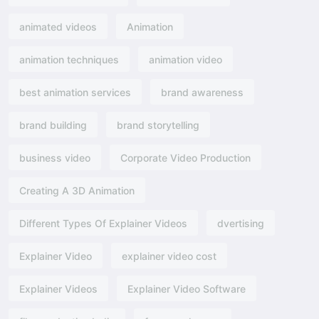
animated videos
Animation
animation techniques
animation video
best animation services
brand awareness
brand building
brand storytelling
business video
Corporate Video Production
Creating A 3D Animation
Different Types Of Explainer Videos
dvertising​
Explainer Video
explainer video cost
Explainer Videos
Explainer Video Software