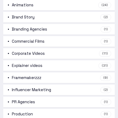
Animations
(24)
Brand Story
(2)
Branding Agencies
(1)
Commercial Films
(1)
Corporate Videos
(11)
Explainer videos
(31)
Framemakerzzz
(9)
Influencer Marketing
(2)
PR Agencies
(1)
Production
(1)