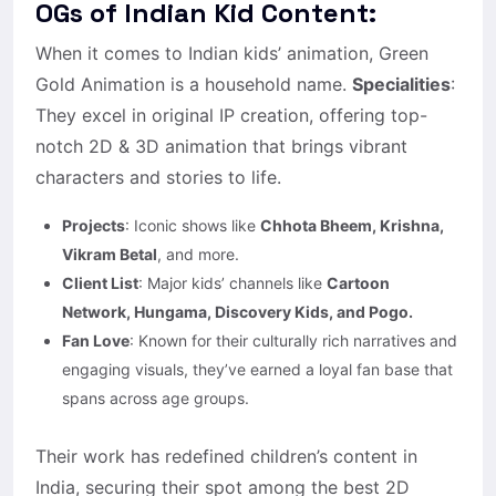
OGs of Indian Kid Content:
When it comes to Indian kids’ animation, Green
Gold Animation is a household name.
Specialities
:
They excel in original IP creation, offering top-
notch 2D & 3D animation that brings vibrant
characters and stories to life.
Projects
: Iconic shows like
Chhota Bheem, Krishna,
Vikram Betal
, and more.
Client List
: Major kids’ channels like
Cartoon
Network, Hungama, Discovery Kids, and Pogo.
Fan Love
: Known for their culturally rich narratives and
engaging visuals, they’ve earned a loyal fan base that
spans across age groups.
Their work has redefined children’s content in
India, securing their spot among the best 2D