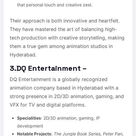
that personal touch and creative zest.
Their approach is both innovative and heartfelt.
They have mastered the art of balancing high-
tech production with creative storytelling, making
them a true gem among animation studios in
Hyderabad.
3.DQ Entertainment –
DQ Entertainment is a globally recognized
animation company based in Hyderabad with a
strong presence in 2D/3D animation, gaming, and
VFX for TV and digital platforms.
Specialities
: 2D/3D animation, gaming, IP
development
Notable Projects
:
The Jungle Book Series, Peter Pan,