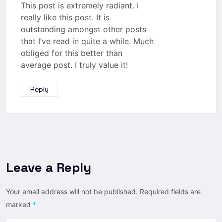
This post is extremely radiant. I
really like this post. It is
outstanding amongst other posts
that I’ve read in quite a while. Much
obliged for this better than
average post. I truly value it!
Reply
Leave a Reply
Your email address will not be published.
Required fields are
marked
*