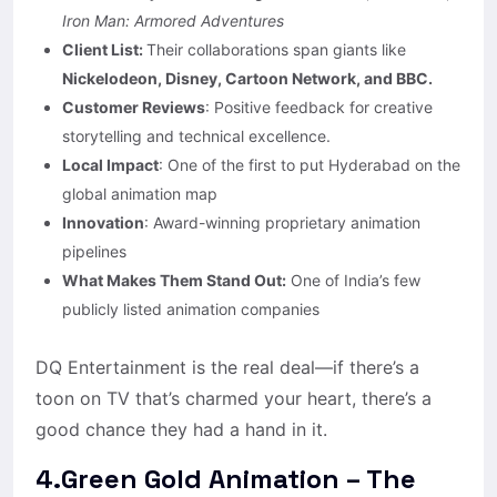
Iron Man: Armored Adventures
Client List:
Their collaborations span giants like
Nickelodeon, Disney, Cartoon Network, and BBC.
Customer Reviews
: Positive feedback for creative
storytelling and technical excellence.​
Local Impact
: One of the first to put Hyderabad on the
global animation map
Innovation
: Award-winning proprietary animation
pipelines
What Makes Them Stand Out:
One of India’s few
publicly listed animation companies
DQ Entertainment is the real deal—if there’s a
toon on TV that’s charmed your heart, there’s a
good chance they had a hand in it.
4.Green Gold Animation – The