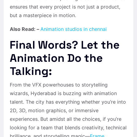
ensures that every project is not just a product,
but a masterpiece in motion.
Also Read: –
Animation studios in chennai
Final Words? Let the
Animation Do the
Talking:
From the VFX powerhouses to storytelling
wizards, Hyderabad is buzzing with animation
talent. The city has everything whether you’re into
2D, 3D, motion graphics, or immersive
experiences. But amidst all the choices, if you’re
looking for a team that blends creativity, technical
brilliance, and storytelling magic—
Frame