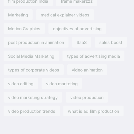
film production India
frame makerzzz
Marketing
medical explainer videos
Motion Graphics
objectives of advertising​
post production in animation
SaaS
sales boost
Social Media Marketing
types of advertising media
types of corporate videos
video animation
video editing
video marketing
video marketing strategy
video production
video production trends
what is ad film production