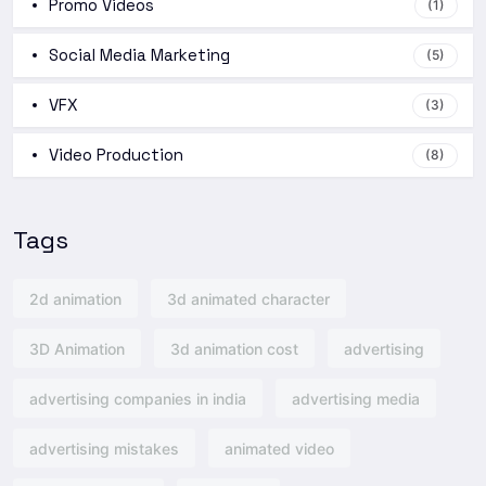
Promo Videos
(1)
Social Media Marketing
(5)
VFX
(3)
Video Production
(8)
Tags
2d animation
3d animated character
3D Animation
3d animation cost
advertising
advertising companies in india
advertising media
advertising mistakes
animated video