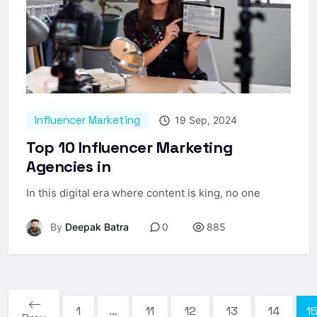
Influencer Marketing
19 Sep, 2024
Top 10 Influencer Marketing
Agencies in
In this digital era where content is king, no one
By
Deepak Batra
0
885
1
…
11
12
13
14
1