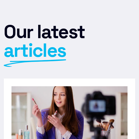
Our latest
articles