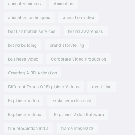
animated videos
Animation
animation techniques
animation video
best animation services
brand awareness
brand building
brand storytelling
business video
Corporate Video Production
Creating A 3D Animation
Different Types Of Explainer Videos
dvertising​
Explainer Video
explainer video cost
Explainer Videos
Explainer Video Software
film production India
frame makerzzz