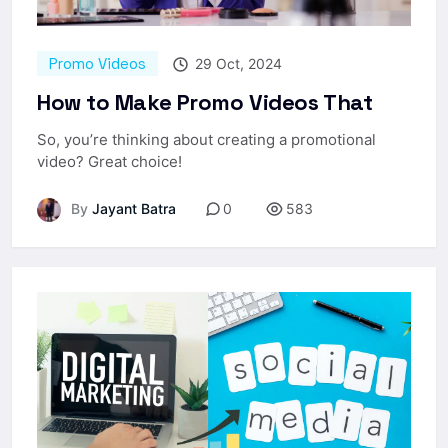
Promo Videos
29 Oct, 2024
How to Make Promo Videos That
So, you’re thinking about creating a promotional
video? Great choice!
By
Jayant Batra
0
583