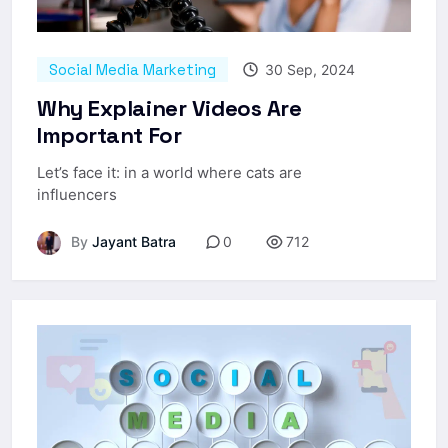
Social Media Marketing
30 Sep, 2024
Why Explainer Videos Are
Important For
Let’s face it: in a world where cats are
influencers
By
Jayant Batra
0
712