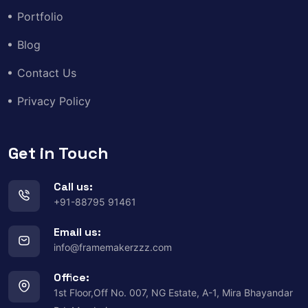
Portfolio
Blog
Contact Us
Privacy Policy
Get in Touch
Call us:
+91-88795 91461
Email us:
info@framemakerzzz.com
Office:
1st Floor,Off No. 007, NG Estate, A-1, Mira Bhayandar