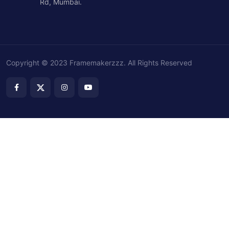
Rd, Mumbai.
Copyright © 2023 Framemakerzzz. All Rights Reserved