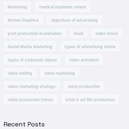
Marketing
medical explainer videos
Motion Graphics
objectives of advertising​
post production in animation
SaaS
sales boost
Social Media Marketing
types of advertising media
types of corporate videos
video animation
video editing
video marketing
video marketing strategy
video production
video production trends
what is ad film production
Recent Posts