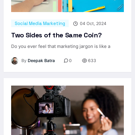
Social Media Marketing
04 Oct, 2024
Two Sides of the Same Coin?
Do you ever feel that marketing jargon is like a
By
Deepak Batra
0
633