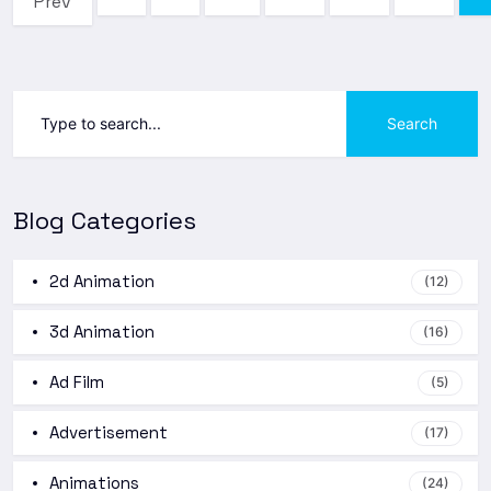
Prev
Search
Blog Categories
2d Animation
(12)
3d Animation
(16)
Ad Film
(5)
Advertisement
(17)
Animations
(24)