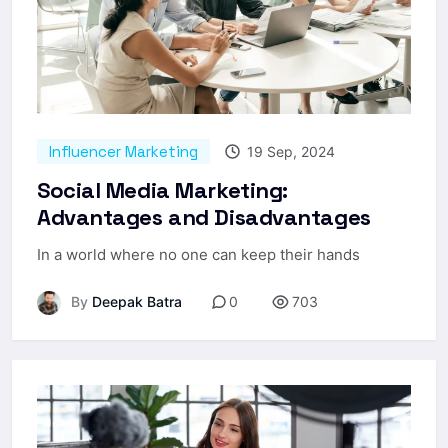
Influencer Marketing
19 Sep, 2024
Social Media Marketing:
Advantages and Disadvantages
In a world where no one can keep their hands
By
Deepak Batra
0
703