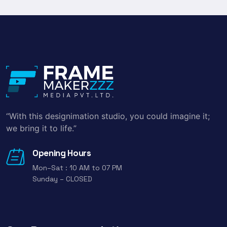
“With this designimation studio, you could imagine it;
we bring it to life.”
Opening Hours
Mon–Sat : 10 AM to 07 PM
Sunday – CLOSED