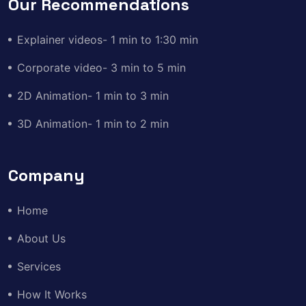
Our Recommendations
Explainer videos- 1 min to 1:30 min
Corporate video- 3 min to 5 min
2D Animation- 1 min to 3 min
3D Animation- 1 min to 2 min
Company
Home
About Us
Services
How It Works