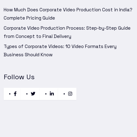
How Much Does Corporate Video Production Cost in India?
Complete Pricing Guide
Corporate Video Production Process: Step-by-Step Guide
from Concept to Final Delivery
Types of Corporate Videos: 10 Video Formats Every
Business Should Know
Follow Us