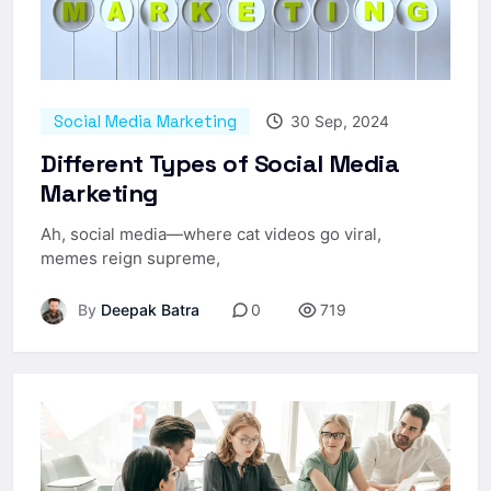
Social Media Marketing
30 Sep, 2024
Different Types of Social Media
Marketing
Ah, social media—where cat videos go viral,
memes reign supreme,
By
Deepak Batra
0
719