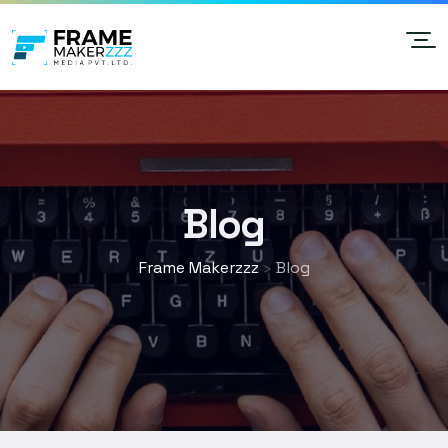
Blog
Frame Makerzzz
Blog
>