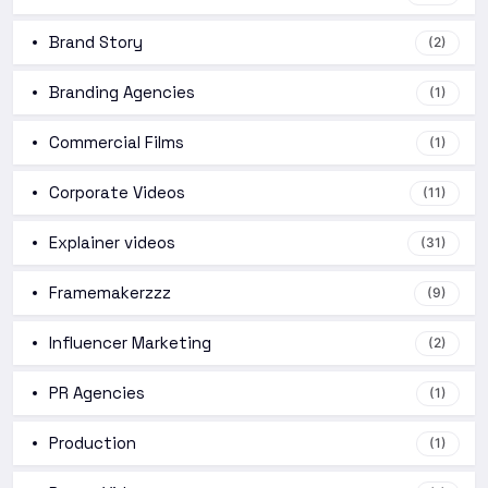
Brand Story
(2)
Branding Agencies
(1)
Commercial Films
(1)
Corporate Videos
(11)
Explainer videos
(31)
Framemakerzzz
(9)
Influencer Marketing
(2)
PR Agencies
(1)
Production
(1)