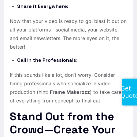
Share it Everywhere:
Now that your video is ready to go, blast it out on
all your platforms—social media, your website,
and email newsletters. The more eyes on it, the
better!
Call in the Professionals:
If this sounds like a lot, don’t worry! Consider
hiring professionals who specialize in video
Get
production (hint:
Frame Makerzzz
) to take care
Quot
of everything from concept to final cut.
Stand Out from the
Crowd—Create Your