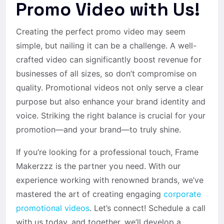
Promo Video with Us!
Creating the perfect promo video may seem
simple, but nailing it can be a challenge. A well-
crafted video can significantly boost revenue for
businesses of all sizes, so don’t compromise on
quality.
Promotional videos
not only serve a clear
purpose but also enhance your brand identity and
voice. Striking the right balance is crucial for your
promotion—and your brand—to truly shine.
If you’re looking for a professional touch, Frame
Makerzzz is the partner you need. With our
experience working with renowned brands, we’ve
mastered the art of creating engaging
corporate
promotional videos
. Let’s connect! Schedule a call
with us today, and together, we’ll develop a