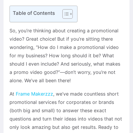
Table of Contents
So, you’re thinking about creating a promotional
video? Great choice! But if you’re sitting there
wondering, “How do I make a promotional video
for my business? How long should it be? What
should I even include? And seriously, what makes
a promo video good?”—don’t worry, you’re not
alone. We’ve all been there!
At
Frame Makerzzz
, we’ve made countless short
promotional services for corporates or brands
(both big and small) to answer these exact
questions and turn their ideas into videos that not
only look amazing but also get results. Ready to