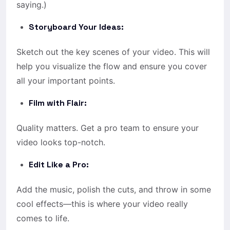
saying.)
Storyboard Your Ideas:
Sketch out the key scenes of your video. This will
help you visualize the flow and ensure you cover
all your important points.
Film with Flair:
Quality matters. Get a pro team to ensure your
video looks top-notch.
Edit Like a Pro:
Add the music, polish the cuts, and throw in some
cool effects—this is where your video really
comes to life.