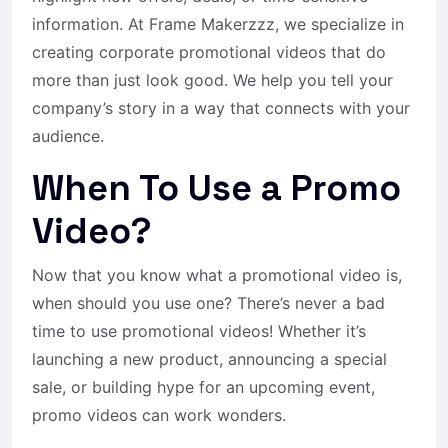
information. At Frame Makerzzz, we specialize in
creating corporate promotional videos that do
more than just look good. We help you tell your
company’s story in a way that connects with your
audience.
When To Use a Promo
Video?
Now that you know what a promotional video is,
when should you use one? There’s never a bad
time to use promotional videos! Whether it’s
launching a new product, announcing a special
sale, or building hype for an upcoming event,
promo videos can work wonders.