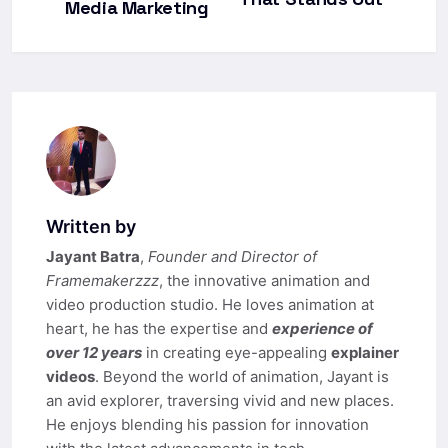
Media Marketing
Written by
Jayant Batra
,
Founder and Director of
Framemakerzzz
, the innovative animation and
video production studio. He loves animation at
heart, he has the expertise and
experience of
over 12 years
in creating eye-appealing
explainer
videos
. Beyond the world of animation, Jayant is
an avid explorer, traversing vivid and new places.
He enjoys blending his passion for innovation