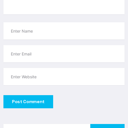
Post Comment