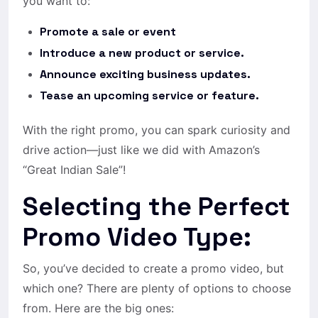
you want to:
Promote a sale or event
Introduce a new product or service.
Announce exciting business updates.
Tease an upcoming service or feature.
With the right promo, you can spark curiosity and
drive action—just like we did with Amazon’s
“Great Indian Sale”!
Selecting the Perfect
Promo Video Type:
So, you’ve decided to create a promo video, but
which one? There are plenty of options to choose
from. Here are the big ones: