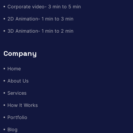
Corporate video- 3 min to 5 min
2D Animation- 1 min to 3 min
3D Animation- 1 min to 2 min
Company
Home
About Us
Services
How It Works
Portfolio
Blog