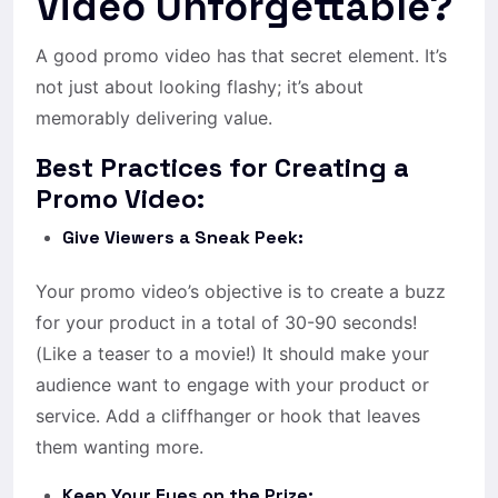
Video Unforgettable?
A good promo video has that secret element. It’s
not just about looking flashy; it’s about
memorably delivering value.
Best Practices for Creating a
Promo Video:
Give Viewers a Sneak Peek:
Your promo video’s objective is to create a buzz
for your product in a total of 30-90 seconds!
(Like a teaser to a movie!) It should make your
audience want to engage with your product or
service. Add a cliffhanger or hook that leaves
them wanting more.
Keep Your Eyes on the Prize: