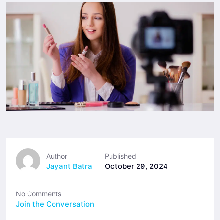
Author
Published
Jayant Batra
October 29, 2024
No Comments
Join the Conversation