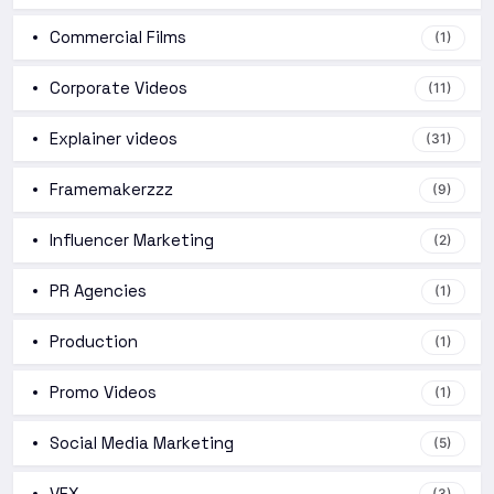
Commercial Films
(1)
Corporate Videos
(11)
Explainer videos
(31)
Framemakerzzz
(9)
Influencer Marketing
(2)
PR Agencies
(1)
Production
(1)
Promo Videos
(1)
Social Media Marketing
(5)
VFX
(3)