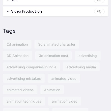
Video Production
(8)
Tags
2d animation
3d animated character
3D Animation
3d animation cost
advertising
advertising companies in india
advertising media
advertising mistakes
animated video
animated videos
Animation
animation techniques
animation video