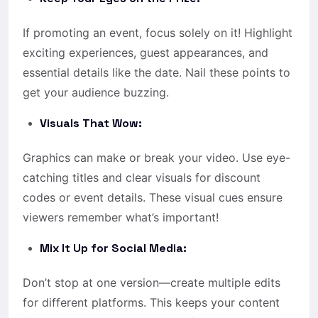
If promoting an event, focus solely on it! Highlight
exciting experiences, guest appearances, and
essential details like the date. Nail these points to
get your audience buzzing.
Visuals That Wow:
Graphics can make or break your video. Use eye-
catching titles and clear visuals for discount
codes or event details. These visual cues ensure
viewers remember what’s important!
Mix It Up for Social Media:
Don’t stop at one version—create multiple edits
for different platforms. This keeps your content