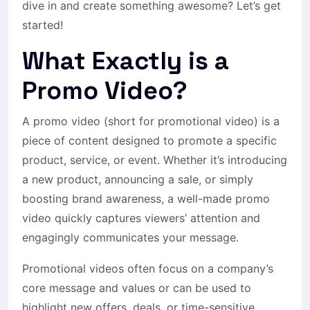
dive in and create something awesome? Let’s get
started!
What Exactly is a
Promo Video?
A promo video (short for promotional video) is a
piece of content designed to promote a specific
product, service, or event. Whether it’s introducing
a new product, announcing a sale, or simply
boosting brand awareness, a well-made promo
video quickly captures viewers’ attention and
engagingly communicates your message.
Promotional videos often focus on a company’s
core message and values or can be used to
highlight new offers, deals, or time-sensitive