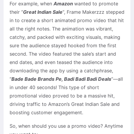
For example, when
Amazon
wanted to promote
their “
Great Indian Sale
“, Frame Makerzzz stepped
in to create a short animated promo video that hit
all the right notes. The animation was vibrant,
catchy, and packed with exciting visuals, making
sure the audience stayed hooked from the first
second. The video featured the sale’s start and
end dates, and even teased the audience into
downloading the app by using a catchphrase,
“
Bade Bade Brands Pe, Badi Badi Badi Deals
“—all
in under 40 seconds! This type of short
promotional video proved to be a massive hit,
driving traffic to Amazon’s Great Indian Sale and
boosting customer engagement.
So, when should you use a promo video? Anytime