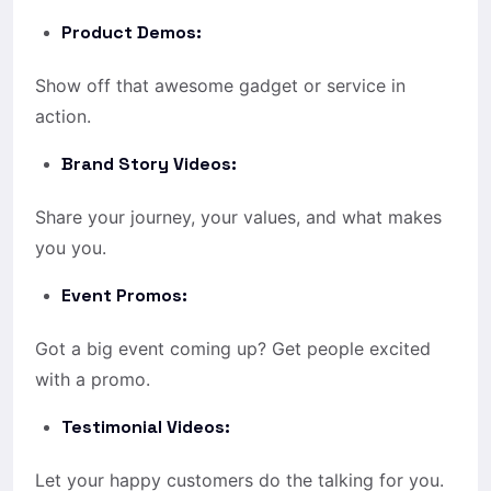
Product Demos:
Show off that awesome gadget or service in
action.
Brand Story Videos:
Share your journey, your values, and what makes
you you.
Event Promos:
Got a big event coming up? Get people excited
with a promo.
Testimonial Videos:
Let your happy customers do the talking for you.