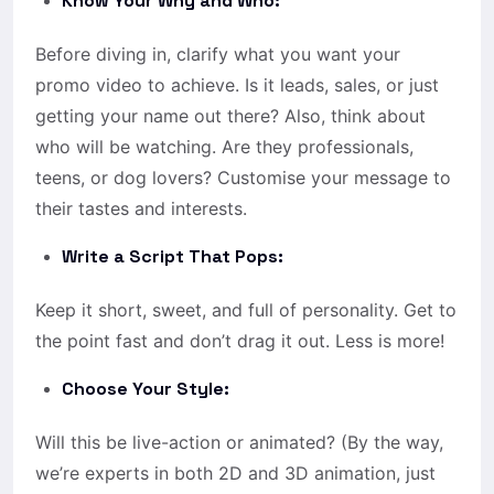
Know Your Why and Who:
Before diving in, clarify what you want your
promo video to achieve. Is it leads, sales, or just
getting your name out there? Also, think about
who will be watching. Are they professionals,
teens, or dog lovers? Customise your message to
their tastes and interests.
Write a Script That Pops:
Keep it short, sweet, and full of personality. Get to
the point fast and don’t drag it out. Less is more!
Choose Your Style:
Will this be live-action or animated? (By the way,
we’re experts in both 2D and 3D animation, just