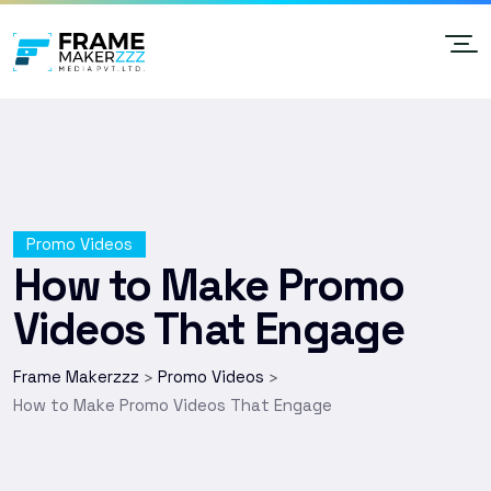
Promo Videos
How to Make Promo
Videos That Engage
Frame Makerzzz
Promo Videos
>
>
How to Make Promo Videos That Engage