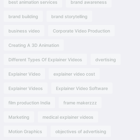
best animation services
brand awareness
brand building
brand storytelling
business video
Corporate Video Production
Creating A 3D Animation
Different Types Of Explainer Videos
dvertising​
Explainer Video
explainer video cost
Explainer Videos
Explainer Video Software
film production India
frame makerzzz
Marketing
medical explainer videos
Motion Graphics
objectives of advertising​