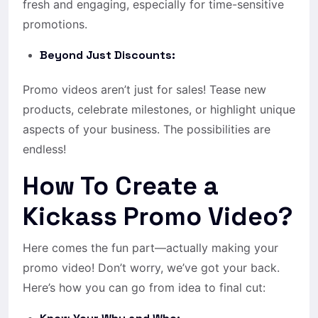
fresh and engaging, especially for time-sensitive
promotions.
Beyond Just Discounts:
Promo videos aren’t just for sales! Tease new
products, celebrate milestones, or highlight unique
aspects of your business. The possibilities are
endless!
How To Create a
Kickass Promo Video?
Here comes the fun part—actually making your
promo video! Don’t worry, we’ve got your back.
Here’s how you can go from idea to final cut: