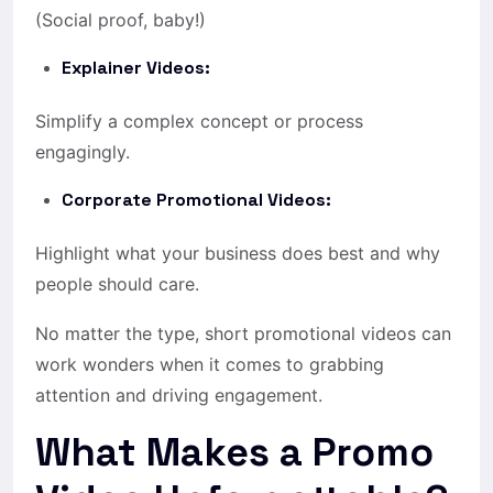
(Social proof, baby!)
Explainer Videos:
Simplify a complex concept or process
engagingly.
Corporate Promotional Videos:
Highlight what your business does best and why
people should care.
No matter the type, short promotional videos can
work wonders when it comes to grabbing
attention and driving engagement.
What Makes a Promo