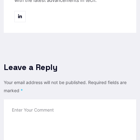
with the latest advancements in tech.
Leave a Reply
Your email address will not be published.
Required fields are
marked
*