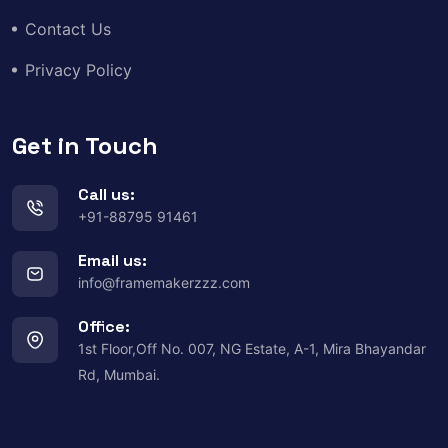
Contact Us
Privacy Policy
Get in Touch
Call us:
+91-88795 91461
Email us:
info@framemakerzzz.com
Office:
1st Floor,Off No. 007, NG Estate, A-1, Mira Bhayandar
Rd, Mumbai.