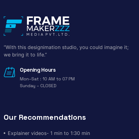
“With this designimation studio, you could imagine it;
we bring it to life.”
Opening Hours
Mon–Sat : 10 AM to 07 PM
Sunday – CLOSED
Our Recommendations
Explainer videos- 1 min to 1:30 min