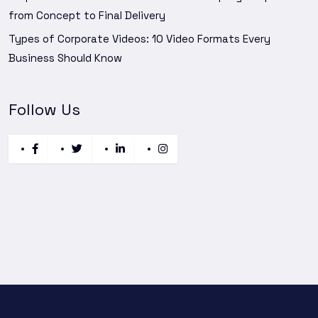
from Concept to Final Delivery
Types of Corporate Videos: 10 Video Formats Every
Business Should Know
Follow Us