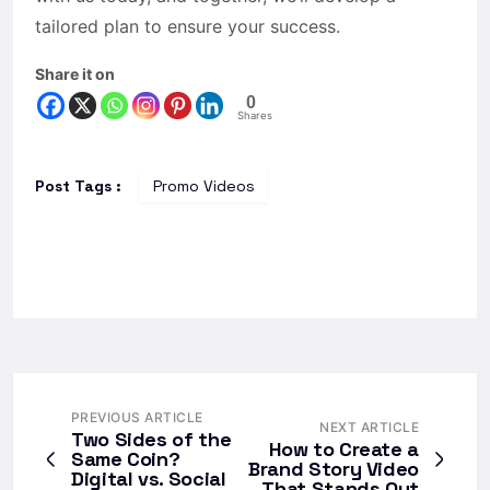
tailored plan to ensure your success.
Share it on
0
Shares
Post Tags :
Promo Videos
PREVIOUS ARTICLE
NEXT ARTICLE
Two Sides of the
How to Create a
Same Coin?
Brand Story Video
Digital vs. Social
That Stands Out