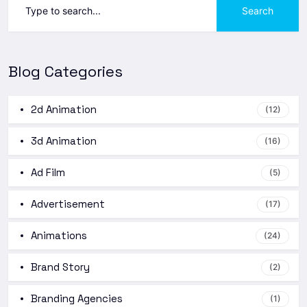
Search
Blog Categories
2d Animation
(12)
3d Animation
(16)
Ad Film
(5)
Advertisement
(17)
Animations
(24)
Brand Story
(2)
Branding Agencies
(1)