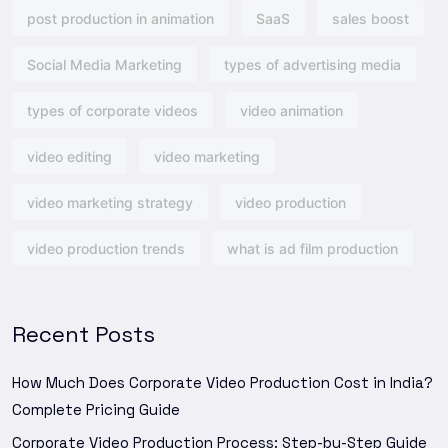
post production in animation
SaaS
sales boost
Social Media Marketing
types of advertising media
types of corporate videos
video animation
video editing
video marketing
video marketing strategy
video production
video production trends
what is ad film production
Recent Posts
How Much Does Corporate Video Production Cost in India?
Complete Pricing Guide
Corporate Video Production Process: Step-by-Step Guide