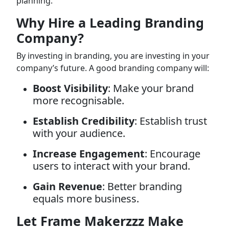
planning.
Why Hire a Leading Branding
Company?
By investing in branding, you are investing in your
company’s future. A good branding company will:
Boost Visibility
: Make your brand
more recognisable.
Establish Credibility
: Establish trust
with your audience.
Increase Engagement
: Encourage
users to interact with your brand.
Gain Revenue
: Better branding
equals more business.
Let Frame Makerzzz Make