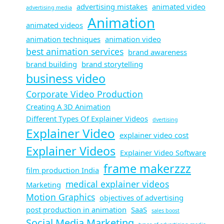
advertising mistakes
animated video
advertising media
Animation
animated videos
animation techniques
animation video
best animation services
brand awareness
brand building
brand storytelling
business video
Corporate Video Production
Creating A 3D Animation
Different Types Of Explainer Videos
dvertising​
Explainer Video
explainer video cost
Explainer Videos
Explainer Video Software
frame makerzzz
film production India
medical explainer videos
Marketing
Motion Graphics
objectives of advertising​
post production in animation
SaaS
sales boost
Social Media Marketing