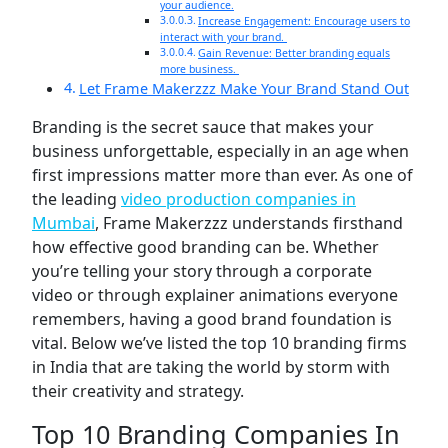
your audience.
Increase Engagement: Encourage users to
interact with your brand.
Gain Revenue: Better branding equals
more business.
Let Frame Makerzzz Make Your Brand Stand Out
Branding is the secret sauce that makes your
business unforgettable, especially in an age when
first impressions matter more than ever. As one of
the leading
video production companies in
Mumbai
,
Frame Makerzzz
understands firsthand
how effective good branding can be. Whether
you’re telling your story through a corporate
video or through explainer animations everyone
remembers, having a good brand foundation is
vital. Below we’ve listed the top 10 branding firms
in India that are taking the world by storm with
their creativity and strategy.
Top 10 Branding Companies In