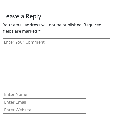
Leave a Reply
Your email address will not be published.
Required
fields are marked
*