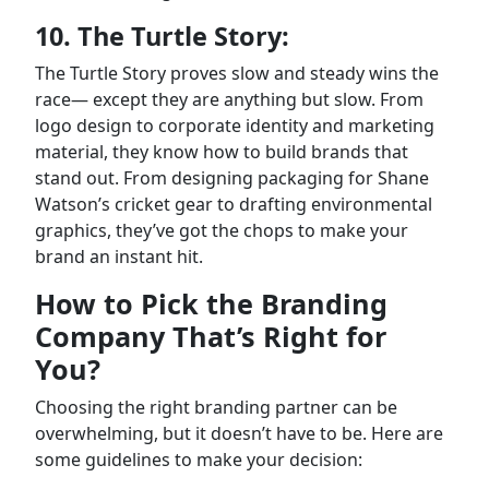
10. The Turtle Story:
The Turtle Story proves slow and steady wins the
race— except they are anything but slow. From
logo design to corporate identity and marketing
material, they know how to build brands that
stand out. From designing packaging for Shane
Watson’s cricket gear to drafting environmental
graphics, they’ve got the chops to make your
brand an instant hit.
How to Pick the Branding
Company That’s Right for
You?
Choosing the right branding partner can be
overwhelming, but it doesn’t have to be. Here are
some guidelines to make your decision: