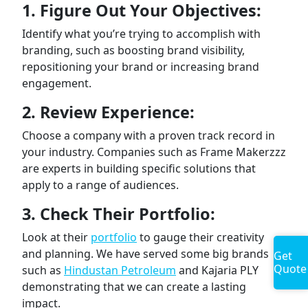
1. Figure Out Your Objectives:
Identify what you’re trying to accomplish with
branding, such as boosting brand visibility,
repositioning your brand or increasing brand
engagement.
2. Review Experience:
Choose a company with a proven track record in
your industry. Companies such as Frame Makerzzz
are experts in building specific solutions that
apply to a range of audiences.
3. Check Their Portfolio:
Look at their
portfolio
to gauge their creativity
and planning. We have served some big brands
Get
Quote
such as
Hindustan Petroleum
and Kajaria PLY
demonstrating that we can create a lasting
impact.