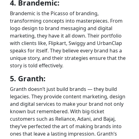
4. Brandemic:
Brandemic is the Picasso of branding,
transforming concepts into masterpieces. From
logo design to brand messaging and digital
marketing, they have it all down. Their portfolio
with clients like, Flipkart, Swiggy and UrbanClap
speaks for itself. They believe every brand has a
unique story, and their strategies ensure that the
story is told effectively.
5. Granth:
Granth doesn’t just build brands — they build
legacies. They provide content marketing, design
and digital services to make your brand not only
known but remembered. With big-ticket
customers such as Reliance, Adani, and Bajaj,
they’ve perfected the art of making brands into
ones that leave a lasting impression. Granth’s