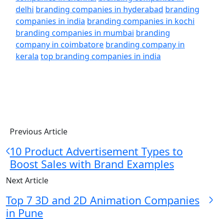
delhi
branding companies in hyderabad
branding
companies in india
branding companies in kochi
branding companies in mumbai
branding
company in coimbatore
branding company in
kerala
top branding companies in india
Previous Article
10 Product Advertisement Types to
Boost Sales with Brand Examples
Next Article
Top 7 3D and 2D Animation Companies
in Pune