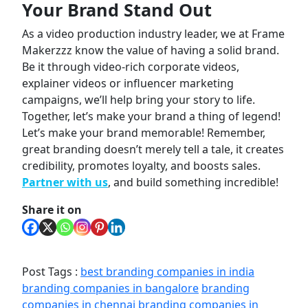
Your Brand Stand Out
As a video production industry leader, we at Frame
Makerzzz know the value of having a solid brand.
Be it through video-rich corporate videos,
explainer videos or influencer marketing
campaigns, we’ll help bring your story to life.
Together, let’s make your brand a thing of legend!
Let’s make your brand memorable! Remember,
great branding
doesn’t merely tell a tale, it creates
credibility, promotes loyalty, and boosts sales.
Partner with us
, and build something incredible!
Share it on
Post Tags :
best branding companies in india
branding companies in bangalore
branding
companies in chennai
branding companies in