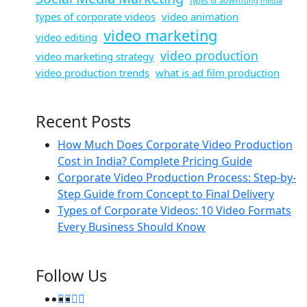
types of advertising media
types of corporate videos
video animation
video marketing
video editing
video production
video marketing strategy
video production trends
what is ad film production
Recent Posts
How Much Does Corporate Video Production
Cost in India? Complete Pricing Guide
Corporate Video Production Process: Step-by-
Step Guide from Concept to Final Delivery
Types of Corporate Videos: 10 Video Formats
Every Business Should Know
Follow Us