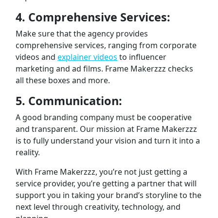
4. Comprehensive Services:
Make sure that the agency provides
comprehensive services, ranging from corporate
videos and
explainer videos
to influencer
marketing and ad films. Frame Makerzzz checks
all these boxes and more.
5. Communication:
A good branding company must be cooperative
and transparent. Our mission at Frame Makerzzz
is to fully understand your vision and turn it into a
reality.
With Frame Makerzzz, you’re not just getting a
service provider, you’re getting a partner that will
support you in taking your brand’s storyline to the
next level through creativity, technology, and