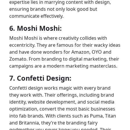
expertise lies in marrying content with design,
ensuring brands not only look good but
communicate effectively.
6. Moshi Moshi:
Moshi Moshi is where creativity collides with
eccentricity. They are famous for their wacky ideas
and have done wonders for Amazon, OYO and
Zomato. From branding to digital marketing, their
campaigns are a modern marketing masterclass.
7. Confetti Design:
Confetti design works magic with every brand
they work with. Their offerings, including brand
identity, website development, and social media
optimization, convert the most basic businesses
into fab brands. With clients such as Puma, Titan
and Britannia, they’re the branding fairy
godmother you never knew you needed. Their