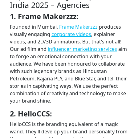
India 2025 – Agencies
1. Frame Makerzzz:
Founded in Mumbai,
Frame Makerzzz
produces
visually engaging
corporate videos
, explainer
videos, and 2D/3D animations. But that’s not all!
Our ad film and
influencer marketing services
aim
to forge an emotional connection with your
audience. We have been honoured to collaborate
with such legendary brands as Hindustan
Petroleum, Kajaria PLY, and Blue Star, and tell their
stories in captivating ways. We use the perfect
combination of creativity and technology to make
your brand shine.
2. HelloCCS:
HelloCCS is the branding equivalent of a magic
wand. They’ll develop your brand personality from