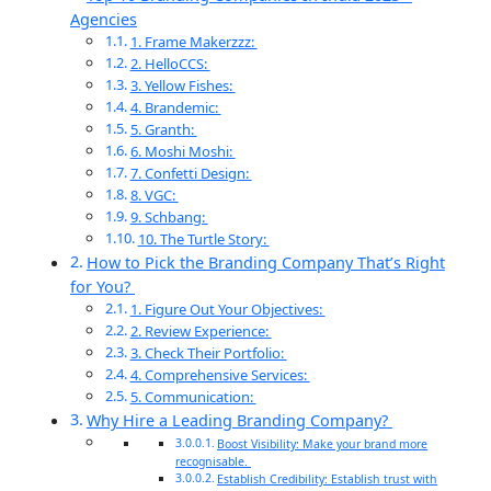
Agencies
1. Frame Makerzzz:
2. HelloCCS:
3. Yellow Fishes:
4. Brandemic:
5. Granth:
6. Moshi Moshi:
7. Confetti Design:
8. VGC:
9. Schbang:
10. The Turtle Story:
How to Pick the Branding Company That’s Right
for You?
1. Figure Out Your Objectives:
2. Review Experience:
3. Check Their Portfolio:
4. Comprehensive Services:
5. Communication:
Why Hire a Leading Branding Company?
Boost Visibility: Make your brand more
recognisable.
Establish Credibility: Establish trust with