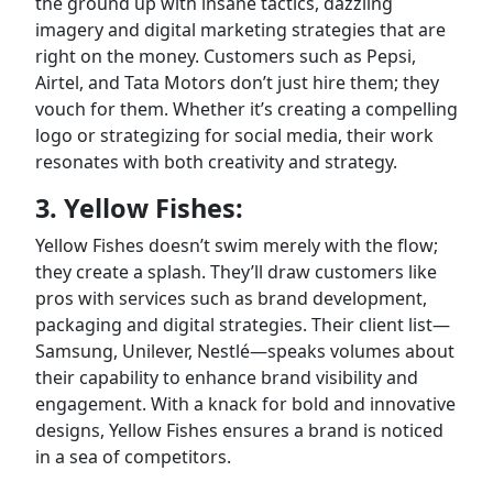
the ground up with insane tactics, dazzling
imagery and digital marketing strategies that are
right on the money. Customers such as Pepsi,
Airtel, and Tata Motors don’t just hire them; they
vouch for them. Whether it’s creating a compelling
logo or strategizing for social media, their work
resonates with both creativity and strategy.
3. Yellow Fishes:
Yellow Fishes doesn’t swim merely with the flow;
they create a splash. They’ll draw customers like
pros with services such as brand development,
packaging and digital strategies. Their client list—
Samsung, Unilever, Nestlé—speaks volumes about
their capability to enhance brand visibility and
engagement. With a knack for bold and innovative
designs, Yellow Fishes ensures a brand is noticed
in a sea of competitors.