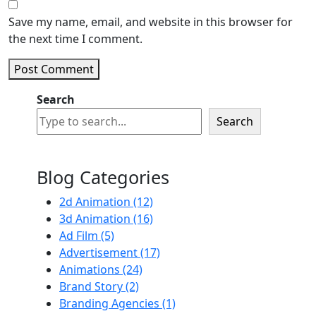
Save my name, email, and website in this browser for
the next time I comment.
Post Comment
Search
Search
Blog Categories
2d Animation
(12)
3d Animation
(16)
Ad Film
(5)
Advertisement
(17)
Animations
(24)
Brand Story
(2)
Branding Agencies
(1)