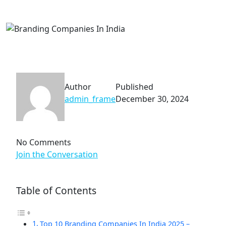
Author
Published
admin_frame
December 30, 2024
No Comments
Join the Conversation
Table of Contents
Top 10 Branding Companies In India 2025 –