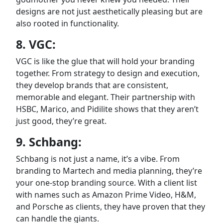
designs are not just aesthetically pleasing but are
also rooted in functionality.
8. VGC:
VGC is like the glue that will hold your branding
together. From strategy to design and execution,
they develop brands that are consistent,
memorable and elegant. Their partnership with
HSBC, Marico, and Pidilite shows that they aren’t
just good, they’re great.
9. Schbang:
Schbang is not just a name, it’s a vibe. From
branding to Martech and media planning, they’re
your one-stop branding source. With a client list
with names such as Amazon Prime Video, H&M,
and Porsche as clients, they have proven that they
can handle the giants.