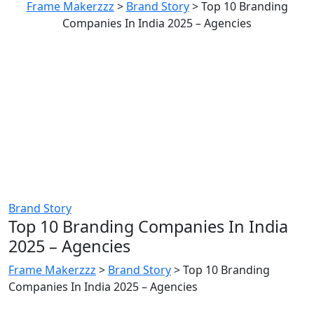
Frame Makerzzz
>
Brand Story
>
Top 10 Branding
Companies In India 2025 – Agencies
Brand Story
Top 10 Branding Companies In India
2025 – Agencies
Frame Makerzzz
>
Brand Story
>
Top 10 Branding
Companies In India 2025 – Agencies