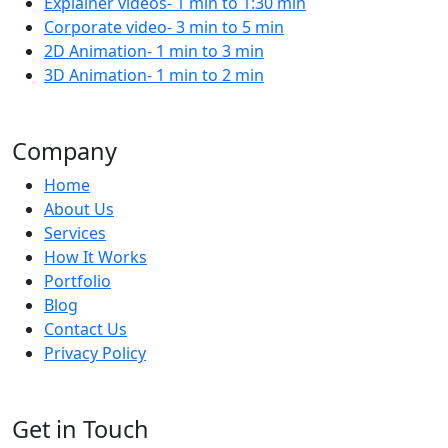
Explainer videos- 1 min to 1:30 min
Corporate video- 3 min to 5 min
2D Animation- 1 min to 3 min
3D Animation- 1 min to 2 min
Company
Home
About Us
Services
How It Works
Portfolio
Blog
Contact Us
Privacy Policy
Get in Touch