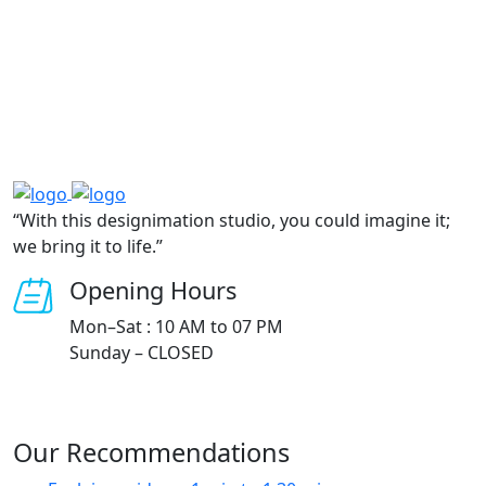
“With this designimation studio, you could imagine it;
we bring it to life.”
Opening Hours
Mon–Sat : 10 AM to 07 PM
Sunday – CLOSED
Our Recommendations