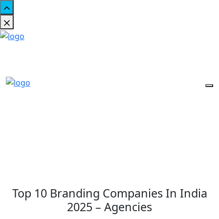
Top 10 Branding Companies In India
2025 – Agencies