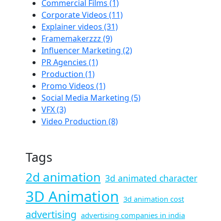
Commercial Films
(1)
Corporate Videos
(11)
Explainer videos
(31)
Framemakerzzz
(9)
Influencer Marketing
(2)
PR Agencies
(1)
Production
(1)
Promo Videos
(1)
Social Media Marketing
(5)
VFX
(3)
Video Production
(8)
Tags
2d animation
3d animated character
3D Animation
3d animation cost
advertising
advertising companies in india