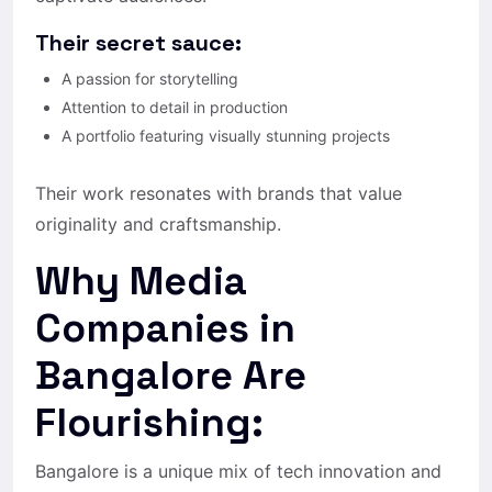
Their secret sauce:
A passion for storytelling
Attention to detail in production
A portfolio featuring visually stunning projects
Their work resonates with brands that value
originality and craftsmanship.
Why Media
Companies in
Bangalore Are
Flourishing:
Bangalore is a unique mix of tech innovation and