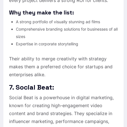
every project delivers a strong ROI for clients.
Why they make the list:
A strong portfolio of visually stunning ad films
Comprehensive branding solutions for businesses of all
sizes
Expertise in corporate storytelling
Their ability to merge creativity with strategy
makes them a preferred choice for startups and
enterprises alike.
7. Social Beat:
Social Beat is a powerhouse in digital marketing,
known for creating high-engagement video
content and brand strategies. They specialize in
influencer marketing, performance campaigns,