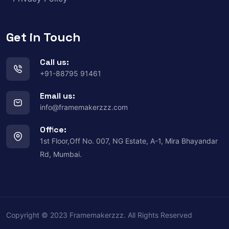
Get in Touch
Call us:
+91-88795 91461
Email us:
info@framemakerzzz.com
Office:
1st Floor,Off No. 007, NG Estate, A-1, Mira Bhayandar
Rd, Mumbai.
Copyright © 2023 Framemakerzzz. All Rights Reserved