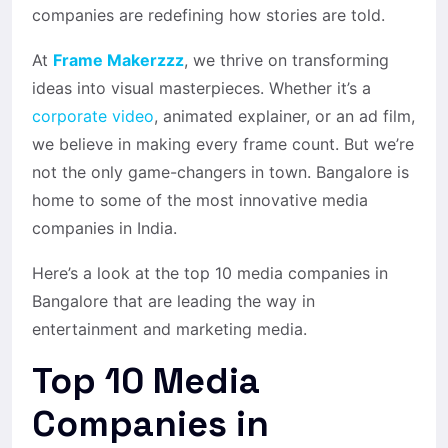
companies are redefining how stories are told.
At
Frame Makerzzz
, we thrive on transforming
ideas into visual masterpieces. Whether it’s a
corporate video
, animated explainer, or an ad film,
we believe in making every frame count. But we’re
not the only game-changers in town. Bangalore is
home to some of the most innovative media
companies in India.
Here’s a look at the
top 10 media companies in
Bangalore
that are leading the way in
entertainment and marketing media.
Top 10 Media
Companies in