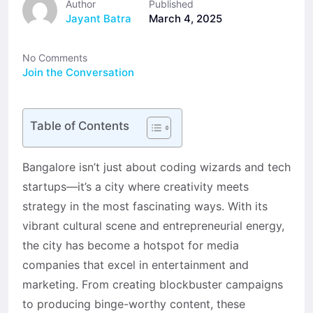
Author
Published
Jayant Batra
March 4, 2025
No Comments
Join the Conversation
Table of Contents
Bangalore isn’t just about coding wizards and tech
startups—it’s a city where creativity meets
strategy in the most fascinating ways. With its
vibrant cultural scene and entrepreneurial energy,
the city has become a hotspot for media
companies that excel in entertainment and
marketing. From creating blockbuster campaigns
to producing binge-worthy content, these