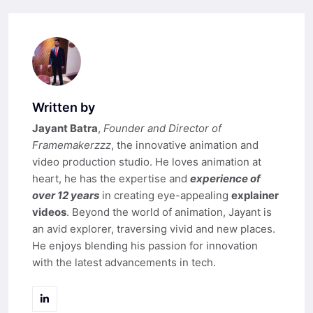
Written by
Jayant Batra
,
Founder and Director of
Framemakerzzz
, the innovative animation and
video production studio. He loves animation at
heart, he has the expertise and
experience of
over 12 years
in creating eye-appealing
explainer
videos
. Beyond the world of animation, Jayant is
an avid explorer, traversing vivid and new places.
He enjoys blending his passion for innovation
with the latest advancements in tech.