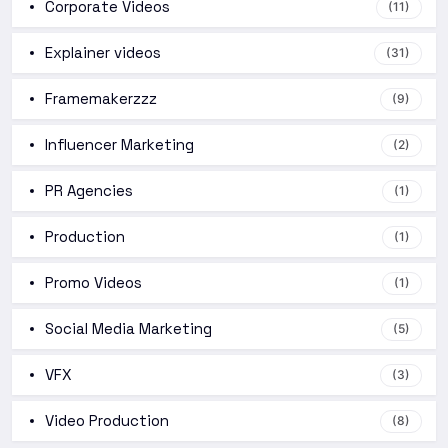
Corporate Videos
(11)
Explainer videos
(31)
Framemakerzzz
(9)
Influencer Marketing
(2)
PR Agencies
(1)
Production
(1)
Promo Videos
(1)
Social Media Marketing
(5)
VFX
(3)
Video Production
(8)