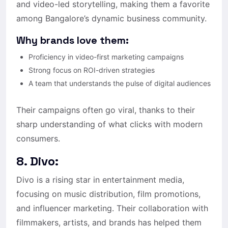
and video-led storytelling, making them a favorite
among Bangalore’s dynamic business community.
Why brands love them:
Proficiency in video-first marketing campaigns
Strong focus on ROI-driven strategies
A team that understands the pulse of digital audiences
Their campaigns often go viral, thanks to their
sharp understanding of what clicks with modern
consumers.
8. Divo:
Divo is a rising star in entertainment media,
focusing on music distribution, film promotions,
and influencer marketing. Their collaboration with
filmmakers, artists, and brands has helped them