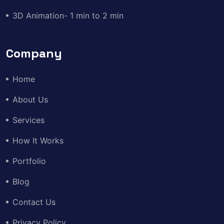
3D Animation- 1 min to 2 min
Company
Home
About Us
Services
How It Works
Portfolio
Blog
Contact Us
Privacy Policy