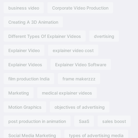
business video
Corporate Video Production
Creating A 3D Animation
Different Types Of Explainer Videos
dvertising​
Explainer Video
explainer video cost
Explainer Videos
Explainer Video Software
film production India
frame makerzzz
Marketing
medical explainer videos
Motion Graphics
objectives of advertising​
post production in animation
SaaS
sales boost
Social Media Marketing
types of advertising media