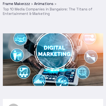
Frame Makerzzz
Animations
>
>
Top 10 Media Companies in Bangalore: The Titans of
Entertainment & Marketing