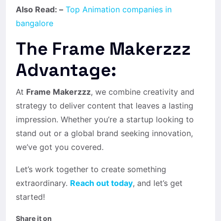
Also Read: –
Top Animation companies in
bangalore
The Frame Makerzzz
Advantage:
At
Frame Makerzzz
, we combine creativity and
strategy to deliver content that leaves a lasting
impression. Whether you’re a startup looking to
stand out or a global brand seeking innovation,
we’ve got you covered.
Let’s work together to create something
extraordinary.
Reach out today
, and let’s get
started!
Share it on