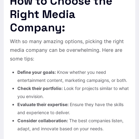
How to Choose the
Right Media
Company:
With so many amazing options, picking the right
media company can be overwhelming. Here are
some tips:
Define your goals:
Know whether you need
entertainment content, marketing campaigns, or both.
Check their portfolio:
Look for projects similar to what
you envision.
Evaluate their expertise:
Ensure they have the skills
and experience to deliver.
Consider collaboration:
The best companies listen,
adapt, and innovate based on your needs.