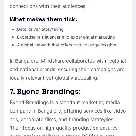
connections with their audiences.
What makes them tick:
Data-driven storytelling
Expertise in influencer and experiential marketing
A global network that offers cutting-edge insights
In Bangalore, Mindshare collaborates with regional
and national brands, ensuring their campaigns are
locally relevant yet globally appealing.
7. Byond Brandings:
Byond Brandings is a standout marketing media
company in Bangalore, offering services like video
ads, corporate films, and branding strategies.
Their focus on high-quality production ensures