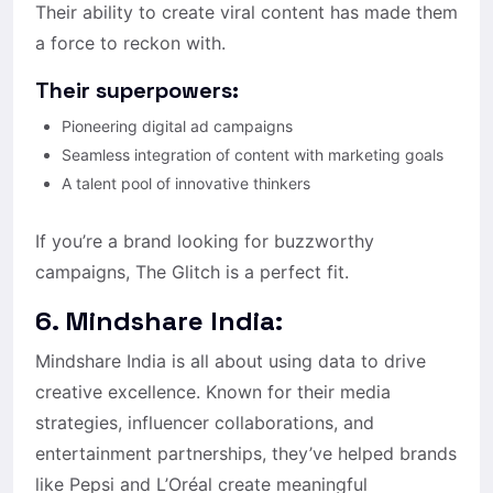
Their ability to create viral content has made them
a force to reckon with.
Their superpowers:
Pioneering digital ad campaigns
Seamless integration of content with marketing goals
A talent pool of innovative thinkers
If you’re a brand looking for buzzworthy
campaigns, The Glitch is a perfect fit.
6. Mindshare India:
Mindshare India is all about using data to drive
creative excellence. Known for their media
strategies, influencer collaborations, and
entertainment partnerships, they’ve helped brands
like Pepsi and L’Oréal create meaningful