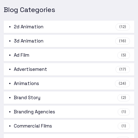
Blog Categories
2d Animation
(12)
3d Animation
(16)
Ad Film
(5)
Advertisement
(17)
Animations
(24)
Brand Story
(2)
Branding Agencies
(1)
Commercial Films
(1)