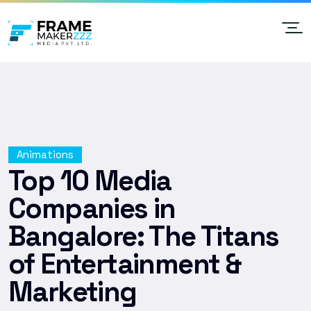
Animations
Top 10 Media
Companies in
Bangalore: The Titans
of Entertainment &
Marketing