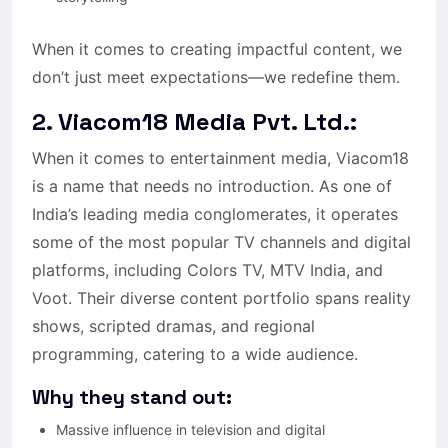
When it comes to creating impactful content, we
don’t just meet expectations—we redefine them.
2. Viacom18 Media Pvt. Ltd.:
When it comes to entertainment media, Viacom18
is a name that needs no introduction. As one of
India’s leading media conglomerates, it operates
some of the most popular TV channels and digital
platforms, including Colors TV, MTV India, and
Voot. Their diverse content portfolio spans reality
shows, scripted dramas, and regional
programming, catering to a wide audience.
Why they stand out:
Massive influence in television and digital