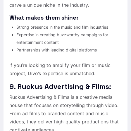
carve a unique niche in the industry.
What makes them shine:
Strong presence in the music and film industries
Expertise in creating buzzworthy campaigns for
entertainment content
Partnerships with leading digital platforms
If you’re looking to amplify your film or music
project, Divo’s expertise is unmatched.
9. Ruckus Advertising & Films:
Ruckus Advertising & Films is a creative media
house that focuses on storytelling through video.
From ad films to branded content and music
videos, they deliver high-quality productions that
captivate audiences.