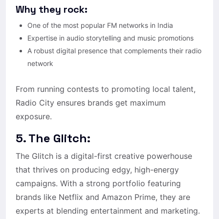
Why they rock:
One of the most popular FM networks in India
Expertise in audio storytelling and music promotions
A robust digital presence that complements their radio
network
From running contests to promoting local talent,
Radio City ensures brands get maximum
exposure.
5. The Glitch:
The Glitch is a digital-first creative powerhouse
that thrives on producing edgy, high-energy
campaigns. With a strong portfolio featuring
brands like Netflix and Amazon Prime, they are
experts at blending entertainment and marketing.