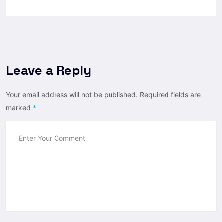
Leave a Reply
Your email address will not be published.
Required fields are
marked
*