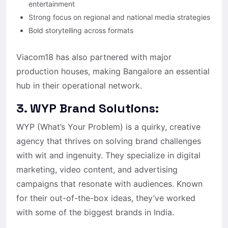
entertainment
Strong focus on regional and national media strategies
Bold storytelling across formats
Viacom18 has also partnered with major
production houses, making Bangalore an essential
hub in their operational network.
3. WYP Brand Solutions:
WYP (What’s Your Problem) is a quirky, creative
agency that thrives on solving brand challenges
with wit and ingenuity. They specialize in digital
marketing, video content, and advertising
campaigns that resonate with audiences. Known
for their out-of-the-box ideas, they’ve worked
with some of the biggest brands in India.