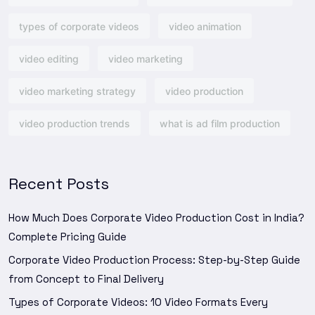
types of corporate videos
video animation
video editing
video marketing
video marketing strategy
video production
video production trends
what is ad film production
Recent Posts
How Much Does Corporate Video Production Cost in India?
Complete Pricing Guide
Corporate Video Production Process: Step-by-Step Guide
from Concept to Final Delivery
Types of Corporate Videos: 10 Video Formats Every