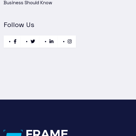
Business Should Know
Follow Us