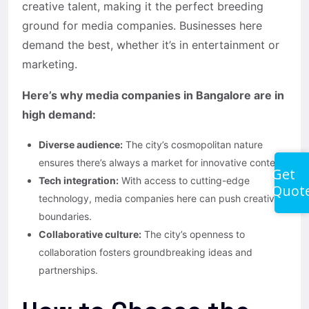
creative talent, making it the perfect breeding
ground for media companies. Businesses here
demand the best, whether it’s in entertainment or
marketing.
Here’s why media companies in Bangalore are in
high demand:
Diverse audience:
The city’s cosmopolitan nature
ensures there’s always a market for innovative content.
Get
Tech integration:
With access to cutting-edge
Quot
technology, media companies here can push creative
boundaries.
Collaborative culture:
The city’s openness to
collaboration fosters groundbreaking ideas and
partnerships.