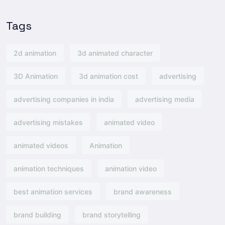
Tags
2d animation
3d animated character
3D Animation
3d animation cost
advertising
advertising companies in india
advertising media
advertising mistakes
animated video
animated videos
Animation
animation techniques
animation video
best animation services
brand awareness
brand building
brand storytelling