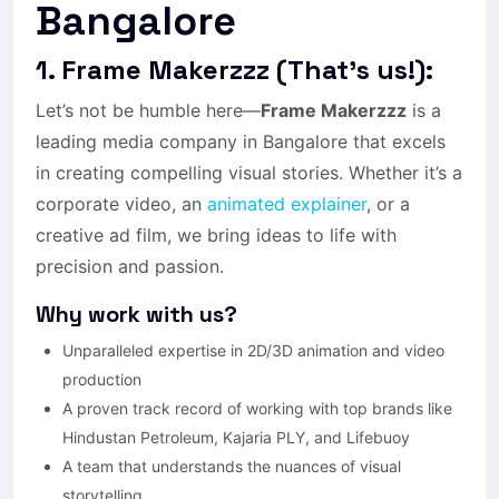
Bangalore
1. Frame Makerzzz (That’s us!):
Let’s not be humble here—
Frame Makerzzz
is a
leading media company in Bangalore that excels
in creating compelling visual stories. Whether it’s a
corporate video, an
animated explainer
, or a
creative ad film, we bring ideas to life with
precision and passion.
Why work with us?
Unparalleled expertise in 2D/3D animation and video
production
A proven track record of working with top brands like
Hindustan Petroleum, Kajaria PLY, and Lifebuoy
A team that understands the nuances of visual
storytelling