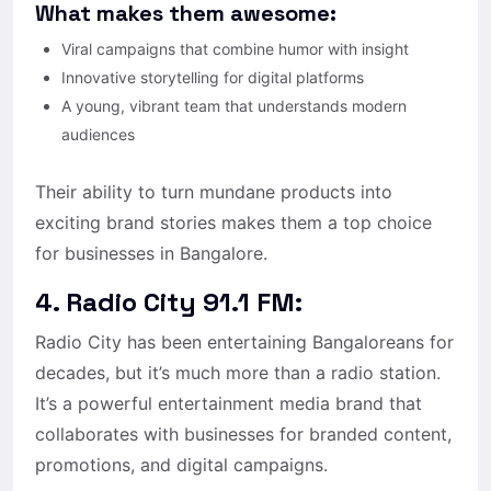
What makes them awesome:
Viral campaigns that combine humor with insight
Innovative storytelling for digital platforms
A young, vibrant team that understands modern
audiences
Their ability to turn mundane products into
exciting brand stories makes them a top choice
for businesses in Bangalore.
4. Radio City 91.1 FM:
Radio City has been entertaining Bangaloreans for
decades, but it’s much more than a radio station.
It’s a powerful entertainment media brand that
collaborates with businesses for branded content,
promotions, and digital campaigns.