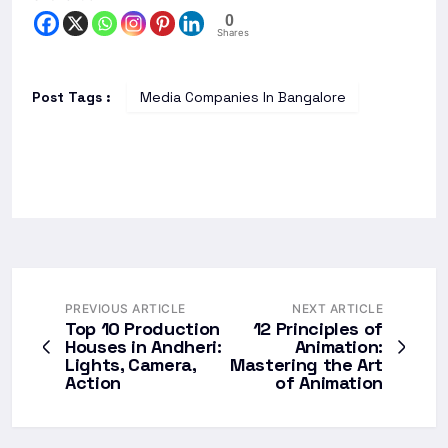
0
Shares
Post Tags :
Media Companies In Bangalore
PREVIOUS ARTICLE
NEXT ARTICLE
Top 10 Production
12 Principles of
Houses in Andheri:
Animation:
Lights, Camera,
Mastering the Art
Action
of Animation