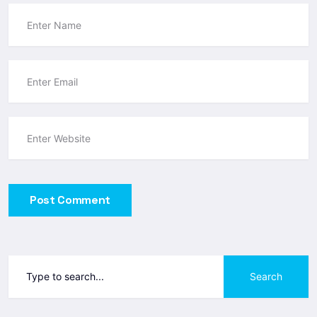
Post Comment
Search