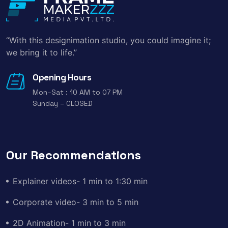
“With this designimation studio, you could imagine it;
we bring it to life.”
Opening Hours
Mon–Sat : 10 AM to 07 PM
Sunday – CLOSED
Our Recommendations
Explainer videos- 1 min to 1:30 min
Corporate video- 3 min to 5 min
2D Animation- 1 min to 3 min