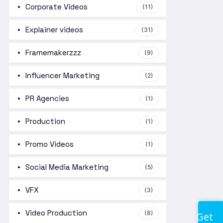
Corporate Videos
(11)
Explainer videos
(31)
Framemakerzzz
(9)
Influencer Marketing
(2)
PR Agencies
(1)
Production
(1)
Promo Videos
(1)
Social Media Marketing
(5)
VFX
(3)
Video Production
(8)
Get