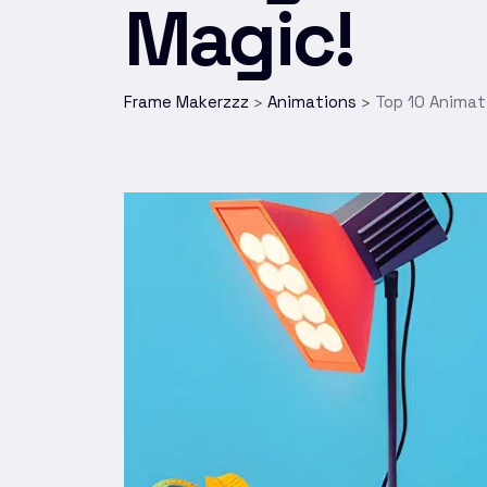
Magic!
Frame Makerzzz
Animations
Top 10 Animat
>
>