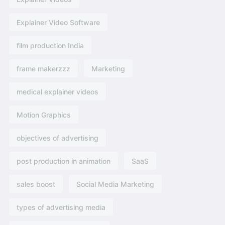
Explainer Video Software
film production India
frame makerzzz
Marketing
medical explainer videos
Motion Graphics
objectives of advertising​
post production in animation
SaaS
sales boost
Social Media Marketing
types of advertising media