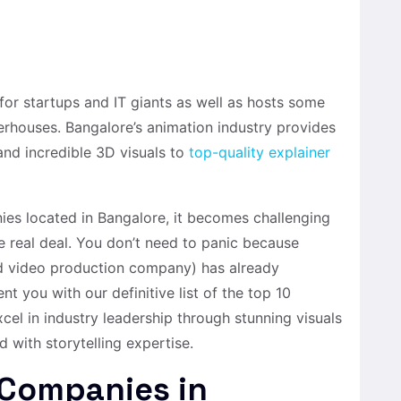
or startups and IT giants as well as hosts some
erhouses. Bangalore’s animation industry provides
nd incredible 3D visuals to
top-quality explainer
es located in Bangalore, it becomes challenging
e real deal. You don’t need to panic because
d video production company) has already
t you with our definitive list of the top 10
el in industry leadership through stunning visuals
with storytelling expertise.
 Companies in