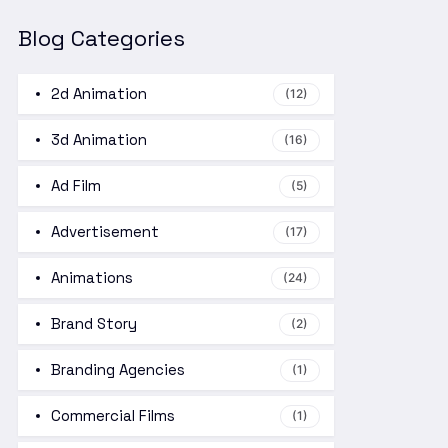
Blog Categories
2d Animation
(12)
3d Animation
(16)
Ad Film
(5)
Advertisement
(17)
Animations
(24)
Brand Story
(2)
Branding Agencies
(1)
Commercial Films
(1)