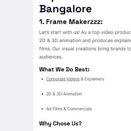
Bangalore
1. Frame Makerzzz:
Let’s start with us! As a top video prod
2D & 3D animation and produces explaine
films. Our visual creations bring brands t
audiences.
What We Do Best:
Corporate Videos
& Explainers
2D & 3D Animation
Ad Films & Commercials
Why Chose Us?