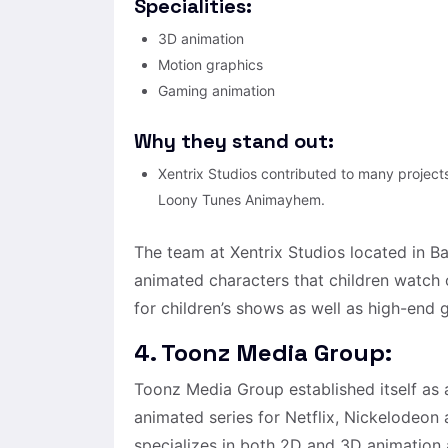
Specialities:
3D animation
Motion graphics
Gaming animation
Why they stand out:
Xentrix Studios contributed to many project
Loony Tunes Animayhem.
The team at Xentrix Studios located in 
animated characters that children watch o
for children’s shows as well as high-end
4. Toonz Media Group:
Toonz Media Group established itself as 
animated series for Netflix, Nickelodeon
specializes in both 2D and 3D animation 