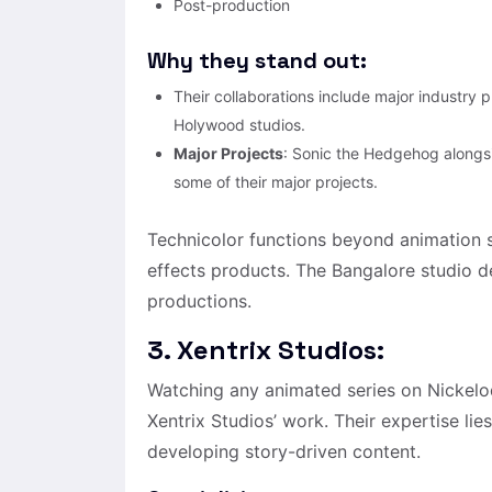
Post-production
Why they stand out:
Their collaborations include major industry 
Holywood studios.
Major Projects
: Sonic the Hedgehog along
some of their major projects.
Technicolor functions beyond animation s
effects products. The Bangalore studio d
productions.
3. Xentrix Studios:
Watching any animated series on Nickel
Xentrix Studios’ work. Their expertise li
developing story-driven content.