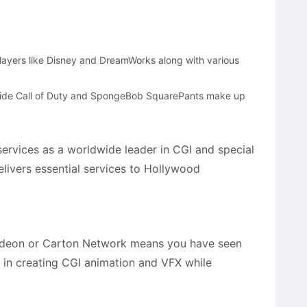
players like Disney and DreamWorks along with various
side Call of Duty and SpongeBob SquarePants make up
ervices as a worldwide leader in CGI and special
elivers essential services to Hollywood
odeon or Carton Network means you have seen
es in creating CGI animation and VFX while