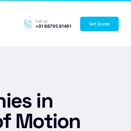
Call us:
Get Quote
+91 88795 91461
ies in
of Motion