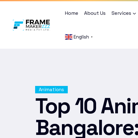
Home
About Us
Services
English
▼
Animations
Top 10 Ani
Bangalore: