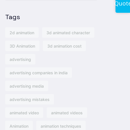
Quot
Tags
2d animation
3d animated character
3D Animation
3d animation cost
advertising
advertising companies in india
advertising media
advertising mistakes
animated video
animated videos
Animation
animation techniques