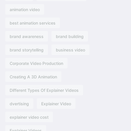
animation video
best animation services
brand awareness
brand building
brand storytelling
business video
Corporate Video Production
Creating A 3D Animation
Different Types Of Explainer Videos
dvertising​
Explainer Video
explainer video cost
Explainer Videos