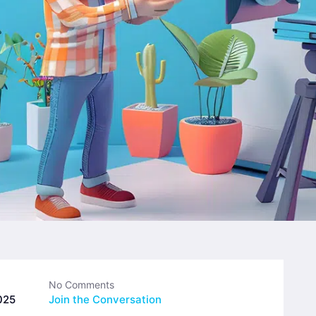
No Comments
025
Join the Conversation