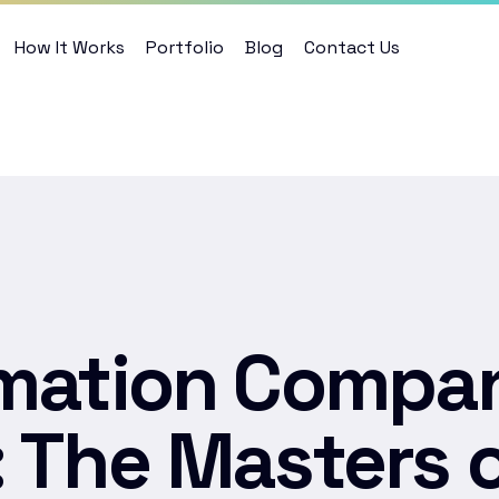
How It Works
Portfolio
Blog
Contact Us
mation Compan
 The Masters 