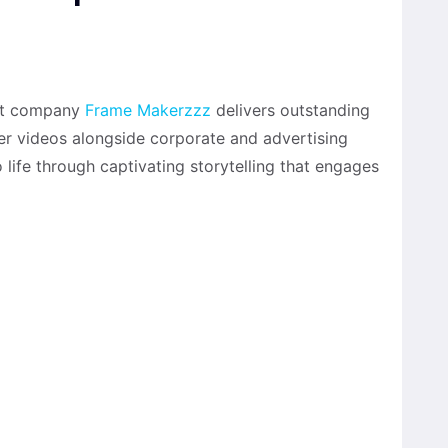
uct company
Frame Makerzzz
delivers outstanding
r videos alongside corporate and advertising
o life through captivating storytelling that engages