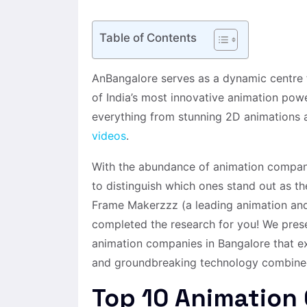
Table of Contents
AnBangalore serves as a dynamic centre f
of India’s most innovative animation pow
everything from stunning 2D animations a
videos
.
With the abundance of animation compani
to distinguish which ones stand out as th
Frame Makerzzz (a leading animation an
completed the research for you! We presen
animation companies in Bangalore that exc
and groundbreaking technology combined 
Top 10 Animation