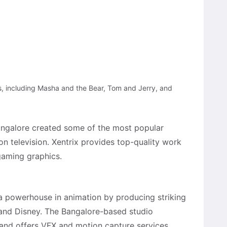
s, including Masha and the Bear, Tom and Jerry, and
Bangalore created some of the most popular
n television. Xentrix provides top-quality work
 gaming graphics.
a powerhouse in animation by producing striking
 and Disney. The Bangalore-based studio
and offers VFX and motion capture services.