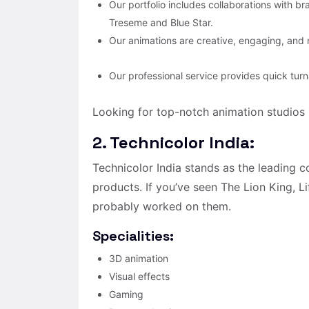
Our portfolio includes collaborations with b
Treseme and Blue Star.
Our animations are creative, engaging, and r
Our professional service provides quick tur
Looking for top-notch animation studios i
2. Technicolor India:
Technicolor India stands as the leading 
products. If you’ve seen The Lion King, L
probably worked on them.
Specialities:
3D animation
Visual effects
Gaming