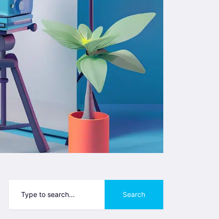
Search