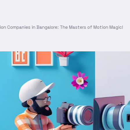
ion Companies in Bangalore: The Masters of Motion Magic!