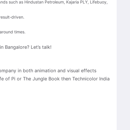
rands such as Hindustan Petroleum, Kajaria PLY, Lifebuoy,
esult-driven.
naround times.
n Bangalore? Let’s talk!
company in both animation and visual effects
ife of Pi or The Jungle Book then Technicolor India