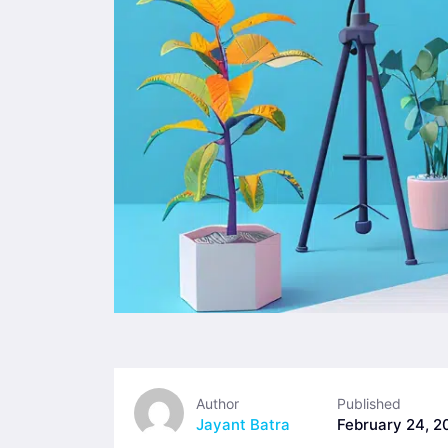
Author
Published
Jayant Batra
February 24, 2