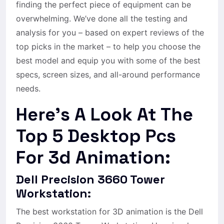
finding the perfect piece of equipment can be
overwhelming. We’ve done all the testing and
analysis for you – based on expert reviews of the
top picks in the market – to help you choose the
best model and equip you with some of the best
specs, screen sizes, and all-around performance
needs.
Here’s A Look At The
Top 5 Desktop Pcs
For 3d Animation:
Dell Precision 3660 Tower
Workstation:
The best workstation for 3D animation is the Dell