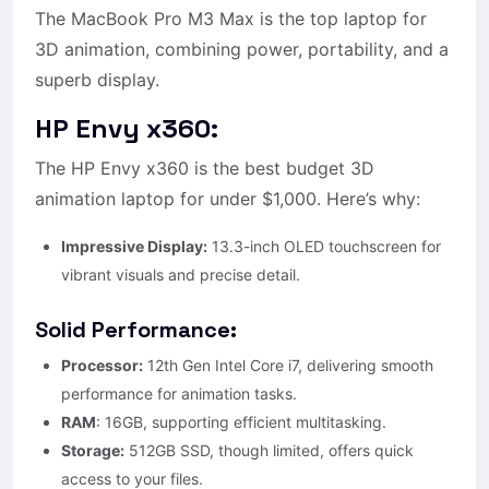
The MacBook Pro M3 Max is the top laptop for
3D animation, combining power, portability, and a
superb display.
HP Envy x360:
The HP Envy x360 is the best budget 3D
animation laptop for under $1,000. Here’s why:
Impressive Display:
13.3-inch OLED touchscreen for
vibrant visuals and precise detail.
Solid Performance:
Processor:
12th Gen Intel Core i7, delivering smooth
performance for animation tasks.
RAM
: 16GB, supporting efficient multitasking.
Storage:
512GB SSD, though limited, offers quick
access to your files.