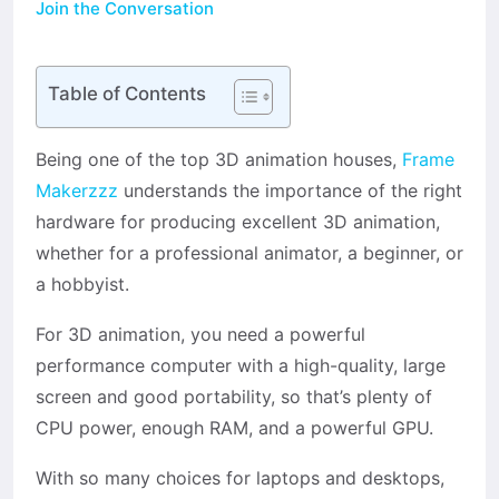
Join the Conversation
Table of Contents
Being one of the top 3D animation houses,
Frame
Makerzzz
understands the importance of the right
hardware for producing excellent 3D animation,
whether for a professional animator, a beginner, or
a hobbyist.
For 3D animation, you need a powerful
performance computer with a high-quality, large
screen and good portability, so that’s plenty of
CPU power, enough RAM, and a powerful GPU.
With so many choices for laptops and desktops,