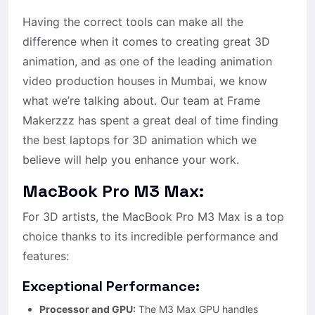
Having the correct tools can make all the
difference when it comes to creating great 3D
animation, and as one of the leading animation
video production houses in Mumbai, we know
what we’re talking about. Our team at Frame
Makerzzz has spent a great deal of time finding
the best laptops for 3D animation which we
believe will help you enhance your work.
MacBook Pro M3 Max:
For 3D artists, the MacBook Pro M3 Max is a top
choice thanks to its incredible performance and
features:
Exceptional Performance:
Processor and GPU:
The M3 Max GPU handles