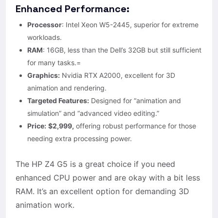
Enhanced Performance:
Processor
: Intel Xeon W5-2445, superior for extreme
workloads.
RAM
: 16GB, less than the Dell’s 32GB but still sufficient
for many tasks.=
Graphics:
Nvidia RTX A2000, excellent for 3D
animation and rendering.
Targeted Features:
Designed for “animation and
simulation” and “advanced video editing.”
Price:
$2,999,
offering robust performance for those
needing extra processing power.
The HP Z4 G5 is a great choice if you need
enhanced CPU power and are okay with a bit less
RAM. It’s an excellent option for demanding 3D
animation work.