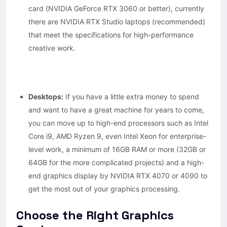
card (NVIDIA GeForce RTX 3060 or better), currently
there are NVIDIA RTX Studio laptops (recommended)
that meet the specifications for high-performance
creative work.
Desktops:
If you have a little extra money to spend
and want to have a great machine for years to come,
you can move up to high-end processors such as Intel
Core i9, AMD Ryzen 9, even Intel Xeon for enterprise-
level work, a minimum of 16GB RAM or more (32GB or
64GB for the more complicated projects) and a high-
end graphics display by NVIDIA RTX 4070 or 4090 to
get the most out of your graphics processing.
Choose the Right Graphics