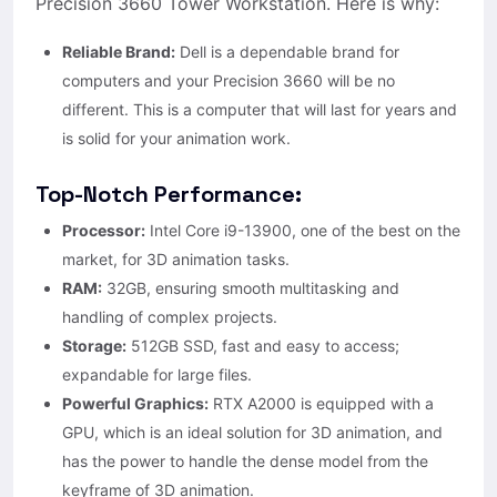
Precision 3660 Tower Workstation. Here is why:
Reliable Brand:
Dell is a dependable brand for
computers and your Precision 3660 will be no
different. This is a computer that will last for years and
is solid for your animation work.
Top-Notch Performance:
Processor:
Intel Core i9-13900, one of the best on the
market, for 3D animation tasks.
RAM:
32GB, ensuring smooth multitasking and
handling of complex projects.
Storage:
512GB SSD, fast and easy to access;
expandable for large files.
Powerful Graphics:
RTX A2000 is equipped with a
GPU, which is an ideal solution for 3D animation, and
has the power to handle the dense model from the
keyframe of 3D animation.