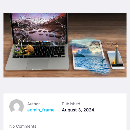
Author
Published
admin_frame
August 3, 2024
No Comments