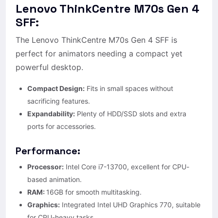
Lenovo ThinkCentre M70s Gen 4
SFF:
The Lenovo ThinkCentre M70s Gen 4 SFF is
perfect for animators needing a compact yet
powerful desktop.
Compact Design:
Fits in small spaces without
sacrificing features.
Expandability:
Plenty of HDD/SSD slots and extra
ports for accessories.
Performance:
Processor:
Intel Core i7-13700, excellent for CPU-
based animation.
RAM:
16GB for smooth multitasking.
Graphics:
Integrated Intel UHD Graphics 770, suitable
for CPU-heavy tasks.