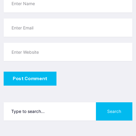
Post Comment
Search