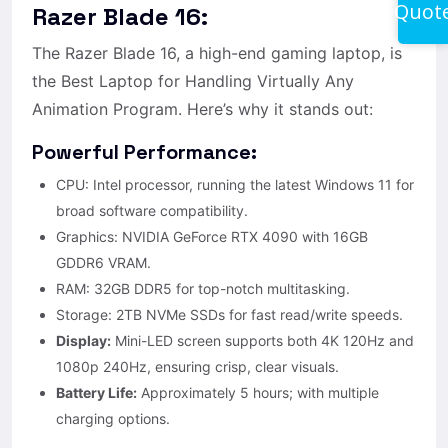
Quot
Razer Blade 16:
The Razer Blade 16, a high-end gaming laptop, is
the Best Laptop for Handling Virtually Any
Animation Program. Here’s why it stands out:
Powerful Performance:
CPU: Intel processor, running the latest Windows 11 for
broad software compatibility.
Graphics: NVIDIA GeForce RTX 4090 with 16GB
GDDR6 VRAM.
RAM: 32GB DDR5 for top-notch multitasking.
Storage: 2TB NVMe SSDs for fast read/write speeds.
Display:
Mini-LED screen supports both 4K 120Hz and
1080p 240Hz, ensuring crisp, clear visuals.
Battery Life:
Approximately 5 hours; with multiple
charging options.