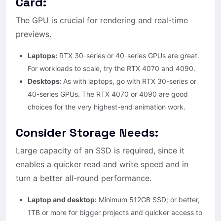
Card:
The GPU is crucial for rendering and real-time
previews.
Laptops:
RTX 30-series or 40-series GPUs are great.
For workloads to scale, try the RTX 4070 and 4090.
Desktops:
As with laptops, go with RTX 30-series or
40-series GPUs. The RTX 4070 or 4090 are good
choices for the very highest-end animation work.
Consider Storage Needs:
Large capacity of an SSD is required, since it
enables a quicker read and write speed and in
turn a better all-round performance.
Laptop and desktop:
Minimum 512GB SSD; or better,
1TB or more for bigger projects and quicker access to