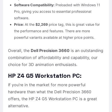
Software Compatibility:
Preloaded with Windows 11
Pro, giving you access to essential professional
software.
Price:
At the
$2,269
price tag, this is great value for
the performance and features. There are more
powerful variants available at higher price points.
Overall, the
Dell Precision 3660
is an outstanding
combination of affordability and capability, our
choice for 3D animation enthusiasts.
HP Z4 G5 Workstation PC:
If you’re in the market for more powerful
hardware than what the Dell Precision 3660
offers, the HP Z4 G5 Workstation PC is a great
alternative.