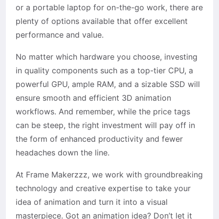
or a portable laptop for on-the-go work, there are
plenty of options available that offer excellent
performance and value.
No matter which hardware you choose, investing
in quality components such as a top-tier CPU, a
powerful GPU, ample RAM, and a sizable SSD will
ensure smooth and efficient 3D animation
workflows. And remember, while the price tags
can be steep, the right investment will pay off in
the form of enhanced productivity and fewer
headaches down the line.
At Frame Makerzzz, we work with groundbreaking
technology and creative expertise to take your
idea of animation and turn it into a visual
masterpiece. Got an animation idea? Don’t let it