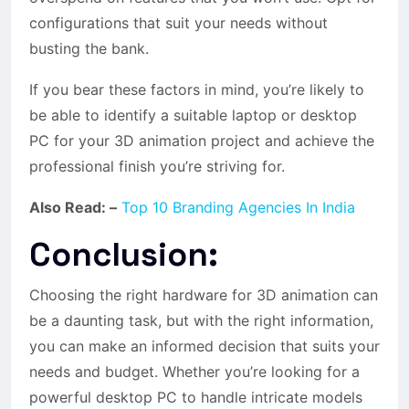
configurations that suit your needs without
busting the bank.
If you bear these factors in mind, you’re likely to
be able to identify a suitable laptop or desktop
PC for your 3D animation project and achieve the
professional finish you’re striving for.
Also Read: –
Top 10 Branding Agencies In India
Conclusion:
Choosing the right hardware for
3D animation
can
be a daunting task, but with the right information,
you can make an informed decision that suits your
needs and budget. Whether you’re looking for a
powerful desktop PC to handle intricate models