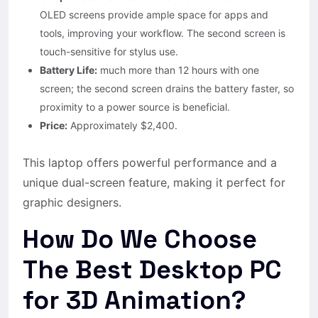
OLED screens provide ample space for apps and
tools, improving your workflow. The second screen is
touch-sensitive for stylus use.
Battery Life:
much more than 12 hours with one
screen; the second screen drains the battery faster, so
proximity to a power source is beneficial.
Price:
Approximately $2,400.
This laptop offers powerful performance and a
unique dual-screen feature, making it perfect for
graphic designers.
How Do We Choose
The Best Desktop PC
for 3D Animation?