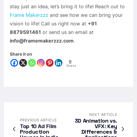
stay just an idea, let’s bring it to life! Reach out to
Frame Makerzzz
and see how we can bring your
vision to life! Call us right now at
+91
8879591461
or send us an email at
info@framemakerzzz.com
.
Share it on
0
Shares
NEXT ARTICLE
3D Animation vs.
PREVIOUS ARTICLE
Top 10 Ad Film
VFX: Key
Production
Differences &