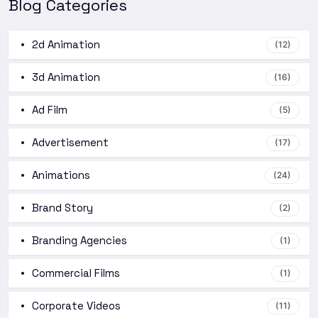
Blog Categories
2d Animation
(12)
3d Animation
(16)
Ad Film
(5)
Advertisement
(17)
Animations
(24)
Brand Story
(2)
Branding Agencies
(1)
Commercial Films
(1)
Corporate Videos
(11)