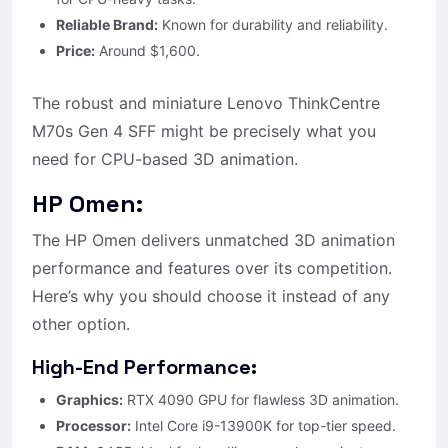
Reliable Brand:
Known for durability and reliability.
Price:
Around $1,600.
The robust and miniature Lenovo ThinkCentre
M70s Gen 4 SFF might be precisely what you
need for CPU-based 3D animation.
HP Omen:
The HP Omen delivers unmatched 3D animation
performance and features over its competition.
Here’s why you should choose it instead of any
other option.
High-End Performance:
Graphics:
RTX 4090 GPU for flawless 3D animation.
Processor:
Intel Core i9-13900K for top-tier speed.