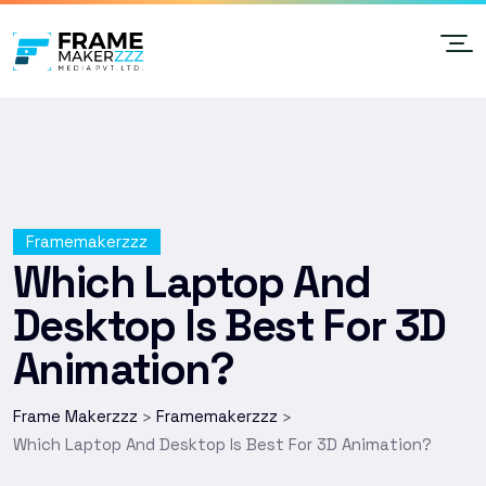
Framemakerzzz
Which Laptop And
Desktop Is Best For 3D
Animation?
Frame Makerzzz
Framemakerzzz
>
>
Which Laptop And Desktop Is Best For 3D Animation?