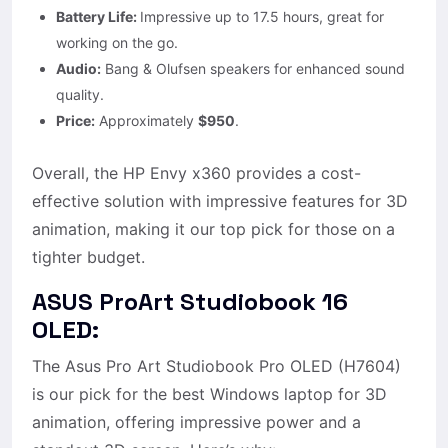
Battery Life:
Impressive up to 17.5 hours, great for
working on the go.
Audio:
Bang & Olufsen speakers for enhanced sound
quality.
Price:
Approximately
$950
.
Overall, the HP Envy x360 provides a cost-
effective solution with impressive features for 3D
animation, making it our top pick for those on a
tighter budget.
ASUS ProArt Studiobook 16
OLED:
The Asus Pro Art Studiobook Pro OLED (H7604)
is our pick for the best Windows laptop for 3D
animation, offering impressive power and a