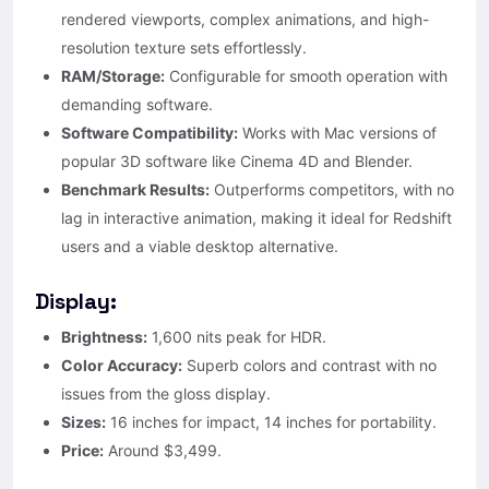
rendered viewports, complex animations, and high-
resolution texture sets effortlessly.
RAM/Storage:
Configurable for smooth operation with
demanding software.
Software Compatibility:
Works with Mac versions of
popular 3D software like Cinema 4D and Blender.
Benchmark Results:
Outperforms competitors, with no
lag in interactive animation, making it ideal for Redshift
users and a viable desktop alternative.
Display:
Brightness:
1,600 nits peak for HDR.
Color Accuracy:
Superb colors and contrast with no
issues from the gloss display.
Sizes:
16 inches for impact, 14 inches for portability.
Price:
Around $3,499.