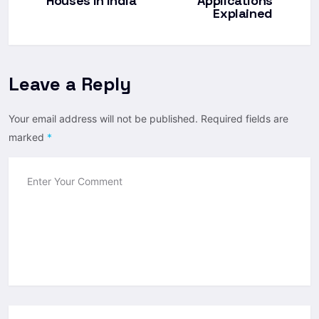
Houses In India
Applications
Explained
Leave a Reply
Your email address will not be published.
Required fields are
marked
*