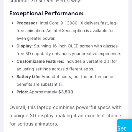
standout 3D screen. Here’s why:
Exceptional Performance:
Processor:
Intel Core i9-13980HX delivers fast, lag-
free animation. An Intel Xeon option is available for
even greater power.
Display:
Stunning 16-inch OLED screen with glasses-
free 3D capability enhances your creative experience.
Customizable Features:
Includes a versatile dial for
adjusting settings across different apps.
Battery Life:
Around 4 hours, but the performance
benefits are substantial.
Price:
Approximately
$3,500
.
Overall, this laptop combines powerful specs with
a unique 3D display, making it an excellent choice
for serious animators.
Get