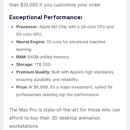
than $10,000 if you customize your order.
Exceptional Performance:
Processor:
Apple M2 Chip with a 24-core CPU and
60-core GPU.
Neural Engine:
32-core for advanced machine
learning.
RAM:
64GB unified memory.
Storage:
1TB SSD.
Premium Quality:
Built with Apple’s high standards,
ensuring durability and reliability.
Price:
At $6,999, it’s a major investment, suited for
professionals needing top-tier performance.
The Mac Pro is state-of-the-art for those who can
afford to buy their 3D desktop animation
workstations.