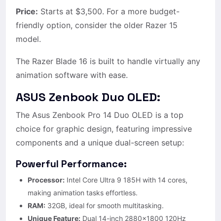
Price:
Starts at $3,500. For a more budget-
friendly option, consider the older Razer 15
model.
The Razer Blade 16 is built to handle virtually any
animation software with ease.
ASUS Zenbook Duo OLED:
The Asus Zenbook Pro 14 Duo OLED is a top
choice for graphic design, featuring impressive
components and a unique dual-screen setup:
Powerful Performance:
Processor:
Intel Core Ultra 9 185H with 14 cores,
making animation tasks effortless.
RAM:
32GB, ideal for smooth multitasking.
Unique Feature:
Dual 14-inch 2880×1800 120Hz