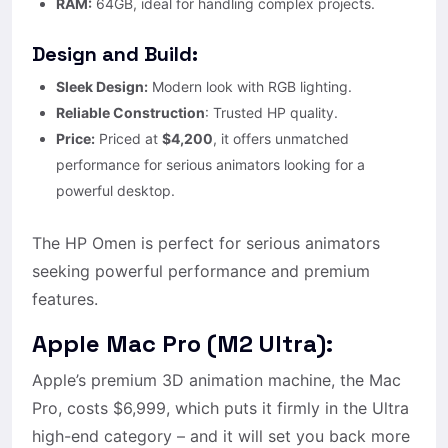
RAM:
64GB, ideal for handling complex projects.
Design and Build:
Sleek Design:
Modern look with RGB lighting.
Reliable Construction
: Trusted HP quality.
Price:
Priced at
$4,200
, it offers unmatched
performance for serious animators looking for a
powerful desktop.
The HP Omen is perfect for serious animators
seeking powerful performance and premium
features.
Apple Mac Pro (M2 Ultra):
Apple’s premium 3D animation machine, the Mac
Pro, costs $6,999, which puts it firmly in the Ultra
high-end category – and it will set you back more