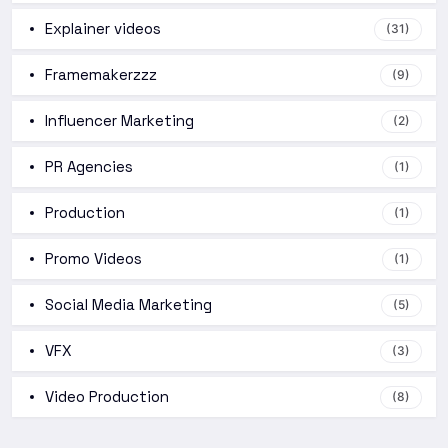
Explainer videos
(31)
Framemakerzzz
(9)
Influencer Marketing
(2)
PR Agencies
(1)
Production
(1)
Promo Videos
(1)
Social Media Marketing
(5)
VFX
(3)
Video Production
(8)