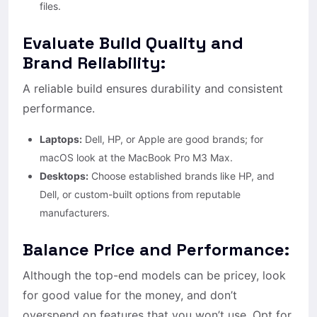
files.
Evaluate Build Quality and
Brand Reliability:
A reliable build ensures durability and consistent
performance.
Laptops:
Dell, HP, or Apple are good brands; for
macOS look at the MacBook Pro M3 Max.
Desktops:
Choose established brands like HP, and
Dell, or custom-built options from reputable
manufacturers.
Balance Price and Performance:
Although the top-end models can be pricey, look
for good value for the money, and don’t
overspend on features that you won’t use. Opt for