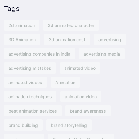
Tags
2d animation
3d animated character
3D Animation
3d animation cost
advertising
advertising companies in india
advertising media
advertising mistakes
animated video
animated videos
Animation
animation techniques
animation video
best animation services
brand awareness
brand building
brand storytelling