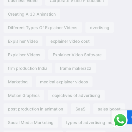
business video
Corporate Video Production
Creating A 3D Animation
Different Types Of Explainer Videos
dvertising​
Explainer Video
explainer video cost
Explainer Videos
Explainer Video Software
film production India
frame makerzzz
Marketing
medical explainer videos
Motion Graphics
objectives of advertising​
post production in animation
SaaS
sales boost
Social Media Marketing
types of advertising media