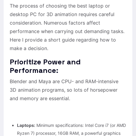
The process of choosing the best laptop or
desktop PC for 3D animation requires careful
consideration. Numerous factors affect
performance when carrying out demanding tasks.
Here I provide a short guide regarding how to
make a decision.
Prioritize Power and
Performance:
Blender and Maya are CPU- and RAM-intensive
3D animation programs, so lots of horsepower
and memory are essential.
Laptops:
Minimum specifications: Intel Core i7 (or AMD
Ryzen 7) processor, 16GB RAM, a powerful graphics