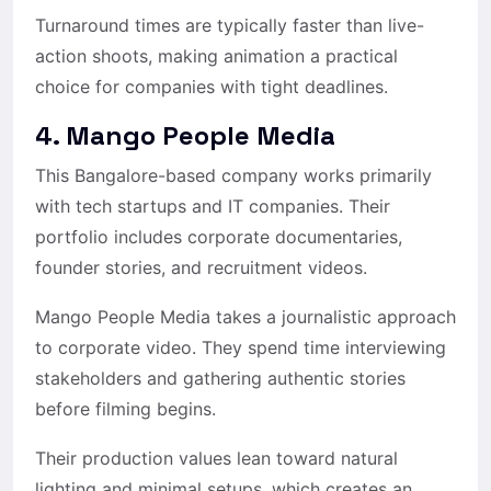
Turnaround times are typically faster than live-
action shoots, making animation a practical
choice for companies with tight deadlines.
4. Mango People Media
This Bangalore-based company works primarily
with tech startups and IT companies. Their
portfolio includes corporate documentaries,
founder stories, and recruitment videos.
Mango People Media takes a journalistic approach
to corporate video. They spend time interviewing
stakeholders and gathering authentic stories
before filming begins.
Their production values lean toward natural
lighting and minimal setups, which creates an