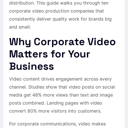
distribution. This guide walks you through ten
corporate video production companies that
consistently deliver quality work for brands big
and small.
Why Corporate Video
Matters for Your
Business
Video content drives engagement across every
channel. Studies show that video posts on social
media get 48% more views than text and image
posts combined. Landing pages with video
convert 80% more visitors into customers.
For corporate communications, video makes