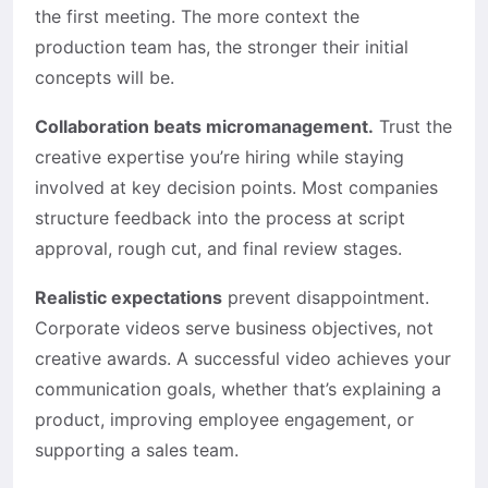
the first meeting. The more context the
production team has, the stronger their initial
concepts will be.
Collaboration beats micromanagement.
Trust the
creative expertise you’re hiring while staying
involved at key decision points. Most companies
structure feedback into the process at script
approval, rough cut, and final review stages.
Realistic expectations
prevent disappointment.
Corporate videos serve business objectives, not
creative awards. A successful video achieves your
communication goals, whether that’s explaining a
product, improving employee engagement, or
supporting a sales team.