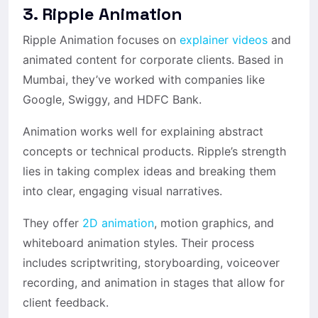
3. Ripple Animation
Ripple Animation focuses on
explainer videos
and
animated content for corporate clients. Based in
Mumbai, they’ve worked with companies like
Google, Swiggy, and HDFC Bank.
Animation works well for explaining abstract
concepts or technical products. Ripple’s strength
lies in taking complex ideas and breaking them
into clear, engaging visual narratives.
They offer
2D animation
, motion graphics, and
whiteboard animation styles. Their process
includes scriptwriting, storyboarding, voiceover
recording, and animation in stages that allow for
client feedback.