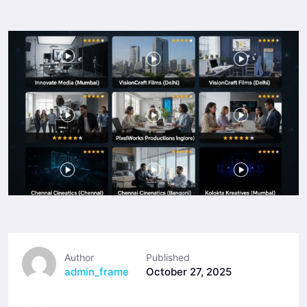
Author
Published
admin_frame
October 27, 2025