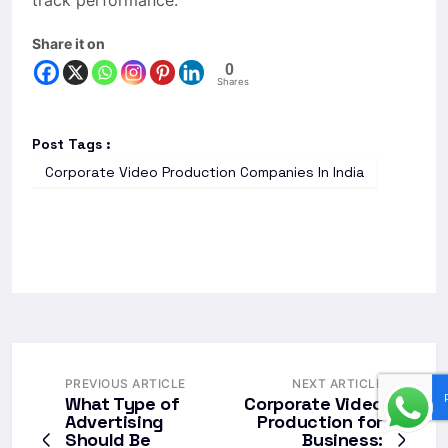
track performance.
Share it on
0
Shares
Post Tags :
Corporate Video Production Companies In India
PREVIOUS ARTICLE
NEXT ARTICLE
What Type of
Corporate Video
Advertising
Production for
Should Be
Business: