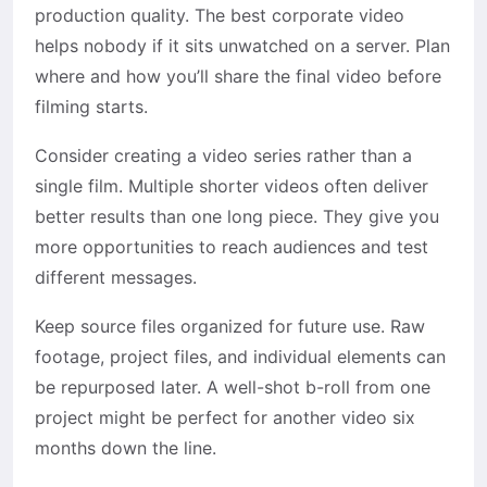
production quality. The best corporate video
helps nobody if it sits unwatched on a server. Plan
where and how you’ll share the final video before
filming starts.
Consider creating a video series rather than a
single film. Multiple shorter videos often deliver
better results than one long piece. They give you
more opportunities to reach audiences and test
different messages.
Keep source files organized for future use. Raw
footage, project files, and individual elements can
be repurposed later. A well-shot b-roll from one
project might be perfect for another video six
months down the line.