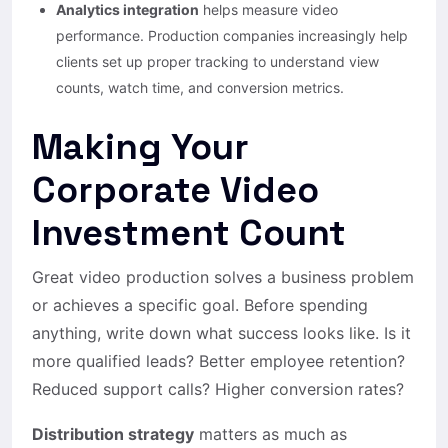
Analytics integration
helps measure video
performance. Production companies increasingly help
clients set up proper tracking to understand view
counts, watch time, and conversion metrics.
Making Your
Corporate Video
Investment Count
Great video production solves a business problem
or achieves a specific goal. Before spending
anything, write down what success looks like. Is it
more qualified leads? Better employee retention?
Reduced support calls? Higher conversion rates?
Distribution strategy
matters as much as