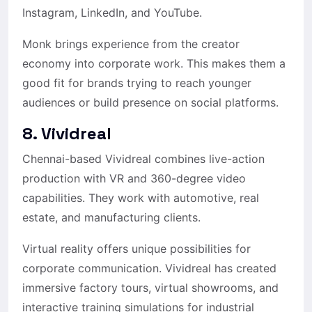
Instagram, LinkedIn, and YouTube.
Monk brings experience from the creator
economy into corporate work. This makes them a
good fit for brands trying to reach younger
audiences or build presence on social platforms.
8. Vividreal
Chennai-based Vividreal combines live-action
production with VR and 360-degree video
capabilities. They work with automotive, real
estate, and manufacturing clients.
Virtual reality offers unique possibilities for
corporate communication. Vividreal has created
immersive factory tours, virtual showrooms, and
interactive training simulations for industrial