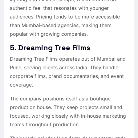
authentic feel that resonates with younger
audiences. Pricing tends to be more accessible
than Mumbai-based agencies, making them
popular with growing companies.
5. Dreaming Tree Films
Dreaming Tree Films operates out of Mumbai and
Pune, serving clients across India. They handle
corporate films, brand documentaries, and event
coverage.
The company positions itself as a boutique
production house. They keep projects small and
focused, working closely with in-house marketing
teams throughout production.