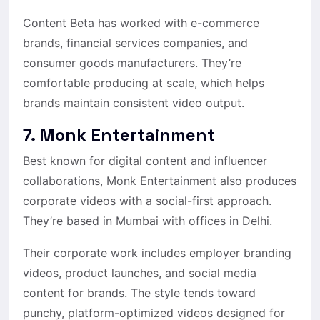
Content Beta has worked with e-commerce
brands, financial services companies, and
consumer goods manufacturers. They’re
comfortable producing at scale, which helps
brands maintain consistent video output.
7. Monk Entertainment
Best known for digital content and influencer
collaborations, Monk Entertainment also produces
corporate videos with a social-first approach.
They’re based in Mumbai with offices in Delhi.
Their corporate work includes employer branding
videos, product launches, and social media
content for brands. The style tends toward
punchy, platform-optimized videos designed for