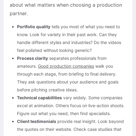
about what matters when choosing a production
partner.
Portfolio quality
tells you most of what you need to
know. Look for variety in their past work. Can they
handle different styles and industries? Do the videos
feel polished without looking generic?
Process clarity
separates professionals from
amateurs.
Good production companies
walk you
through each stage, from briefing to final delivery.
They ask questions about your audience and goals
before pitching creative ideas.
Technical capabilities
vary widely. Some companies
excel at animation. Others focus on live-action shoots.
Figure out what you need, then find specialists.
Client testimonials
provide real insight. Look beyond
the quotes on their website. Check case studies that