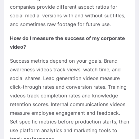
companies provide different aspect ratios for
social media, versions with and without subtitles,
and sometimes raw footage for future use.
How do I measure the success of my corporate
video?
Success metrics depend on your goals. Brand
awareness videos track views, watch time, and
social shares. Lead generation videos measure
click-through rates and conversion rates. Training
videos track completion rates and knowledge
retention scores. Internal communications videos
measure employee engagement and feedback.
Set specific metrics before production starts, then
use platform analytics and marketing tools to