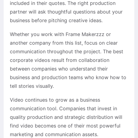
included in their quotes. The right production
partner will ask thoughtful questions about your
business before pitching creative ideas.
Whether you work with Frame Makerzzz or
another company from this list, focus on clear
communication throughout the project. The best
corporate videos result from collaboration
between companies who understand their
business and production teams who know how to
tell stories visually.
Video continues to grow as a business
communication tool. Companies that invest in
quality production and strategic distribution will
find video becomes one of their most powerful
marketing and communication assets.