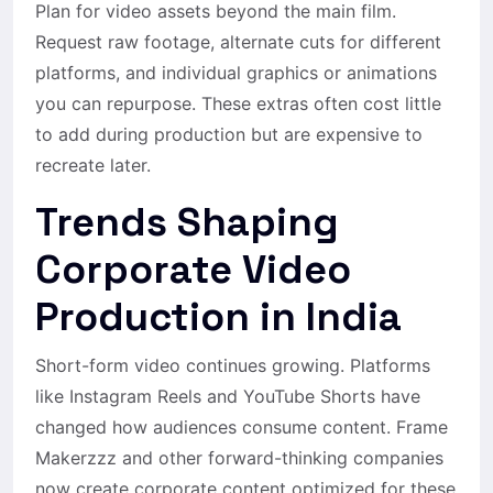
Plan for video assets beyond the main film.
Request raw footage, alternate cuts for different
platforms, and individual graphics or animations
you can repurpose. These extras often cost little
to add during production but are expensive to
recreate later.
Trends Shaping
Corporate Video
Production in India
Short-form video continues growing. Platforms
like Instagram Reels and YouTube Shorts have
changed how audiences consume content. Frame
Makerzzz and other forward-thinking companies
now create corporate content optimized for these