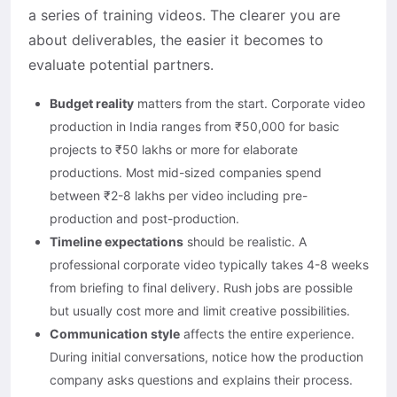
a series of training videos. The clearer you are
about deliverables, the easier it becomes to
evaluate potential partners.
Budget reality
matters from the start. Corporate video
production in India ranges from ₹50,000 for basic
projects to ₹50 lakhs or more for elaborate
productions. Most mid-sized companies spend
between ₹2-8 lakhs per video including pre-
production and post-production.
Timeline expectations
should be realistic. A
professional corporate video typically takes 4-8 weeks
from briefing to final delivery. Rush jobs are possible
but usually cost more and limit creative possibilities.
Communication style
affects the entire experience.
During initial conversations, notice how the production
company asks questions and explains their process.