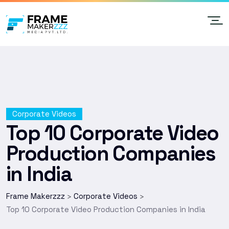
Corporate Videos
Top 10 Corporate Video
Production Companies
in India
Frame Makerzzz
Corporate Videos
>
>
Top 10 Corporate Video Production Companies in India