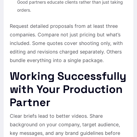
Good partners educate clients rather than just taking
orders.
Request detailed proposals from at least three
companies. Compare not just pricing but what’s
included. Some quotes cover shooting only, with
editing and revisions charged separately. Others
bundle everything into a single package.
Working Successfully
with Your Production
Partner
Clear briefs lead to better videos. Share
background on your company, target audience,
key messages, and any brand guidelines before