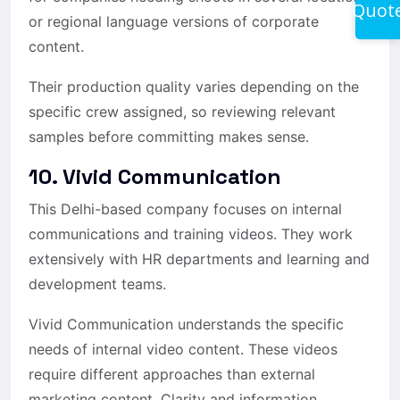
Quot
or regional language versions of corporate
content.
Their production quality varies depending on the
specific crew assigned, so reviewing relevant
samples before committing makes sense.
10. Vivid Communication
This Delhi-based company focuses on internal
communications and training videos. They work
extensively with HR departments and learning and
development teams.
Vivid Communication understands the specific
needs of internal video content. These videos
require different approaches than external
marketing content. Clarity and information