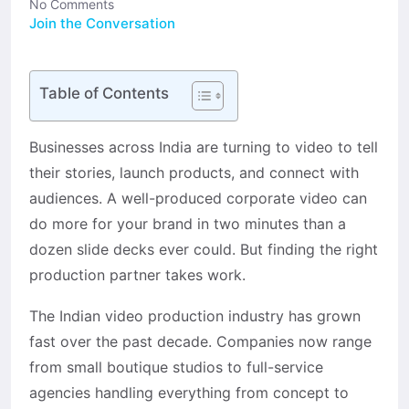
No Comments
Join the Conversation
Table of Contents
Businesses across India are turning to video to tell
their stories, launch products, and connect with
audiences. A well-produced corporate video can
do more for your brand in two minutes than a
dozen slide decks ever could. But finding the right
production partner takes work.
The Indian video production industry has grown
fast over the past decade. Companies now range
from small boutique studios to full-service
agencies handling everything from concept to