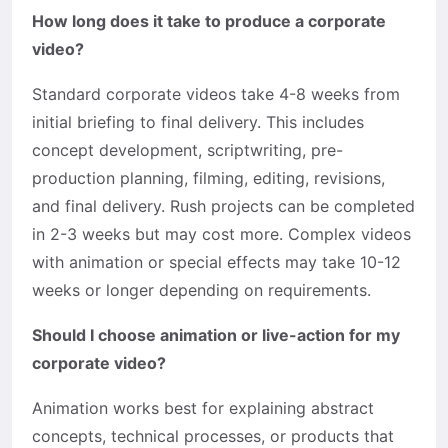
How long does it take to produce a corporate
video?
Standard corporate videos take 4-8 weeks from
initial briefing to final delivery. This includes
concept development, scriptwriting, pre-
production planning, filming, editing, revisions,
and final delivery. Rush projects can be completed
in 2-3 weeks but may cost more. Complex videos
with animation or special effects may take 10-12
weeks or longer depending on requirements.
Should I choose animation or live-action for my
corporate video?
Animation works best for explaining abstract
concepts, technical processes, or products that