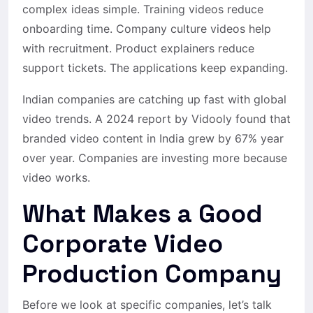
complex ideas simple. Training videos reduce
onboarding time. Company culture videos help
with recruitment. Product explainers reduce
support tickets. The applications keep expanding.
Indian companies are catching up fast with global
video trends. A 2024 report by Vidooly found that
branded video content in India grew by 67% year
over year. Companies are investing more because
video works.
What Makes a Good
Corporate Video
Production Company
Before we look at specific companies, let’s talk