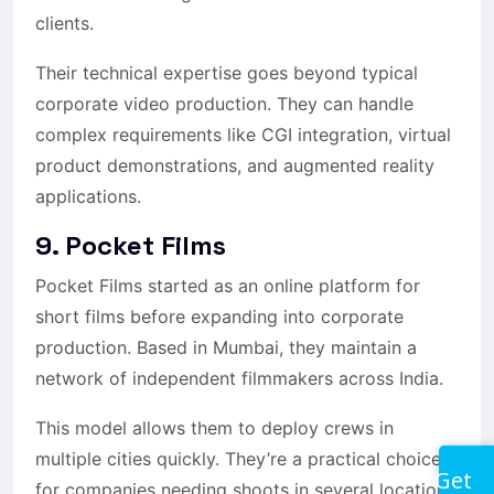
clients.
Their technical expertise goes beyond typical
corporate video production. They can handle
complex requirements like CGI integration, virtual
product demonstrations, and augmented reality
applications.
9. Pocket Films
Pocket Films started as an online platform for
short films before expanding into corporate
production. Based in Mumbai, they maintain a
network of independent filmmakers across India.
This model allows them to deploy crews in
multiple cities quickly. They’re a practical choice
Get
for companies needing shoots in several locations