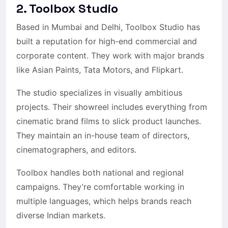
2. Toolbox Studio
Based in Mumbai and Delhi, Toolbox Studio has
built a reputation for high-end commercial and
corporate content. They work with major brands
like Asian Paints, Tata Motors, and Flipkart.
The studio specializes in visually ambitious
projects. Their showreel includes everything from
cinematic brand films to slick product launches.
They maintain an in-house team of directors,
cinematographers, and editors.
Toolbox handles both national and regional
campaigns. They’re comfortable working in
multiple languages, which helps brands reach
diverse Indian markets.