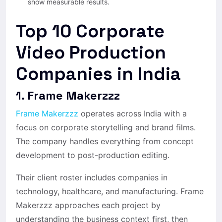
show measurable results.
Top 10 Corporate
Video Production
Companies in India
1. Frame Makerzzz
Frame Makerzzz
operates across India with a
focus on corporate storytelling and brand films.
The company handles everything from concept
development to post-production editing.
Their client roster includes companies in
technology, healthcare, and manufacturing. Frame
Makerzzz approaches each project by
understanding the business context first, then