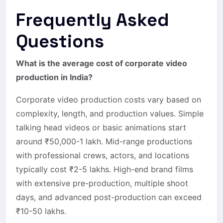
Frequently Asked
Questions
What is the average cost of corporate video
production in India?
Corporate video production costs vary based on
complexity, length, and production values. Simple
talking head videos or basic animations start
around ₹50,000-1 lakh. Mid-range productions
with professional crews, actors, and locations
typically cost ₹2-5 lakhs. High-end brand films
with extensive pre-production, multiple shoot
days, and advanced post-production can exceed
₹10-50 lakhs.