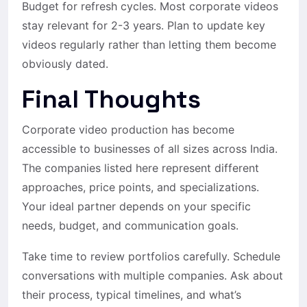
Budget for refresh cycles. Most corporate videos
stay relevant for 2-3 years. Plan to update key
videos regularly rather than letting them become
obviously dated.
Final Thoughts
Corporate video production has become
accessible to businesses of all sizes across India.
The companies listed here represent different
approaches, price points, and specializations.
Your ideal partner depends on your specific
needs, budget, and communication goals.
Take time to review portfolios carefully. Schedule
conversations with multiple companies. Ask about
their process, typical timelines, and what’s