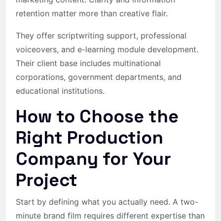
retention matter more than creative flair.
They offer scriptwriting support, professional
voiceovers, and e-learning module development.
Their client base includes multinational
corporations, government departments, and
educational institutions.
How to Choose the
Right Production
Company for Your
Project
Start by defining what you actually need. A two-
minute brand film requires different expertise than