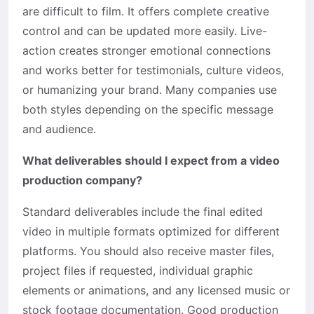
are difficult to film. It offers complete creative
control and can be updated more easily. Live-
action creates stronger emotional connections
and works better for testimonials, culture videos,
or humanizing your brand. Many companies use
both styles depending on the specific message
and audience.
What deliverables should I expect from a video
production company?
Standard deliverables include the final edited
video in multiple formats optimized for different
platforms. You should also receive master files,
project files if requested, individual graphic
elements or animations, and any licensed music or
stock footage documentation. Good production