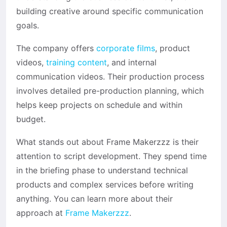
building creative around specific communication
goals.
The company offers
corporate films
, product
videos,
training content
, and internal
communication videos. Their production process
involves detailed pre-production planning, which
helps keep projects on schedule and within
budget.
What stands out about Frame Makerzzz is their
attention to script development. They spend time
in the briefing phase to understand technical
products and complex services before writing
anything. You can learn more about their
approach at
Frame Makerzzz
.