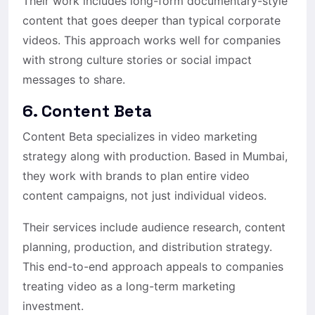
Their work includes long-form documentary-style
content that goes deeper than typical corporate
videos. This approach works well for companies
with strong culture stories or social impact
messages to share.
6. Content Beta
Content Beta specializes in video marketing
strategy along with production. Based in Mumbai,
they work with brands to plan entire video
content campaigns, not just individual videos.
Their services include audience research, content
planning, production, and distribution strategy.
This end-to-end approach appeals to companies
treating video as a long-term marketing
investment.