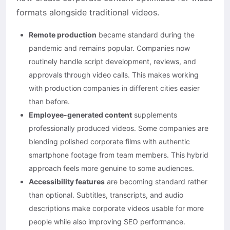
formats alongside traditional videos.
Remote production
became standard during the
pandemic and remains popular. Companies now
routinely handle script development, reviews, and
approvals through video calls. This makes working
with production companies in different cities easier
than before.
Employee-generated content
supplements
professionally produced videos. Some companies are
blending polished corporate films with authentic
smartphone footage from team members. This hybrid
approach feels more genuine to some audiences.
Accessibility features
are becoming standard rather
than optional. Subtitles, transcripts, and audio
descriptions make corporate videos usable for more
people while also improving SEO performance.