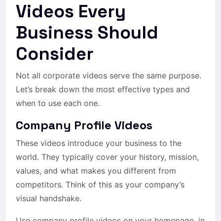
Videos Every
Business Should
Consider
Not all corporate videos serve the same purpose.
Let’s break down the most effective types and
when to use each one.
Company Profile Videos
These videos introduce your business to the
world. They typically cover your history, mission,
values, and what makes you different from
competitors. Think of this as your company’s
visual handshake.
Use company profile videos on your homepage, in