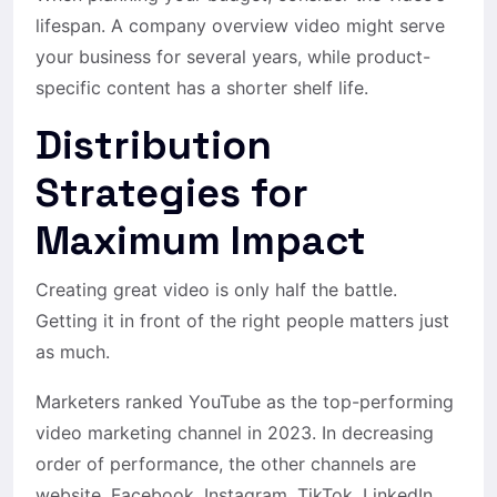
lifespan. A company overview video might serve
your business for several years, while product-
specific content has a shorter shelf life.
Distribution
Strategies for
Maximum Impact
Creating great video is only half the battle.
Getting it in front of the right people matters just
as much.
Marketers ranked YouTube as the top-performing
video marketing channel in 2023. In decreasing
order of performance, the other channels are
website, Facebook, Instagram, TikTok, LinkedIn,