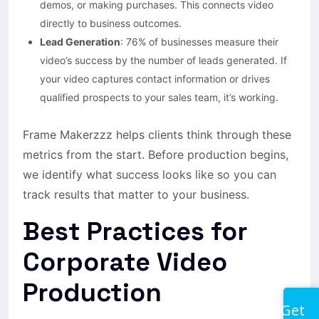
demos, or making purchases. This connects video
directly to business outcomes.
Lead Generation
: 76% of businesses measure their
video’s success by the number of leads generated. If
your video captures contact information or drives
qualified prospects to your sales team, it’s working.
Frame Makerzzz helps clients think through these
metrics from the start. Before production begins,
we identify what success looks like so you can
track results that matter to your business.
Best Practices for
Corporate Video
Production
Get