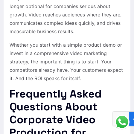
longer optional for companies serious about
growth. Video reaches audiences where they are,
communicates complex ideas quickly, and drives
measurable business results.
Whether you start with a simple product demo or
invest in a comprehensive video marketing
strategy, the important thing is to start. Your
competitors already have. Your customers expect
it. And the ROI speaks for itself.
Frequently Asked
Questions About
Corporate Video
Production for