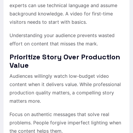
experts can use technical language and assume
background knowledge. A video for first-time
visitors needs to start with basics.
Understanding your audience prevents wasted
effort on content that misses the mark.
Prioritize Story Over Production
Value
Audiences willingly watch low-budget video
content when it delivers value. While professional
production quality matters, a compelling story
matters more.
Focus on authentic messages that solve real
problems. People forgive imperfect lighting when
the content helps them.