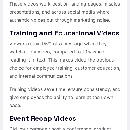
These videos work best on landing pages, in sales
presentations, and across social media where
authentic voices cut through marketing noise.
Training and Educational Videos
Viewers retain 95% of a message when they
watch it in a video, compared to 10% when
reading it in text. This makes video the obvious
choice for employee training, customer education,
and internal communications.
Training videos save time, ensure consistency, and
give employees the ability to learn at their own
pace.
Event Recap Videos
Did your company host a conference, product