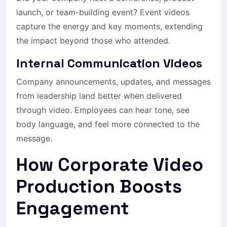
launch, or team-building event? Event videos
capture the energy and key moments, extending
the impact beyond those who attended.
Internal Communication Videos
Company announcements, updates, and messages
from leadership land better when delivered
through video. Employees can hear tone, see
body language, and feel more connected to the
message.
How Corporate Video
Production Boosts
Engagement