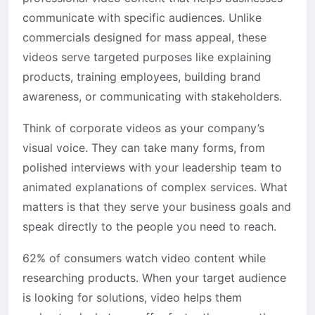
communicate with specific audiences. Unlike
commercials designed for mass appeal, these
videos serve targeted purposes like explaining
products, training employees, building brand
awareness, or communicating with stakeholders.
Think of corporate videos as your company’s
visual voice. They can take many forms, from
polished interviews with your leadership team to
animated explanations of complex services. What
matters is that they serve your business goals and
speak directly to the people you need to reach.
62% of consumers watch video content while
researching products. When your target audience
is looking for solutions, video helps them