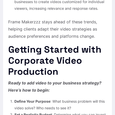
businesses to create videos customized for individual
viewers, increasing relevance and response rates.
Frame Makerzzz stays ahead of these trends,
helping clients adapt their video strategies as
audience preferences and platforms change.
Getting Started with
Corporate Video
Production
Ready to add video to your business strategy?
Here’s how to begin:
Define Your Purpose
: What business problem will this
video solve? Who needs to see it?
Set a Realistic Budget
: Determine what you can invest