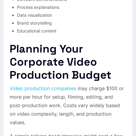
Process explanations
Data visualization
Brand storytelling
Educational content
Planning Your
Corporate Video
Production Budget
Video production companies
may charge $100 or
more per hour for setup, filming, editing, and
post-production work. Costs vary widely based
on video complexity, length, and production
values.