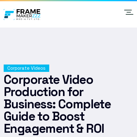
Corporate Videos
Corporate Video
Production for
Business: Complete
Guide to Boost
Engagement & ROI