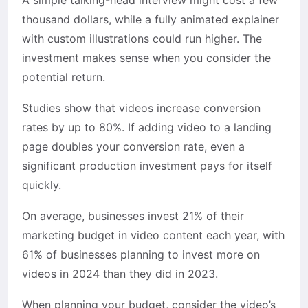
A simple talking-head interview might cost a few
thousand dollars, while a fully animated explainer
with custom illustrations could run higher. The
investment makes sense when you consider the
potential return.
Studies show that videos increase conversion
rates by up to 80%. If adding video to a landing
page doubles your conversion rate, even a
significant production investment pays for itself
quickly.
On average, businesses invest 21% of their
marketing budget in video content each year, with
61% of businesses planning to invest more on
videos in 2024 than they did in 2023.
When planning your budget, consider the video’s