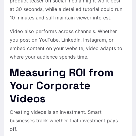
product teaser on social media might work best
at 30 seconds, while a detailed tutorial could run
10 minutes and still maintain viewer interest.
Video also performs across channels. Whether
you post on YouTube, LinkedIn, Instagram, or
embed content on your website, video adapts to
where your audience spends time.
Measuring ROI from
Your Corporate
Videos
Creating videos is an investment. Smart
businesses track whether that investment pays
off.