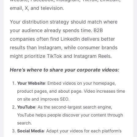
email, X, and television.
Your distribution strategy should match where
your audience already spends time. B2B
companies often find LinkedIn delivers better
results than Instagram, while consumer brands
might prioritize TikTok and Instagram Reels.
Here’s where to share your corporate videos:
Your Website
: Embed videos on your homepage,
product pages, and about page. Video increases time
on site and improves SEO.
YouTube
: As the second-largest search engine,
YouTube helps people discover your content through
search.
Social Media
: Adapt your videos for each platform’s