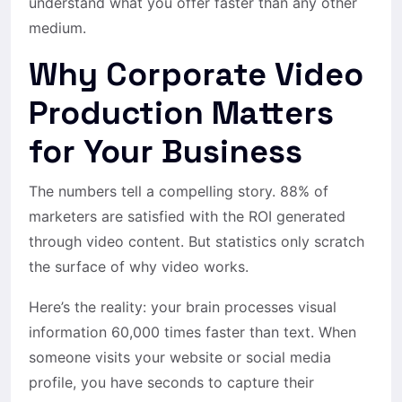
understand what you offer faster than any other
medium.
Why Corporate Video
Production Matters
for Your Business
The numbers tell a compelling story. 88% of
marketers are satisfied with the ROI generated
through video content. But statistics only scratch
the surface of why video works.
Here’s the reality: your brain processes visual
information 60,000 times faster than text. When
someone visits your website or social media
profile, you have seconds to capture their