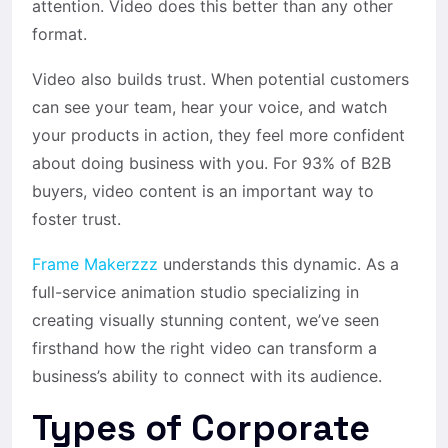
attention. Video does this better than any other
format.
Video also builds trust. When potential customers
can see your team, hear your voice, and watch
your products in action, they feel more confident
about doing business with you. For 93% of B2B
buyers, video content is an important way to
foster trust.
Frame Makerzzz
understands this dynamic. As a
full-service animation studio specializing in
creating visually stunning content, we’ve seen
firsthand how the right video can transform a
business’s ability to connect with its audience.
Types of Corporate