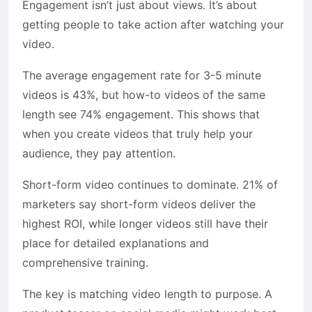
Engagement isn’t just about views. It’s about
getting people to take action after watching your
video.
The average engagement rate for 3-5 minute
videos is 43%, but how-to videos of the same
length see 74% engagement. This shows that
when you create videos that truly help your
audience, they pay attention.
Short-form video continues to dominate. 21% of
marketers say short-form videos deliver the
highest ROI, while longer videos still have their
place for detailed explanations and
comprehensive training.
The key is matching video length to purpose. A