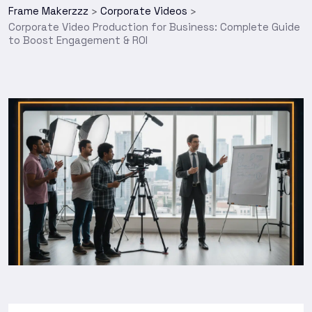
Frame Makerzzz
Corporate Videos
>
>
Corporate Video Production for Business: Complete Guide
to Boost Engagement & ROI