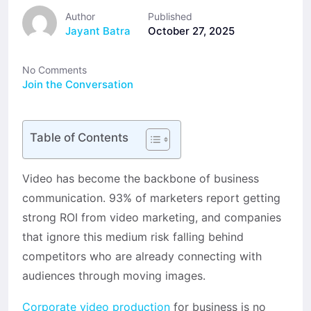
Author
Published
Jayant Batra
October 27, 2025
No Comments
Join the Conversation
Table of Contents
Video has become the backbone of business
communication. 93% of marketers report getting
strong ROI from video marketing, and companies
that ignore this medium risk falling behind
competitors who are already connecting with
audiences through moving images.
Corporate video production
for business is no