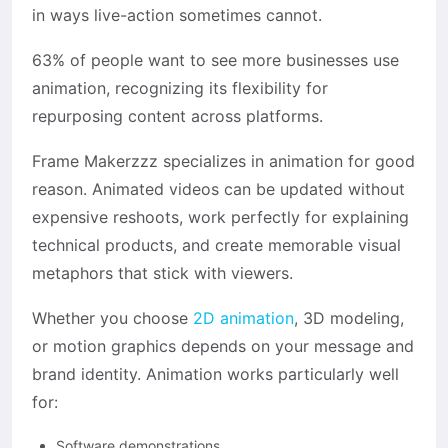
in ways live-action sometimes cannot.
63% of people want to see more businesses use
animation, recognizing its flexibility for
repurposing content across platforms.
Frame Makerzzz specializes in animation for good
reason. Animated videos can be updated without
expensive reshoots, work perfectly for explaining
technical products, and create memorable visual
metaphors that stick with viewers.
Whether you choose
2D animation
, 3D modeling,
or motion graphics depends on your message and
brand identity. Animation works particularly well
for:
Software demonstrations