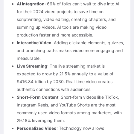
AI Integration
: 66% of folks can’t wait to dive into AI
for their 2024 video projects to save time on
scriptwriting, video editing, creating chapters, and
summing up videos. AI tools are making video
production faster and more accessible.
Interactive Video
: Adding clickable elements, quizzes,
and branching paths makes video more engaging and
measurable.
Live Streaming
: The live streaming market is
expected to grow by 21.5% annually to a value of
$416.84 billion by 2030. Real-time video creates
authentic connections with audiences.
Short-Form Content
: Short-form videos like TikTok,
Instagram Reels, and YouTube Shorts are the most
commonly used video formats among marketers, with
29.18% leveraging them.
Personalized Video
: Technology now allows