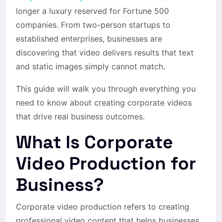
longer a luxury reserved for Fortune 500
companies. From two-person startups to
established enterprises, businesses are
discovering that video delivers results that text
and static images simply cannot match.
This guide will walk you through everything you
need to know about creating corporate videos
that drive real business outcomes.
What Is Corporate
Video Production for
Business?
Corporate video production refers to creating
professional video content that helps businesses