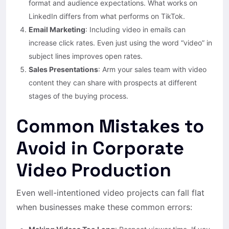
format and audience expectations. What works on
LinkedIn differs from what performs on TikTok.
Email Marketing
: Including video in emails can
increase click rates. Even just using the word “video” in
subject lines improves open rates.
Sales Presentations
: Arm your sales team with video
content they can share with prospects at different
stages of the buying process.
Common Mistakes to
Avoid in Corporate
Video Production
Even well-intentioned video projects can fall flat
when businesses make these common errors: