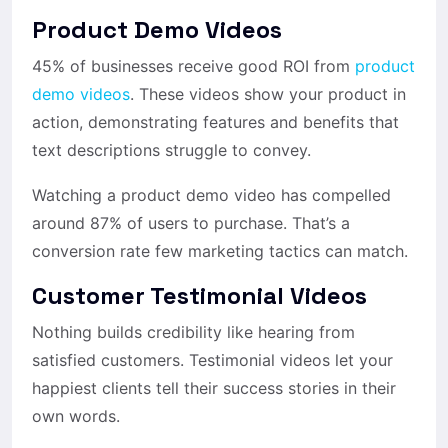
Product Demo Videos
45% of businesses receive good ROI from
product
demo videos
. These videos show your product in
action, demonstrating features and benefits that
text descriptions struggle to convey.
Watching a product demo video has compelled
around 87% of users to purchase. That’s a
conversion rate few marketing tactics can match.
Customer Testimonial Videos
Nothing builds credibility like hearing from
satisfied customers. Testimonial videos let your
happiest clients tell their success stories in their
own words.