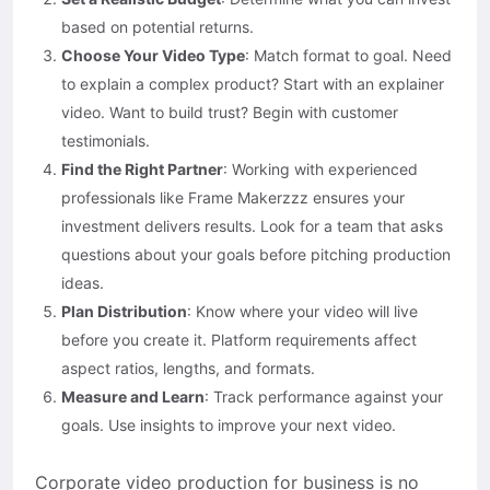
based on potential returns.
Choose Your Video Type
: Match format to goal. Need
to explain a complex product? Start with an explainer
video. Want to build trust? Begin with customer
testimonials.
Find the Right Partner
: Working with experienced
professionals like Frame Makerzzz ensures your
investment delivers results. Look for a team that asks
questions about your goals before pitching production
ideas.
Plan Distribution
: Know where your video will live
before you create it. Platform requirements affect
aspect ratios, lengths, and formats.
Measure and Learn
: Track performance against your
goals. Use insights to improve your next video.
Corporate video production for business is no