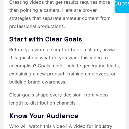
Creating videos that get results requires more
Quot
than pointing a camera. Here are proven
strategies that separate amateur content from
professional productions.
Start with Clear Goals
Before you write a script or book a shoot, answer
this question: what do you want this video to
accomplish? Goals might include generating leads,
explaining a new product, training employees, or
building brand awareness.
Clear goals shape every decision, from video
length to distribution channels.
Know Your Audience
Who will watch this video? A video for industry