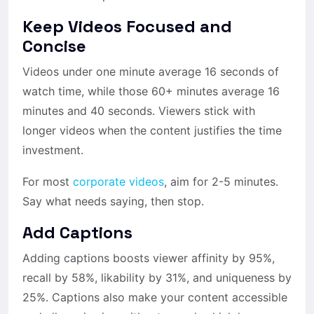
Keep Videos Focused and
Concise
Videos under one minute average 16 seconds of
watch time, while those 60+ minutes average 16
minutes and 40 seconds. Viewers stick with
longer videos when the content justifies the time
investment.
For most
corporate videos
, aim for 2-5 minutes.
Say what needs saying, then stop.
Add Captions
Adding captions boosts viewer affinity by 95%,
recall by 58%, likability by 31%, and uniqueness by
25%. Captions also make your content accessible