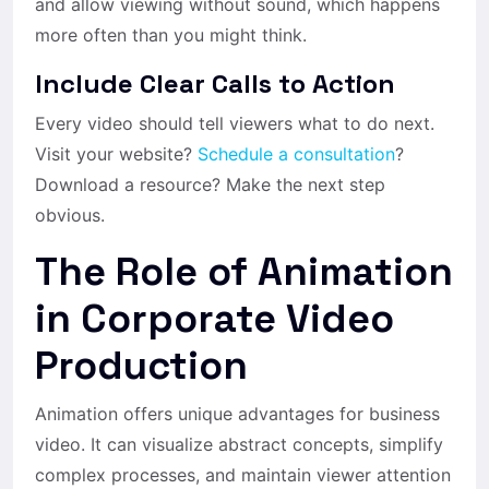
and allow viewing without sound, which happens
more often than you might think.
Include Clear Calls to Action
Every video should tell viewers what to do next.
Visit your website?
Schedule a consultation
?
Download a resource? Make the next step
obvious.
The Role of Animation
in Corporate Video
Production
Animation offers unique advantages for business
video. It can visualize abstract concepts, simplify
complex processes, and maintain viewer attention