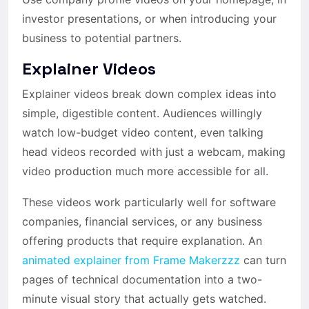
investor presentations, or when introducing your
business to potential partners.
Explainer Videos
Explainer videos break down complex ideas into
simple, digestible content. Audiences willingly
watch low-budget video content, even talking
head videos recorded with just a webcam, making
video production much more accessible for all.
These videos work particularly well for software
companies, financial services, or any business
offering products that require explanation. An
animated explainer from Frame Makerzzz
can turn
pages of technical documentation into a two-
minute visual story that actually gets watched.