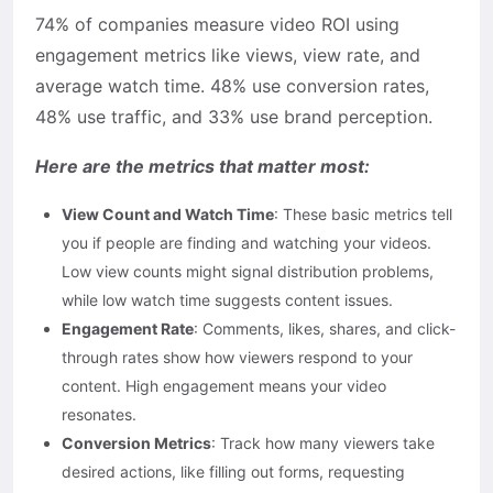
74% of companies measure video ROI using
engagement metrics like views, view rate, and
average watch time. 48% use conversion rates,
48% use traffic, and 33% use brand perception.
Here are the metrics that matter most:
View Count and Watch Time
: These basic metrics tell
you if people are finding and watching your videos.
Low view counts might signal distribution problems,
while low watch time suggests content issues.
Engagement Rate
: Comments, likes, shares, and click-
through rates show how viewers respond to your
content. High engagement means your video
resonates.
Conversion Metrics
: Track how many viewers take
desired actions, like filling out forms, requesting