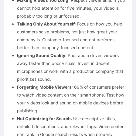
Making Videos Too Long
: Respect viewer time. If you
cannot hold attention for five minutes, your video is
probably too long or unfocused.
Talking Only About Yourself
: Focus on how you help
customers solve problems, not just how great your
company is. Customer-focused content performs
better than company-focused content.
Ignoring Sound Quality
: Poor audio drives viewers
away faster than poor visuals. Invest in decent
microphones or work with a production company that
prioritizes sound.
Forgetting Mobile Viewers
: 69% of consumers prefer
to watch video content on their smartphone. Test how
your videos look and sound on mobile devices before
publishing.
Not Optimizing for Search
: Use descriptive titles,
detailed descriptions, and relevant tags. Video content
can rank in Google search results when properly