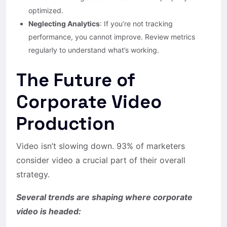
optimized.
Neglecting Analytics
: If you’re not tracking
performance, you cannot improve. Review metrics
regularly to understand what’s working.
The Future of
Corporate Video
Production
Video isn’t slowing down. 93% of marketers
consider video a crucial part of their overall
strategy.
Several trends are shaping where corporate
video is headed: