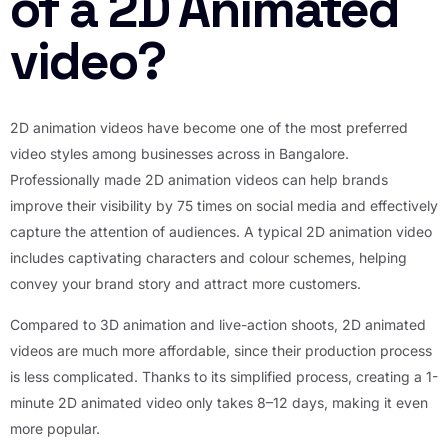
of a 2D Animated
video?
2D animation videos have become one of the most preferred
video styles among businesses across in Bangalore.
Professionally made 2D animation videos can help brands
improve their visibility by 75 times on social media and effectively
capture the attention of audiences. A typical 2D animation video
includes captivating characters and colour schemes, helping
convey your brand story and attract more customers.
Compared to 3D animation and live-action shoots, 2D animated
videos are much more affordable, since their production process
is less complicated. Thanks to its simplified process, creating a 1-
minute 2D animated video only takes 8–12 days, making it even
more popular.