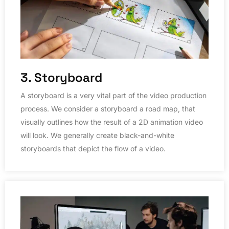
3. Storyboard
A storyboard is a very vital part of the video production
process. We consider a storyboard a road map, that
visually outlines how the result of a 2D animation video
will look. We generally create black-and-white
storyboards that depict the flow of a video.