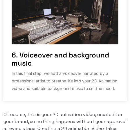
6. Voiceover and background
music
In this final step, we add a voiceover narrated by a
professional artist to breathe life into your 2D Animation
video and suitable background music to set the mood.
Of course, this is your 2D animation video, created for
your brand, so nothing happens without your approval
at every stage. Creating a 2D animation video takes