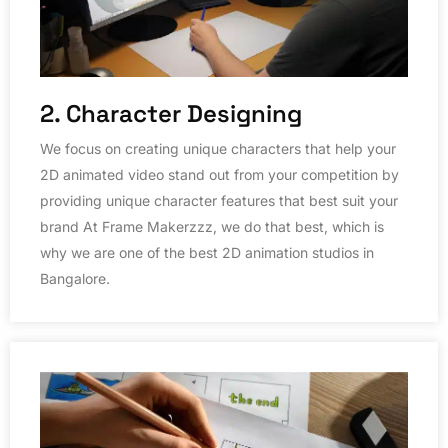
2. Character Designing
We focus on creating unique characters that help your
2D animated video stand out from your competition by
providing unique character features that best suit your
brand At Frame Makerzzz, we do that best, which is
why we are one of the best 2D animation studios in
Bangalore.