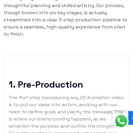
thoughtful planning and skilled artistry. Our process,
though broken into six key stages, is actually
streamlined into a clear 3-step production pipeline to
ensure a seamless, high-quality experience from start
to finish.
1. Pre-Production
The first step inproducing any 2D Animation video
is to put our ideas into action, working with our
team to define goals and clarify the message. This
is where our brainstorming happens, as we
establish the purpose and outline the storyline.