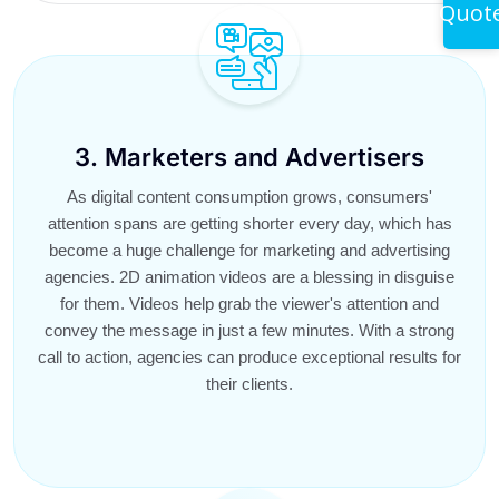
Quot
3. Marketers and Advertisers
As digital content consumption grows, consumers'
attention spans are getting shorter every day, which has
become a huge challenge for marketing and advertising
agencies. 2D animation videos are a blessing in disguise
for them. Videos help grab the viewer's attention and
convey the message in just a few minutes. With a strong
call to action, agencies can produce exceptional results for
their clients.