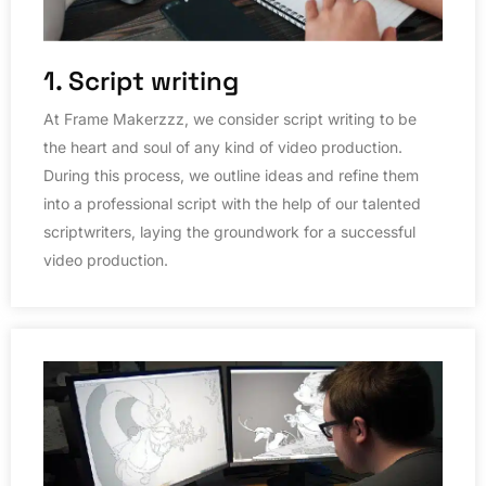
1. Script writing
At Frame Makerzzz, we consider script writing to be
the heart and soul of any kind of video production.
During this process, we outline ideas and refine them
into a professional script with the help of our talented
scriptwriters, laying the groundwork for a successful
video production.