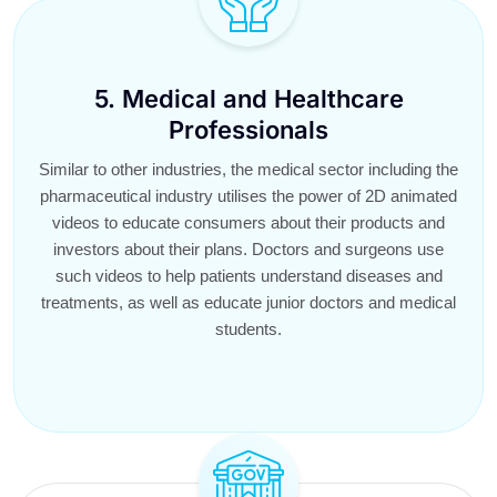
5. Medical and Healthcare
Professionals
Similar to other industries, the medical sector including the
pharmaceutical industry utilises the power of 2D animated
videos to educate consumers about their products and
investors about their plans. Doctors and surgeons use
such videos to help patients understand diseases and
treatments, as well as educate junior doctors and medical
students.