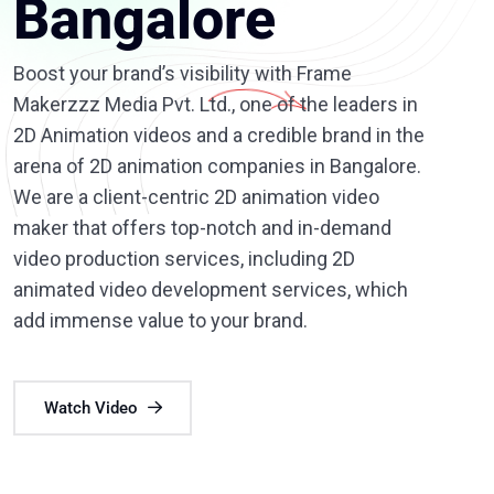
Bangalore
Boost your brand’s visibility with Frame
Makerzzz Media Pvt. Ltd., one of the leaders in
2D Animation videos and a credible brand in the
arena of 2D animation companies in Bangalore.
We are a client-centric 2D animation video
maker that offers top-notch and in-demand
video production services, including 2D
animated video development services, which
add immense value to your brand.
Watch Video