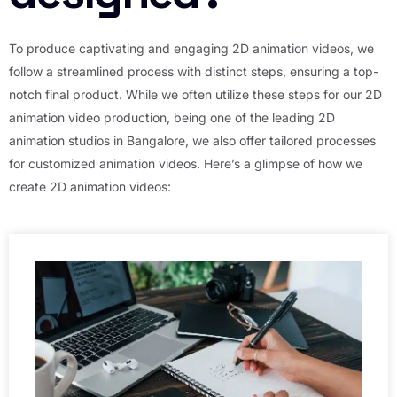
To produce captivating and engaging 2D animation videos, we
follow a streamlined process with distinct steps, ensuring a top-
notch final product. While we often utilize these steps for our 2D
animation video production, being one of the leading 2D
animation studios in Bangalore, we also offer tailored processes
for customized animation videos. Here’s a glimpse of how we
create 2D animation videos: