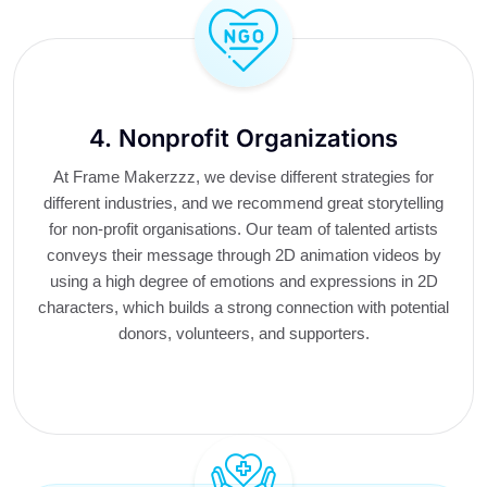
4. Nonprofit Organizations
At Frame Makerzzz, we devise different strategies for
different industries, and we recommend great storytelling
for non-profit organisations. Our team of talented artists
conveys their message through 2D animation videos by
using a high degree of emotions and expressions in 2D
characters, which builds a strong connection with potential
donors, volunteers, and supporters.