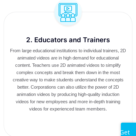
2. Educators and Trainers
From large educational institutions to individual trainers, 2D
animated videos are in high demand for educational
content. Teachers use 2D animated videos to simplify
complex concepts and break them down in the most
creative way to make students understand the concepts
better. Corporations can also utilize the power of 2D
animation videos by producing high-quality induction
videos for new employees and more in-depth training
videos for experienced team members.
Get