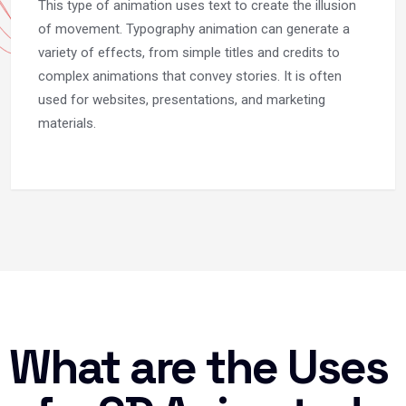
This type of animation uses text to create the illusion
of movement. Typography animation can generate a
variety of effects, from simple titles and credits to
complex animations that convey stories. It is often
used for websites, presentations, and marketing
materials.
What are the Uses