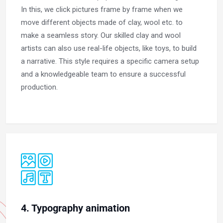
In this, we click pictures frame by frame when we
move different objects made of clay, wool etc. to
make a seamless story. Our skilled clay and wool
artists can also use real-life objects, like toys, to build
a narrative. This style requires a specific camera setup
and a knowledgeable team to ensure a successful
production.
4. Typography animation