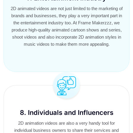
2D animated videos are not just limited to the marketing of
brands and businesses, they play a very important part in
the entertainment industry too. At Frame Makerzzz, we
produce high-quality animated cartoon shows and series,
shoot videos and also incorporate 2D animation styles in
music videos to make them more appealing.
8. Individuals and Influencers
2D animation videos are also a very handy tool for
individual business owners to share their services and