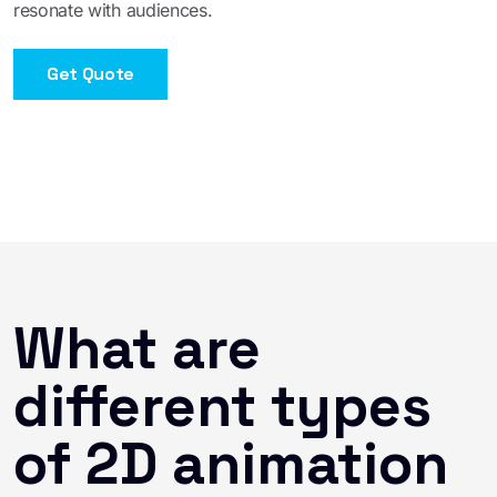
resonate with audiences.
Get Quote
What are
different types
of 2D animation