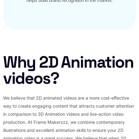
helps build brand recognition in the market.
Why 2D Animation
videos?
We believe that 2D animated videos are a more cost-effective
way to create engaging content that attracts customer attention
in comparison to 3D Animation videos and live-action video
production. At Frame Makerzzz, we combine contemporary
illustrations and excellent animation skills to ensure your 2D
animation video is a great success. We believe that when 2D