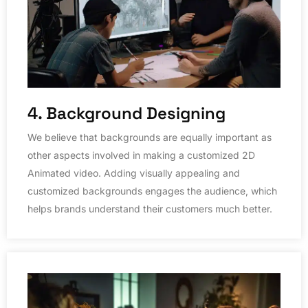
4. Background Designing
We believe that backgrounds are equally important as
other aspects involved in making a customized 2D
Animated video. Adding visually appealing and
customized backgrounds engages the audience, which
helps brands understand their customers much better.