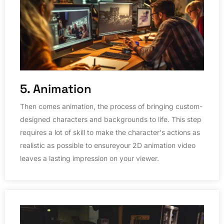
5. Animation
Then comes animation, the process of bringing custom-
designed characters and backgrounds to life. This step
requires a lot of skill to make the character's actions as
realistic as possible to ensureyour 2D animation video
leaves a lasting impression on your viewer.