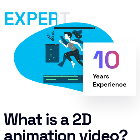
EXPERT
10
Years
Experience
What is a 2D
animation video?