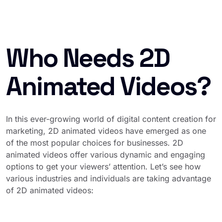
Who Needs 2D
Animated Videos?
In this ever-growing world of digital content creation for
marketing, 2D animated videos have emerged as one
of the most popular choices for businesses. 2D
animated videos offer various dynamic and engaging
options to get your viewers’ attention. Let’s see how
various industries and individuals are taking advantage
of 2D animated videos: