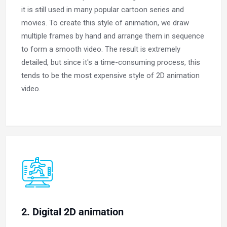
it is still used in many popular cartoon series and
movies. To create this style of animation, we draw
multiple frames by hand and arrange them in sequence
to form a smooth video. The result is extremely
detailed, but since it's a time-consuming process, this
tends to be the most expensive style of 2D animation
video.
2. Digital 2D animation