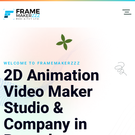
WELCOME TO FRAMEMAKERZZZ
2D Animation
Video Maker
Studio &
Company in