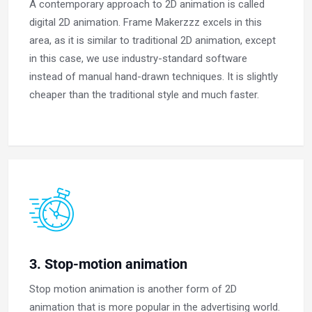
A contemporary approach to 2D animation is called
digital 2D animation. Frame Makerzzz excels in this
area, as it is similar to traditional 2D animation, except
in this case, we use industry-standard software
instead of manual hand-drawn techniques. It is slightly
cheaper than the traditional style and much faster.
3. Stop-motion animation
Stop motion animation is another form of 2D
animation that is more popular in the advertising world.