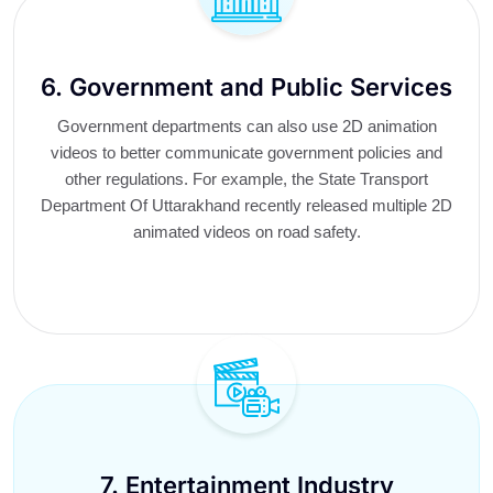
6. Government and Public Services
Government departments can also use 2D animation
videos to better communicate government policies and
other regulations. For example, the State Transport
Department Of Uttarakhand recently released multiple 2D
animated videos on road safety.
7. Entertainment Industry