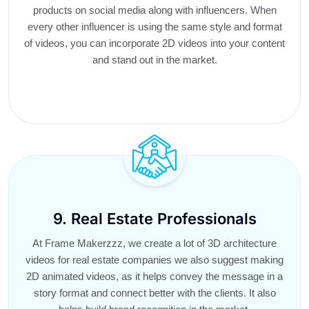
products on social media along with influencers. When
every other influencer is using the same style and format
of videos, you can incorporate 2D videos into your content
and stand out in the market.
9. Real Estate Professionals
At Frame Makerzzz, we create a lot of 3D architecture
videos for real estate companies we also suggest making
2D animated videos, as it helps convey the message in a
story format and connect better with the clients. It also