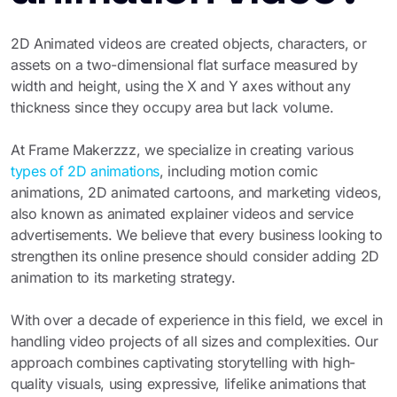
2D Animated videos are created objects, characters, or
assets on a two-dimensional flat surface measured by
width and height, using the X and Y axes without any
thickness since they occupy area but lack volume.
At Frame Makerzzz, we specialize in creating various
types of 2D animations
, including motion comic
animations, 2D animated cartoons, and marketing videos,
also known as animated explainer videos and service
advertisements. We believe that every business looking to
strengthen its online presence should consider adding 2D
animation to its marketing strategy.
With over a decade of experience in this field, we excel in
handling video projects of all sizes and complexities. Our
approach combines captivating storytelling with high-
quality visuals, using expressive, lifelike animations that