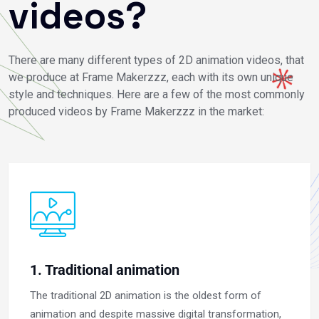
videos?
There are many different types of 2D animation videos, that
we produce at Frame Makerzzz, each with its own unique
style and techniques. Here are a few of the most commonly
produced videos by Frame Makerzzz in the market:
1. Traditional animation
The traditional 2D animation is the oldest form of
animation and despite massive digital transformation,