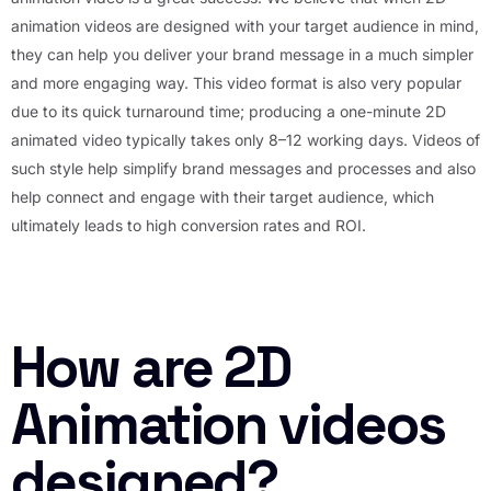
animation videos are designed with your target audience in mind,
they can help you deliver your brand message in a much simpler
and more engaging way. This video format is also very popular
due to its quick turnaround time; producing a one-minute 2D
animated video typically takes only 8–12 working days. Videos of
such style help simplify brand messages and processes and also
help connect and engage with their target audience, which
ultimately leads to high conversion rates and ROI.
How are 2D
Animation videos
designed?