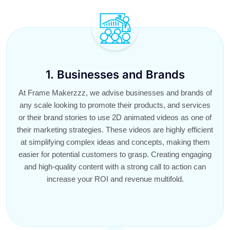
1. Businesses and Brands
At Frame Makerzzz, we advise businesses and brands of
any scale looking to promote their products, and services
or their brand stories to use 2D animated videos as one of
their marketing strategies. These videos are highly efficient
at simplifying complex ideas and concepts, making them
easier for potential customers to grasp. Creating engaging
and high-quality content with a strong call to action can
increase your ROI and revenue multifold.