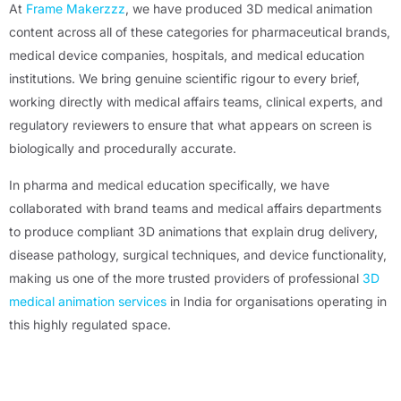
At
Frame Makerzzz
, we have produced 3D medical animation
content across all of these categories for pharmaceutical brands,
medical device companies, hospitals, and medical education
institutions. We bring genuine scientific rigour to every brief,
working directly with medical affairs teams, clinical experts, and
regulatory reviewers to ensure that what appears on screen is
biologically and procedurally accurate.
In pharma and medical education specifically, we have
collaborated with brand teams and medical affairs departments
to produce compliant 3D animations that explain drug delivery,
disease pathology, surgical techniques, and device functionality,
making us one of the more trusted providers of professional
3D
medical animation services
in India for organisations operating in
this highly regulated space.