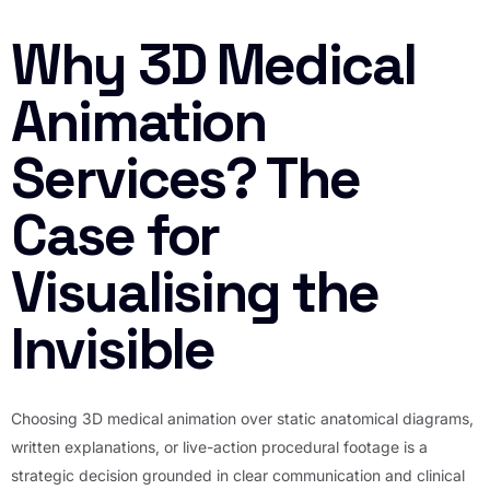
Why 3D Medical
Animation
Services? The
Case for
Visualising the
Invisible
Choosing 3D medical animation over static anatomical diagrams,
written explanations, or live-action procedural footage is a
strategic decision grounded in clear communication and clinical