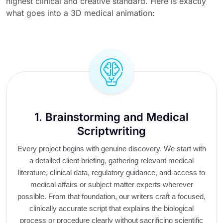
highest clinical and creative standard. Here is exactly
what goes into a 3D medical animation:
1. Brainstorming and Medical
Scriptwriting
Every project begins with genuine discovery. We start with
a detailed client briefing, gathering relevant medical
literature, clinical data, regulatory guidance, and access to
medical affairs or subject matter experts wherever
possible. From that foundation, our writers craft a focused,
clinically accurate script that explains the biological
process or procedure clearly without sacrificing scientific