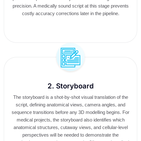
precision. A medically sound script at this stage prevents
costly accuracy corrections later in the pipeline.
2. Storyboard
The storyboard is a shot-by-shot visual translation of the
script, defining anatomical views, camera angles, and
sequence transitions before any 3D modelling begins. For
medical projects, the storyboard also identifies which
anatomical structures, cutaway views, and cellular-level
perspectives will be needed to demonstrate the