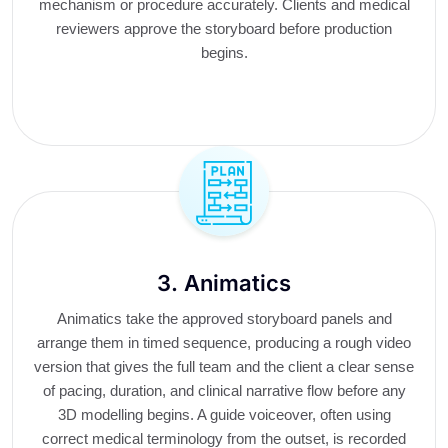
mechanism or procedure accurately. Clients and medical
reviewers approve the storyboard before production
begins.
3. Animatics
Animatics take the approved storyboard panels and
arrange them in timed sequence, producing a rough video
version that gives the full team and the client a clear sense
of pacing, duration, and clinical narrative flow before any
3D modelling begins. A guide voiceover, often using
correct medical terminology from the outset, is recorded