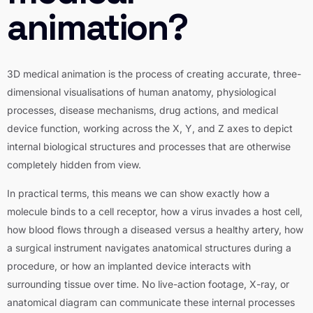
animation?
3D medical animation is the process of creating accurate, three-
dimensional visualisations of human anatomy, physiological
processes, disease mechanisms, drug actions, and medical
device function, working across the X, Y, and Z axes to depict
internal biological structures and processes that are otherwise
completely hidden from view.
In practical terms, this means we can show exactly how a
molecule binds to a cell receptor, how a virus invades a host cell,
how blood flows through a diseased versus a healthy artery, how
a surgical instrument navigates anatomical structures during a
procedure, or how an implanted device interacts with
surrounding tissue over time. No live-action footage, X-ray, or
anatomical diagram can communicate these internal processes