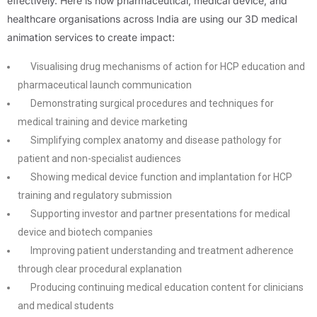
effectively. Here is how pharmaceutical, medical device, and
healthcare organisations across India are using our 3D medical
animation services to create impact:
Visualising drug mechanisms of action for HCP education and
pharmaceutical launch communication
Demonstrating surgical procedures and techniques for
medical training and device marketing
Simplifying complex anatomy and disease pathology for
patient and non-specialist audiences
Showing medical device function and implantation for HCP
training and regulatory submission
Supporting investor and partner presentations for medical
device and biotech companies
Improving patient understanding and treatment adherence
through clear procedural explanation
Producing continuing medical education content for clinicians
and medical students