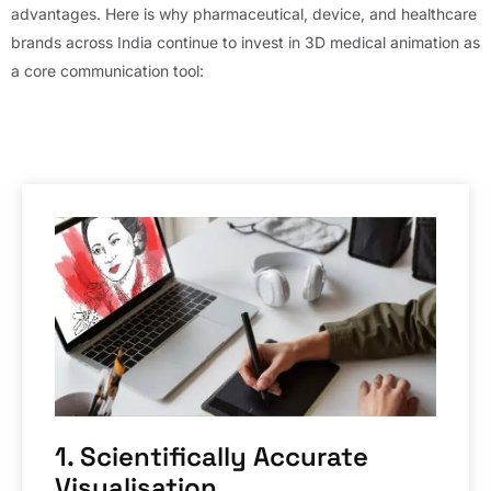
advantages. Here is why pharmaceutical, device, and healthcare
brands across India continue to invest in 3D medical animation as
a core communication tool:
1. Scientifically Accurate
Visualisation