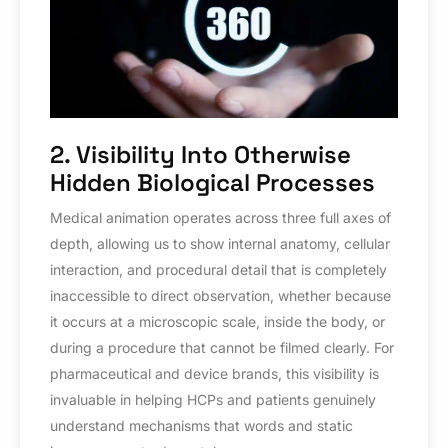
2. Visibility Into Otherwise
Hidden Biological Processes
Medical animation operates across three full axes of
depth, allowing us to show internal anatomy, cellular
interaction, and procedural detail that is completely
inaccessible to direct observation, whether because
it occurs at a microscopic scale, inside the body, or
during a procedure that cannot be filmed clearly. For
pharmaceutical and device brands, this visibility is
invaluable in helping HCPs and patients genuinely
understand mechanisms that words and static