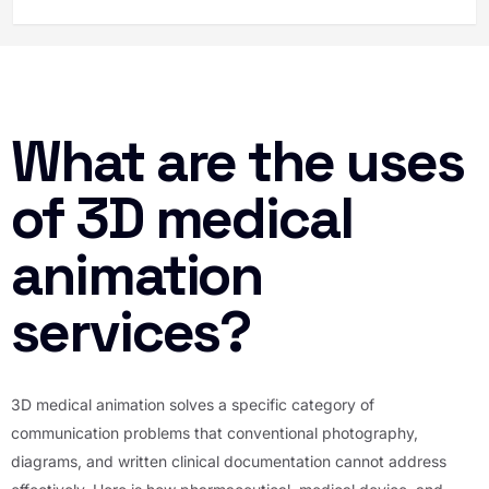
What are the uses
of 3D medical
animation
services?
3D medical animation solves a specific category of
communication problems that conventional photography,
diagrams, and written clinical documentation cannot address