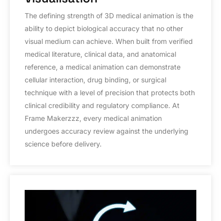
The defining strength of 3D medical animation is the
ability to depict biological accuracy that no other
visual medium can achieve. When built from verified
medical literature, clinical data, and anatomical
reference, a medical animation can demonstrate
cellular interaction, drug binding, or surgical
technique with a level of precision that protects both
clinical credibility and regulatory compliance. At
Frame Makerzzz, every medical animation
undergoes accuracy review against the underlying
science before delivery.