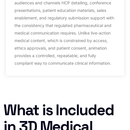
audiences and channels HCP detailing, conference
presentations, patient education materials, sales
enablement, and regulatory submission support with
the consistency that regulated pharmaceutical and
medical communication requires. Unlike live-action
medical content, which is constrained by access,
ethics approvals, and patient consent, animation
provides a controlled, repeatable, and fully
compliant way to communicate clinical information.
What is Included
in 3D Medical