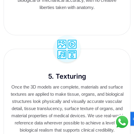
biological or mechanical accuracy, with no creative
liberties taken with anatomy.
5. Texturing
Once the 3D models are complete, materials and surface
textures are applied to make tissue, organs, and biological
structures look physically and visually accurate vascular
detail, tissue translucency, surface texture of organs, and
material properties of medical devices. We use real-world
reference data wherever possible to achieve a level of
biological realism that supports clinical credibility.