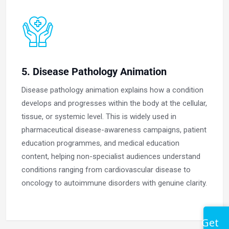
5. Disease Pathology Animation
Disease pathology animation explains how a condition
develops and progresses within the body at the cellular,
tissue, or systemic level. This is widely used in
pharmaceutical disease-awareness campaigns, patient
education programmes, and medical education
content, helping non-specialist audiences understand
conditions ranging from cardiovascular disease to
oncology to autoimmune disorders with genuine clarity.
Get