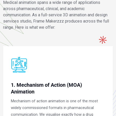
Medical animation spans a wide range of applications
across pharmaceutical, clinical, and academic
communication. As a full-service 3D animation and design
services studio, Frame Makerzzz produces across the full
range. Here is what we offer:
1. Mechanism of Action (MOA)
Animation
Mechanism of action animation is one of the most
widely commissioned formats in pharmaceutical
communication. We visualise exactly how a drug