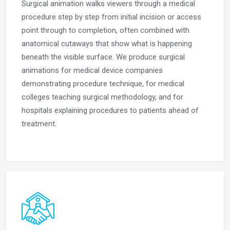
Surgical animation walks viewers through a medical
procedure step by step from initial incision or access
point through to completion, often combined with
anatomical cutaways that show what is happening
beneath the visible surface. We produce surgical
animations for medical device companies
demonstrating procedure technique, for medical
colleges teaching surgical methodology, and for
hospitals explaining procedures to patients ahead of
treatment.