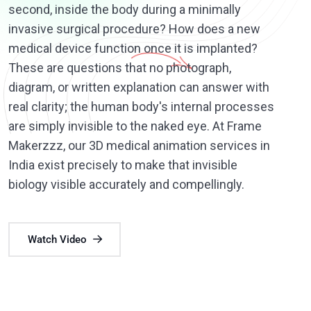
second, inside the body during a minimally
invasive surgical procedure? How does a new
medical device function once it is implanted?
These are questions that no photograph,
diagram, or written explanation can answer with
real clarity; the human body's internal processes
are simply invisible to the naked eye. At Frame
Makerzzz, our 3D medical animation services in
India exist precisely to make that invisible
biology visible accurately and compellingly.
Watch Video