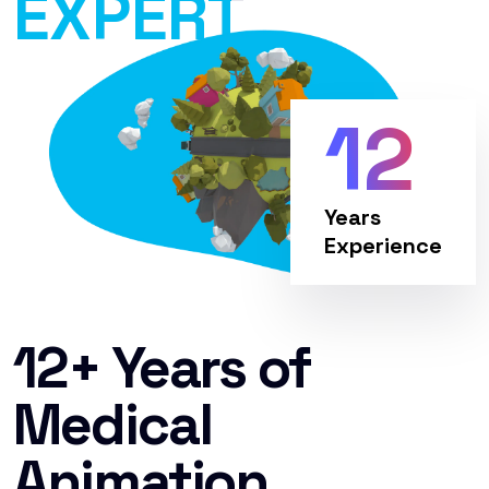
EXPERT
12
Years
Experience
12+ Years of
Medical
Animation