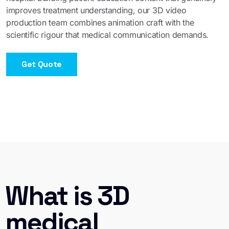
improves treatment understanding, our 3D video
production team combines animation craft with the
scientific rigour that medical communication demands.
Get Quote
What is 3D
medical