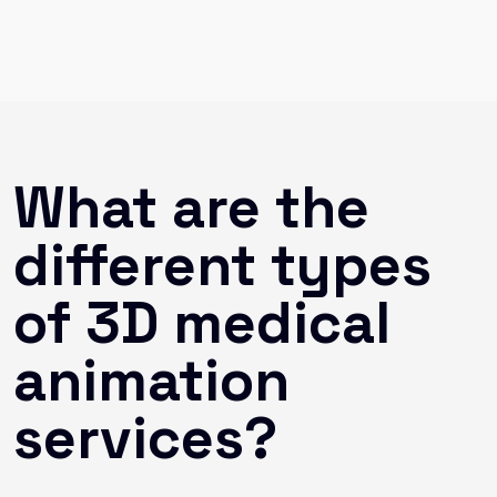
What are the
different types
of 3D medical
animation
services?