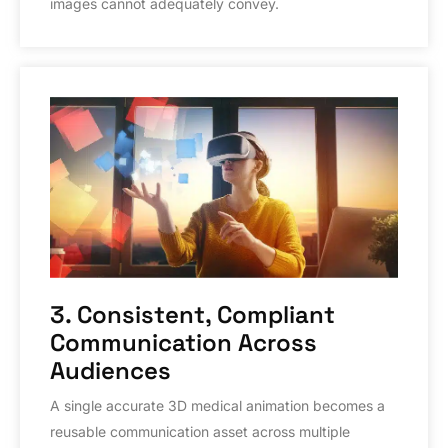
images cannot adequately convey.
3. Consistent, Compliant
Communication Across
Audiences
A single accurate 3D medical animation becomes a
reusable communication asset across multiple