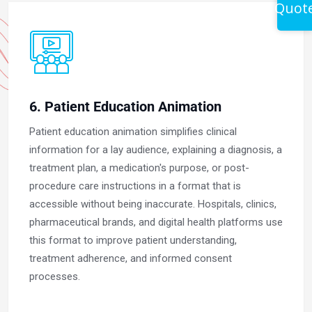
Quot
6. Patient Education Animation
Patient education animation simplifies clinical
information for a lay audience, explaining a diagnosis, a
treatment plan, a medication's purpose, or post-
procedure care instructions in a format that is
accessible without being inaccurate. Hospitals, clinics,
pharmaceutical brands, and digital health platforms use
this format to improve patient understanding,
treatment adherence, and informed consent
processes.