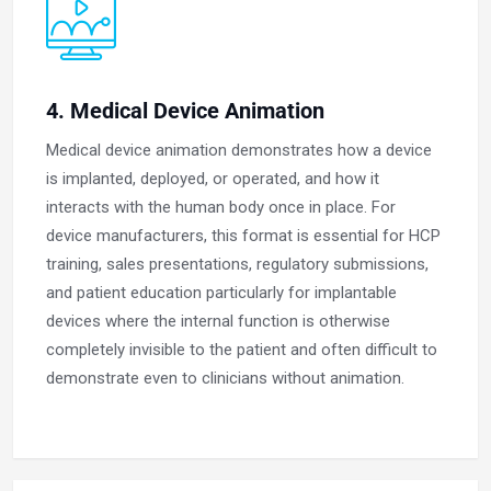
4. Medical Device Animation
Medical device animation demonstrates how a device
is implanted, deployed, or operated, and how it
interacts with the human body once in place. For
device manufacturers, this format is essential for HCP
training, sales presentations, regulatory submissions,
and patient education particularly for implantable
devices where the internal function is otherwise
completely invisible to the patient and often difficult to
demonstrate even to clinicians without animation.