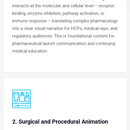
interacts at the molecular and cellular level – receptor
binding, enzyme inhibition, pathway activation, or
immune response – translating complex pharmacology
into a clear visual narrative for HCPs, medical reps, and
regulatory audiences. This is foundational content for
pharmaceutical launch communication and continuing
medical education.
2. Surgical and Procedural Animation