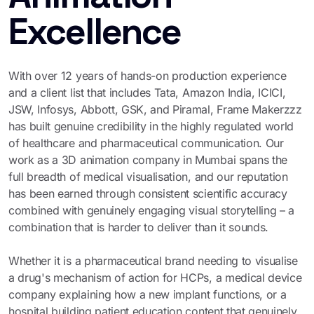
Excellence
With over 12 years of hands-on production experience
and a client list that includes Tata, Amazon India, ICICI,
JSW, Infosys, Abbott, GSK, and Piramal, Frame Makerzzz
has built genuine credibility in the highly regulated world
of healthcare and pharmaceutical communication. Our
work as a 3D animation company in Mumbai spans the
full breadth of medical visualisation, and our reputation
has been earned through consistent scientific accuracy
combined with genuinely engaging visual storytelling – a
combination that is harder to deliver than it sounds.
Whether it is a pharmaceutical brand needing to visualise
a drug's mechanism of action for HCPs, a medical device
company explaining how a new implant functions, or a
hospital building patient education content that genuinely