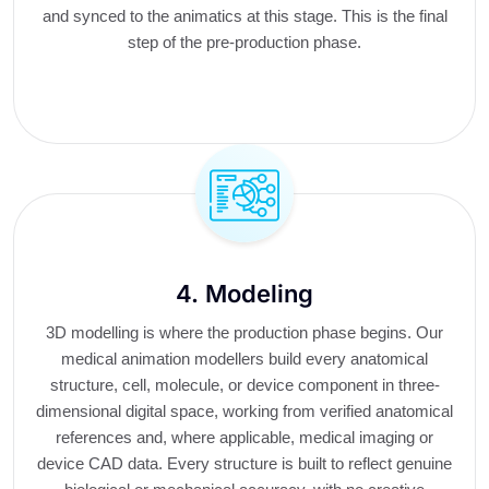
and synced to the animatics at this stage. This is the final
step of the pre-production phase.
4. Modeling
3D modelling is where the production phase begins. Our
medical animation modellers build every anatomical
structure, cell, molecule, or device component in three-
dimensional digital space, working from verified anatomical
references and, where applicable, medical imaging or
device CAD data. Every structure is built to reflect genuine