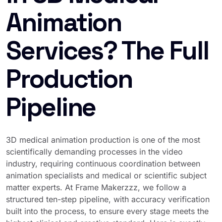
Animation
Services? The Full
Production
Pipeline
3D medical animation production is one of the most
scientifically demanding processes in the video
industry, requiring continuous coordination between
animation specialists and medical or scientific subject
matter experts. At Frame Makerzzz, we follow a
structured ten-step pipeline, with accuracy verification
built into the process, to ensure every stage meets the