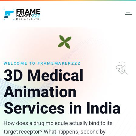
WELCOME TO FRAMEMAKERZZZ
3D Medical
Animation
Services in India
How does a drug molecule actually bind to its
target receptor? What happens, second by