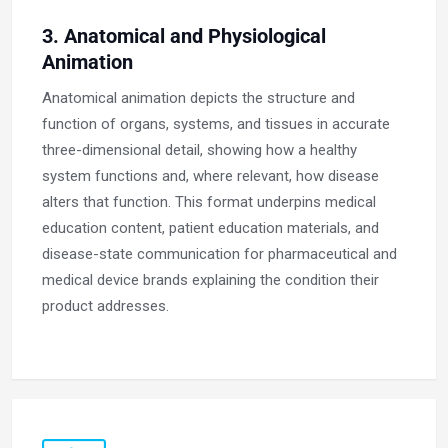
3. Anatomical and Physiological
Animation
Anatomical animation depicts the structure and
function of organs, systems, and tissues in accurate
three-dimensional detail, showing how a healthy
system functions and, where relevant, how disease
alters that function. This format underpins medical
education content, patient education materials, and
disease-state communication for pharmaceutical and
medical device brands explaining the condition their
product addresses.