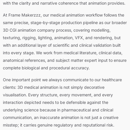
with the clarity and narrative coherence that animation provides.
At Frame Makerzzz, our medical animation workflow follows the
same precise, stage-by-stage production pipeline as our broader
3D CGI animation company process, covering modelling,
texturing, rigging, lighting, animation, VFX, and rendering, but
with an additional layer of scientific and clinical validation built
into every stage. We work from medical literature, clinical data,
anatomical references, and subject matter expert input to ensure
complete biological and procedural accuracy.
One important point we always communicate to our healthcare
clients: 3D medical animation is not simply decorative
visualisation. Every structure, every movement, and every
interaction depicted needs to be defensible against the
underlying science because in pharmaceutical and clinical
communication, an inaccurate animation is not just a creative
misstep; it carries genuine regulatory and reputational risk.