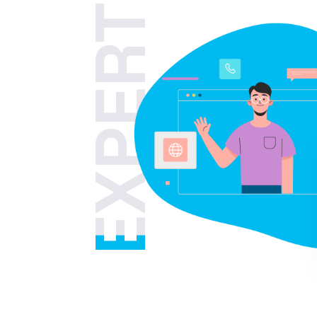
EXPERT