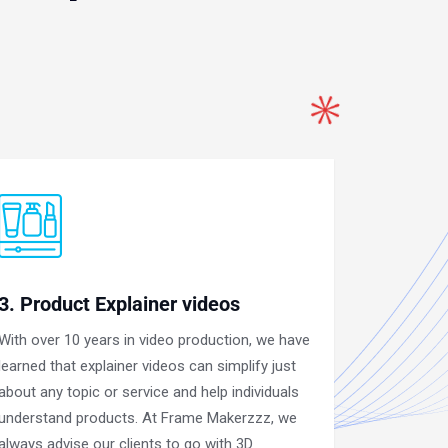
3. Product Explainer videos
With over 10 years in video production, we have
learned that explainer videos can simplify just
about any topic or service and help individuals
understand products. At Frame Makerzzz, we
always advise our clients to go with 3D