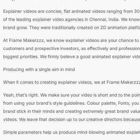
Explainer videos are concise, flat animated videos ranging from 3
of the leading explainer video agencies in Chennai, India. We kno
brand grow. They were traditionally created on 2D animation plat
At Frame Makerzzz, we know explainer videos are your chance to ex
customers and prospective investors, as effectively and professional
biggest priorities. We firmly believe a good animated explainer v
Producing with a single aim in mind
When it comes to creating explainer videos, we at Frame Makerzzz 
Yeah, that’s right. We make sure your video is short and to the poi
from using your brand’s style guidelines. Colour palette, Fonts, y
brand stick in their minds and creating extremely great brand valu
videos. We leave that decision up to our creative directors because 
Simple parameters help us produce mind-blowing animated explain