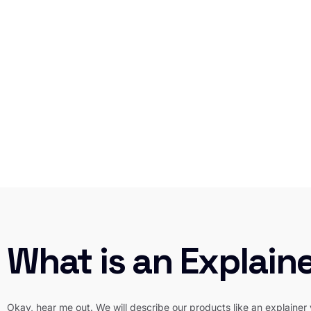
What is an Explain
Okay, hear me out. We will describe our products like an explainer 