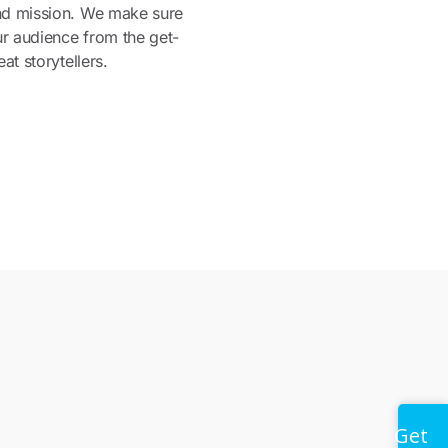
nd mission. We make sure
ur audience from the get-
at storytellers.
Get