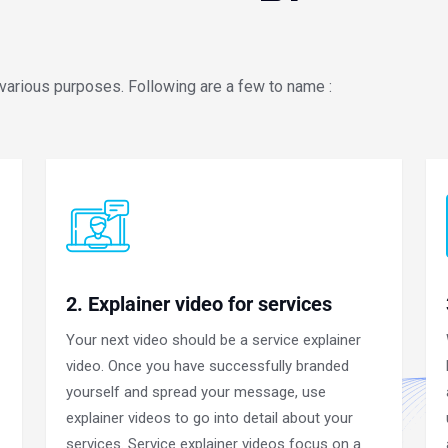
 various purposes. Following are a few to name :
2. Explainer video for services
Your next video should be a service explainer
video. Once you have successfully branded
yourself and spread your message, use
explainer videos to go into detail about your
services. Service explainer videos focus on a