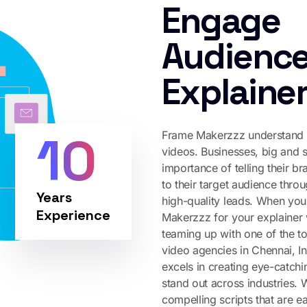
Engage
Audience
Explaine
10
Frame Makerzzz understand t
videos. Businesses, big and s
importance of telling their b
to their target audience thro
Years
high-quality leads. When you
Experience
Makerzzz for your explainer 
teaming up with one of the t
video agencies in Chennai, 
excels in creating eye-catchi
stand out across industries. 
compelling scripts that are e