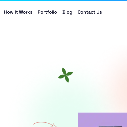
How It Works
Portfolio
Blog
Contact Us