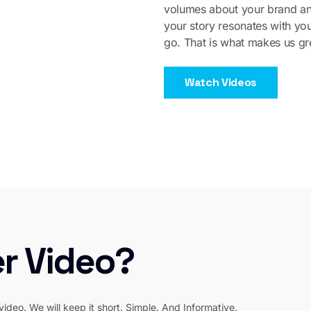
volumes about your brand a
your story resonates with yo
go. That is what makes us gre
Watch Videos
er Video?
video. We will keep it short. Simple. And Informative.