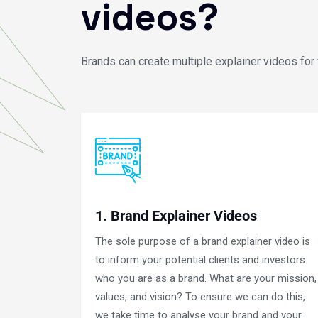
videos?
Brands can create multiple explainer videos for
1. Brand Explainer Videos
The sole purpose of a brand explainer video is
to inform your potential clients and investors
who you are as a brand. What are your mission,
values, and vision? To ensure we can do this,
we take time to analyse your brand and your