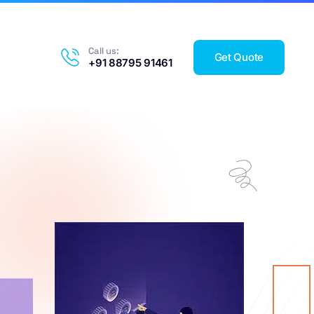
Call us:
Get Quote
+91 88795 91461