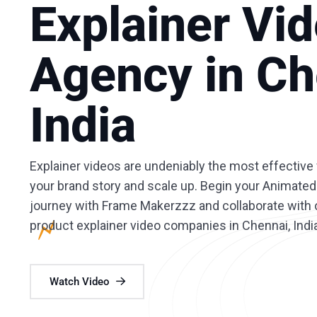
Explainer Vi
Agency in Ch
India
Explainer videos are undeniably the most effecti
your brand story and scale up. Begin your Animated
journey with Frame Makerzzz and collaborate with o
product explainer video companies in Chennai, Indi
Watch Video