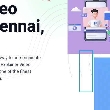
deo
ennai,
ve way to communicate
 Explainer Video
ne of the finest
a.