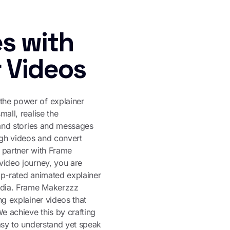
s with
r Videos
he power of explainer
mall, realise the
rand stories and messages
ugh videos and convert
 partner with Frame
video journey, you are
op-rated animated explainer
India. Frame Makerzzz
ng explainer videos that
We achieve this by crafting
asy to understand yet speak