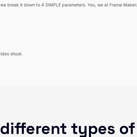
we break it down to 4 SIMPLE parameters. Yes, we at Frame Makerzz
video shoot.
different types of