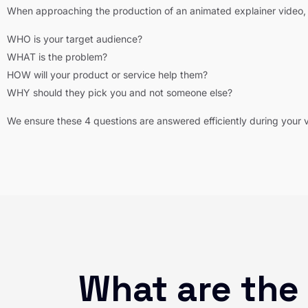
When approaching the production of an animated explainer video, 
WHO is your target audience?
WHAT is the problem?
HOW will your product or service help them?
WHY should they pick you and not someone else?
We ensure these 4 questions are answered efficiently during your 
What are the 