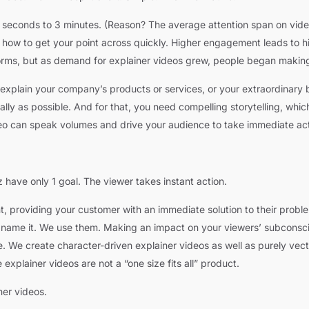
0 seconds to 3 minutes. (Reason? The average attention span on vide
w how to get your point across quickly. Higher engagement leads to 
forms, but as demand for explainer videos grew, people began making
plain your company’s products or services, or your extraordinary b
ly as possible. And for that, you need compelling storytelling, which 
ideo can speak volumes and drive your audience to take immediate act
have only 1 goal. The viewer takes instant action.
nt, providing your customer with an immediate solution to their prob
ou name it. We use them. Making an impact on your viewers’ subconsc
e. We create character-driven explainer videos as well as purely vec
explainer videos are not a “one size fits all” product.
er videos.