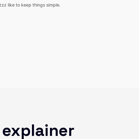
z like to keep things simple.
 explainer