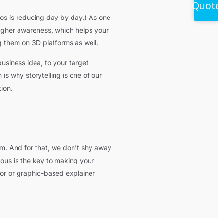
Quot
os is reducing day by day.) As one
higher awareness, which helps your
 them on 3D platforms as well.
usiness idea, to your target
is why storytelling is one of our
ion.
lem. And for that, we don’t shy away
ious is the key to making your
tor or graphic-based explainer