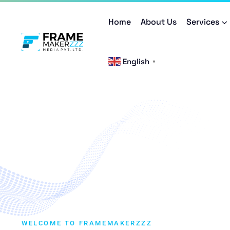
Home
About Us
Services
English
▼
WELCOME TO FRAMEMAKERZZZ