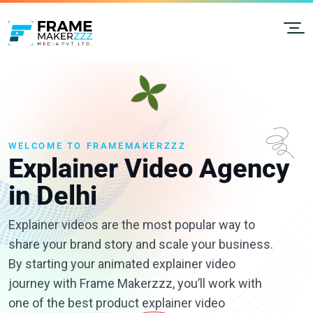
WELCOME TO FRAMEMAKERZZZ
Explainer Video Agency
in Delhi
Explainer videos are the most popular way to
share your brand story and scale your business.
By starting your animated explainer video
journey with Frame Makerzzz, you’ll work with
one of the best product explainer video