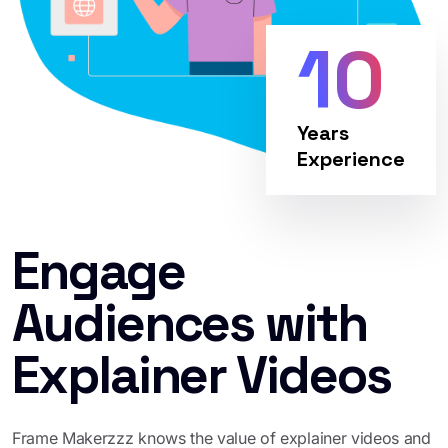
10
Years
Experience
Engage
Audiences with
Explainer Videos
Frame Makerzzz knows the value of explainer videos and