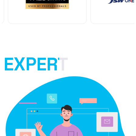
EXPERT