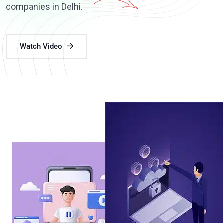
companies in Delhi.
Watch Video