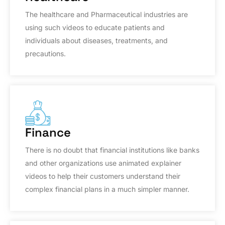
The healthcare and Pharmaceutical industries are
using such videos to educate patients and
individuals about diseases, treatments, and
precautions.
Finance
There is no doubt that financial institutions like banks
and other organizations use animated explainer
videos to help their customers understand their
complex financial plans in a much simpler manner.