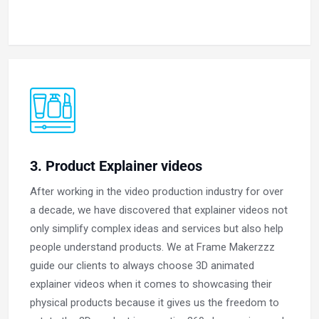
3. Product Explainer videos
After working in the video production industry for over
a decade, we have discovered that explainer videos not
only simplify complex ideas and services but also help
people understand products. We at Frame Makerzzz
guide our clients to always choose 3D animated
explainer videos when it comes to showcasing their
physical products because it gives us the freedom to