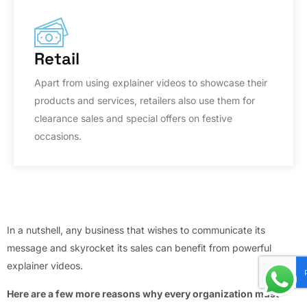
Retail
Apart from using explainer videos to showcase their
products and services, retailers also use them for
clearance sales and special offers on festive
occasions.
In a nutshell, any business that wishes to communicate its
message and skyrocket its sales can benefit from powerful
explainer videos.
Here are a few more reasons why every organization must