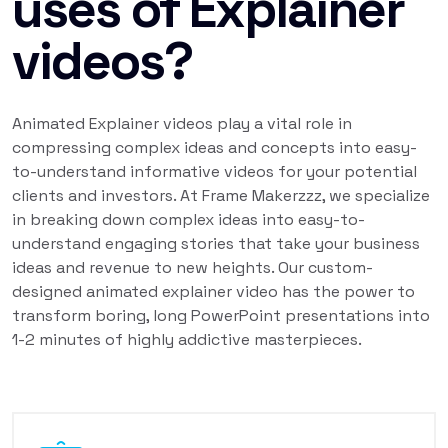
uses of Explainer
videos?
Animated Explainer videos play a vital role in
compressing complex ideas and concepts into easy-
to-understand informative videos for your potential
clients and investors. At Frame Makerzzz, we specialize
in breaking down complex ideas into easy-to-
understand engaging stories that take your business
ideas and revenue to new heights. Our custom-
designed animated explainer video has the power to
transform boring, long PowerPoint presentations into
1-2 minutes of highly addictive masterpieces.