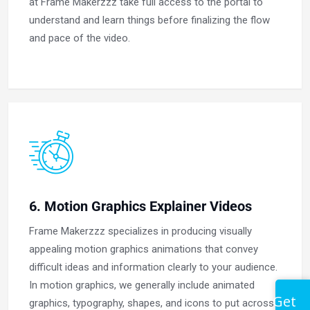
at Frame Makerzzz take full access to the portal to
understand and learn things before finalizing the flow
and pace of the video.
6. Motion Graphics Explainer Videos
Frame Makerzzz specializes in producing visually
appealing motion graphics animations that convey
difficult ideas and information clearly to your audience.
In motion graphics, we generally include animated
Get
graphics, typography, shapes, and icons to put across