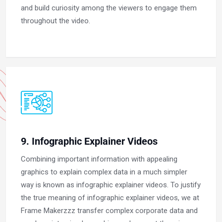
and build curiosity among the viewers to engage them
throughout the video.
9. Infographic Explainer Videos
Combining important information with appealing
graphics to explain complex data in a much simpler
way is known as infographic explainer videos. To justify
the true meaning of infographic explainer videos, we at
Frame Makerzzz transfer complex corporate data and