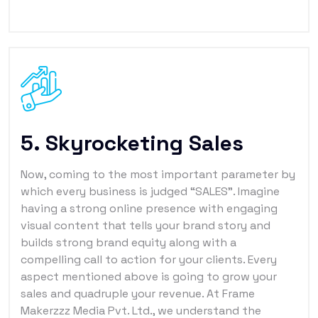
5. Skyrocketing Sales
Now, coming to the most important parameter by
which every business is judged “SALES”. Imagine
having a strong online presence with engaging
visual content that tells your brand story and
builds strong brand equity along with a
compelling call to action for your clients. Every
aspect mentioned above is going to grow your
sales and quadruple your revenue. At Frame
Makerzzz Media Pvt. Ltd., we understand the