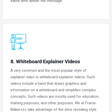
same time deliver the message.
8. Whiteboard Explainer Videos
A very common and the most popular style of
explainer video is whiteboard explainer videos. Such
videos include a hand that draws graphics and
information on a whiteboard and simplifies complex
concepts. Such videos are mostly used for education,
training purposes, and other purposes. We at Frame
Makerzzz take advantage of the slow revealing style