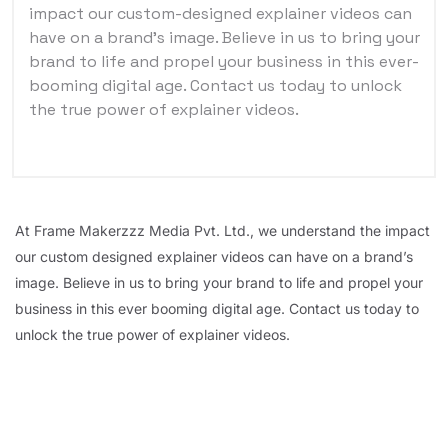
impact our custom-designed explainer videos can
have on a brand’s image. Believe in us to bring your
brand to life and propel your business in this ever-
booming digital age. Contact us today to unlock
the true power of explainer videos.
At Frame Makerzzz Media Pvt. Ltd., we understand the impact
our custom designed explainer videos can have on a brand’s
image. Believe in us to bring your brand to life and propel your
business in this ever booming digital age. Contact us today to
unlock the true power of explainer videos.