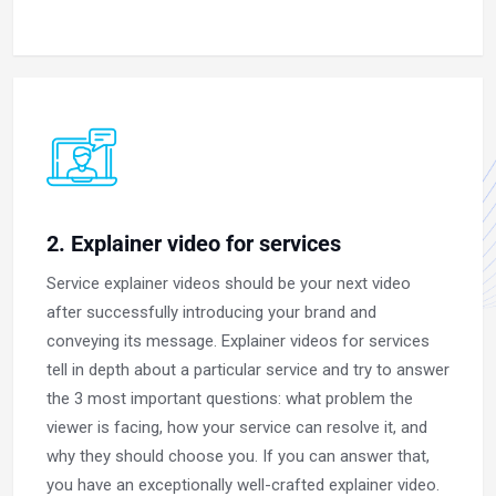
2. Explainer video for services
Service explainer videos should be your next video
after successfully introducing your brand and
conveying its message. Explainer videos for services
tell in depth about a particular service and try to answer
the 3 most important questions: what problem the
viewer is facing, how your service can resolve it, and
why they should choose you. If you can answer that,
you have an exceptionally well-crafted explainer video.