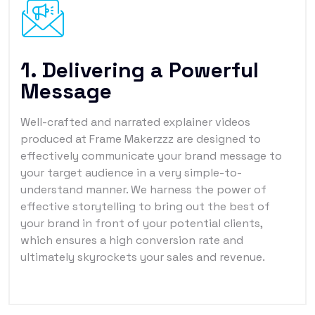
1. Delivering a Powerful
Message
Well-crafted and narrated explainer videos
produced at Frame Makerzzz are designed to
effectively communicate your brand message to
your target audience in a very simple-to-
understand manner. We harness the power of
effective storytelling to bring out the best of
your brand in front of your potential clients,
which ensures a high conversion rate and
ultimately skyrockets your sales and revenue.