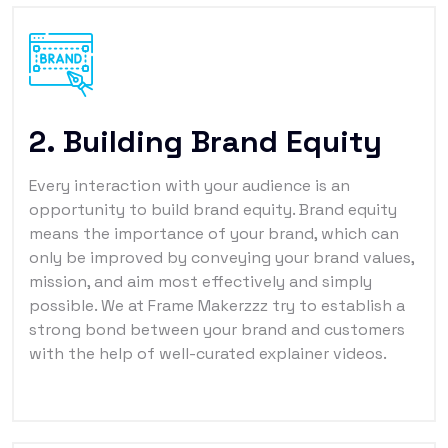
2. Building Brand Equity
Every interaction with your audience is an
opportunity to build brand equity. Brand equity
means the importance of your brand, which can
only be improved by conveying your brand values,
mission, and aim most effectively and simply
possible. We at Frame Makerzzz try to establish a
strong bond between your brand and customers
with the help of well-curated explainer videos.