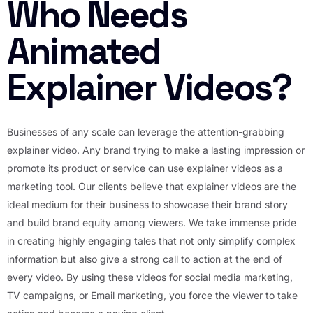
Who Needs
Animated
Explainer Videos?
Businesses of any scale can leverage the attention-grabbing
explainer video. Any brand trying to make a lasting impression or
promote its product or service can use explainer videos as a
marketing tool. Our clients believe that explainer videos are the
ideal medium for their business to showcase their brand story
and build brand equity among viewers. We take immense pride
in creating highly engaging tales that not only simplify complex
information but also give a strong call to action at the end of
every video. By using these videos for social media marketing,
TV campaigns, or Email marketing, you force the viewer to take