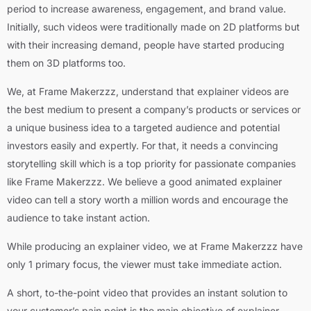
period to increase awareness, engagement, and brand value.
Initially, such videos were traditionally made on 2D platforms but
with their increasing demand, people have started producing
them on
3D platforms
too.
We, at Frame Makerzzz, understand that explainer videos are
the best medium to present a company’s products or services or
a unique business idea to a targeted audience and potential
investors easily and expertly. For that, it needs a convincing
storytelling skill which is a top priority for passionate companies
like Frame Makerzzz. We believe a good animated explainer
video can tell a story worth a million words and encourage the
audience to take instant action.
While producing an explainer video, we at Frame Makerzzz have
only 1 primary focus, the viewer must take immediate action.
A short, to-the-point video that provides an instant solution to
your customer’s pain point is the main objective of explainer