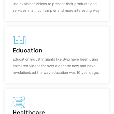
use explainer videos to present their products and
services in a much simpler and more interesting way.
Education
Education industry giants like Byju have been using
animated videos for over a decade now and have
revolutionized the way education was 10 years ago.
Healthcare