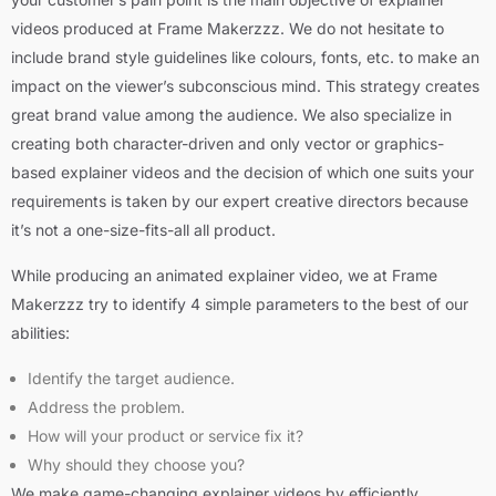
videos produced at Frame Makerzzz. We do not hesitate to
include brand style guidelines like colours, fonts, etc. to make an
impact on the viewer’s subconscious mind. This strategy creates
great brand value among the audience. We also specialize in
creating both character-driven and only vector or graphics-
based explainer videos and the decision of which one suits your
requirements is taken by our expert creative directors because
it’s not a one-size-fits-all all product.
While producing an animated explainer video, we at Frame
Makerzzz try to identify 4 simple parameters to the best of our
abilities:
Identify the target audience.
Address the problem.
How will your product or service fix it?
Why should they choose you?
We make game-changing explainer videos by efficiently