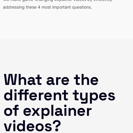
addressing these 4 most important questions.
What are the
different types
of explainer
videos?