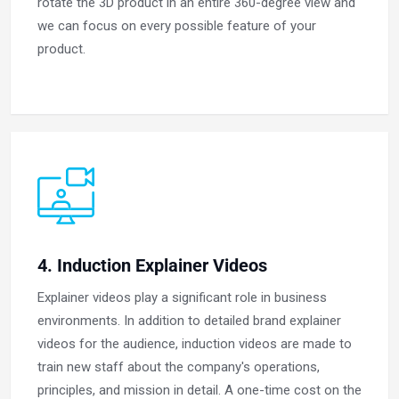
rotate the 3D product in an entire 360-degree view and
we can focus on every possible feature of your
product.
4. Induction Explainer Videos
Explainer videos play a significant role in business
environments. In addition to detailed brand explainer
videos for the audience, induction videos are made to
train new staff about the company's operations,
principles, and mission in detail. A one-time cost on the