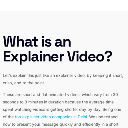
What is an
Explainer Video?
Let’s explain this just like an explainer video, by keeping it short,
crisp, and to the point.
These are short and flat
animated videos
, which vary from 30
seconds to 3 minutes in duration because the average time
spent watching videos is getting shorter day by day. Being one
of the
top explainer video companies in Delhi
. We understand
how to present your message quickly and efficiently in a short