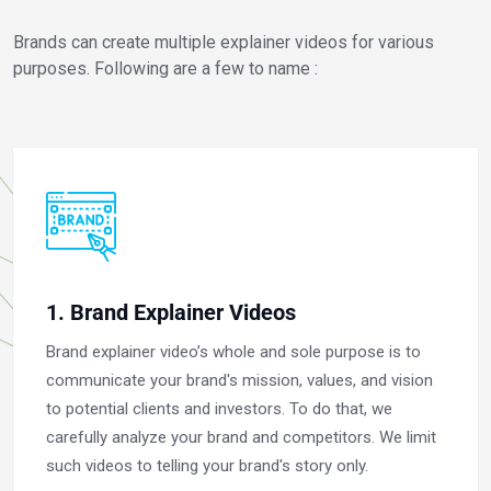
Brands can create multiple explainer videos for various
purposes. Following are a few to name :
1. Brand Explainer Videos
Brand explainer video’s whole and sole purpose is to
communicate your brand's mission, values, and vision
to potential clients and investors. To do that, we
carefully analyze your brand and competitors. We limit
such videos to telling your brand's story only.