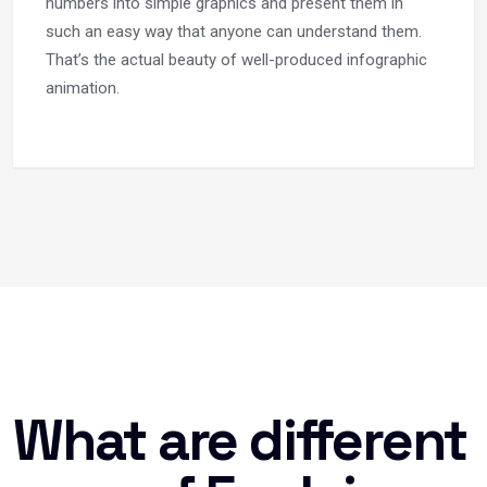
numbers into simple graphics and present them in
such an easy way that anyone can understand them.
That’s the actual beauty of well-produced infographic
animation.
What are different