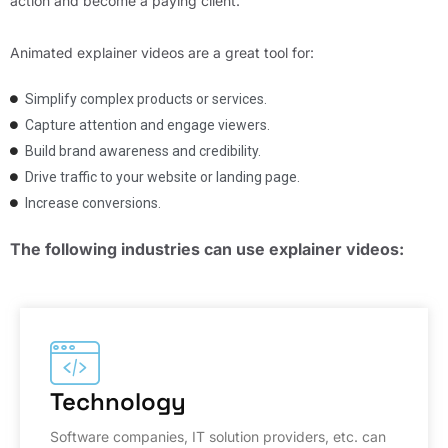
action and become a paying client.
Animated explainer videos are a great tool for:
Simplify complex products or services.
Capture attention and engage viewers.
Build brand awareness and credibility.
Drive traffic to your website or landing page.
Increase conversions.
The following industries can use explainer videos:
Technology
Software companies, IT solution providers, etc. can