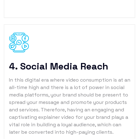
4. Social Media Reach
In this digital era where video consumption is at an
all-time high and there is a lot of power in social
media platforms, your brand should be present to
spread your message and promote your products
and services. Therefore, having an engaging and
captivating explainer video for your brand plays a
vital role in building a loyal audience, which can
later be converted into high-paying clients.