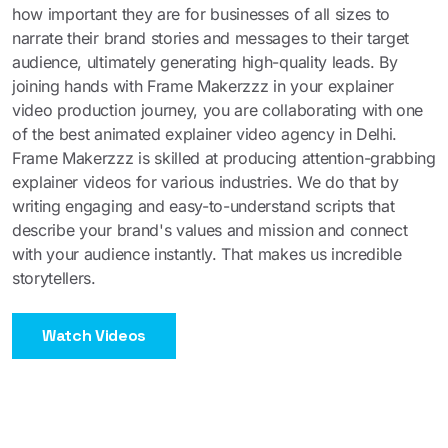
how important they are for businesses of all sizes to
narrate their brand stories and messages to their target
audience, ultimately generating high-quality leads. By
joining hands with Frame Makerzzz in your explainer
video production journey, you are collaborating with one
of the best animated explainer video agency in Delhi.
Frame Makerzzz is skilled at producing attention-grabbing
explainer videos for various industries. We do that by
writing engaging and easy-to-understand scripts that
describe your brand's values and mission and connect
with your audience instantly. That makes us incredible
storytellers.
Watch Videos