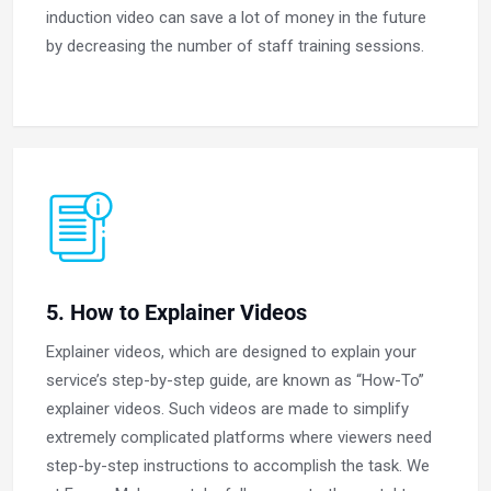
induction video can save a lot of money in the future
by decreasing the number of staff training sessions.
5. How to Explainer Videos
Explainer videos, which are designed to explain your
service’s step-by-step guide, are known as “How-To”
explainer videos. Such videos are made to simplify
extremely complicated platforms where viewers need
step-by-step instructions to accomplish the task. We