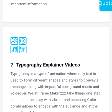
Quot
important information.
7. Typography Explainer Videos
Typography is a type of animation where only text is
used to form different shapes and styles to convey a
message, along with impactful background music and
voiceover. We at Frame Makerzzz take things one step
ahead and also play with vibrant and appealing Color
combinations to engage with the audience and at the