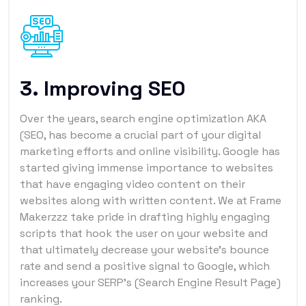
3. Improving SEO
Over the years, search engine optimization AKA
(SEO, has become a crucial part of your digital
marketing efforts and online visibility. Google has
started giving immense importance to websites
that have engaging video content on their
websites along with written content. We at Frame
Makerzzz take pride in drafting highly engaging
scripts that hook the user on your website and
that ultimately decrease your website's bounce
rate and send a positive signal to Google, which
increases your SERP’s (Search Engine Result Page)
ranking.