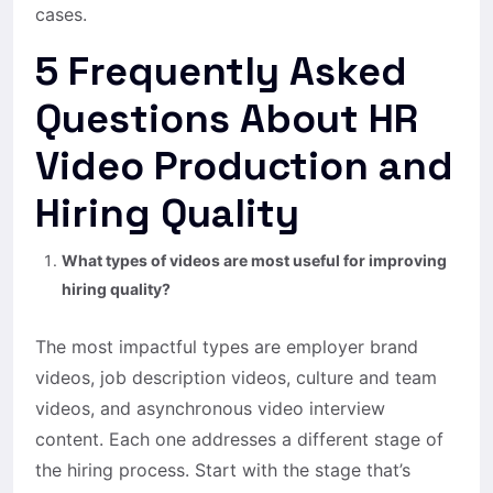
cases.
5 Frequently Asked
Questions About HR
Video Production and
Hiring Quality
What types of videos are most useful for improving
hiring quality?
The most impactful types are employer brand
videos, job description videos, culture and team
videos, and asynchronous video interview
content. Each one addresses a different stage of
the hiring process. Start with the stage that’s