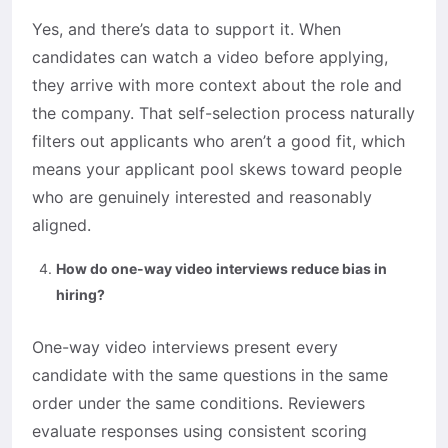
Yes, and there’s data to support it. When
candidates can watch a video before applying,
they arrive with more context about the role and
the company. That self-selection process naturally
filters out applicants who aren’t a good fit, which
means your applicant pool skews toward people
who are genuinely interested and reasonably
aligned.
How do one-way video interviews reduce bias in
hiring?
One-way video interviews present every
candidate with the same questions in the same
order under the same conditions. Reviewers
evaluate responses using consistent scoring