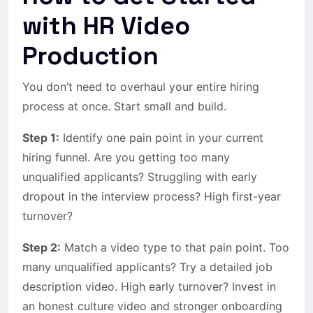
with HR Video
Production
You don’t need to overhaul your entire hiring
process at once. Start small and build.
Step 1:
Identify one pain point in your current
hiring funnel. Are you getting too many
unqualified applicants? Struggling with early
dropout in the interview process? High first-year
turnover?
Step 2:
Match a video type to that pain point. Too
many unqualified applicants? Try a detailed job
description video. High early turnover? Invest in
an honest culture video and stronger onboarding