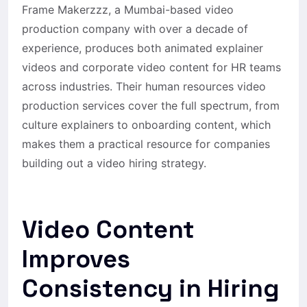
Frame Makerzzz, a Mumbai-based video
production company with over a decade of
experience, produces both animated explainer
videos and corporate video content for HR teams
across industries. Their human resources video
production services cover the full spectrum, from
culture explainers to onboarding content, which
makes them a practical resource for companies
building out a video hiring strategy.
Video Content
Improves
Consistency in Hiring