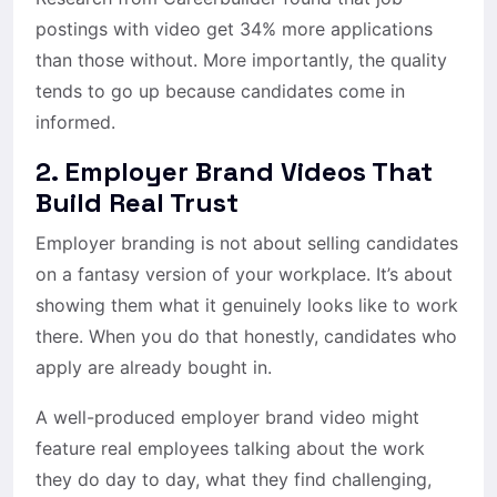
postings with video get 34% more applications
than those without. More importantly, the quality
tends to go up because candidates come in
informed.
2. Employer Brand Videos That
Build Real Trust
Employer branding is not about selling candidates
on a fantasy version of your workplace. It’s about
showing them what it genuinely looks like to work
there. When you do that honestly, candidates who
apply are already bought in.
A well-produced employer brand video might
feature real employees talking about the work
they do day to day, what they find challenging,