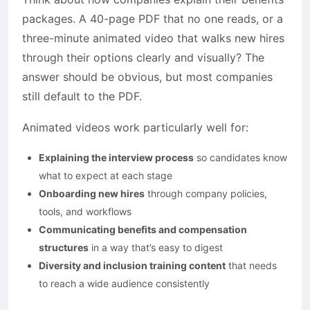
packages. A 40-page PDF that no one reads, or a
three-minute animated video that walks new hires
through their options clearly and visually? The
answer should be obvious, but most companies
still default to the PDF.
Animated videos work particularly well for:
Explaining the interview process
so candidates know
what to expect at each stage
Onboarding new hires
through company policies,
tools, and workflows
Communicating benefits and compensation
structures
in a way that’s easy to digest
Diversity and inclusion training content
that needs
to reach a wide audience consistently