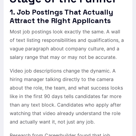
1. Job Postings That Actually
Attract the Right Applicants
Most job postings look exactly the same. A wall
of text listing responsibilities and qualifications, a
vague paragraph about company culture, and a
salary range that may or may not be accurate.
Video job descriptions change the dynamic. A
hiring manager talking directly to the camera
about the role, the team, and what success looks
like in the first 90 days tells candidates far more
than any text block. Candidates who apply after
watching that video already understand the role
and actually want it, not just any job.
Research from Careerbuilder found that job