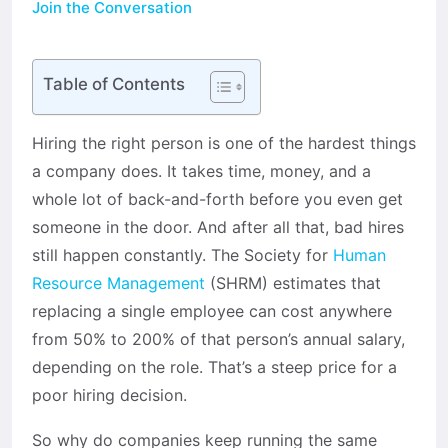
Join the Conversation
Table of Contents
Hiring the right person is one of the hardest things
a company does. It takes time, money, and a
whole lot of back-and-forth before you even get
someone in the door. And after all that, bad hires
still happen constantly. The Society for
Human
Resource Management
(SHRM) estimates that
replacing a single employee can cost anywhere
from 50% to 200% of that person’s annual salary,
depending on the role. That’s a steep price for a
poor hiring decision.
So why do companies keep running the same