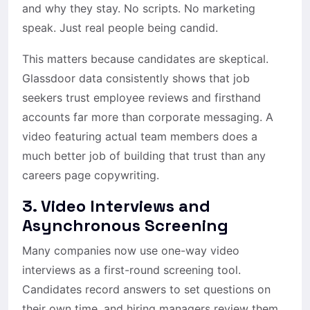
and why they stay. No scripts. No marketing
speak. Just real people being candid.
This matters because candidates are skeptical.
Glassdoor data consistently shows that job
seekers trust employee reviews and firsthand
accounts far more than corporate messaging. A
video featuring actual team members does a
much better job of building that trust than any
careers page copywriting.
3. Video Interviews and
Asynchronous Screening
Many companies now use one-way video
interviews as a first-round screening tool.
Candidates record answers to set questions on
their own time, and hiring managers review them