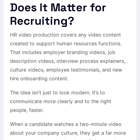
Does It Matter for
Recruiting?
HR video production covers any video content
created to support human resources functions.
That includes employer branding videos, job
description videos, interview process explainers,
culture videos, employee testimonials, and new
hire onboarding content.
The idea isn’t just to look modern. It’s to
communicate more clearly and to the right
people, faster.
When a candidate watches a two-minute video
about your company culture, they get a far more