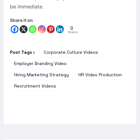
be immediate.
Share it on
0
Shares
Post Tags :
Corporate Culture Videos
Employer Branding Video
Hiring Marketing Strategy
HR Video Production
Recruitment Videos