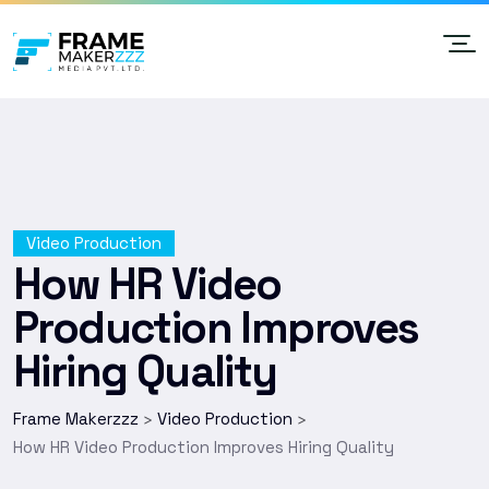
Video Production
How HR Video
Production Improves
Hiring Quality
Frame Makerzzz
Video Production
>
>
How HR Video Production Improves Hiring Quality