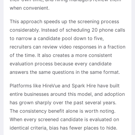
when convenient.
This approach speeds up the screening process
considerably. Instead of scheduling 20 phone calls
to narrow a candidate pool down to five,
recruiters can review video responses in a fraction
of the time. It also creates a more consistent
evaluation process because every candidate
answers the same questions in the same format.
Platforms like HireVue and Spark Hire have built
entire businesses around this model, and adoption
has grown sharply over the past several years.
The consistency benefit alone is worth noting.
When every screened candidate is evaluated on
identical criteria, bias has fewer places to hide.