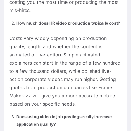
costing you the most time or producing the most
mis-hires.
How much does HR video production typically cost?
Costs vary widely depending on production
quality, length, and whether the content is
animated or live-action. Simple animated
explainers can start in the range of a few hundred
to a few thousand dollars, while polished live-
action corporate videos may run higher. Getting
quotes from production companies like Frame
Makerzzz will give you a more accurate picture
based on your specific needs.
Does using video in job postings really increase
application quality?