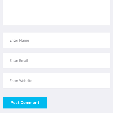
Post Comment