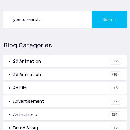
Search
Blog Categories
2d Animation
(12)
3d Animation
(16)
Ad Film
(5)
Advertisement
(17)
Animations
(24)
Brand Story
(2)