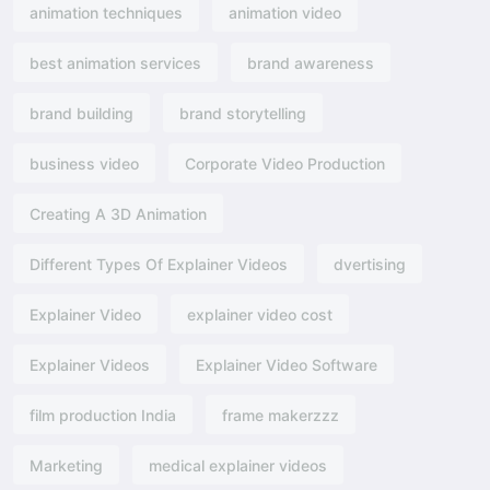
animation techniques
animation video
best animation services
brand awareness
brand building
brand storytelling
business video
Corporate Video Production
Creating A 3D Animation
Different Types Of Explainer Videos
dvertising​
Explainer Video
explainer video cost
Explainer Videos
Explainer Video Software
film production India
frame makerzzz
Marketing
medical explainer videos