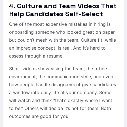
4. Culture and Team Videos That
Help Candidates Self-Select
One of the most expensive mistakes in hiring is
onboarding someone who looked great on paper
but couldn’t mesh with the team. Culture fit, while
an imprecise concept, is real. And it’s hard to
assess through a resume.
Short videos showcasing the team, the office
environment, the communication style, and even
how people handle disagreement give candidates
a window into daily life at your company. Some
will watch and think “that’s exactly where I want
to be.” Others will decide it’s not for them. Both
outcomes are good for you.