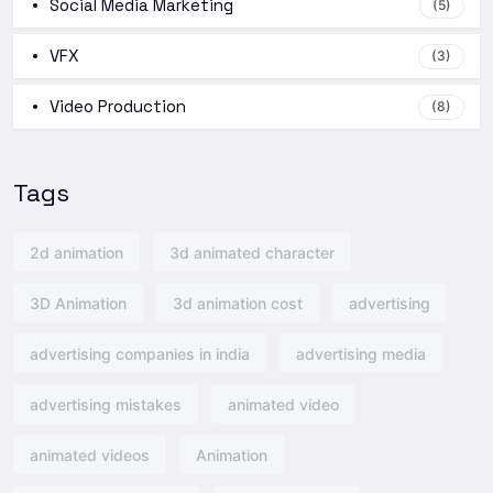
Social Media Marketing
(5)
VFX
(3)
Video Production
(8)
Tags
2d animation
3d animated character
3D Animation
3d animation cost
advertising
advertising companies in india
advertising media
advertising mistakes
animated video
animated videos
Animation