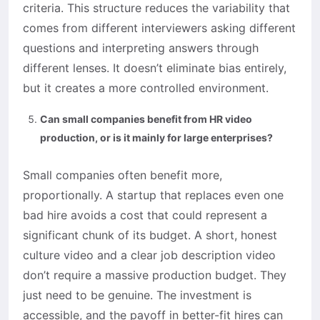
criteria. This structure reduces the variability that
comes from different interviewers asking different
questions and interpreting answers through
different lenses. It doesn’t eliminate bias entirely,
but it creates a more controlled environment.
Can small companies benefit from HR video
production, or is it mainly for large enterprises?
Small companies often benefit more,
proportionally. A startup that replaces even one
bad hire avoids a cost that could represent a
significant chunk of its budget. A short, honest
culture video and a clear job description video
don’t require a massive production budget. They
just need to be genuine. The investment is
accessible, and the payoff in better-fit hires can