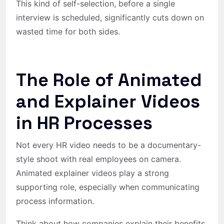
This kind of self-selection, before a single
interview is scheduled, significantly cuts down on
wasted time for both sides.
The Role of Animated
and Explainer Videos
in HR Processes
Not every HR video needs to be a documentary-
style shoot with real employees on camera.
Animated explainer videos play a strong
supporting role, especially when communicating
process information.
Think about how companies explain their benefits