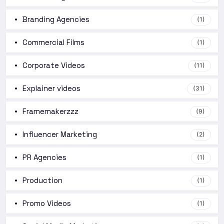
Branding Agencies
(1)
Commercial Films
(1)
Corporate Videos
(11)
Explainer videos
(31)
Framemakerzzz
(9)
Influencer Marketing
(2)
PR Agencies
(1)
Production
(1)
Promo Videos
(1)