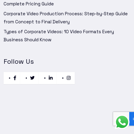
Complete Pricing Guide
Corporate Video Production Process: Step-by-Step Guide
from Concept to Final Delivery
Types of Corporate Videos: 10 Video Formats Every
Business Should Know
Follow Us