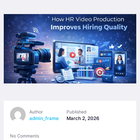
Author
Published
admin_frame
March 2, 2026
No Comments