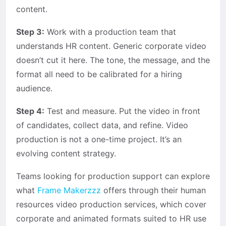
content.
Step 3:
Work with a production team that
understands HR content. Generic corporate video
doesn’t cut it here. The tone, the message, and the
format all need to be calibrated for a hiring
audience.
Step 4:
Test and measure. Put the video in front
of candidates, collect data, and refine. Video
production is not a one-time project. It’s an
evolving content strategy.
Teams looking for production support can explore
what
Frame Makerzzz
offers through their human
resources video production services, which cover
corporate and animated formats suited to HR use