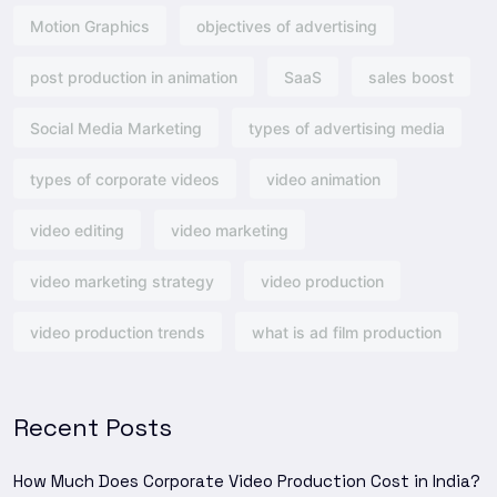
Motion Graphics
objectives of advertising​
post production in animation
SaaS
sales boost
Social Media Marketing
types of advertising media
types of corporate videos
video animation
video editing
video marketing
video marketing strategy
video production
video production trends
what is ad film production
Recent Posts
How Much Does Corporate Video Production Cost in India?