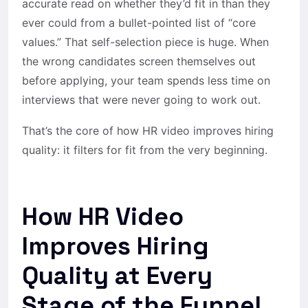
accurate read on whether they’d fit in than they
ever could from a bullet-pointed list of “core
values.” That self-selection piece is huge. When
the wrong candidates screen themselves out
before applying, your team spends less time on
interviews that were never going to work out.
That’s the core of how HR video improves hiring
quality: it filters for fit from the very beginning.
How HR Video
Improves Hiring
Quality at Every
Stage of the Funnel