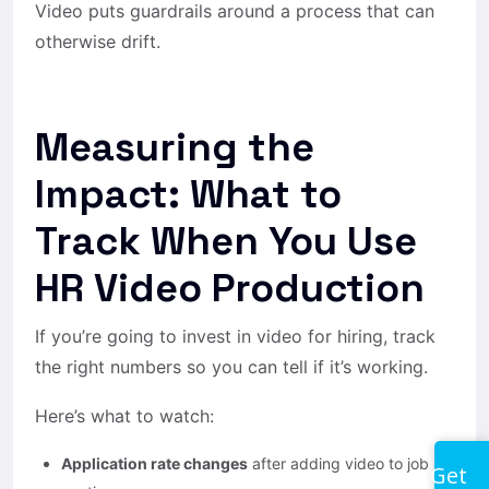
Video puts guardrails around a process that can
otherwise drift.
Measuring the
Impact: What to
Track When You Use
HR Video Production
If you’re going to invest in video for hiring, track
the right numbers so you can tell if it’s working.
Here’s what to watch:
Application rate changes
after adding video to job
Get