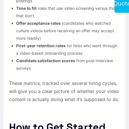
postings
Quot
Time to fill
roles that use video screening versus those
that don’t
Offer acceptance rates
(candidates who watched
culture videos before receiving an offer may accept
more readily)
First-year retention rates
for hires who went through
a video-based onboarding process
Candidate satisfaction scores
from post-interview
surveys
These metrics, tracked over several hiring cycles,
will give you a clear picture of whether your video
content is actually doing what it’s supposed to do.
How to Get Started