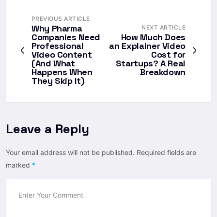
PREVIOUS ARTICLE
Why Pharma
NEXT ARTICLE
Companies Need
How Much Does
Professional
an Explainer Video
Video Content
Cost for
(And What
Startups? A Real
Happens When
Breakdown
They Skip It)
Leave a Reply
Your email address will not be published.
Required fields are
marked
*