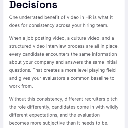
Decisions
One underrated benefit of video in HR is what it
does for consistency across your hiring team.
When a job posting video, a culture video, and a
structured video interview process are all in place,
every candidate encounters the same information
about your company and answers the same initial
questions. That creates a more level playing field
and gives your evaluators a common baseline to
work from.
Without this consistency, different recruiters pitch
the role differently, candidates come in with wildly
different expectations, and the evaluation
becomes more subjective than it needs to be.