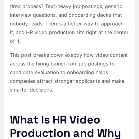
tired process? Text-heavy job postings, generic
interview questions, and onboarding decks that
nobody reads. There’s a better way to approach
it, and HR video production sits right at the center
of it.
This post breaks down exactly how video content
across the hiring funnel from job postings to
candidate evaluation to onboarding helps
companies attract stronger applicants and make
smarter decisions.
What Is HR Video
Production and Why