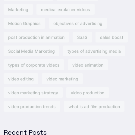
Marketing
medical explainer videos
Motion Graphics
objectives of advertising​
post production in animation
SaaS
sales boost
Social Media Marketing
types of advertising media
types of corporate videos
video animation
video editing
video marketing
video marketing strategy
video production
video production trends
what is ad film production
Recent Posts