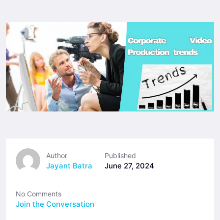
Author
Published
Jayant Batra
June 27, 2024
No Comments
Join the Conversation