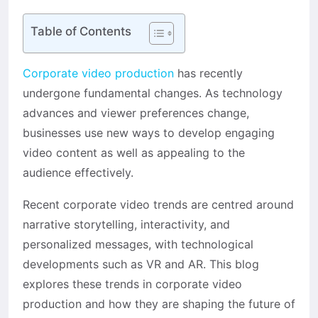
Table of Contents
Corporate video production
has recently
undergone fundamental changes. As technology
advances and viewer preferences change,
businesses use new ways to develop engaging
video content as well as appealing to the
audience effectively.
Recent corporate video trends are centred around
narrative storytelling, interactivity, and
personalized messages, with technological
developments such as VR and AR. This blog
explores these trends in corporate video
production and how they are shaping the future of