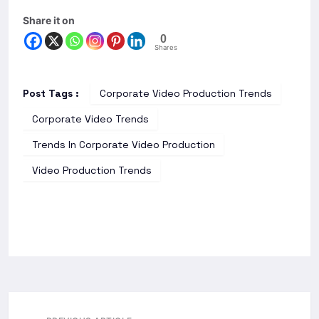
Share it on
0
Shares
Post Tags :
Corporate Video Production Trends
Corporate Video Trends
Trends In Corporate Video Production
Video Production Trends