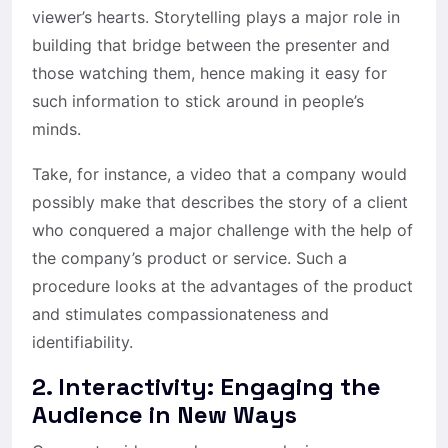
viewer’s hearts. Storytelling plays a major role in
building that bridge between the presenter and
those watching them, hence making it easy for
such information to stick around in people’s
minds.
Take, for instance, a video that a company would
possibly make that describes the story of a client
who conquered a major challenge with the help of
the company’s product or service. Such a
procedure looks at the advantages of the product
and stimulates compassionateness and
identifiability.
2.
Interactivity: Engaging the
Audience in New Ways