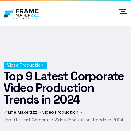
Video Production
Top 9 Latest Corporate
Video Production
Trends in 2024
Frame Makerzzz
Video Production
>
>
Top 9 Latest Corporate Video Production Trends in 2024