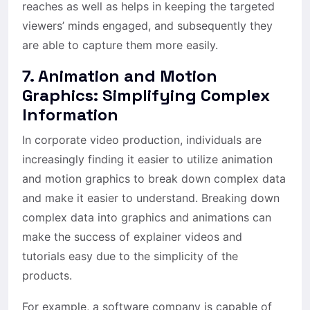
reaches as well as helps in keeping the targeted
viewers’ minds engaged, and subsequently they
are able to capture them more easily.
7. Animation and Motion
Graphics: Simplifying Complex
Information
In corporate video production, individuals are
increasingly finding it easier to utilize animation
and motion graphics to break down complex data
and make it easier to understand. Breaking down
complex data into graphics and animations can
make the success of explainer videos and
tutorials easy due to the simplicity of the
products.
For example, a software company is capable of