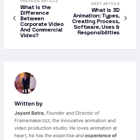
PREVIOUS ARTICLE
NEXT ARTICLE
What is the
What is 3D
Difference
Animation: Types,
Between
Creating Process,
Corporate Video
Software, Uses &
And Commercial
Responsibilities
Video?
Written by
Jayant Batra
,
Founder and Director of
Framemakerzzz
, the innovative animation and
video production studio. He loves animation at
heart, he has the expertise and
experience of