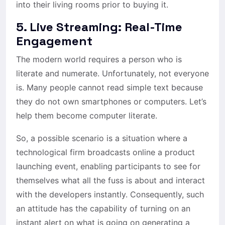
into their living rooms prior to buying it.
5. Live Streaming: Real-Time
Engagement
The modern world requires a person who is
literate and numerate. Unfortunately, not everyone
is. Many people cannot read simple text because
they do not own smartphones or computers. Let’s
help them become computer literate.
So, a possible scenario is a situation where a
technological firm broadcasts online a product
launching event, enabling participants to see for
themselves what all the fuss is about and interact
with the developers instantly. Consequently, such
an attitude has the capability of turning on an
instant alert on what is going on generating a