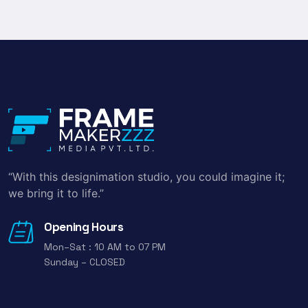
“With this designimation studio, you could imagine it;
we bring it to life.”
Opening Hours
Mon–Sat : 10 AM to 07 PM
Sunday – CLOSED