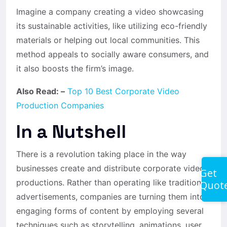
Imagine a company creating a video showcasing
its sustainable activities, like utilizing eco-friendly
materials or helping out local communities. This
method appeals to socially aware consumers, and
it also boosts the firm’s image.
Also Read: –
Top 10 Best Corporate Video
Production Companies
In a Nutshell
There is a revolution taking place in the way
businesses create and distribute corporate video
Get
productions. Rather than operating like traditional
Quot
advertisements, companies are turning them into
engaging forms of content by employing several
techniques such as storytelling, animations, user