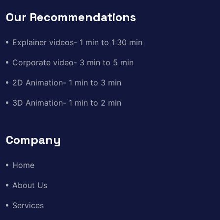
Our Recommendations
Explainer videos- 1 min to 1:30 min
Corporate video- 3 min to 5 min
2D Animation- 1 min to 3 min
3D Animation- 1 min to 2 min
Company
Home
About Us
Services