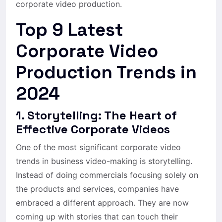
corporate video production.
Top 9 Latest
Corporate Video
Production Trends in
2024
1. Storytelling: The Heart of
Effective Corporate Videos
One of the most significant corporate video
trends in business video-making is storytelling.
Instead of doing commercials focusing solely on
the products and services, companies have
embraced a different approach. They are now
coming up with stories that can touch their