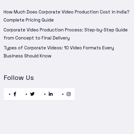
How Much Does Corporate Video Production Cost in India?
Complete Pricing Guide
Corporate Video Production Process: Step-by-Step Guide
from Concept to Final Delivery
Types of Corporate Videos: 10 Video Formats Every
Business Should Know
Follow Us