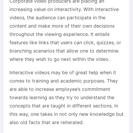
Corporate video producers are placing an
increasing value on interactivity. With interactive
videos, the audience can participate in the
content and make more of their own decisions
throughout the viewing experience. It entails
features like links that users can click, quizzes, or
branching scenarios that allow one to determine
where they wish to go next within the video.
Interactive videos may be of great help when it
comes to training and academic purposes. They
are able to increase employee’s commitment
towards learning as they try to understand the
concepts that are taught in different sections. In
this way, one takes in not only new knowledge but
also old facts that are reiterated.