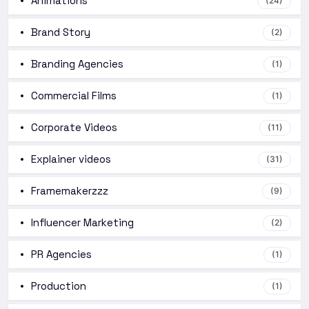
Animations
(24)
Brand Story
(2)
Branding Agencies
(1)
Commercial Films
(1)
Corporate Videos
(11)
Explainer videos
(31)
Framemakerzzz
(9)
Influencer Marketing
(2)
PR Agencies
(1)
Production
(1)