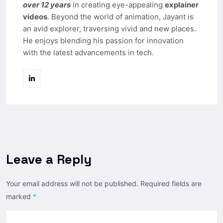
over 12 years
in creating eye-appealing
explainer
videos
. Beyond the world of animation, Jayant is
an avid explorer, traversing vivid and new places.
He enjoys blending his passion for innovation
with the latest advancements in tech.
Leave a Reply
Your email address will not be published.
Required fields are
marked
*