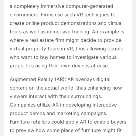
a completely immersive computer-generated
environment. Firms use such VR techniques to
create online product demonstrations and virtual
tours as well as immersive training. An example is
where a real estate firm might decide to provide
virtual property tours in VR, thus allowing people
who want to buy homes to investigate various
properties using their own devices at ease.
Augmented Reality (AR): AR overlays digital
content on the actual world, thus enhancing how
viewers interact with their surroundings.
Companies utilize AR in developing interactive
product demos and marketing campaigns.
Furniture retailers could apply AR to enable buyers
to preview how some piece of furniture might fit