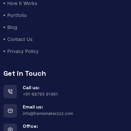
How It Works
Portfolio
Blog
Contact Us
Privacy Policy
Get in Touch
Call us:
+91-88795 91461
Email us:
info@framemakerzzz.com
Office: