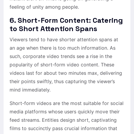
feeling of unity among people.
6. Short-Form Content: Catering
to Short Attention Spans
Viewers tend to have shorter attention spans at
an age when there is too much information. As
such, corporate video trends see a rise in the
popularity of short-form video content. These
videos last for about two minutes max, delivering
their points swiftly, thus capturing the viewer’s
mind immediately.
Short-form videos are the most suitable for social
media platforms whose users quickly move their
feed streams. Entities design short, captivating
films to succinctly pass crucial information that