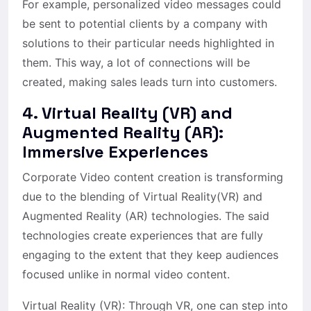
For example, personalized video messages could
be sent to potential clients by a company with
solutions to their particular needs highlighted in
them. This way, a lot of connections will be
created, making sales leads turn into customers.
4. Virtual Reality (VR) and
Augmented Reality (AR):
Immersive Experiences
Corporate Video content creation is transforming
due to the blending of Virtual Reality(VR) and
Augmented Reality (AR) technologies. The said
technologies create experiences that are fully
engaging to the extent that they keep audiences
focused unlike in normal video content.
Virtual Reality (VR): Through VR, one can step into