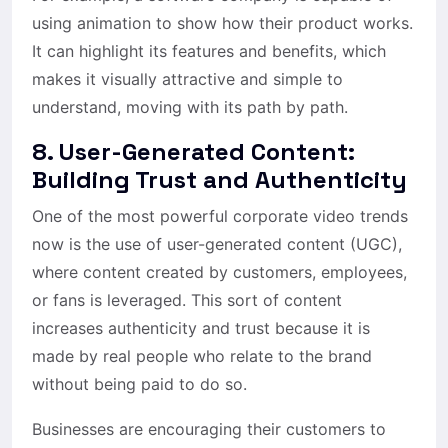
using animation to show how their product works.
It can highlight its features and benefits, which
makes it visually attractive and simple to
understand, moving with its path by path.
8. User-Generated Content:
Building Trust and Authenticity
One of the most powerful corporate video trends
now is the use of user-generated content (UGC),
where content created by customers, employees,
or fans is leveraged. This sort of content
increases authenticity and trust because it is
made by real people who relate to the brand
without being paid to do so.
Businesses are encouraging their customers to