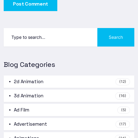
Post Comment
Search
Blog Categories
2d Animation
(12)
3d Animation
(16)
Ad Film
(5)
Advertisement
(17)