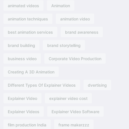
animated videos
Animation
animation techniques
animation video
best animation services
brand awareness
brand building
brand storytelling
business video
Corporate Video Production
Creating A 3D Animation
Different Types Of Explainer Videos
dvertising​
Explainer Video
explainer video cost
Explainer Videos
Explainer Video Software
film production India
frame makerzzz