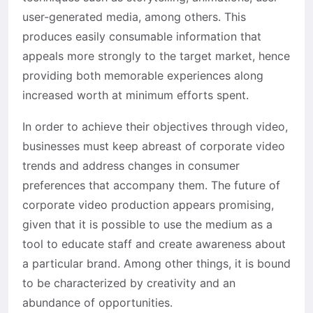
user-generated media, among others. This
produces easily consumable information that
appeals more strongly to the target market, hence
providing both memorable experiences along
increased worth at minimum efforts spent.
In order to achieve their objectives through video,
businesses must keep abreast of corporate video
trends and address changes in consumer
preferences that accompany them. The future of
corporate video production appears promising,
given that it is possible to use the medium as a
tool to educate staff and create awareness about
a particular brand. Among other things, it is bound
to be characterized by creativity and an
abundance of opportunities.