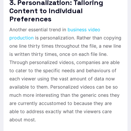
3. Personalization: Tailoring
Content to Individual
Preferences
Another essential trend in
business video
production
is personalization. Rather than copying
one line thirty times throughout the file, a new line
is written thirty times, once on each file line.
Through personalized videos, companies are able
to cater to the specific needs and behaviours of
each viewer using the vast amount of data now
available to them. Personalized videos can be so
much more interesting than the generic ones they
are currently accustomed to because they are
able to address exactly what the viewers care
about most.