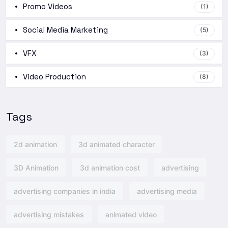
Promo Videos
(1)
Social Media Marketing
(5)
VFX
(3)
Video Production
(8)
Tags
2d animation
3d animated character
3D Animation
3d animation cost
advertising
advertising companies in india
advertising media
advertising mistakes
animated video