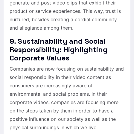
generate and post video clips that exhibit their
product or service experiences. This way, trust is
nurtured, besides creating a cordial community
and allegiance among them.
9. Sustainability and Social
Responsibility: Highlighting
Corporate Values
Companies are now focusing on sustainability and
social responsibility in their video content as
consumers are increasingly aware of
environmental and social problems. In their
corporate videos, companies are focusing more
on the steps taken by them in order to have a
positive influence on our society as well as the
physical surroundings in which we live.