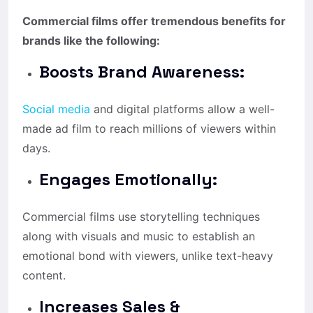
Commercial films offer tremendous benefits for
brands like the following:
Boosts Brand Awareness:
Social media
and digital platforms allow a well-
made ad film to reach millions of viewers within
days.
Engages Emotionally:
Commercial films use storytelling techniques
along with visuals and music to establish an
emotional bond with viewers, unlike text-heavy
content.
Increases Sales &