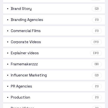
Brand Story
(2)
Branding Agencies
(1)
Commercial Films
(1)
Corporate Videos
(11)
Explainer videos
(31)
Framemakerzzz
(9)
Influencer Marketing
(2)
PR Agencies
(1)
Production
(1)