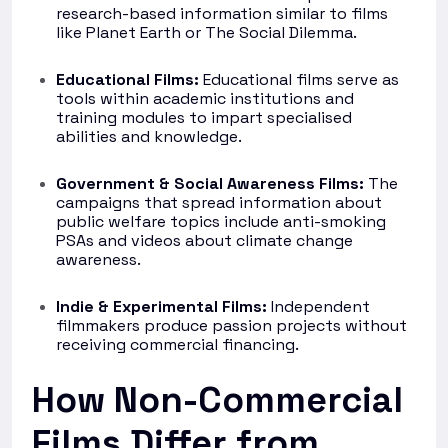
research-based information similar to films
like Planet Earth or The Social Dilemma.
Educational Films:
Educational films serve as
tools within academic institutions and
training modules to impart specialised
abilities and knowledge.
Government & Social Awareness Films:
The
campaigns that spread information about
public welfare topics include anti-smoking
PSAs and videos about climate change
awareness.
Indie & Experimental Films:
Independent
filmmakers produce passion projects without
receiving commercial financing.
How Non-Commercial
Films Differ from