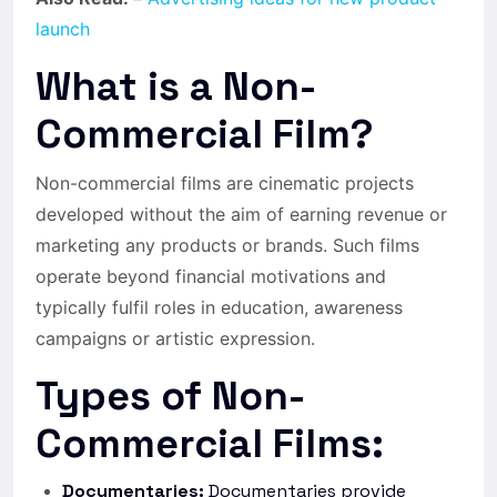
launch
What is a Non-
Commercial Film?
Non-commercial films are cinematic projects
developed without the aim of earning revenue or
marketing any products or brands. Such films
operate beyond financial motivations and
typically fulfil roles in education, awareness
campaigns or artistic expression.
Types of Non-
Commercial Films:
Documentaries:
Documentaries provide