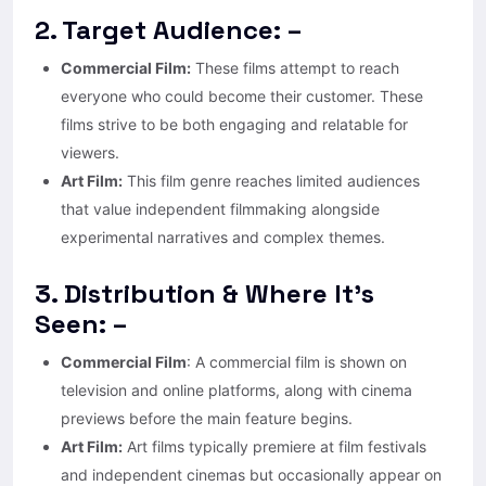
2. Target Audience: –
Commercial Film:
These films attempt to reach
everyone who could become their customer. These
films strive to be both engaging and relatable for
viewers.
Art Film:
This film genre reaches limited audiences
that value independent filmmaking alongside
experimental narratives and complex themes.
3. Distribution & Where It’s
Seen: –
Commercial Film
: A commercial film is shown on
television and online platforms, along with cinema
previews before the main feature begins.
Art Film:
Art films typically premiere at film festivals
and independent cinemas but occasionally appear on