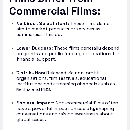
Commercial Films:
No Direct Sales Intent:
These films do not
aim to market products or services as
commercial films do.
Lower Budgets:
These films generally depend
on grants and public funding or donations for
financial support.
Distribution:
Released via non-profit
organisations, film festivals, educational
institutions and streaming channels such as
Netflix and PBS.
Societal Impact:
Non-commercial films often
have a powerful impact on society, shaping
conversations and raising awareness about
global issues.