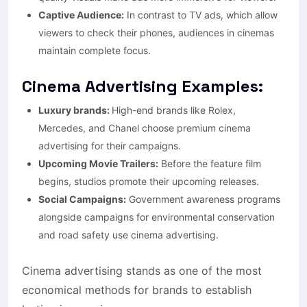
Captive Audience:
In contrast to TV ads, which allow
viewers to check their phones, audiences in cinemas
maintain complete focus.
Cinema Advertising Examples:
Luxury brands:
High-end brands like Rolex,
Mercedes, and Chanel choose premium cinema
advertising for their campaigns.
Upcoming Movie Trailers:
Before the feature film
begins, studios promote their upcoming releases.
Social Campaigns:
Government awareness programs
alongside campaigns for environmental conservation
and road safety use cinema advertising.
Cinema advertising stands as one of the most
economical methods for brands to establish