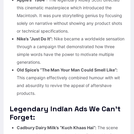
this cinematic masterpiece which introduced the
Macintosh. It was pure storytelling genius by focusing
solely on narrative without showing any product shots
or technical specifications.
Nike’s “Just Do It”:
Nike became a worldwide sensation
through a campaign that demonstrated how three
simple words have the power to motivate multiple
generations.
Old Spice’s “The Man Your Man Could Smell Like”:
This campaign effectively combined humour with wit
and absurdity to revive the appeal of aftershave
products.
Legendary Indian Ads We Can’t
Forget:
Cadbury Dairy Milk’s “Kuch Khaas Hai”:
The scene