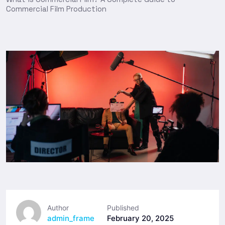
Commercial Film Production
Author
Published
admin_frame
February 20, 2025