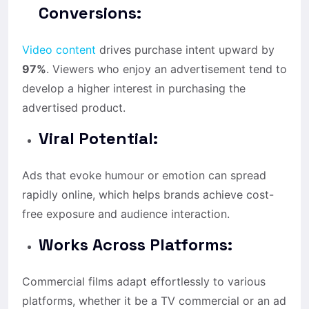
Conversions:
Video content
drives purchase intent upward by
97%
. Viewers who enjoy an advertisement tend to
develop a higher interest in purchasing the
advertised product.
Viral Potential:
Ads that evoke humour or emotion can spread
rapidly online, which helps brands achieve cost-
free exposure and audience interaction.
Works Across Platforms:
Commercial films adapt effortlessly to various
platforms, whether it be a TV commercial or an ad