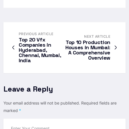
PREVIOUS ARTICLE
NEXT ARTICLE
Top 20 Vfx
Top 10 Production
Companies in
Houses in Mumbai:
Hyderabad,
A Comprehensive
Chennai, Mumbai,
Overview
India
Leave a Reply
Your email address will not be published.
Required fields are
marked
*