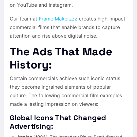
on YouTube and Instagram.
Our team at
Frame Makerzzz
creates high-impact
commercial films that enable brands to capture
attention and rise above digital noise.
The Ads That Made
History:
Certain commercials achieve such iconic status
they become ingrained elements of popular
culture. The following commercial film examples
made a lasting impression on viewers:
Global Icons That Changed
Advertising:
Apple’s “1984”
: The legendary Ridley Scott directed