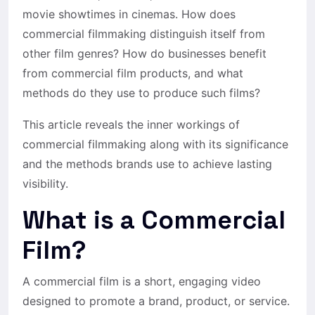
movie showtimes in cinemas. How does
commercial filmmaking distinguish itself from
other film genres? How do businesses benefit
from commercial film products, and what
methods do they use to produce such films?
This article reveals the inner workings of
commercial filmmaking along with its significance
and the methods brands use to achieve lasting
visibility.
What is a Commercial
Film?
A
commercial film
is a short, engaging video
designed to promote a brand, product, or service.