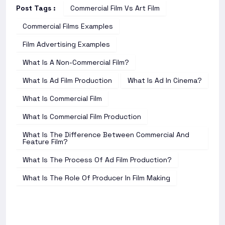
Post Tags :
Commercial Film Vs Art Film
Commercial Films Examples
Film Advertising Examples
What Is A Non-Commercial Film?
What Is Ad Film Production
What Is Ad In Cinema?
What Is Commercial Film
What Is Commercial Film Production
What Is The Difference Between Commercial And
Feature Film?
What Is The Process Of Ad Film Production?
What Is The Role Of Producer In Film Making