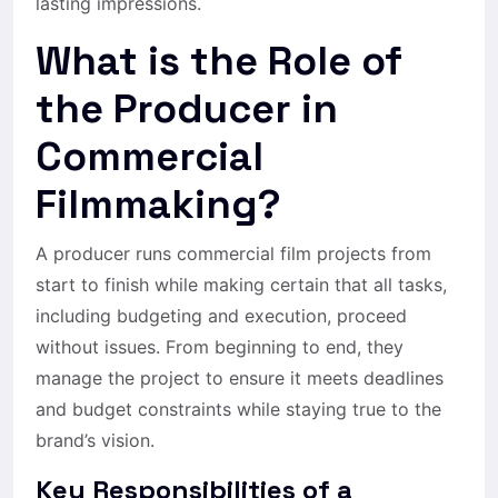
lasting impressions.
What is the Role of
the Producer in
Commercial
Filmmaking?
A producer runs commercial film projects from
start to finish while making certain that all tasks,
including budgeting and execution, proceed
without issues. From beginning to end, they
manage the project to ensure it meets deadlines
and budget constraints while staying true to the
brand’s vision.
Key Responsibilities of a