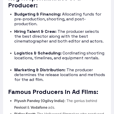
Producer:
Budgeting & Financing:
Allocating funds for
pre-production, shooting, and post-
production.
Hiring Talent & Crew:
The producer selects
the best director along with the best
cinematographer and both editor and actors.
Logistics & Scheduling:
Cordinating shooting
locations, timelines, and equipment rentals.
Marketing & Distribution:
The producer
determines the release locations and methods
for the ad film.
Famous Producers in Ad Films:
Piyush Pandey (Ogilvy India):
The genius behind
Fevicol
&
Vodafone
ads.
Ridley Scott:
The Hollywood filmmaker who produced