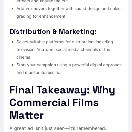
effects and finalise the cut.
Add voiceovers together with sound design and colour
grading for enhancement.
Distribution & Marketing:
Select suitable platforms for distribution, including
television, YouTube, social media channels or the
cinema.
Start your campaign using a powerful digital approach
and monitor its results.
Final Takeaway: Why
Commercial Films
Matter
A great ad isn’t just seen—it’s remembered.