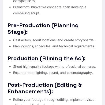
competitors.
Brainstorm innovative concepts, then develop a
compelling script.
Pre-Production (Planning
Stage):
Cast actors, scout locations, and create storyboards.
Plan logistics, schedules, and technical requirements.
Production (Filming the Ad):
Shoot high-quality footage with professional cameras.
Ensure proper lighting, sound, and cinematography.
Post-Production (Editing &
Enhancements):
Refine your footage through editing, implement visual