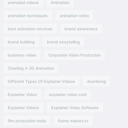
animated videos
Animation
animation techniques
animation video
best animation services
brand awareness
brand building
brand storytelling
business video
Corporate Video Production
Creating A 3D Animation
Different Types Of Explainer Videos
dvertising​
Explainer Video
explainer video cost
Explainer Videos
Explainer Video Software
film production India
frame makerzzz