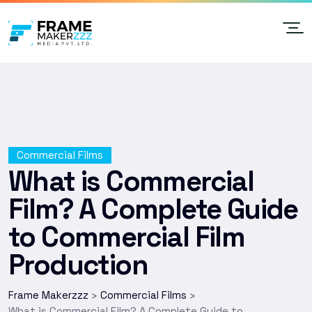
Commercial Films
What is Commercial
Film? A Complete Guide
to Commercial Film
Production
Frame Makerzzz
Commercial Films
>
>
What is Commercial Film? A Complete Guide to