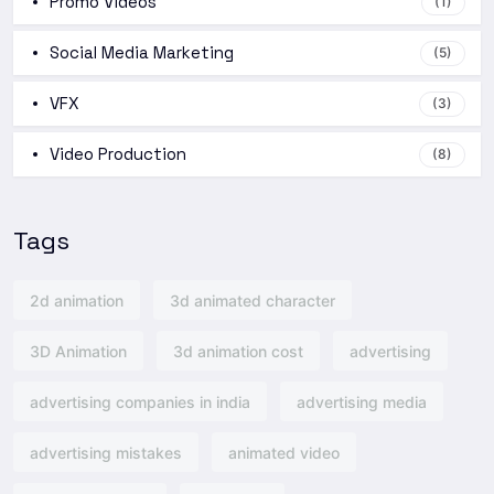
Promo Videos
(1)
Social Media Marketing
(5)
VFX
(3)
Video Production
(8)
Tags
2d animation
3d animated character
3D Animation
3d animation cost
advertising
advertising companies in india
advertising media
advertising mistakes
animated video