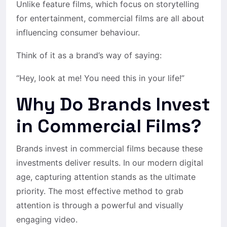
Unlike feature films, which focus on storytelling
for entertainment, commercial films are all about
influencing consumer behaviour.
Think of it as a brand’s way of saying:
“Hey, look at me! You need this in your life!”
Why Do Brands Invest
in Commercial Films?
Brands invest in commercial films because these
investments deliver results. In our modern digital
age, capturing attention stands as the ultimate
priority. The most effective method to grab
attention is through a powerful and visually
engaging video.