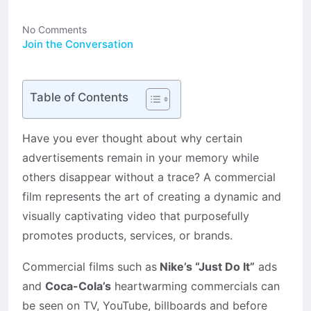
No Comments
Join the Conversation
Table of Contents
Have you ever thought about why certain
advertisements remain in your memory while
others disappear without a trace? A commercial
film represents the art of creating a dynamic and
visually captivating video that purposefully
promotes products, services, or brands.
Commercial films such as
Nike’s “Just Do It”
ads
and
Coca-Cola’s
heartwarming commercials can
be seen on TV, YouTube, billboards and before