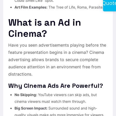
Could Smell Like” Spot.
Quot
Art Film Examples:
The Tree of Life, Roma, Parasite.
What is an Ad in
Cinema?
Have you seen advertisements playing before the
feature presentation begins in a cinema? Cinema
advertising allows brands to secure complete
audience attention in an environment free from
distractions.
Why Cinema Ads Are Powerful?
No Skipping:
YouTube viewers can skip ads, but
cinema viewers must watch them through.
Big Screen Impact:
Surrounded sound and high-
quality visuals make ads more immersive for viewers.