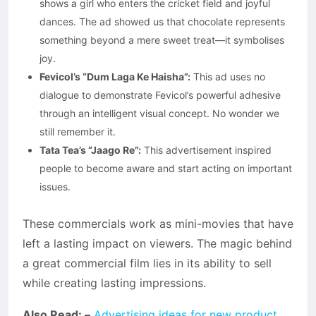
shows a girl who enters the cricket field and joyful
dances. The ad showed us that chocolate represents
something beyond a mere sweet treat—it symbolises
joy.
Fevicol’s “Dum Laga Ke Haisha”:
This ad uses no
dialogue to demonstrate Fevicol’s powerful adhesive
through an intelligent visual concept. No wonder we
still remember it.
Tata Tea’s “Jaago Re”:
This advertisement inspired
people to become aware and start acting on important
issues.
These commercials work as mini-movies that have
left a lasting impact on viewers. The magic behind
a great commercial film lies in its ability to sell
while creating lasting impressions.
Also Read: –
Advertising ideas for new product