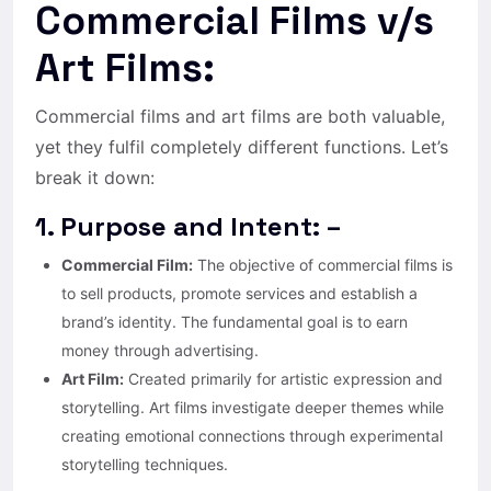
Commercial Films v/s
Art Films:
Commercial films and art films are both valuable,
yet they fulfil completely different functions. Let’s
break it down:
1. Purpose and Intent: –
Commercial Film:
The objective of commercial films is
to sell products, promote services and establish a
brand’s identity. The fundamental goal is to earn
money through advertising.
Art Film:
Created primarily for artistic expression and
storytelling. Art films investigate deeper themes while
creating emotional connections through experimental
storytelling techniques.