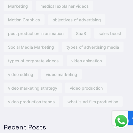
Marketing
medical explainer videos
Motion Graphics
objectives of advertising​
post production in animation
SaaS
sales boost
Social Media Marketing
types of advertising media
types of corporate videos
video animation
video editing
video marketing
video marketing strategy
video production
video production trends
what is ad film production
Recent Posts