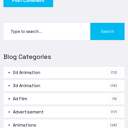
Post Comment
Search
Blog Categories
2d Animation
(12)
3d Animation
(16)
Ad Film
(5)
Advertisement
(17)
Animations
(24)