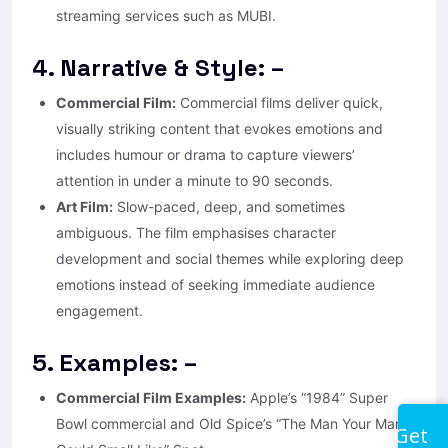
streaming services such as MUBI.
4. Narrative & Style: –
Commercial Film:
Commercial films deliver quick,
visually striking content that evokes emotions and
includes humour or drama to capture viewers’
attention in under a minute to 90 seconds.
Art Film:
Slow-paced, deep, and sometimes
ambiguous. The film emphasises character
development and social themes while exploring deep
emotions instead of seeking immediate audience
engagement.
5. Examples: –
Commercial Film Examples:
Apple’s “1984” Super
Bowl commercial and Old Spice’s “The Man Your Man
Get