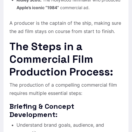
Apple’s iconic “1984”
commercial ad.
A producer is the captain of the ship, making sure
the ad film stays on course from start to finish.
The Steps in a
Commercial Film
Production Process:
The production of a compelling commercial film
requires multiple essential steps:
Briefing & Concept
Development:
Understand brand goals, audience, and