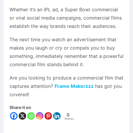
Whether it’s an IPL ad, a Super Bowl commercial
or viral social media campaigns, commercial films
establish the way brands reach their audiences.
The next time you watch an advertisement that
makes you laugh or cry or compels you to buy
something, immediately remember that a powerful
commercial film stands behind it.
Are you looking to produce a commercial film that
captures attention?
Frame Makerzzz
has got you
covered!
Share it on
0
Shares