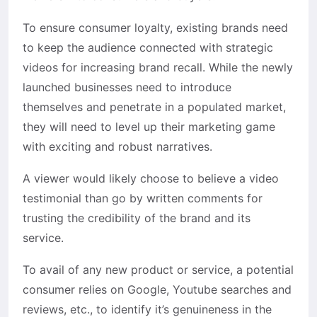
To ensure consumer loyalty, existing brands need
to keep the audience connected with strategic
videos for increasing brand recall. While the newly
launched businesses need to introduce
themselves and penetrate in a populated market,
they will need to level up their marketing game
with exciting and robust narratives.
A viewer would likely choose to believe a video
testimonial than go by written comments for
trusting the credibility of the brand and its
service.
To avail of any new product or service, a potential
consumer relies on Google, Youtube searches and
reviews, etc., to identify it’s genuineness in the