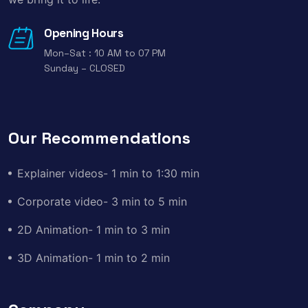
Opening Hours
Mon–Sat : 10 AM to 07 PM
Sunday – CLOSED
Our Recommendations
Explainer videos- 1 min to 1:30 min
Corporate video- 3 min to 5 min
2D Animation- 1 min to 3 min
3D Animation- 1 min to 2 min