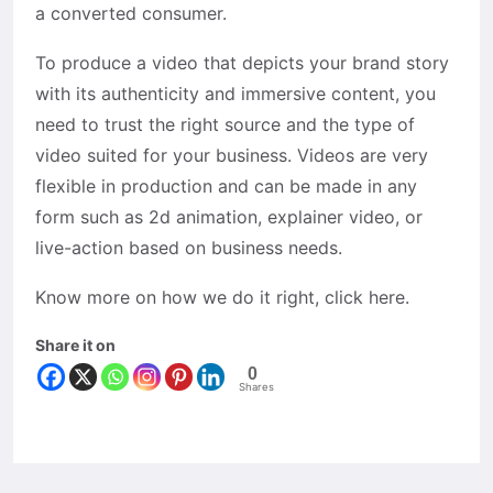
a converted consumer.
To produce a video that depicts your brand story
with its authenticity and immersive content, you
need to trust the right source and the type of
video suited for your business. Videos are very
flexible in production and can be made in any
form such as 2d animation, explainer video, or
live-action based on business needs.
Know more on how we do it right, click here.
Share it on
0
Shares