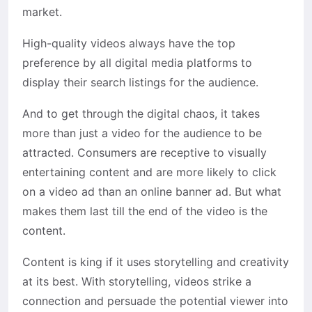
market.
High-quality videos always have the top
preference by all digital media platforms to
display their search listings for the audience.
And to get through the digital chaos, it takes
more than just a video for the audience to be
attracted. Consumers are receptive to visually
entertaining content and are more likely to click
on a video ad than an online banner ad. But what
makes them last till the end of the video is the
content.
Content is king if it uses storytelling and creativity
at its best. With storytelling, videos strike a
connection and persuade the potential viewer into