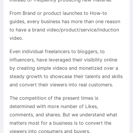
From Brand or product launches to How-to
guides, every business has more than one reason
to have a brand video/product/service/induction
video.
Even individual freelancers to bloggers, to
influencers, have leveraged their visibility online
by creating simple videos and monetized over a
steady growth to showcase their talents and skills
and convert their viewers into real customers.
The competition of the present times is
determined with more number of Likes,
comments, and shares. But we understand what
matters most for a business is to convert the
viewers into consumers and buyers.