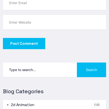
Post Comment
Search
Blog Categories
2d Animation
(12)