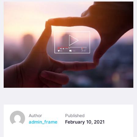
Author
Published
admin_frame
February 10, 2021