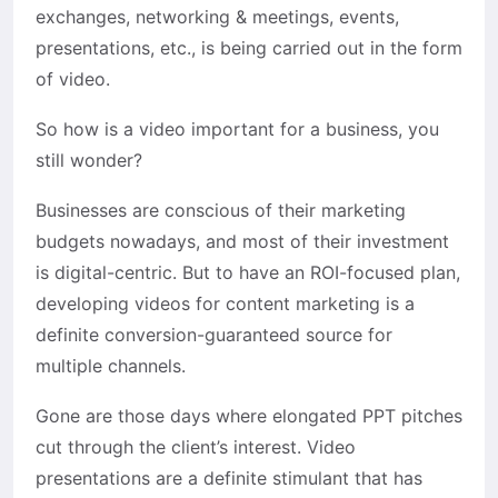
exchanges, networking & meetings, events,
presentations, etc., is being carried out in the form
of video.
So how is a video important for a business, you
still wonder?
Businesses are conscious of their marketing
budgets nowadays, and most of their investment
is digital-centric. But to have an ROI-focused plan,
developing videos for content marketing is a
definite conversion-guaranteed source for
multiple channels.
Gone are those days where elongated PPT pitches
cut through the client’s interest. Video
presentations are a definite stimulant that has