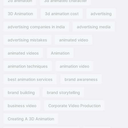
2d animation
3d animated character
3D Animation
3d animation cost
advertising
advertising companies in india
advertising media
advertising mistakes
animated video
animated videos
Animation
animation techniques
animation video
best animation services
brand awareness
brand building
brand storytelling
business video
Corporate Video Production
Creating A 3D Animation