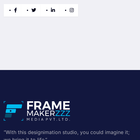
“With this designimation studio, you could imagine it;
we bring it to life.”