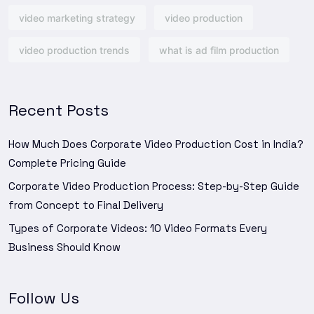
video marketing strategy
video production
video production trends
what is ad film production
Recent Posts
How Much Does Corporate Video Production Cost in India?
Complete Pricing Guide
Corporate Video Production Process: Step-by-Step Guide
from Concept to Final Delivery
Types of Corporate Videos: 10 Video Formats Every
Business Should Know
Follow Us