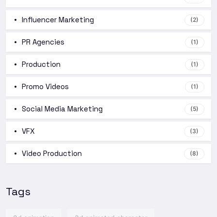
Influencer Marketing
(2)
PR Agencies
(1)
Production
(1)
Promo Videos
(1)
Social Media Marketing
(5)
VFX
(3)
Video Production
(8)
Tags