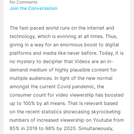
No Comments
Join the Conversation
The fast-paced world runs on the internet and
technology, which is evolving at all times. Thus,
giving in a way for an enormous boost to digital
platforms and media like never before. Today, it is
no mystery to decipher that Videos are an in-
demand medium of highly plausible content for
multiple audiences. In light of the new normal
amongst the current Covid pandemic, the
consumer count for video viewership has boosted
up to 100% by all means. That is relevant based
on the recent statistics showcasing skyrocketing
numbers of increased viewership on Youtube from
85% in 2019 to 98% by 2020. Simultaneously,