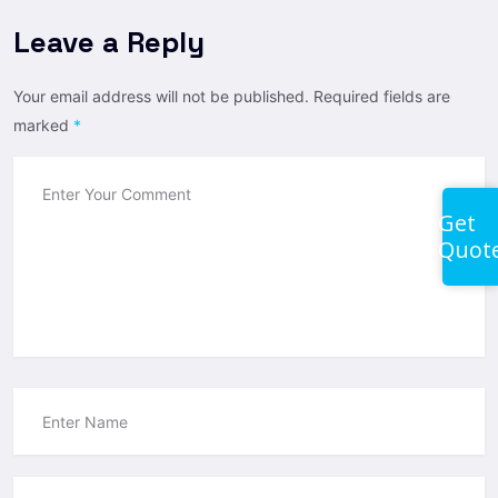
Leave a Reply
Your email address will not be published.
Required fields are
marked
*
Get
Quot