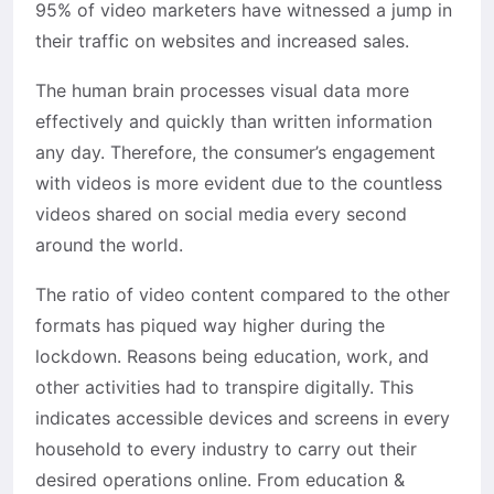
95% of video marketers have witnessed a jump in
their traffic on websites and increased sales.
The human brain processes visual data more
effectively and quickly than written information
any day. Therefore, the consumer’s engagement
with videos is more evident due to the countless
videos shared on social media every second
around the world.
The ratio of video content compared to the other
formats has piqued way higher during the
lockdown. Reasons being education, work, and
other activities had to transpire digitally. This
indicates accessible devices and screens in every
household to every industry to carry out their
desired operations online. From education &