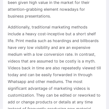
been given high value in the market for their
attention-grabbing element nowadays for
business presentations.
Additionally, traditional marketing methods
include a heavy cost-inceptive but a short shelf
life. Print media such as hoardings and billboards
have very low visibility and are an expensive
medium with a low conversion rate. In contrast,
videos that are assumed to be costly is a myth.
Videos back in time are also repeatedly viewed till
today and can be easily forwarded in through
Whatsapp and other mediums. The most
significant advantage of marketing videos is
customization. They can be edited or reworked to
add or change products or details at any time
instead of frequently producing new material.