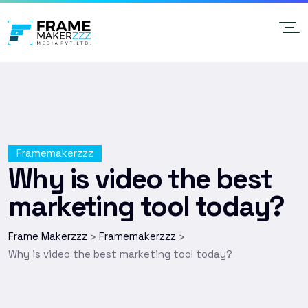
Framemakerzzz
Why is video the best
marketing tool today?
Frame Makerzzz
Framemakerzzz
>
>
Why is video the best marketing tool today?