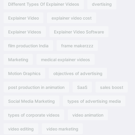
Different Types Of Explainer Videos
dvertising​
Explainer Video
explainer video cost
Explainer Videos
Explainer Video Software
film production India
frame makerzzz
Marketing
medical explainer videos
Motion Graphics
objectives of advertising​
post production in animation
SaaS
sales boost
Social Media Marketing
types of advertising media
types of corporate videos
video animation
video editing
video marketing