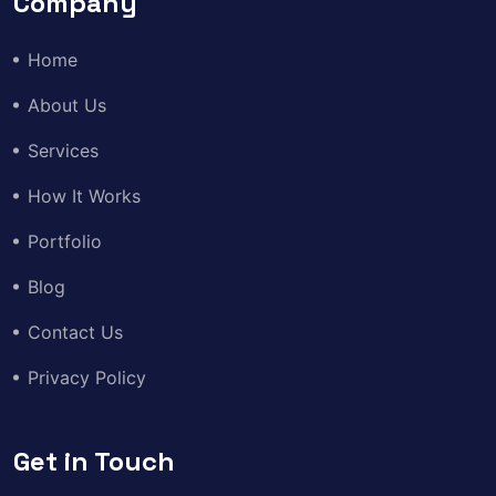
Company
Home
About Us
Services
How It Works
Portfolio
Blog
Contact Us
Privacy Policy
Get in Touch