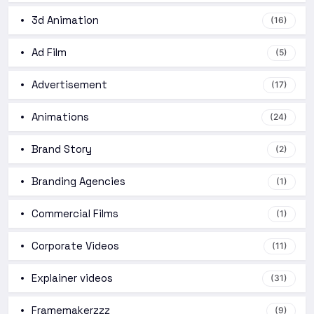
3d Animation
(16)
Ad Film
(5)
Advertisement
(17)
Animations
(24)
Brand Story
(2)
Branding Agencies
(1)
Commercial Films
(1)
Corporate Videos
(11)
Explainer videos
(31)
Framemakerzzz
(9)