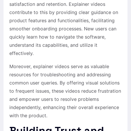
satisfaction and retention. Explainer videos
contribute to this by providing clear guidance on
product features and functionalities, facilitating
smoother onboarding processes. New users can
quickly learn how to navigate the software,
understand its capabilities, and utilize it
effectively.
Moreover, explainer videos serve as valuable
resources for troubleshooting and addressing
common user queries. By offering visual solutions
to frequent issues, these videos reduce frustration
and empower users to resolve problems
independently, enhancing their overall experience
with the product.
Building Trust and