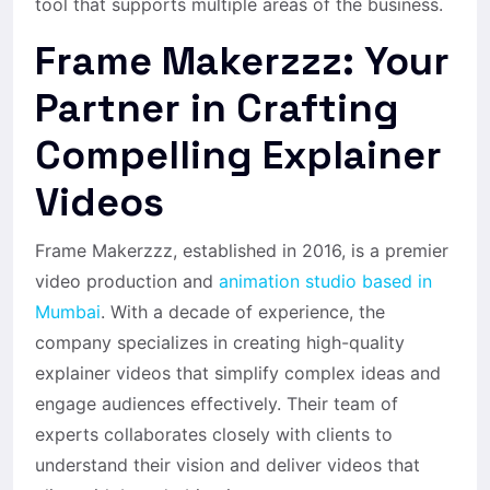
tool that supports multiple areas of the business.
Frame Makerzzz: Your
Partner in Crafting
Compelling Explainer
Videos
Frame Makerzzz, established in 2016, is a premier
video production and
animation studio based in
Mumbai
. With a decade of experience, the
company specializes in creating high-quality
explainer videos that simplify complex ideas and
engage audiences effectively. Their team of
experts collaborates closely with clients to
understand their vision and deliver videos that