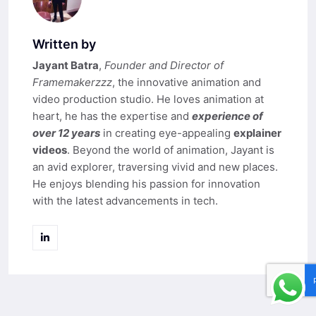
Written by
Jayant Batra
,
Founder and Director of
Framemakerzzz
, the innovative animation and
video production studio. He loves animation at
heart, he has the expertise and
experience of
over 12 years
in creating eye-appealing
explainer
videos
. Beyond the world of animation, Jayant is
an avid explorer, traversing vivid and new places.
He enjoys blending his passion for innovation
with the latest advancements in tech.