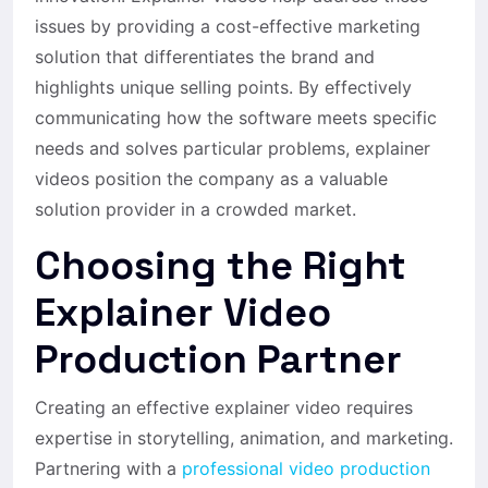
issues by providing a cost-effective marketing
solution that differentiates the brand and
highlights unique selling points. By effectively
communicating how the software meets specific
needs and solves particular problems, explainer
videos position the company as a valuable
solution provider in a crowded market.
Choosing the Right
Explainer Video
Production Partner
Creating an effective explainer video requires
expertise in storytelling, animation, and marketing.
Partnering with a
professional video production