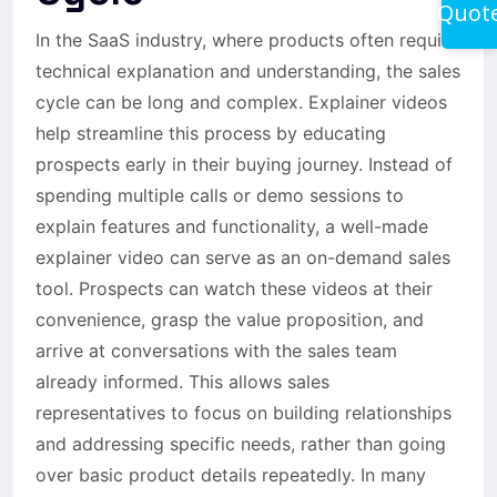
Quot
In the SaaS industry, where products often require
technical explanation and understanding, the sales
cycle can be long and complex. Explainer videos
help streamline this process by educating
prospects early in their buying journey. Instead of
spending multiple calls or demo sessions to
explain features and functionality, a well-made
explainer video can serve as an on-demand sales
tool. Prospects can watch these videos at their
convenience, grasp the value proposition, and
arrive at conversations with the sales team
already informed. This allows sales
representatives to focus on building relationships
and addressing specific needs, rather than going
over basic product details repeatedly. In many