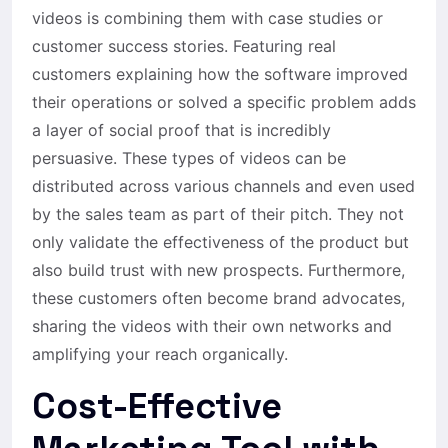
videos is combining them with case studies or
customer success stories. Featuring real
customers explaining how the software improved
their operations or solved a specific problem adds
a layer of social proof that is incredibly
persuasive. These types of videos can be
distributed across various channels and even used
by the sales team as part of their pitch. They not
only validate the effectiveness of the product but
also build trust with new prospects. Furthermore,
these customers often become brand advocates,
sharing the videos with their own networks and
amplifying your reach organically.
Cost-Effective