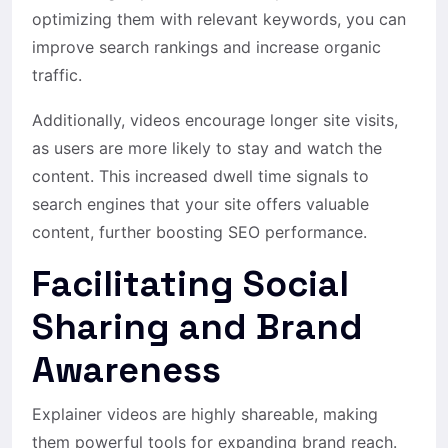
optimizing them with relevant keywords, you can
improve search rankings and increase organic
traffic.
Additionally, videos encourage longer site visits,
as users are more likely to stay and watch the
content. This increased dwell time signals to
search engines that your site offers valuable
content, further boosting SEO performance.
Facilitating Social
Sharing and Brand
Awareness
Explainer videos are highly shareable, making
them powerful tools for expanding brand reach.