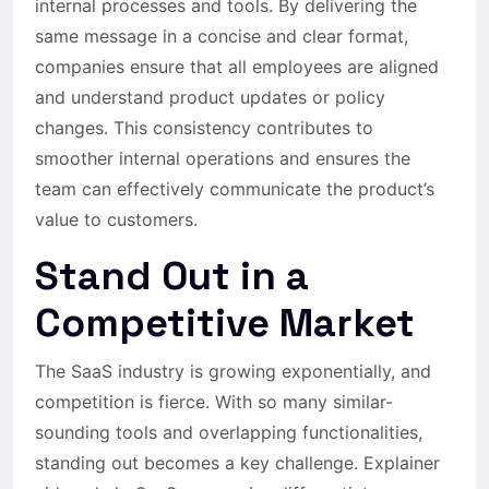
internal processes and tools. By delivering the
same message in a concise and clear format,
companies ensure that all employees are aligned
and understand product updates or policy
changes. This consistency contributes to
smoother internal operations and ensures the
team can effectively communicate the product’s
value to customers.
Stand Out in a
Competitive Market
The SaaS industry is growing exponentially, and
competition is fierce. With so many similar-
sounding tools and overlapping functionalities,
standing out becomes a key challenge. Explainer