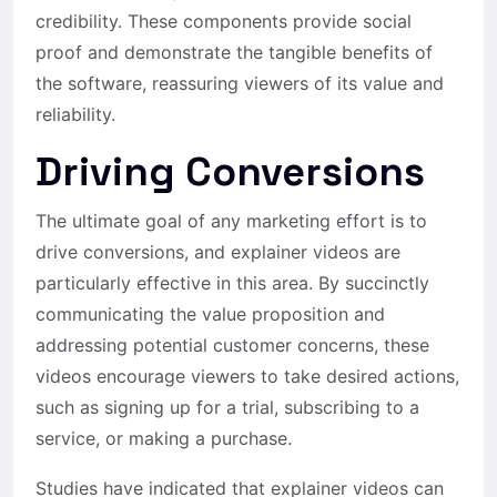
credibility. These components provide social
proof and demonstrate the tangible benefits of
the software, reassuring viewers of its value and
reliability.
Driving Conversions
The ultimate goal of any marketing effort is to
drive conversions, and explainer videos are
particularly effective in this area. By succinctly
communicating the value proposition and
addressing potential customer concerns, these
videos encourage viewers to take desired actions,
such as signing up for a trial, subscribing to a
service, or making a purchase.
Studies have indicated that explainer videos can