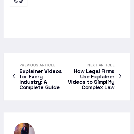
SaaS
PREVIOUS ARTICLE
NEXT ARTICLE
Explainer Videos
How Legal Firms
for Every
Use Explainer
Industry: A
Videos to Simplify
Complete Guide
Complex Law