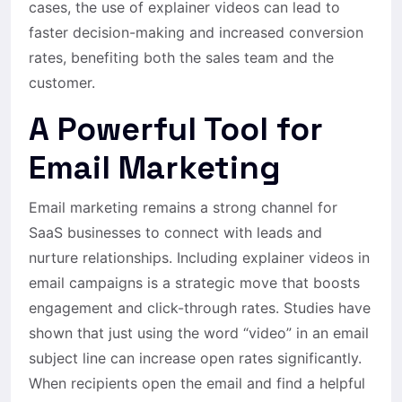
cases, the use of explainer videos can lead to
faster decision-making and increased conversion
rates, benefiting both the sales team and the
customer.
A Powerful Tool for
Email Marketing
Email marketing remains a strong channel for
SaaS businesses to connect with leads and
nurture relationships. Including explainer videos in
email campaigns is a strategic move that boosts
engagement and click-through rates. Studies have
shown that just using the word “video” in an email
subject line can increase open rates significantly.
When recipients open the email and find a helpful