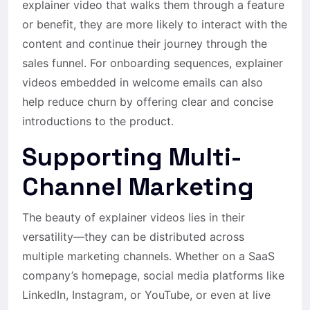
explainer video that walks them through a feature
or benefit, they are more likely to interact with the
content and continue their journey through the
sales funnel. For onboarding sequences, explainer
videos embedded in welcome emails can also
help reduce churn by offering clear and concise
introductions to the product.
Supporting Multi-
Channel Marketing
The beauty of explainer videos lies in their
versatility—they can be distributed across
multiple marketing channels. Whether on a SaaS
company’s homepage, social media platforms like
LinkedIn, Instagram, or YouTube, or even at live