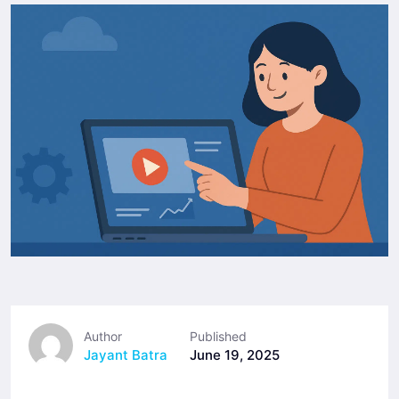
Author
Published
Jayant Batra
June 19, 2025