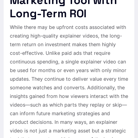
Marketing Tool with
Long-Term ROI
While there may be upfront costs associated with
creating high-quality explainer videos, the long-
term return on investment makes them highly
cost-effective. Unlike paid ads that require
continuous spending, a single explainer video can
be used for months or even years with only minor
updates. They continue to deliver value every time
someone watches and converts. Additionally, the
insights gained from how viewers interact with the
videos—such as which parts they replay or skip—
can inform future marketing strategies and
product decisions. In many ways, an explainer
video is not just a marketing asset but a strategic