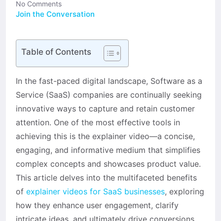
No Comments
Join the Conversation
Table of Contents
In the fast-paced digital landscape, Software as a
Service (SaaS) companies are continually seeking
innovative ways to capture and retain customer
attention. One of the most effective tools in
achieving this is the explainer video—a concise,
engaging, and informative medium that simplifies
complex concepts and showcases product value.
This article delves into the multifaceted benefits
of
explainer videos for SaaS businesses
, exploring
how they enhance user engagement, clarify
intricate ideas, and ultimately drive conversions.