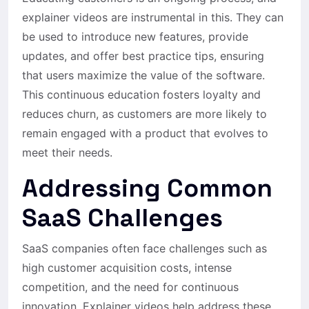
explainer videos are instrumental in this. They can
be used to introduce new features, provide
updates, and offer best practice tips, ensuring
that users maximize the value of the software.
This continuous education fosters loyalty and
reduces churn, as customers are more likely to
remain engaged with a product that evolves to
meet their needs.
Addressing Common
SaaS Challenges
SaaS companies often face challenges such as
high customer acquisition costs, intense
competition, and the need for continuous
innovation. Explainer videos help address these