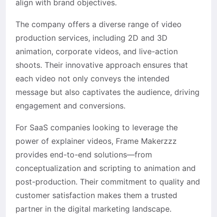
align with brand objectives. ​
The company offers a diverse range of video
production services, including 2D and 3D
animation, corporate videos, and live-action
shoots. Their innovative approach ensures that
each video not only conveys the intended
message but also captivates the audience, driving
engagement and conversions.
For SaaS companies looking to leverage the
power of explainer videos, Frame Makerzzz
provides end-to-end solutions—from
conceptualization and scripting to animation and
post-production. Their commitment to quality and
customer satisfaction makes them a trusted
partner in the digital marketing landscape.