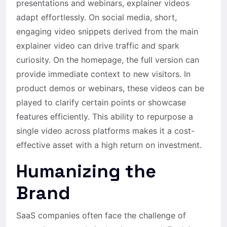
presentations and webinars, explainer videos
adapt effortlessly. On social media, short,
engaging video snippets derived from the main
explainer video can drive traffic and spark
curiosity. On the homepage, the full version can
provide immediate context to new visitors. In
product demos or webinars, these videos can be
played to clarify certain points or showcase
features efficiently. This ability to repurpose a
single video across platforms makes it a cost-
effective asset with a high return on investment.
Humanizing the
Brand
SaaS companies often face the challenge of