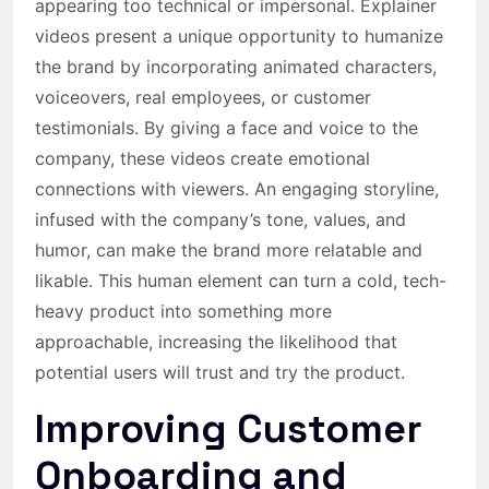
appearing too technical or impersonal. Explainer
videos present a unique opportunity to humanize
the brand by incorporating animated characters,
voiceovers, real employees, or customer
testimonials. By giving a face and voice to the
company, these videos create emotional
connections with viewers. An engaging storyline,
infused with the company’s tone, values, and
humor, can make the brand more relatable and
likable. This human element can turn a cold, tech-
heavy product into something more
approachable, increasing the likelihood that
potential users will trust and try the product.
Improving Customer
Onboarding and