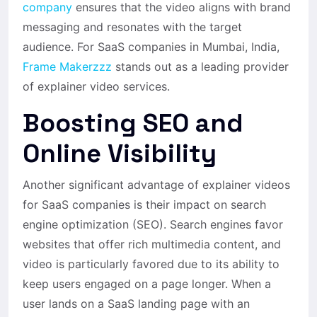
company
ensures that the video aligns with brand
messaging and resonates with the target
audience. For SaaS companies in Mumbai, India,
Frame Makerzzz
stands out as a leading provider
of explainer video services.
Boosting SEO and
Online Visibility
Another significant advantage of explainer videos
for SaaS companies is their impact on search
engine optimization (SEO). Search engines favor
websites that offer rich multimedia content, and
video is particularly favored due to its ability to
keep users engaged on a page longer. When a
user lands on a SaaS landing page with an