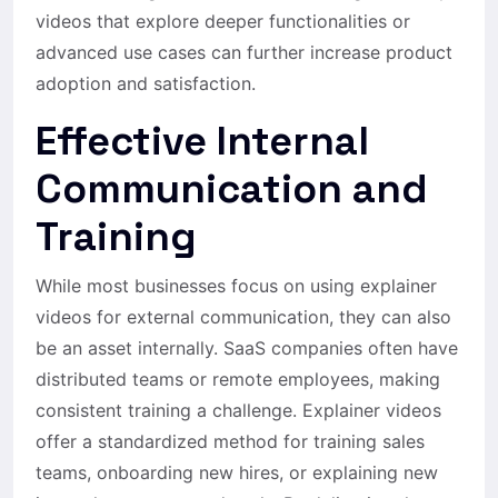
videos that explore deeper functionalities or
advanced use cases can further increase product
adoption and satisfaction.
Effective Internal
Communication and
Training
While most businesses focus on using explainer
videos for external communication, they can also
be an asset internally. SaaS companies often have
distributed teams or remote employees, making
consistent training a challenge. Explainer videos
offer a standardized method for training sales
teams, onboarding new hires, or explaining new