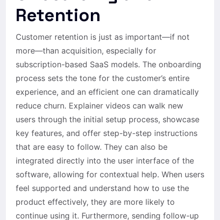
Retention
Customer retention is just as important—if not
more—than acquisition, especially for
subscription-based SaaS models. The onboarding
process sets the tone for the customer’s entire
experience, and an efficient one can dramatically
reduce churn. Explainer videos can walk new
users through the initial setup process, showcase
key features, and offer step-by-step instructions
that are easy to follow. They can also be
integrated directly into the user interface of the
software, allowing for contextual help. When users
feel supported and understand how to use the
product effectively, they are more likely to
continue using it. Furthermore, sending follow-up