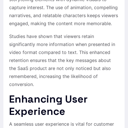
capture interest. The use of animation, compelling
narratives, and relatable characters keeps viewers
engaged, making the content more memorable.
Studies have shown that viewers retain
significantly more information when presented in
video format compared to text. This enhanced
retention ensures that the key messages about
the SaaS product are not only noticed but also
remembered, increasing the likelihood of
conversion.
Enhancing User
Experience
A seamless user experience is vital for customer