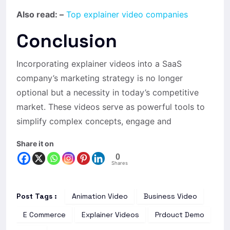
Also read: –
Top explainer video companies
Conclusion
Incorporating explainer videos into a SaaS
company’s marketing strategy is no longer
optional but a necessity in today’s competitive
market. These videos serve as powerful tools to
simplify complex concepts, engage and
Share it on
0
Shares
Post Tags :
Animation Video
Business Video
E Commerce
Explainer Videos
Prdouct Demo