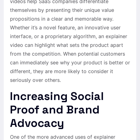
videos help SaaS companies differentiate
themselves by presenting their unique value
propositions in a clear and memorable way.
Whether it’s a novel feature, an innovative user
interface, or a proprietary algorithm, an explainer
video can highlight what sets the product apart
from the competition. When potential customers
can immediately see why your product is better or
different, they are more likely to consider it
seriously over others.
Increasing Social
Proof and Brand
Advocacy
One of the more advanced uses of explainer