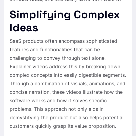
Simplifying Complex
Ideas
SaaS products often encompass sophisticated
features and functionalities that can be
challenging to convey through text alone.
Explainer videos address this by breaking down
complex concepts into easily digestible segments.
Through a combination of visuals, animations, and
concise narration, these videos illustrate how the
software works and how it solves specific
problems. This approach not only aids in
demystifying the product but also helps potential
customers quickly grasp its value proposition.