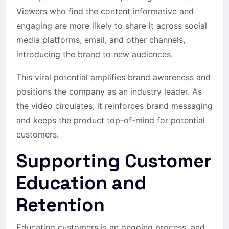
Viewers who find the content informative and
engaging are more likely to share it across social
media platforms, email, and other channels,
introducing the brand to new audiences.
This viral potential amplifies brand awareness and
positions the company as an industry leader. As
the video circulates, it reinforces brand messaging
and keeps the product top-of-mind for potential
customers.
Supporting Customer
Education and
Retention
Educating customers is an ongoing process, and