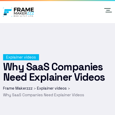
Explainer videos
Why SaaS Companies
Need Explainer Videos
Frame Makerzzz
Explainer videos
>
>
Why SaaS Companies Need Explainer Videos