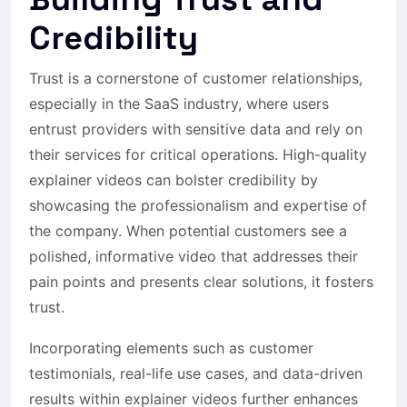
Credibility
Trust is a cornerstone of customer relationships,
especially in the SaaS industry, where users
entrust providers with sensitive data and rely on
their services for critical operations. High-quality
explainer videos can bolster credibility by
showcasing the professionalism and expertise of
the company. When potential customers see a
polished, informative video that addresses their
pain points and presents clear solutions, it fosters
trust.
Incorporating elements such as customer
testimonials, real-life use cases, and data-driven
results within explainer videos further enhances