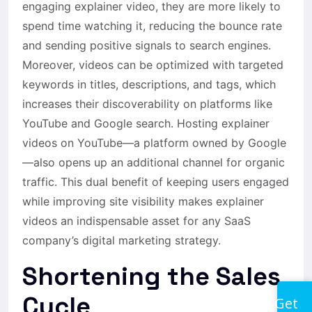
engaging explainer video, they are more likely to
spend time watching it, reducing the bounce rate
and sending positive signals to search engines.
Moreover, videos can be optimized with targeted
keywords in titles, descriptions, and tags, which
increases their discoverability on platforms like
YouTube and Google search. Hosting explainer
videos on YouTube—a platform owned by Google
—also opens up an additional channel for organic
traffic. This dual benefit of keeping users engaged
while improving site visibility makes explainer
videos an indispensable asset for any SaaS
company’s digital marketing strategy.
Shortening the Sales
Cycle
Get