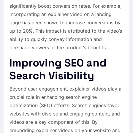
significantly boost conversion rates. For example,
incorporating an explainer video on a landing
page has been shown to increase conversions by
up to 20%. This impact is attributed to the video’s
ability to quickly convey information and
persuade viewers of the product’s benefits.
Improving SEO and
Search Visibility
Beyond user engagement, explainer videos play a
crucial role in enhancing search engine
optimization (SEO) efforts. Search engines favor
websites with diverse and engaging content, and
videos are a key component of this. By
embedding explainer videos on your website and