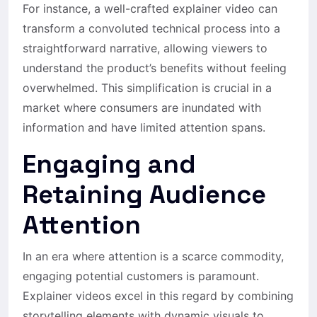
For instance, a well-crafted explainer video can
transform a convoluted technical process into a
straightforward narrative, allowing viewers to
understand the product’s benefits without feeling
overwhelmed. This simplification is crucial in a
market where consumers are inundated with
information and have limited attention spans.
Engaging and
Retaining Audience
Attention
In an era where attention is a scarce commodity,
engaging potential customers is paramount.
Explainer videos excel in this regard by combining
storytelling elements with dynamic visuals to