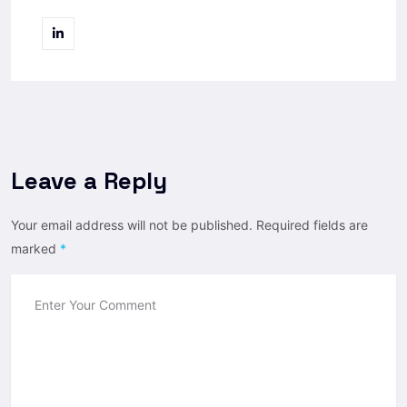
Leave a Reply
Your email address will not be published.
Required fields are
marked
*