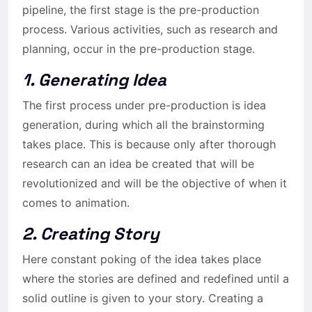
pipeline, the first stage is the pre-production
process. Various activities, such as research and
planning, occur in the pre-production stage.
1. Generating Idea
The first process under pre-production is idea
generation, during which all the brainstorming
takes place. This is because only after thorough
research can an idea be created that will be
revolutionized and will be the objective of when it
comes to animation.
2. Creating Story
Here constant poking of the idea takes place
where the stories are defined and redefined until a
solid outline is given to your story. Creating a