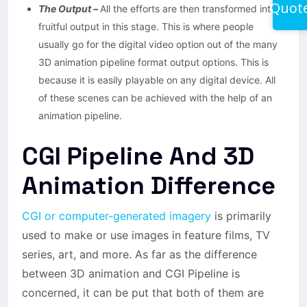
Quot
The Output –
All the efforts are then transformed into a
fruitful output in this stage. This is where people
usually go for the digital video option out of the many
3D animation pipeline format output options. This is
because it is easily playable on any digital device. All
of these scenes can be achieved with the help of an
animation pipeline.
CGI Pipeline And 3D
Animation Difference
CGI or computer-generated imagery
is primarily
used to make or use images in feature films, TV
series, art, and more. As far as the difference
between 3D animation and CGI Pipeline is
concerned, it can be put that both of them are