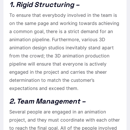
1. Rigid Structuring –
To ensure that everybody involved in the team is
on the same page and working towards achieving
a common goal, there is a strict demand for an
animation pipeline. Furthermore, various 3D
animation design studios inevitably stand apart
from the crowd; the 3D animation production
pipeline will ensure that everyone is actively
engaged in the project and carries the sheer
determination to match the customer’s
expectations and exceed them.
2. Team Management –
Several people are engaged in an animation
project, and they must coordinate with each other
to reach the final goal. All of the people involved