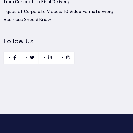
from Concept to Final Delivery
Types of Corporate Videos: 10 Video Formats Every
Business Should Know
Follow Us