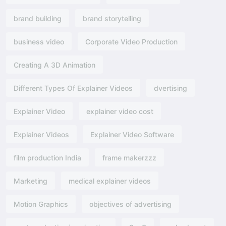
brand building
brand storytelling
business video
Corporate Video Production
Creating A 3D Animation
Different Types Of Explainer Videos
dvertising​
Explainer Video
explainer video cost
Explainer Videos
Explainer Video Software
film production India
frame makerzzz
Marketing
medical explainer videos
Motion Graphics
objectives of advertising​