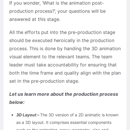
If you wonder, ‘What is the animation post-
production process?’, your questions will be
answered at this stage.
All the efforts put into the pre-production stage
should be executed heroically in the production
process. This is done by handing the 3D animation
visual element to the relevant teams. The team
leader must take accountability for ensuring that
both the time frame and quality align with the plan
set in the pre-production stage.
Let us learn more about the production process
below:
3D Layout –
The 3D version of a 2D animatic is known
as a 3D layout. It comprises essential components
such as the animation, proxy geometry, size and