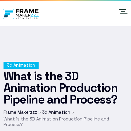
3d Animation
What is the 3D
Animation Production
Pipeline and Process?
Frame Makerzzz
3d Animation
>
>
What is the 3D Animation Production Pipeline and
Process?