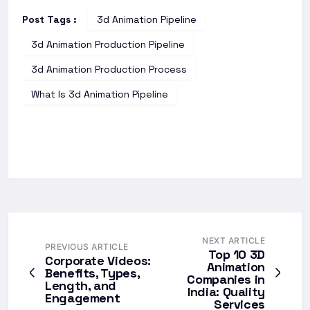
Post Tags :
3d Animation Pipeline
3d Animation Production Pipeline
3d Animation Production Process
What Is 3d Animation Pipeline
NEXT ARTICLE
PREVIOUS ARTICLE
Top 10 3D
Corporate Videos:
Animation
Benefits, Types,
Companies in
Length, and
India: Quality
Engagement
Services