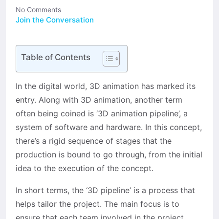
No Comments
Join the Conversation
Table of Contents
In the digital world, 3D animation has marked its
entry. Along with 3D animation, another term
often being coined is ‘3D animation pipeline’, a
system of software and hardware. In this concept,
there’s a rigid sequence of stages that the
production is bound to go through, from the initial
idea to the execution of the concept.
In short terms, the ‘3D pipeline’ is a process that
helps tailor the project. The main focus is to
ensure that each team involved in the project