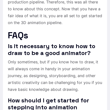
production pipeline. Therefore, this was all there
to know about this concept. Now that you have a
fair idea of what it is, you are all set to get started
on the 3D animation pipeline.
FAQs
Is it necessary to know how to
draw to be a good animator?
Only sometimes, but if you know how to draw, it
will always come in handy in your animation
journey, as designing, storyboarding, and other
artistic creativity can be challenging for you if you
have basic knowledge about drawing.
How should I get started for
stepping into animation