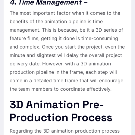
4. Time Management –
The most important factor when it comes to the
benefits of the animation pipeline is time
management. This is because, be it a 3D series of
feature films, getting it done is time-consuming
and complex. Once you start the project, even the
minute and slightest will delay the overall project
delivery date. However, with a 3D animation
production pipeline in the frame, each step will
come in a detailed time frame that will encourage
the team members to coordinate effectively.
3D Animation Pre-
Production Process
Regarding the 3D animation production process