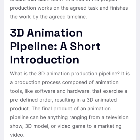
production works on the agreed task and finishes
the work by the agreed timeline.
3D Animation
Pipeline: A Short
Introduction
What is the 3D animation production pipeline? It is
a production process composed of animation
tools, like software and hardware, that exercise a
pre-defined order, resulting in a 3D animated
product. The final product of an animation
pipeline can be anything ranging from a television
show, 3D model, or video game to a marketing
video.