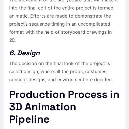
into the final edit of the entire project is termed
animatic. Efforts are made to demonstrate the
project’s sequence timing in an uncomplicated
format with the help of storyboard drawings in
2D.
6. Design
The decision on the final look of the project is
called design, where all the props, costumes,
concept designs, and environment are decided.
Production Process in
3D Animation
Pipeline