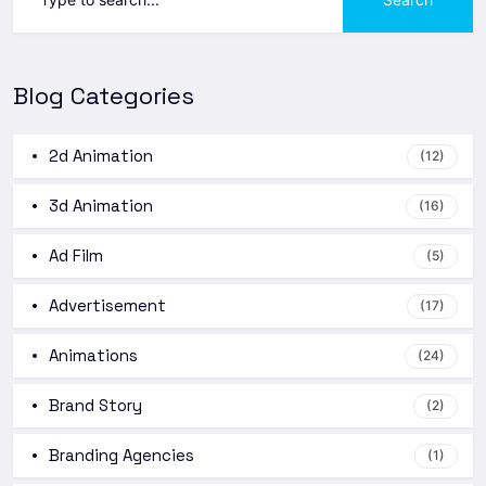
Blog Categories
2d Animation
(12)
3d Animation
(16)
Ad Film
(5)
Advertisement
(17)
Animations
(24)
Brand Story
(2)
Branding Agencies
(1)