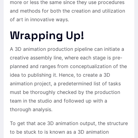
more or less the same since they use procedures
and methods for both the creation and utilization
of art in innovative ways.
Wrapping Up!
A 3D animation production pipeline can initiate a
creative assembly line, where each stage is pre-
planned and ranges from conceptualization of the
idea to publishing it. Hence, to create a 3D
animation project, a predetermined list of tasks
must be thoroughly checked by the production
team in the studio and followed up with a
thorough analysis.
To get that ace 3D animation output, the structure
to be stuck to is known as a 3D animation