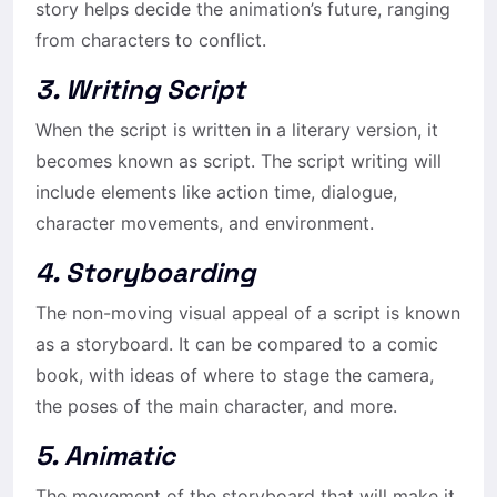
story helps decide the animation’s future, ranging
from characters to conflict.
3. Writing Script
When the script is written in a literary version, it
becomes known as script. The script writing will
include elements like action time, dialogue,
character movements, and environment.
4. Storyboarding
The non-moving visual appeal of a script is known
as a storyboard. It can be compared to a comic
book, with ideas of where to stage the camera,
the poses of the main character, and more.
5. Animatic
The movement of the storyboard that will make it