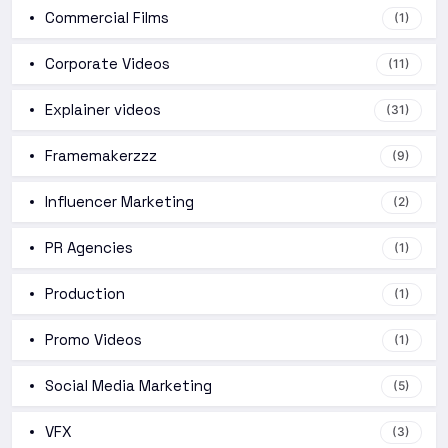
Commercial Films
(1)
Corporate Videos
(11)
Explainer videos
(31)
Framemakerzzz
(9)
Influencer Marketing
(2)
PR Agencies
(1)
Production
(1)
Promo Videos
(1)
Social Media Marketing
(5)
VFX
(3)