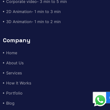
Corporate video- 3 min to 5 min
2D Animation- 1 min to 3 min
3D Animation- 1 min to 2 min
Company
Home
About Us
Services
How It Works
Portfolio
Blog