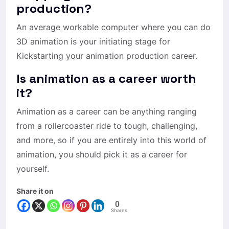
production?
An average workable computer where you can do
3D animation is your initiating stage for
Kickstarting your animation production career.
Is animation as a career worth
it?
Animation as a career can be anything ranging
from a rollercoaster ride to tough, challenging,
and more, so if you are entirely into this world of
animation, you should pick it as a career for
yourself.
Share it on
0
Shares