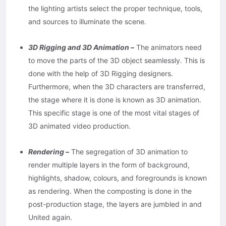
the lighting artists select the proper technique, tools,
and sources to illuminate the scene.
3D Rigging and 3D Animation –
The animators need
to move the parts of the 3D object seamlessly. This is
done with the help of 3D Rigging designers.
Furthermore, when the 3D characters are transferred,
the stage where it is done is known as 3D animation.
This specific stage is one of the most vital stages of
3D animated video production.
Rendering –
The segregation of 3D animation to
render multiple layers in the form of background,
highlights, shadow, colours, and foregrounds is known
as rendering. When the composting is done in the
post-production stage, the layers are jumbled in and
United again.