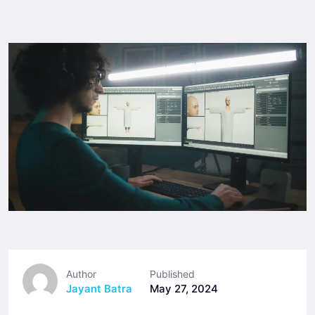
Author
Published
Jayant Batra
May 27, 2024