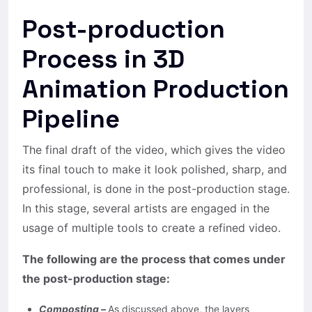
Post-production
Process in 3D
Animation Production
Pipeline
The final draft of the video, which gives the video
its final touch to make it look polished, sharp, and
professional, is done in the post-production stage.
In this stage, several artists are engaged in the
usage of multiple tools to create a refined video.
The following are the process that comes under
the post-production stage:
Composting –
As discussed above, the layers