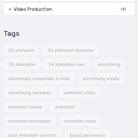
Video Production
(8)
Tags
2d animation
3d animated character
3D Animation
3d animation cost
advertising
advertising companies in india
advertising media
advertising mistakes
animated video
animated videos
Animation
animation techniques
animation video
best animation services
brand awareness