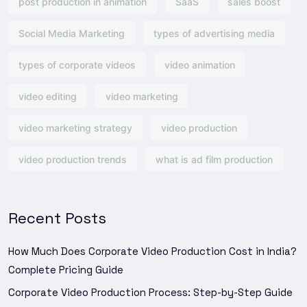
post production in animation
SaaS
sales boost
Social Media Marketing
types of advertising media
types of corporate videos
video animation
video editing
video marketing
video marketing strategy
video production
video production trends
what is ad film production
Recent Posts
How Much Does Corporate Video Production Cost in India?
Complete Pricing Guide
Corporate Video Production Process: Step-by-Step Guide