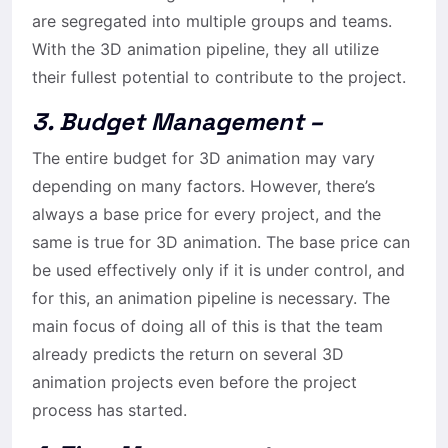
are segregated into multiple groups and teams.
With the 3D animation pipeline, they all utilize
their fullest potential to contribute to the project.
3. Budget Management –
The entire budget for 3D animation may vary
depending on many factors. However, there’s
always a base price for every project, and the
same is true for 3D animation. The base price can
be used effectively only if it is under control, and
for this, an animation pipeline is necessary. The
main focus of doing all of this is that the team
already predicts the return on several 3D
animation projects even before the project
process has started.