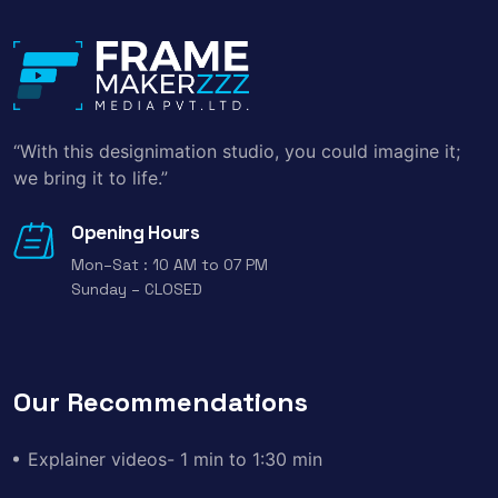
“With this designimation studio, you could imagine it;
we bring it to life.”
Opening Hours
Mon–Sat : 10 AM to 07 PM
Sunday – CLOSED
Our Recommendations
Explainer videos- 1 min to 1:30 min