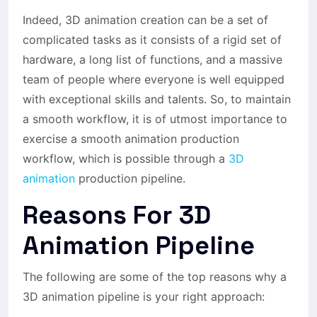
Indeed, 3D animation creation can be a set of
complicated tasks as it consists of a rigid set of
hardware, a long list of functions, and a massive
team of people where everyone is well equipped
with exceptional skills and talents. So, to maintain
a smooth workflow, it is of utmost importance to
exercise a smooth animation production
workflow, which is possible through a
3D
animation
production pipeline.
Reasons For 3D
Animation Pipeline
The following are some of the top reasons why a
3D animation pipeline is your right approach: