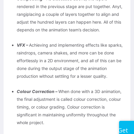
rendered in the previous stage are put together. Anyt,
rangiplacing a couple of layers together to align and
adjust the hundred layers can happen here. All of this
depends on the animation team’s decision.
VFX –
Achieving and implementing effects like sparks,
raindrops, camera shakes, and more can be done
effortlessly in a 2D environment, and all of this can be
done during the output stage of the animation
production without settling for a lesser quality.
Colour Correction –
When done with a 3D animation,
the final adjustment is called colour correction, colour
timing, or colour grading. Colour correction is
significant in maintaining uniformity throughout the
whole project.
Get