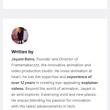
Written by
Jayant Batra
,
Founder and Director of
Framemakerzzz
, the innovative animation and
video production studio. He loves animation at
heart, he has the expertise and
experience of
over 12 years
in creating eye-appealing
explainer
videos
. Beyond the world of animation, Jayant is
an avid explorer, traversing vivid and new places.
He enjoys blending his passion for innovation
with the latest advancements in tech.