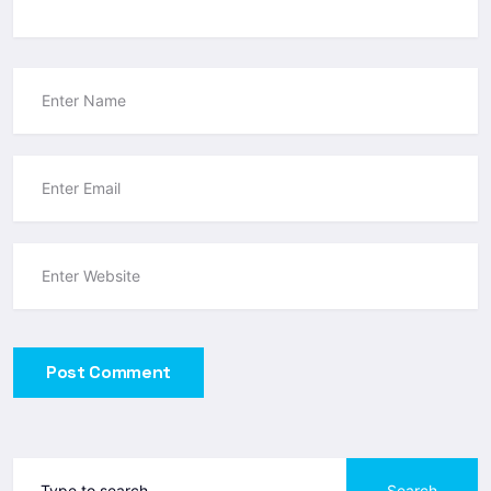
Post Comment
Search