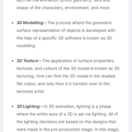
shape of the characters, environment, and more.
3D Modelling –
The process where the geometric
surface representation of objects is developed with
the help of a specific 3D software is known as 3D
modelling.
3D Texture –
The application of surface properties,
textures, and colours of the 3D model is known as 3D
texturing. One can find the 3D model in the shaded
flat colour, and only then is it handed over to the
textured artist.
3D Lighting –
In 3D animation, lighting is a phase
where the entire aura of a 3D is set via lighting. All of
the lighting decisions are based on the designs that
were made in the pre-production stage. In this stage,