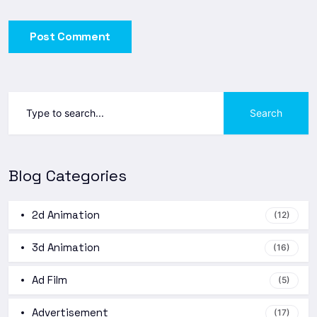
Post Comment
Search
Blog Categories
2d Animation
(12)
3d Animation
(16)
Ad Film
(5)
Advertisement
(17)