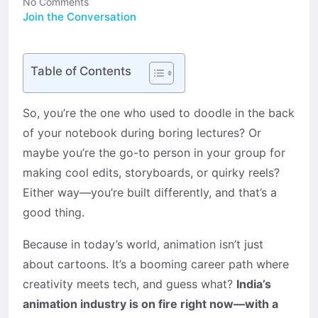
No Comments
Join the Conversation
Table of Contents
So, you’re the one who used to doodle in the back
of your notebook during boring lectures? Or
maybe you’re the go-to person in your group for
making cool edits, storyboards, or quirky reels?
Either way—you’re built differently, and that’s a
good thing.
Because in today’s world, animation isn’t just
about cartoons. It’s a booming career path where
creativity meets tech, and guess what?
India’s
animation industry is on fire right now—with a