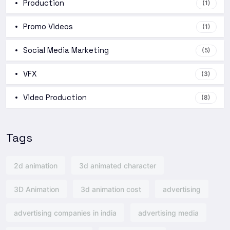
Production
(1)
Promo Videos
(1)
Social Media Marketing
(5)
VFX
(3)
Video Production
(8)
Tags
2d animation
3d animated character
3D Animation
3d animation cost
advertising
advertising companies in india
advertising media