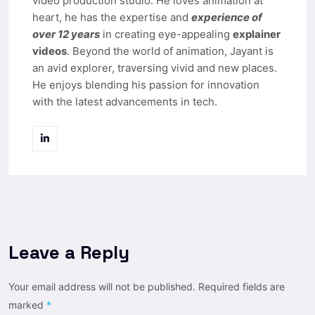
video production studio. He loves animation at
heart, he has the expertise and
experience of
over 12 years
in creating eye-appealing
explainer
videos
. Beyond the world of animation, Jayant is
an avid explorer, traversing vivid and new places.
He enjoys blending his passion for innovation
with the latest advancements in tech.
Leave a Reply
Your email address will not be published.
Required fields are
marked
*