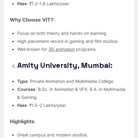
Fees
: ₹1.2–1.8 Lakhs/year
Why Choose VIT?:
Focus on both theory and hands-on learning.
High placement record in gaming and film studios.
Well-known for
3D animation
programs.
Amity University, Mumbai:
Type
: Private Animation and Multimedia College
Courses
: B.Sc. in Animation & VFX, B.A. in Multimedia
& Gaming
Fees
: ₹1.5–2 Lakhs/year
Highlights
:
Great campus and modern studios.