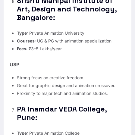
Srishti Manipal Institute of
Art, Design and Technology,
Bangalore:
Type
: Private Animation University
Courses
: UG & PG with animation specialization
Fees
: ₹3–5 Lakhs/year
USP
:
Strong focus on creative freedom.
Great for graphic design and animation crossover.
Proximity to major tech and animation studios.
PA Inamdar VEDA College,
Pune:
Type
: Private Animation College