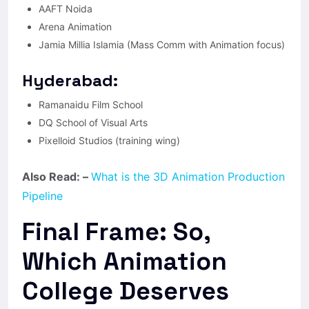
AAFT Noida
Arena Animation
Jamia Millia Islamia (Mass Comm with Animation focus)
Hyderabad:
Ramanaidu Film School
DQ School of Visual Arts
Pixelloid Studios (training wing)
Also Read: –
What is the 3D Animation Production
Pipeline
Final Frame: So,
Which Animation
College Deserves