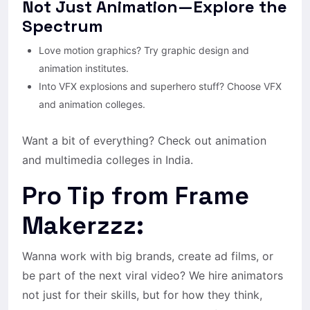
Not Just Animation—Explore the
Spectrum
Love motion graphics? Try graphic design and
animation institutes.
Into VFX explosions and superhero stuff? Choose VFX
and animation colleges.
Want a bit of everything? Check out animation
and multimedia colleges in India.
Pro Tip from Frame
Makerzzz:
Wanna work with big brands, create ad films, or
be part of the next viral video? We hire animators
not just for their skills, but for how they think,