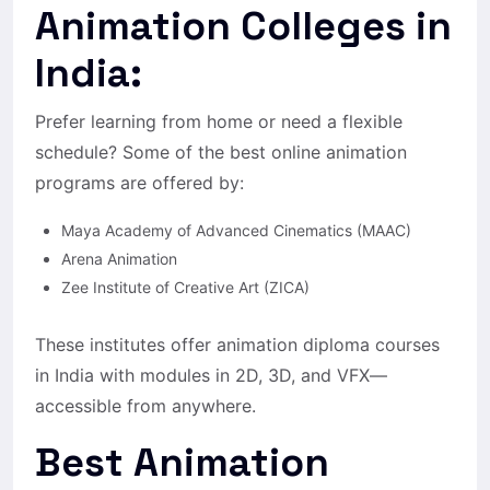
Animation Colleges in
India:
Prefer learning from home or need a flexible
schedule? Some of the best online animation
programs are offered by:
Maya Academy of Advanced Cinematics (MAAC)
Arena Animation
Zee Institute of Creative Art (ZICA)
These institutes offer animation diploma courses
in India with modules in 2D, 3D, and VFX—
accessible from anywhere.
Best Animation