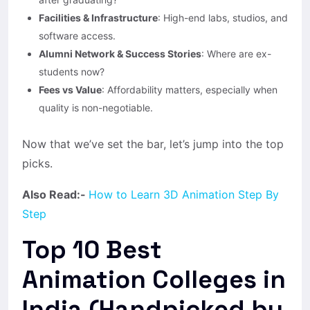
Facilities & Infrastructure
: High-end labs, studios, and
software access.
Alumni Network & Success Stories
: Where are ex-
students now?
Fees vs Value
: Affordability matters, especially when
quality is non-negotiable.
Now that we’ve set the bar, let’s jump into the top
picks.
Also Read:-
How to Learn 3D Animation Step By
Step
Top 10 Best
Animation Colleges in
India (Handpicked by