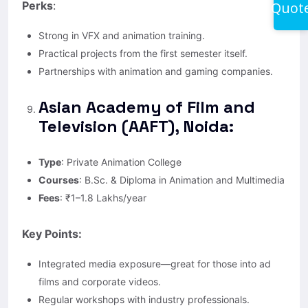
Quot
Perks
:
Strong in VFX and animation training.
Practical projects from the first semester itself.
Partnerships with animation and gaming companies.
Asian Academy of Film and
Television (AAFT), Noida:
Type
: Private Animation College
Courses
: B.Sc. & Diploma in Animation and Multimedia
Fees
: ₹1–1.8 Lakhs/year
Key Points:
Integrated media exposure—great for those into ad
films and corporate videos.
Regular workshops with industry professionals.