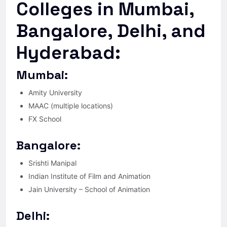
Colleges in Mumbai,
Bangalore, Delhi, and
Hyderabad:
Mumbai:
Amity University
MAAC (multiple locations)
FX School
Bangalore:
Srishti Manipal
Indian Institute of Film and Animation
Jain University – School of Animation
Delhi: