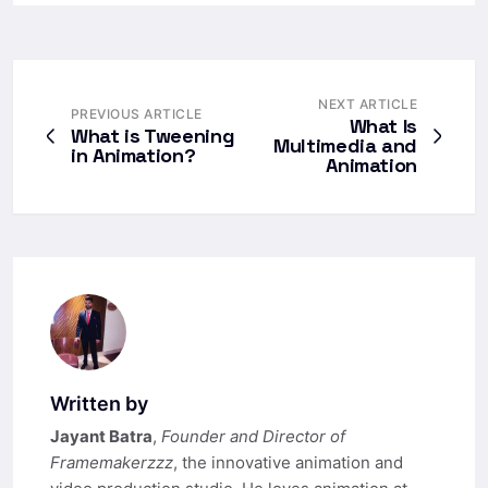
NEXT ARTICLE
PREVIOUS ARTICLE
What Is
What is Tweening
Multimedia and
in Animation?
Animation​
Written by
Jayant Batra
,
Founder and Director of
Framemakerzzz
, the innovative animation and