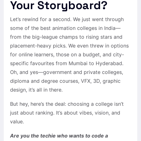
Your Storyboard?
Let’s rewind for a second. We just went through
some of the best animation colleges in India—
from the big-league champs to rising stars and
placement-heavy picks. We even threw in options
for online learners, those on a budget, and city-
specific favourites from Mumbai to Hyderabad.
Oh, and yes—government and private colleges,
diploma and degree courses, VFX, 3D, graphic
design, it’s all in there.
But hey, here’s the deal: choosing a college isn’t
just about ranking. It’s about vibes, vision, and
value.
Are you the techie who wants to code a