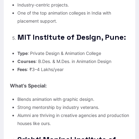
Industry-centric projects.
One of the top animation colleges in India with
placement support.
MIT Institute of Design, Pune:
Type
: Private Design & Animation College
Courses
: B.Des. & M.Des. in Animation Design
Fees
: ₹3–4 Lakhs/year
What’s Special:
Blends animation with graphic design.
Strong mentorship by industry veterans.
Alumni are thriving in creative agencies and production
houses like ours.