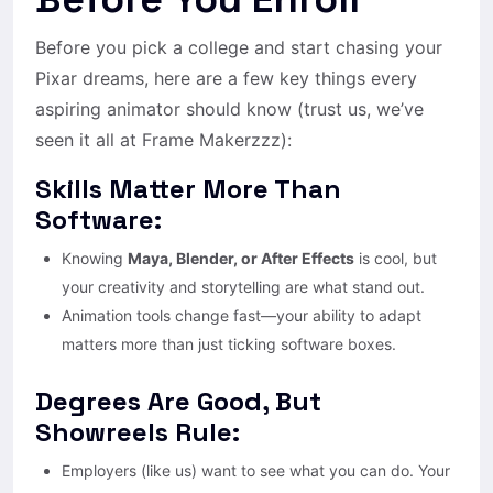
Before you pick a college and start chasing your
Pixar dreams, here are a few key things every
aspiring animator should know (trust us, we’ve
seen it all at Frame Makerzzz):
Skills Matter More Than
Software:
Knowing
Maya, Blender, or After Effects
is cool, but
your creativity and storytelling are what stand out.
Animation tools change fast—your ability to adapt
matters more than just ticking software boxes.
Degrees Are Good, But
Showreels Rule:
Employers (like us) want to see what you can do. Your