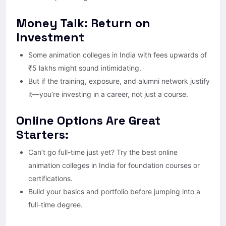
Money Talk: Return on
Investment
Some animation colleges in India with fees upwards of
₹5 lakhs might sound intimidating.
But if the training, exposure, and alumni network justify
it—you’re investing in a career, not just a course.
Online Options Are Great
Starters:
Can’t go full-time just yet? Try the best online
animation colleges in India for foundation courses or
certifications.
Build your basics and portfolio before jumping into a
full-time degree.