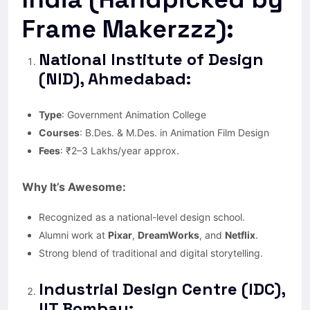
Frame Makerzzz):
National Institute of Design
(NID), Ahmedabad:
Type
: Government Animation College
Courses
: B.Des. & M.Des. in Animation Film Design
Fees
: ₹2–3 Lakhs/year approx.
Why It’s Awesome:
Recognized as a national-level design school.
Alumni work at
Pixar
,
DreamWorks
, and
Netflix
.
Strong blend of traditional and digital storytelling.
Industrial Design Centre (IDC),
IIT Bombay: