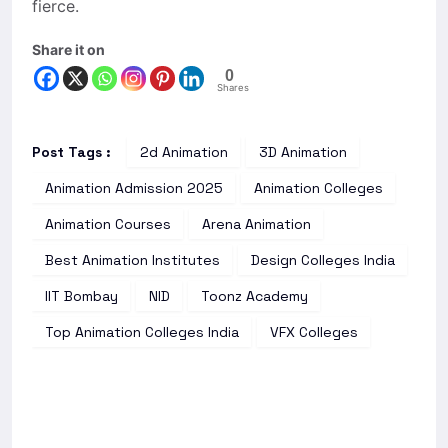
fierce.
Share it on
0
Shares
Post Tags :
2d Animation
3D Animation
Animation Admission 2025
Animation Colleges
Animation Courses
Arena Animation
Best Animation Institutes
Design Colleges India
IIT Bombay
NID
Toonz Academy
Top Animation Colleges India
VFX Colleges