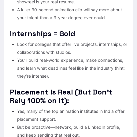
showreel is your real resume.
A killer 30-second animation clip will say more about
your talent than a 3-year degree ever could.
Internships = Gold
Look for colleges that offer live projects, internships, or
collaborations with studios.
You’ll build real-world experience, make connections,
and learn what deadlines feel like in the industry (hint:
they’re intense).
Placement Is Real (But Don’t
Rely 100% on It):
Yes, many of the top animation institutes in India offer
placement support.
But be proactive—network, build a LinkedIn profile,
and keep sending that reel out.