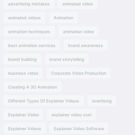
advertising mistakes
animated video
animated videos
Animation
animation techniques
animation video
best animation services
brand awareness
brand building
brand storytelling
business video
Corporate Video Production
Creating A 3D Animation
Different Types Of Explainer Videos
dvertising​
Explainer Video
explainer video cost
Explainer Videos
Explainer Video Software