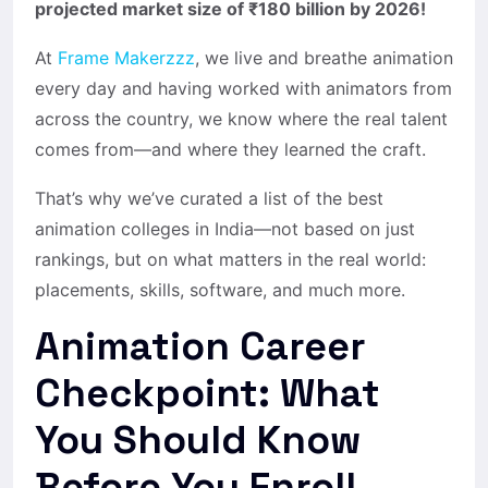
projected market size of ₹180 billion by 2026!
At
Frame Makerzzz
, we live and breathe animation
every day and having worked with animators from
across the country, we know where the real talent
comes from—and where they learned the craft.
That’s why we’ve curated a list of the best
animation colleges in India—not based on just
rankings, but on what matters in the real world:
placements, skills, software, and much more.
Animation Career
Checkpoint: What
You Should Know
Before You Enroll