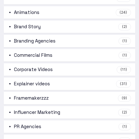
Animations
(24)
Brand Story
(2)
Branding Agencies
(1)
Commercial Films
(1)
Corporate Videos
(11)
Explainer videos
(31)
Framemakerzzz
(9)
Influencer Marketing
(2)
PR Agencies
(1)