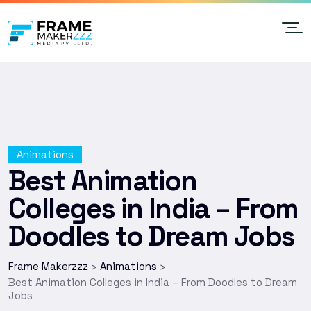
Animations
Best Animation
Colleges in India – From
Doodles to Dream Jobs
Frame Makerzzz
Animations
>
>
Best Animation Colleges in India – From Doodles to Dream
Jobs