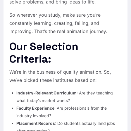
solve problems, and bring ideas to life.
So wherever you study, make sure you’re
constantly learning, creating, failing, and
improving. That’s the real animation journey.
Our Selection
Criteria:
We’re in the business of quality animation. So,
we’ve picked these institutes based on:
Industry-Relevant Curriculum
: Are they teaching
what today’s market wants?
Faculty Experience
: Are professionals from the
industry involved?
Placement Records
: Do students actually land jobs
after graduating?