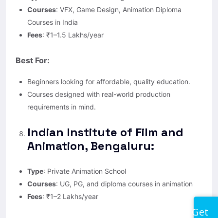
Courses
: VFX, Game Design, Animation Diploma
Courses in India
Fees
: ₹1–1.5 Lakhs/year
Best For:
Beginners looking for affordable, quality education.
Courses designed with real-world production
requirements in mind.
Indian Institute of Film and
Animation, Bengaluru:
Type
: Private Animation School
Courses
: UG, PG, and diploma courses in animation
Fees
: ₹1–2 Lakhs/year
Get