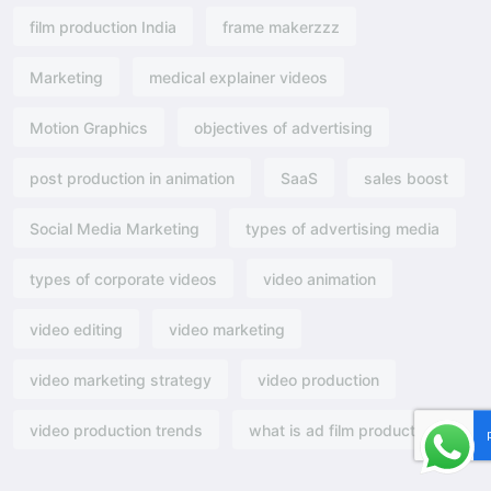
film production India
frame makerzzz
Marketing
medical explainer videos
Motion Graphics
objectives of advertising​
post production in animation
SaaS
sales boost
Social Media Marketing
types of advertising media
types of corporate videos
video animation
video editing
video marketing
video marketing strategy
video production
video production trends
what is ad film production