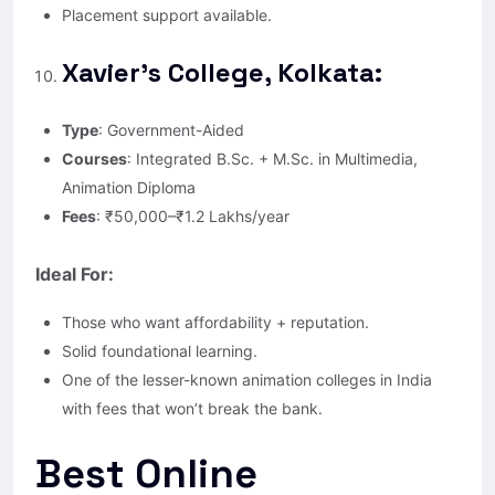
Placement support available.
Xavier’s College, Kolkata:
Type
: Government-Aided
Courses
: Integrated B.Sc. + M.Sc. in Multimedia,
Animation Diploma
Fees
: ₹50,000–₹1.2 Lakhs/year
Ideal For:
Those who want affordability + reputation.
Solid foundational learning.
One of the lesser-known animation colleges in India
with fees that won’t break the bank.
Best Online