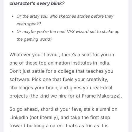
character’s every blink?
Or the artsy soul who sketches stories before they
even speak?
Or maybe you’re the next VFX wizard set to shake up
the gaming world?
Whatever your flavour, there’s a seat for you in
one of these top animation institutes in India.
Don’t just settle for a college that teaches you
software. Pick one that fuels your creativity,
challenges your brain, and gives you real-deal
projects (the kind we hire for at Frame Makerzzz).
So go ahead, shortlist your favs, stalk alumni on
LinkedIn (not literally), and take the first step
toward building a career that’s as fun as it is