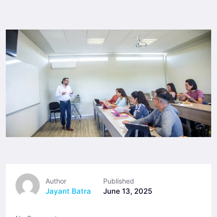
Author
Published
Jayant Batra
June 13, 2025