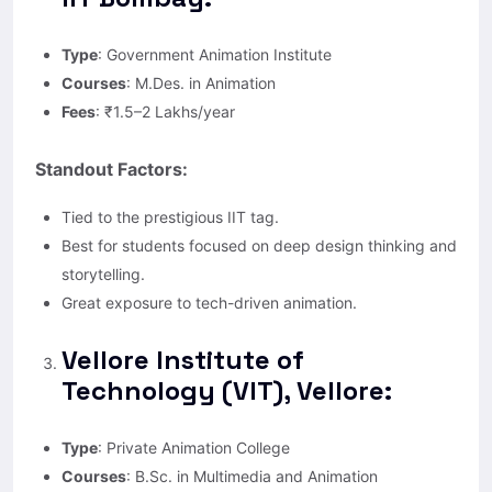
Type
: Government Animation Institute
Courses
: M.Des. in Animation
Fees
: ₹1.5–2 Lakhs/year
Standout Factors:
Tied to the prestigious IIT tag.
Best for students focused on deep design thinking and
storytelling.
Great exposure to tech-driven animation.
Vellore Institute of
Technology (VIT), Vellore:
Type
: Private Animation College
Courses
: B.Sc. in Multimedia and Animation