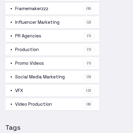
Framemakerzzz
(9)
Influencer Marketing
(2)
PR Agencies
(1)
Production
(1)
Promo Videos
(1)
Social Media Marketing
(5)
VFX
(3)
Video Production
(8)
Tags