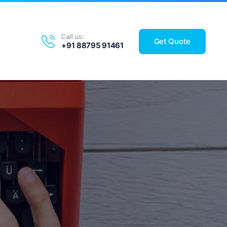
Call us:
Get Quote
+91 88795 91461