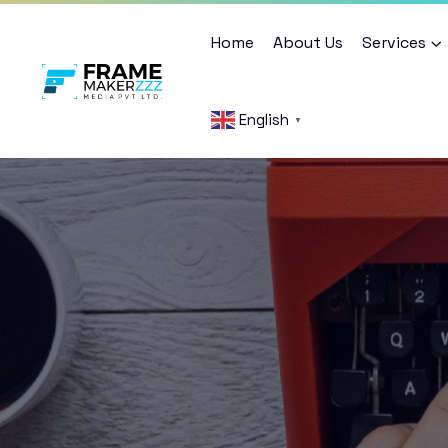
Home
About Us
Services
English
▼