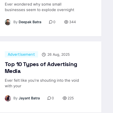
Ever wondered why some small
businesses seem to explode overnight
By
Deepak Batra
0
344
Advertisement
26 Aug, 2025
Top 10 Types of Advertising
Media
Ever felt like you’re shouting into the void
with your
By
Jayant Batra
0
225