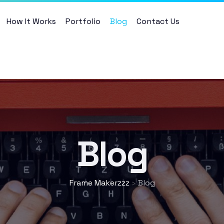
How It Works
Portfolio
Blog
Contact Us
Blog
Frame Makerzzz
Blog
>