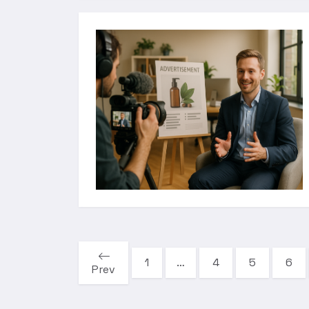
1
…
4
5
6
Prev