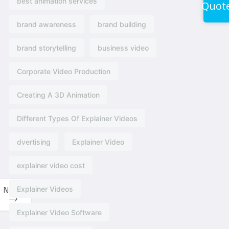
best animation services
Quot
brand awareness
brand building
brand storytelling
business video
Corporate Video Production
Creating A 3D Animation
Different Types Of Explainer Videos
dvertising​
Explainer Video
explainer video cost
Explainer Videos
Next
Explainer Video Software