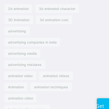
2d animation
3d animated character
3D Animation
3d animation cost
advertising
advertising companies in india
advertising media
advertising mistakes
animated video
animated videos
Animation
animation techniques
animation video
Get