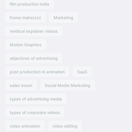
film production India
frame makerzzz
Marketing
medical explainer videos
Motion Graphics
objectives of advertising​
post production in animation
SaaS
sales boost
Social Media Marketing
types of advertising media
types of corporate videos
video animation
video editing