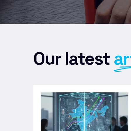
Our latest
ar