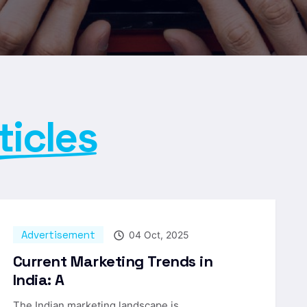
ticles
Advertisement
04 Oct, 2025
Current Marketing Trends in
India: A
The Indian marketing landscape is