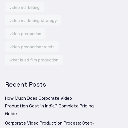
video marketing
video marketing strategy
video production
video production trends
what is ad film production
Recent Posts
How Much Does Corporate Video
Production Cost in India? Complete Pricing
Guide
Corporate Video Production Process: Step-