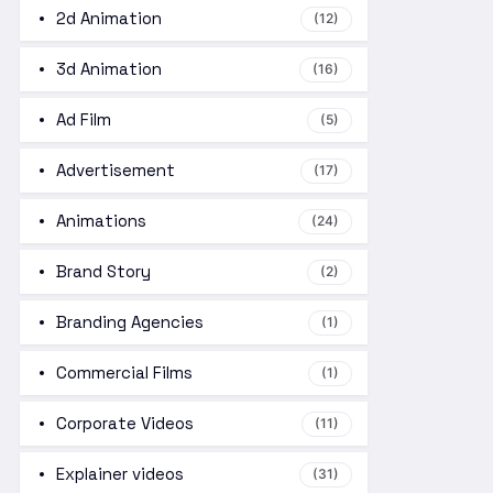
2d Animation
(12)
3d Animation
(16)
Ad Film
(5)
Advertisement
(17)
Animations
(24)
Brand Story
(2)
Branding Agencies
(1)
Commercial Films
(1)
Corporate Videos
(11)
Explainer videos
(31)