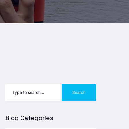
Search
Blog Categories