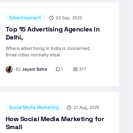
Advertisement
02 Sep, 2025
Top 15 Advertising Agencies in
Delhi,
Where advertising in India is concerned,
three cities normally steal
By
Jayant Batra
1
317
Social Media Marketing
27 Aug, 2025
How Social Media Marketing for
Small