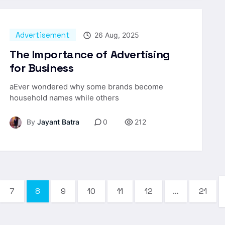
Advertisement
26 Aug, 2025
The Importance of Advertising
for Business
aEver wondered why some brands become
household names while others
By
Jayant Batra
0
212
7
8
9
10
11
12
…
21