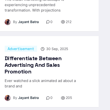
experiencing unprecedented
transformation. With projections
By
Jayant Batra
0
212
Advertisement
30 Sep, 2025
Differentiate Between
Advertising And Sales
Promotion
Ever watched a slick animated ad about a
brand and
By
Jayant Batra
0
205